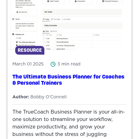
RESOURCE
March 01 2025
3 min read
The Ultimate Business Planner for Coaches
& Personal Trainers
Author:
Bobby O'Connell
The TrueCoach Business Planner is your all-in-
one solution to streamline your workflow,
maximize productivity, and grow your
business without the stress of juggling