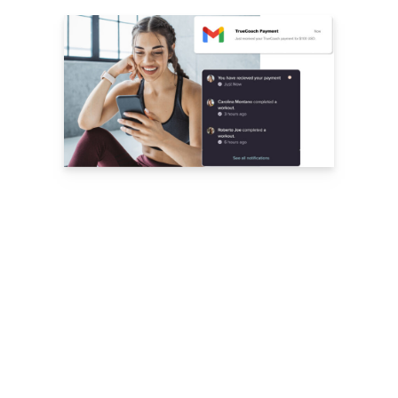
with zero
add-on fees
subscriptions
and one-time payments