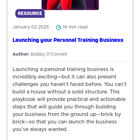
RESOURCE
January 02 2025
16 min read
Launching your Personal Training Business
Author:
Bobby O'Connell
Launching a personal training business is
incredibly exciting—but it can also present
challenges you haven’t faced before. You can’t
build a house without a solid structure. This
playbook will provide practical and actionable
steps that will guide you through building
your business from the ground up—brick by
brick—so that you can launch the business
you’ve always wanted.