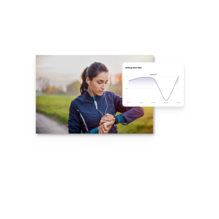
Integration With
Top Wearables