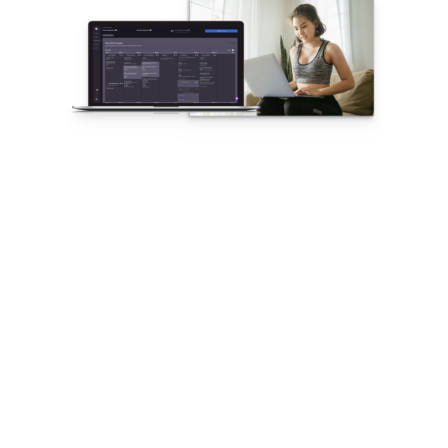
The Fastest
Workout and
Program Builder