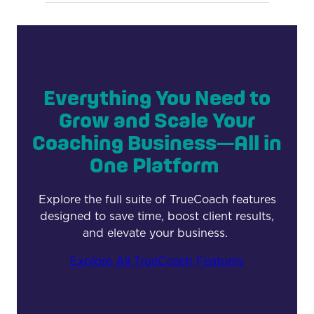
Everything You Need to
Grow and Scale Your
Coaching Business—All in
One Platform
Explore the full suite of TrueCoach features
designed to save time, boost client results,
and elevate your business.
Explore All TrueCoach Features