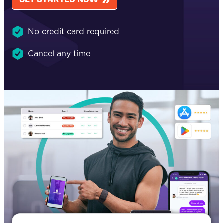
No credit card required
Cancel any time