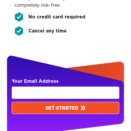
completely risk-free.
No credit card required
Cancel any time
Your Email Address
GET STARTED