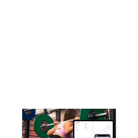
LEARN MORE