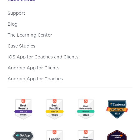
Support
Blog
The Learning Center
Case Studies
iOS App for Coaches and Clients
Android App for Clients
Android App for Coaches