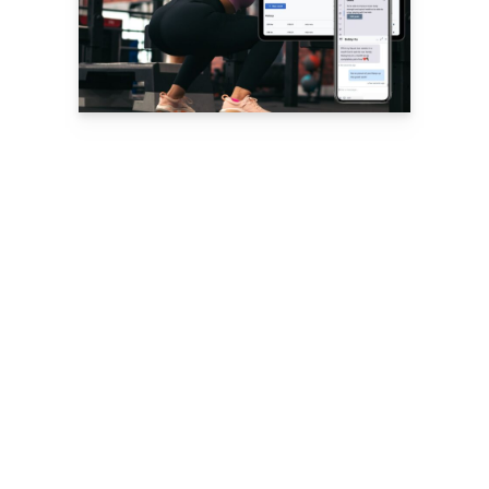
Nutrition, Habit
and Goal
Tracking