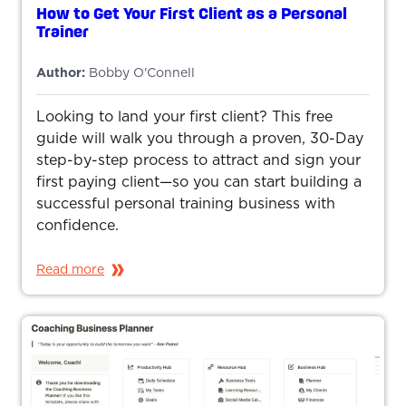
How to Get Your First Client as a Personal
Trainer
Author:
Bobby O'Connell
Looking to land your first client? This free
guide will walk you through a proven, 30-Day
step-by-step process to attract and sign your
first paying client—so you can start building a
successful personal training business with
confidence.
Read more