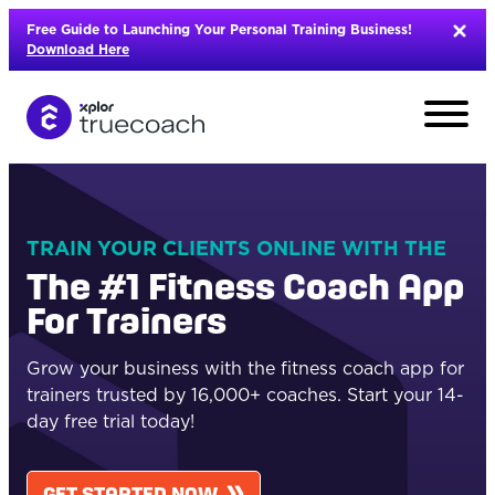
Skip
Free Guide to Launching Your Personal Training Business!
to
Download Here
content
TRAIN YOUR CLIENTS ONLINE WITH THE
The #1 Fitness Coach App
For Trainers
Grow your business with the fitness coach
app
for
trainers
trusted by
16
,000+
coache
s
. Start your 14-
day free trial today!
L
GET STARTED NOW