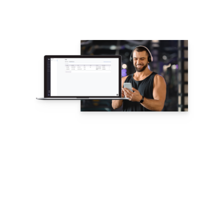
NEW: Public
Profiles –
Showcase Your
Coaching
Business
Public
Profiles