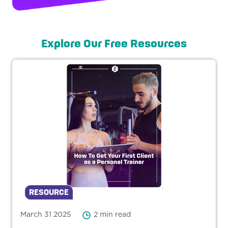
Explore Our Free Resources
RESOURCE
March 31 2025
2 min read