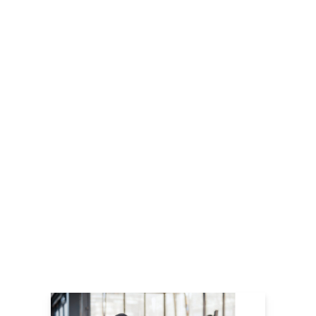
LEARN MORE