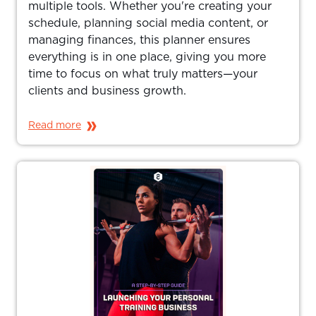
multiple tools. Whether you're creating your
schedule, planning social media content, or
managing finances, this planner ensures
everything is in one place, giving you more
time to focus on what truly matters—your
clients and business growth.
Read more