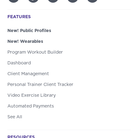
FEATURES
New! Public Profiles
New! Wearables
Program Workout Builder
Dashboard
Client Management
Personal Trainer Client Tracker
Video Exercise Library
Automated Payments
See All
RESOURCES