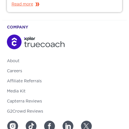
Read more
COMPANY
About
Careers
Affiliate Referrals
Media Kit
Capterra Reviews
G2Crowd Reviews