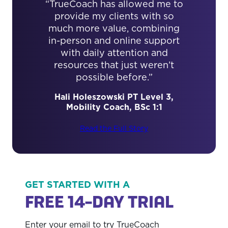
“TrueCoach has allowed me to
provide my clients with so
much more value, combining
in-person and online support
with daily attention and
resources that just weren’t
possible before.”
Hali Holeszowski PT Level 3,
Read the Full Story
Mobility Coach, BSc 1:1
Read the Full Story
Read the Full Story
GET STARTED WITH A
FREE 14-DAY TRIAL
Enter your email to try TrueCoach