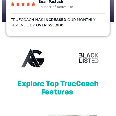
Sean Pastuch
Founder of Active Life
TRUECOACH HAS
INCREASED
OUR MONTHLY
REVENUE BY
OVER $55,000.
Explore Top TrueCoach
Features