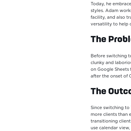
Today, he embrace
styles. Adam works
facility, and also 
versatility to help 
The Prob
Before switching 
clunky and laboriou
on Google Sheets f
after the onset of
The Out
Since switching t
more clients than e
transitioning clien
use calendar view,