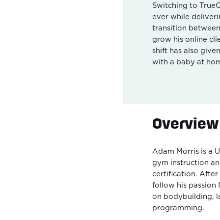
Switching to True
ever while deliveri
transition between
grow his online cli
shift has also giv
with a baby at ho
Overview
Adam Morris is a U
gym instruction and
certification. Afte
follow his passion 
on bodybuilding, l
programming.