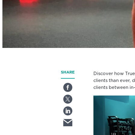
SHARE
Discover how True
clients than ever, 
clients between in