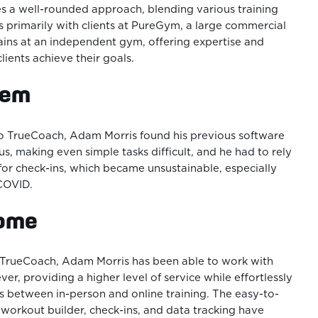
s a well-rounded approach, blending various training
 primarily with clients at PureGym, a large commercial
trains at an independent gym, offering expertise and
clients achieve their goals.
lem
to TrueCoach, Adam Morris found his previous software
s, making even simple tasks difficult, and he had to rely
or check-ins, which became unsustainable, especially
 COVID.
come
o TrueCoach, Adam Morris has been able to work with
ver, providing a higher level of service while effortlessly
ts between in-person and online training. The easy-to-
 workout builder, check-ins, and data tracking have