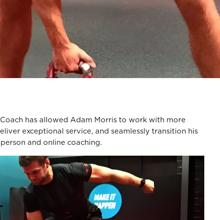
Coach has allowed Adam Morris to work with more
deliver exceptional service, and seamlessly transition his
-person and online coaching.