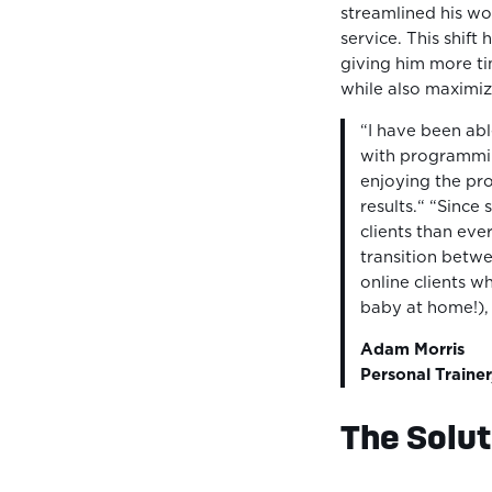
streamlined his wo
service. This shift 
giving him more ti
while also maximizi
“I have been abl
with programmin
enjoying the pr
results.“ “Since
clients than ever
transition betwe
online clients w
baby at home!),
Adam Morris
Personal Trainer
The Solut