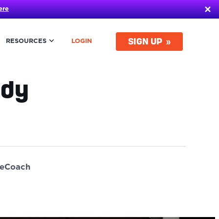
ere
SIGN UP
RESOURCES
LOGIN
udy
ueCoach