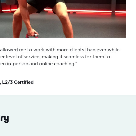
allowed me to work with more clients than ever while
er level of service, making it seamless for them to
een in-person and online coaching.”
, L2/3 Certified
ry