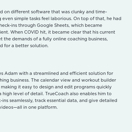
ed on different software that was clunky and time-
even simple tasks feel laborious. On top of that, he had
check-ins through Google Sheets, which became
cient. When COVID hit, it became clear that his current
t the demands of a fully online coaching business,
 for a better solution.
 Adam with a streamlined and efficient solution for
hing business. The calendar view and workout builder
s, making it easy to design and edit programs quickly
a high level of detail. TrueCoach also enables him to
-ins seamlessly, track essential data, and give detailed
videos—all in one platform.