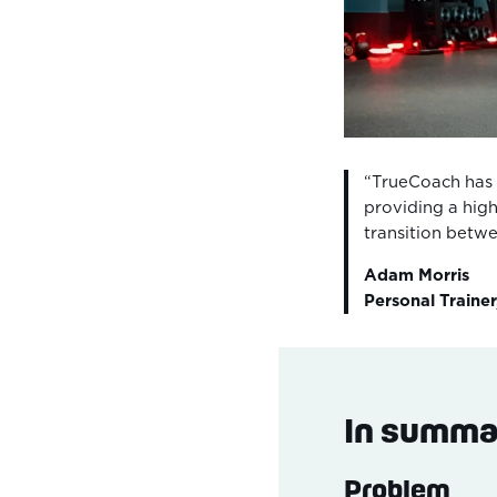
“TrueCoach has 
providing a high
transition betw
Adam Morris
Personal Trainer
In summa
Problem