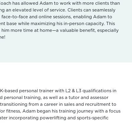
Coach has allowed Adam to work with more clients than
ng an elevated level of service. Clients can seamlessly
 face-to-face and online sessions, enabling Adam to
ent base while maximizing his in-person capacity. This
en him more time at home—a valuable benefit, especially
me!
K-based personal trainer with L2 & L3 qualifications in
 personal training, as well as a tutor and assessor
r transitioning from a career in sales and recruitment to
for fitness, Adam began his training journey with a focus
ater incorporating powerlifting and sports-specific