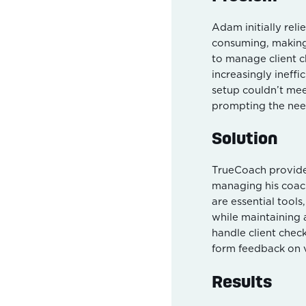
Adam initially reli
consuming, making 
to manage client 
increasingly ineffi
setup couldn’t mee
prompting the need
Solution
TrueCoach provides
managing his coac
are essential tool
while maintaining 
handle client check
form feedback on 
Results