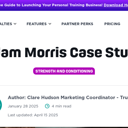
ee Guide to Launching Your Personal Training Business!
Download H
ALTIES
FEATURES
PARTNER PERKS
PRICING
am Morris Case St
STRENGTH AND CONDITIONING
Author:
Clare Hudson
Marketing Coordinator - Tr
January 28 2025
4 min read
Last updated:
April 15 2025