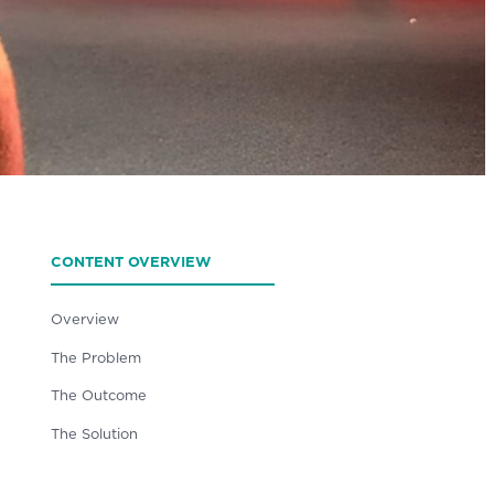
CONTENT OVERVIEW
Overview
The Problem
The Outcome
The Solution