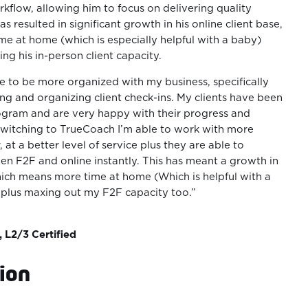
rkflow, allowing him to focus on delivering quality
has resulted in significant growth in his online client base,
me at home (which is especially helpful with a baby)
ng his in-person client capacity.
e to be more organized with my business, specifically
g and organizing client check-ins. My clients have been
ogram and are very happy with their progress and
 switching to TrueCoach I’m able to work with more
, at a better level of service plus they are able to
en F2F and online instantly. This has meant a growth in
hich means more time at home (Which is helpful with a
 plus maxing out my F2F capacity too.”
, L2/3 Certified
ion