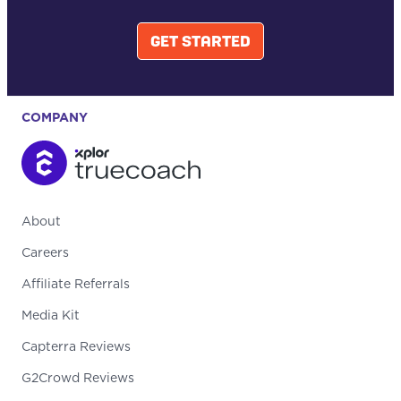
GET STARTED
COMPANY
About
Careers
Affiliate Referrals
Media Kit
Capterra Reviews
G2Crowd Reviews