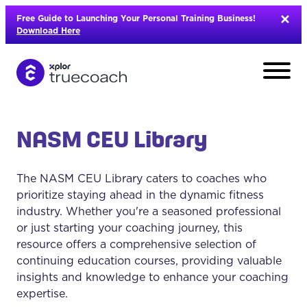
Skip
Free Guide to Launching Your Personal Training Business!
to
Download Here
content
NASM CEU Library
The NASM CEU Library caters to coaches who
prioritize staying ahead in the dynamic fitness
industry. Whether you're a seasoned professional
or just starting your coaching journey, this
resource offers a comprehensive selection of
continuing education courses, providing valuable
insights and knowledge to enhance your coaching
L
expertise.