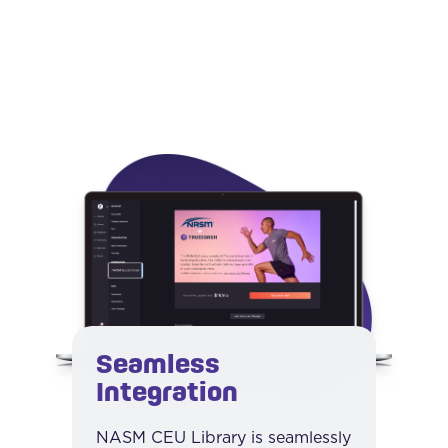
Seamless
Integration
NASM CEU Library is seamlessly