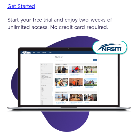
Get Started
Start your free trial and enjoy two-weeks of
unlimited access. No credit card required.