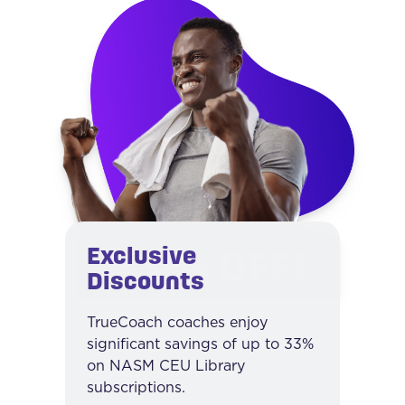
Exclusive
Discounts
TrueCoach coaches enjoy
significant savings of up to 33%
on NASM CEU Library
subscriptions.