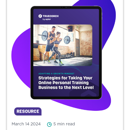
RESOURCE
March 14 2024
5 min read