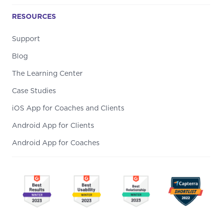
RESOURCES
Support
Blog
The Learning Center
Case Studies
iOS App for Coaches and Clients
Android App for Clients
Android App for Coaches