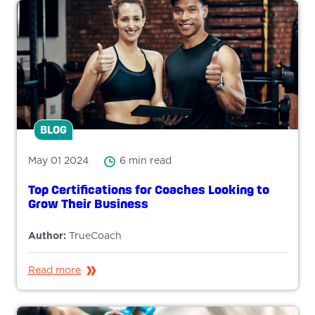
BLOG
May 01 2024
6 min read
Top Certifications for Coaches Looking to
Grow Their Business
Author:
TrueCoach
Read more