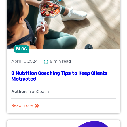
BLOG
April 10 2024
5 min read
8 Nutrition Coaching Tips to Keep Clients
Motivated
Author:
TrueCoach
Read more