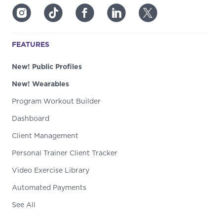
FEATURES
New! Public Profiles
New! Wearables
Program Workout Builder
Dashboard
Client Management
Personal Trainer Client Tracker
Video Exercise Library
Automated Payments
See All