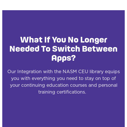
What If You No Longer
Needed To Switch Between
Apps?
Our Integration with the NASM CEU library equips
you with everything you need to stay on top of
your continuing education courses and personal
training certifications.