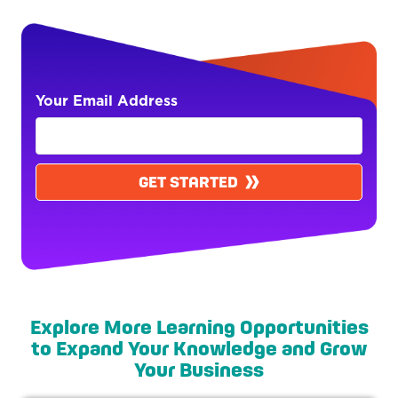
Your Email Address
GET STARTED
Explore More Learning Opportunities
to Expand Your Knowledge and Grow
Your Business