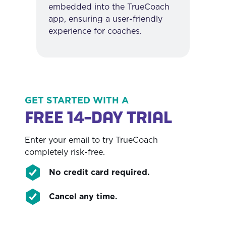
embedded into the TrueCoach
app, ensuring a user-friendly
experience for coaches.
GET STARTED WITH A
FREE 14-DAY TRIAL
Enter your email to try TrueCoach
completely risk-free.
No credit card required.
Cancel any time.