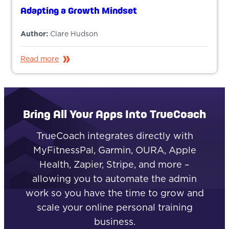
Adapting a Growth Mindset
Author:
Clare Hudson
Read more
Bring All Your Apps Into TrueCoach
TrueCoach integrates directly with
MyFitnessPal, Garmin, OURA, Apple
Health, Zapier, Stripe, and more –
allowing you to automate the admin
work so you have the time to grow and
scale your online personal training
business.