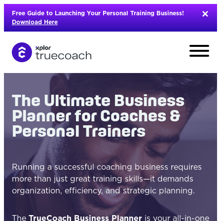
Skip
Free Guide to Launching Your Personal Training Business!
to
Download Here
content
The Ultimate Business
Planner for Coaches &
Personal Trainers
Running a successful coaching business requires
more than just great training skills—it demands
organization, efficiency, and strategic planning.
L
The
TrueCoach Business Planner
is your all-in-one