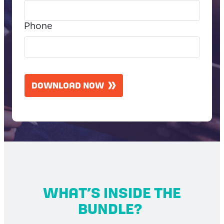
Phone
C
A
DOWNLOAD NOW
P
T
C
H
A
WHAT’S INSIDE THE
BUNDLE?