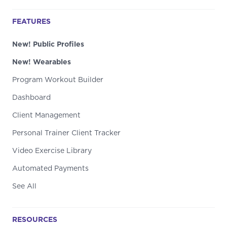
FEATURES
New! Public Profiles
New! Wearables
Program Workout Builder
Dashboard
Client Management
Personal Trainer Client Tracker
Video Exercise Library
Automated Payments
See All
RESOURCES