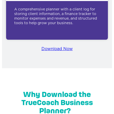
A comprehensive planner with a client log for
storing client information, a finance tracker to
monitor expenses and revenue, and structured
tools to help grow your business.
Download Now
Why Download the
TrueCoach Business
Planner?