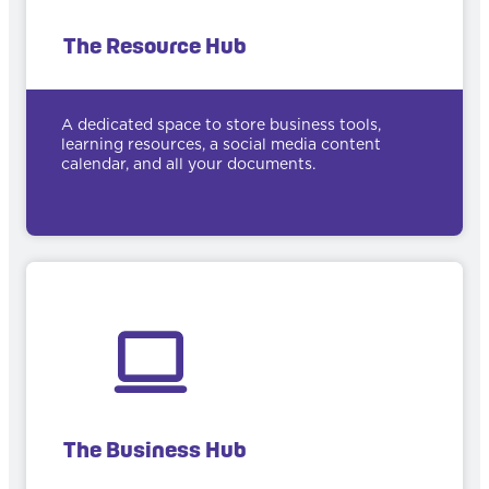
The Resource Hub
A dedicated space to store business tools,
learning resources, a social media content
calendar, and all your documents.
The Business Hub