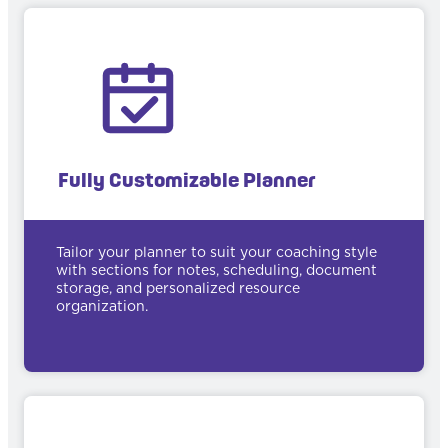
Fully Customizable Planner
Tailor your planner to suit your coaching style
with sections for notes, scheduling, document
storage, and personalized resource
organization.