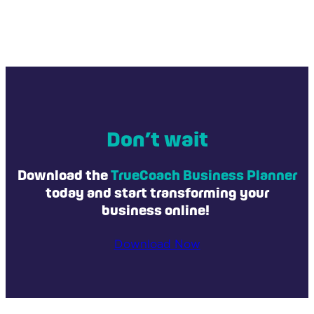
template, you will also have access to a guided
walkthrough video that shows you how to utilize
TrueCoach is a cutting-edge personal training
all of the planner's features.
software. It enables coaches and trainers to create,
manage, and deliver personalized training
programs and workouts to their clients. TrueCoach
caters to the health and fitness industries, offering
tools for home exercise planning, progress
tracking, and client management. It allows fitness
Don’t wait
professionals to craft tailored exercise routines,
track client progress, and facilitate communication,
Download the
TrueCoach Business Planner
ultimately enhancing the overall client experience.
today and start transforming your
business online!
Download Now