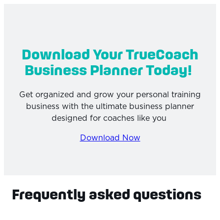
Download Your TrueCoach
Business Planner Today!
Get organized and grow your personal training
business with the ultimate business planner
designed for coaches like you
Download Now
Frequently asked questions