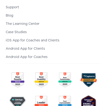
Support
Blog
The Learning Center
Case Studies
iOS App for Coaches and Clients
Android App for Clients
Android App for Coaches