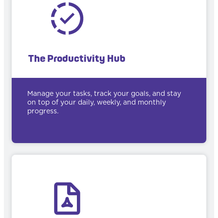
The Productivity Hub
Manage your tasks, track your goals, and stay
on top of your daily, weekly, and monthly
progress.