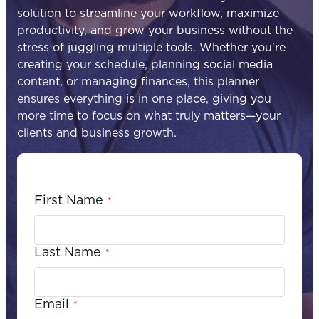
solution to streamline your workflow, maximize
productivity, and grow your business without the
stress of juggling multiple tools. Whether you're
creating your schedule, planning social media
content, or managing finances, this planner
ensures everything is in one place, giving you
more time to focus on what truly matters—your
clients and business growth.
First Name
*
Last Name
*
Email
*