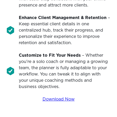
presence and attract more clients.
Enhance Client Management & Retention
–
Keep essential client details in one
centralized hub, track their progress, and
personalize their experience to improve
retention and satisfaction.
Customize to Fit Your Needs
– Whether
you're a solo coach or managing a growing
team, the planner is fully adaptable to your
workflow. You can tweak it to align with
your unique coaching methods and
business objectives.
Download Now