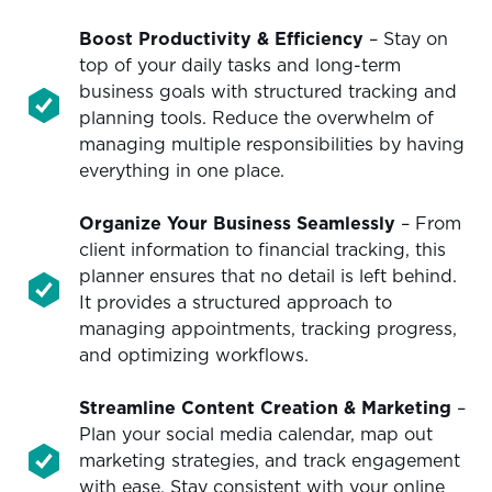
Boost Productivity & Efficiency
– Stay on
top of your daily tasks and long-term
business goals with structured tracking and
planning tools. Reduce the overwhelm of
managing multiple responsibilities by having
everything in one place.
Organize Your Business Seamlessly
– From
client information to financial tracking, this
planner ensures that no detail is left behind.
It provides a structured approach to
managing appointments, tracking progress,
and optimizing workflows.
Streamline Content Creation & Marketing
–
Plan your social media calendar, map out
marketing strategies, and track engagement
with ease. Stay consistent with your online