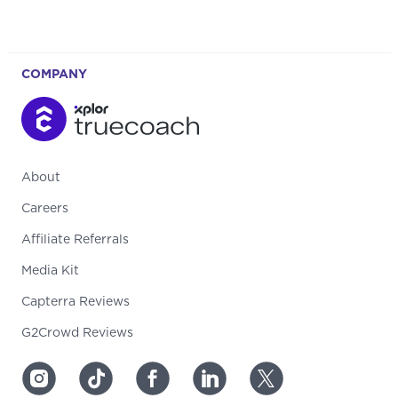
COMPANY
About
Careers
Affiliate Referrals
Media Kit
Capterra Reviews
G2Crowd Reviews