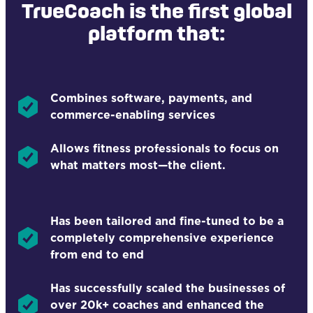
TrueCoach is the first global
platform that:
Combines software, payments, and
commerce-enabling services
Allows fitness professionals to focus on
what matters most—the client.
Has been tailored and fine-tuned to be a
completely comprehensive experience
from end to end
Has successfully scaled the businesses of
over 20k+ coaches and enhanced the