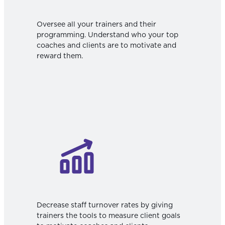
Oversee all your trainers and their
programming. Understand who your top
coaches and clients are to motivate and
reward them.
Decrease staff turnover rates by giving
trainers the tools to measure client goals