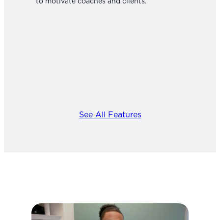
to motivate coaches and clients.
See All Features