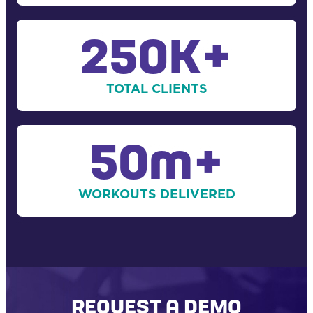
250K+
TOTAL CLIENTS
50m+
WORKOUTS DELIVERED
REQUEST A DEMO