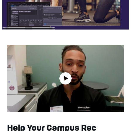
Help Your Campus Rec