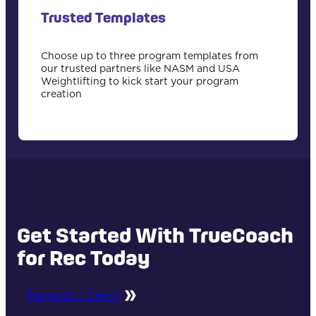
Trusted Templates
Choose up to three program templates from
our trusted partners like NASM and USA
Weightlifting to kick start your program
creation
Get Started With TrueCoach
for Rec Today
Request a Demo