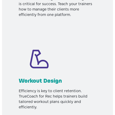
is critical for success. Teach your trainers
how to manage their clients more
efficiently from one platform.
Workout Design
Efficiency is key to client retention.
TrueCoach for Rec helps trainers build
tailored workout plans quickly and
efficiently.