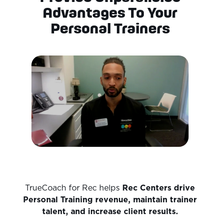
Advantages To Your
Personal Trainers
TrueCoach for Rec helps
Rec Centers
drive
Personal Training revenue, maintain trainer
talent, and increase client results.