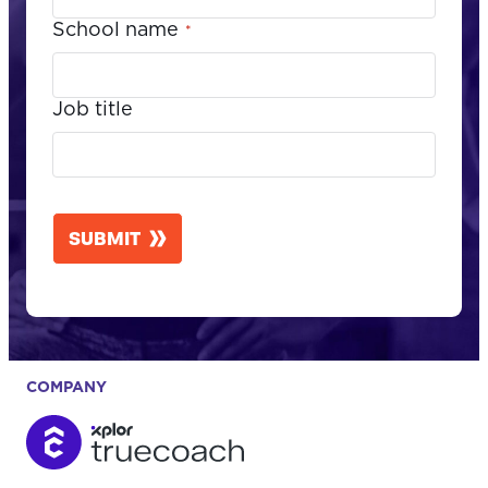
School name
*
Job title
CAPTCHA
SUBMIT
COMPANY