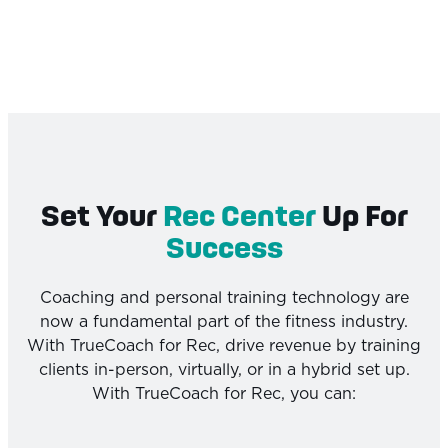
Set Your
Rec Center
Up For
Success
Coaching and personal training technology are
now a fundamental part of the fitness industry.
With TrueCoach for Rec, drive revenue by training
clients in-person, virtually, or in a hybrid set up.
With TrueCoach for Rec, you can: