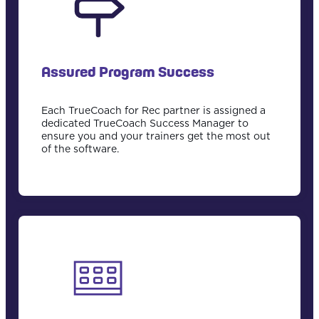
Assured Program Success
Each TrueCoach for Rec partner is assigned a
dedicated TrueCoach Success Manager to
ensure you and your trainers get the most out
of the software.