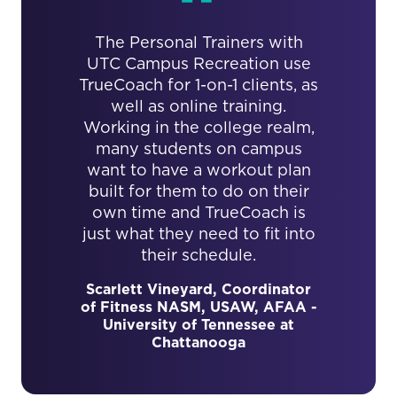
The Personal Trainers with
UTC Campus Recreation use
TrueCoach for 1-on-1 clients, as
well as online training.
Working in the college realm,
many students on campus
want to have a workout plan
built for them to do on their
own time and TrueCoach is
just what they need to fit into
their schedule.
Scarlett Vineyard, Coordinator
of Fitness NASM, USAW, AFAA -
University of Tennessee at
Chattanooga