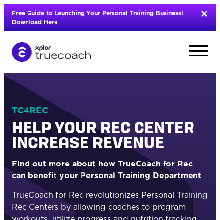
Skip
Free Guide to Launching Your Personal Training Business!
to
Download Here
content
TC4REC
HELP YOUR REC CENTER
INCREASE REVENUE
Find out more about how TrueCoach for Rec
can benefit your Personal Training Department
TrueCoach for Rec revolutionizes Personal Training
L
Rec Centers by allowing coaches to program
workouts, utilize progress and nutrition tracking,