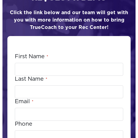
Click the link below and our team will get with
you with more information on how to bring
TrueCoach to your Rec Center!
First Name
*
Last Name
*
Email
*
Phone