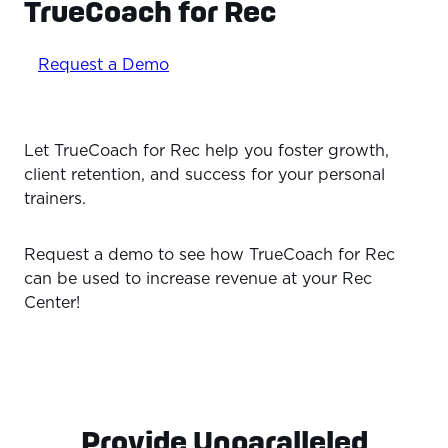
TrueCoach for Rec
Request a Demo
Let TrueCoach for Rec help you foster growth,
client retention, and success for your personal
trainers.
Request a demo to see how TrueCoach for Rec
can be used to increase revenue at your Rec
Center!
Provide Unparalleled