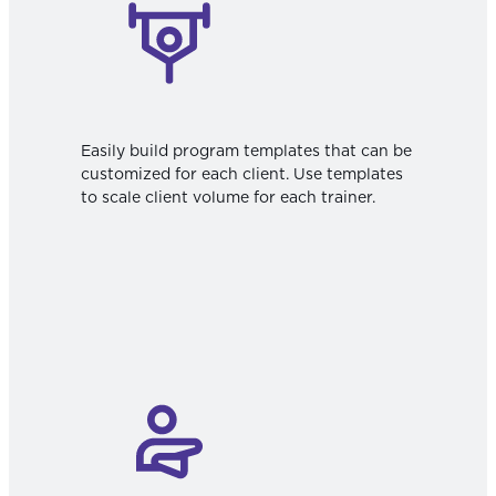
Easily build program templates that can be
customized for each client. Use templates
to scale client volume for each trainer.