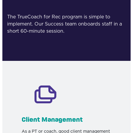
The TrueCoach for Rec program is simple to
implement. Our Success team onboards staff in a
short 60-minute session.
Client Management
As a PT or coach, good client management