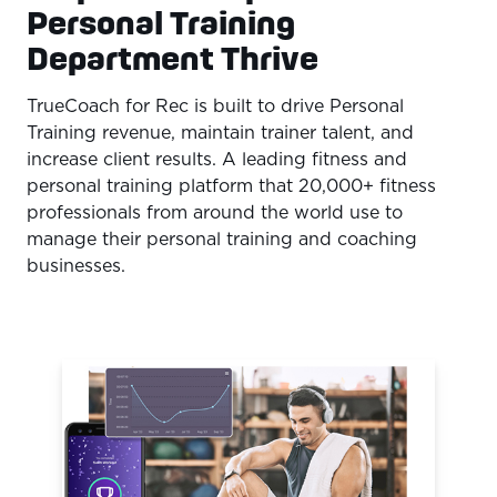
Personal Training
Department Thrive
TrueCoach for Rec is built to drive Personal
Training revenue, maintain trainer talent, and
increase client results. A leading fitness and
personal training platform that 20,000+ fitness
professionals from around the world use to
manage their personal training and coaching
businesses.