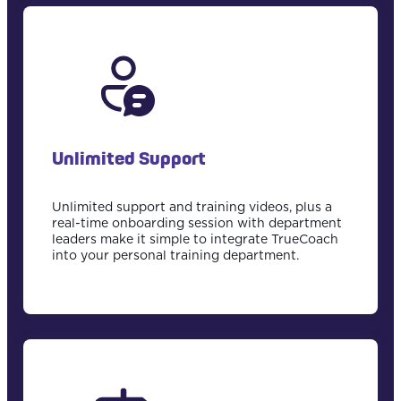
Unlimited Support
Unlimited support and training videos, plus a
real-time onboarding session with department
leaders make it simple to integrate TrueCoach
into your personal training department.