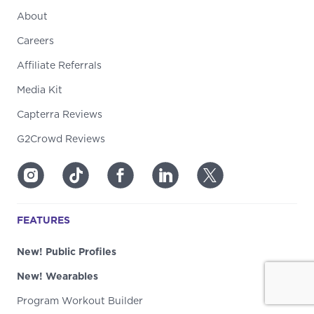
About
Careers
Affiliate Referrals
Media Kit
Capterra Reviews
G2Crowd Reviews
FEATURES
New! Public Profiles
New! Wearables
Program Workout Builder