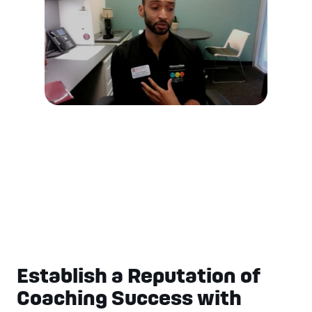
Establish a Reputation of
Coaching Success with