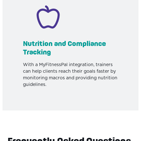
Nutrition and Compliance
Tracking
With a MyFitnessPal integration, trainers
can help clients reach their goals faster by
monitoring macros and providing nutrition
guidelines.
Frequently Asked Questions