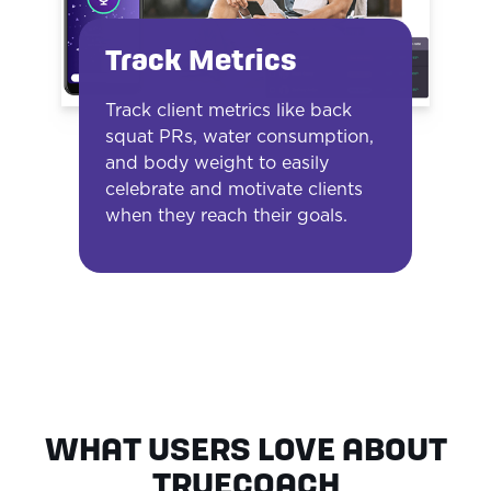
Track Metrics
Track client metrics like back
squat PRs, water consumption,
and body weight to easily
celebrate and motivate clients
when they reach their goals.
WHAT USERS LOVE ABOUT
TRUECOACH