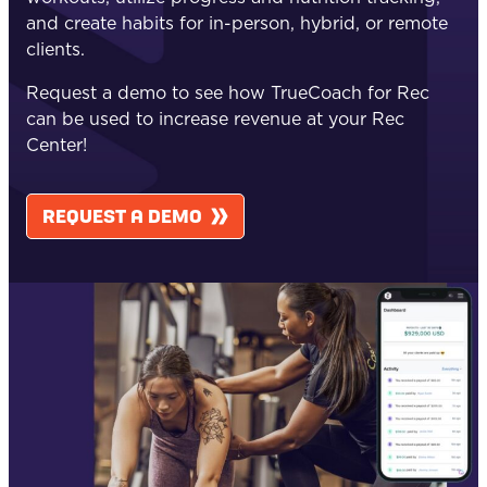
and create habits for in-person, hybrid, or remote
clients.
Request a demo to see how TrueCoach for Rec
can be used to increase revenue at your Rec
Center!
REQUEST A DEMO