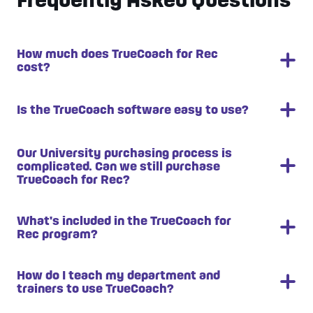
How much does TrueCoach for Rec
cost?
Pricing is dependent on your Personal Training
Is the TrueCoach software easy to use?
department size. Book a demo to get a quote.
TrueCoach is known for it’s easy to use interface.
Our University purchasing process is
complicated. Can we still purchase
Your coaches will learn how to use the software in
TrueCoach for Rec?
less than 30 minutes.
Yes! Our team is seasoned at working with
What's included in the TrueCoach for
Rec program?
University purchasing departments.
How do I teach my department and
Leadership and Student Training and
trainers to use TrueCoach?
Onboarding