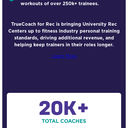
workouts of over 250k+ trainees.
TrueCoach for Rec is bringing University Rec
Centers up to fitness industry personal training
standards, driving additional revenue, and
helping keep trainers in their roles longer.
Learn More
20K+
TOTAL COACHES