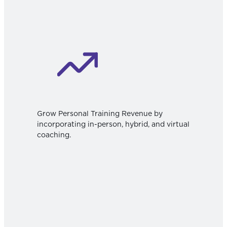
Grow Personal Training Revenue by
incorporating in-person, hybrid, and virtual
coaching.