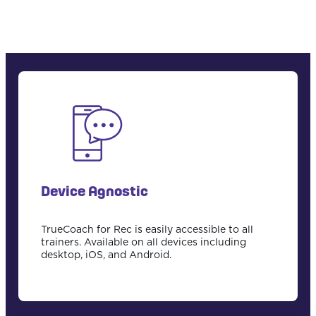
Device Agnostic
TrueCoach for Rec is easily accessible to all
trainers. Available on all devices including
desktop, iOS, and Android.