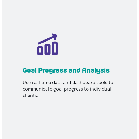
Goal Progress and Analysis
Use real time data and dashboard tools to
communicate goal progress to individual
clients.