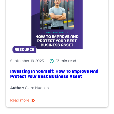
RESOURCE
September 19 2023
23 min read
Investing In Yourself: How To Improve And
Protect Your Best Business Asset
Author:
Clare Hudson
Read more