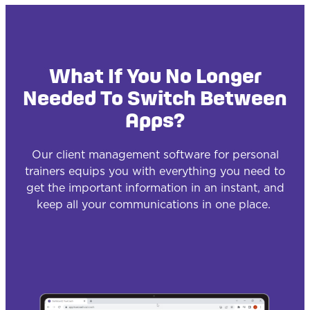
What If You No Longer
Needed To Switch Between
Apps?
Our client management software for personal
trainers equips you with everything you need to
get the important information in an instant, and
keep all your communications in one place.