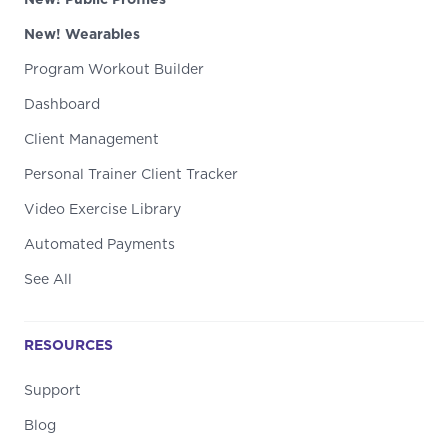
New! Wearables
Program Workout Builder
Dashboard
Client Management
Personal Trainer Client Tracker
Video Exercise Library
Automated Payments
See All
RESOURCES
Support
Blog