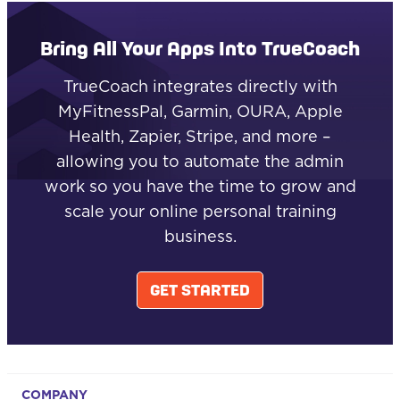
Bring All Your Apps Into TrueCoach
TrueCoach integrates directly with
MyFitnessPal, Garmin, OURA, Apple
Health, Zapier, Stripe, and more –
allowing you to automate the admin
work so you have the time to grow and
scale your online personal training
business.
GET STARTED
COMPANY