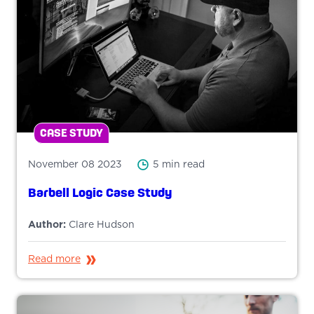
CASE STUDY
November 08 2023
5 min read
Barbell Logic Case Study
Author:
Clare Hudson
Read more