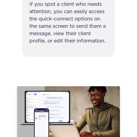
If you spot a client who needs
attention, you can easily access
the quick-connect options on
the same screen to send them a
message, view their client
profile, or edit their information.