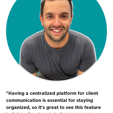
"Having a centralized platform for client
communication is essential for staying
organized, so it's great to see this feature