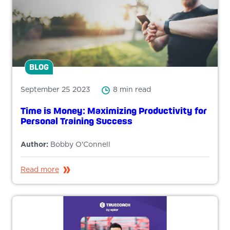
BLOG
September 25 2023
8 min read
Time is Money: Maximizing Productivity for
Personal Training Success
Author:
Bobby O'Connell
Read more