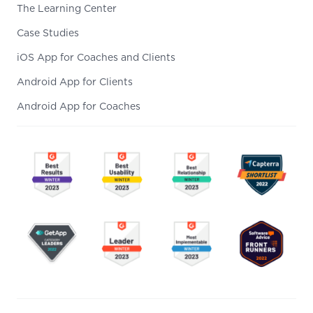
The Learning Center
Case Studies
iOS App for Coaches and Clients
Android App for Clients
Android App for Coaches