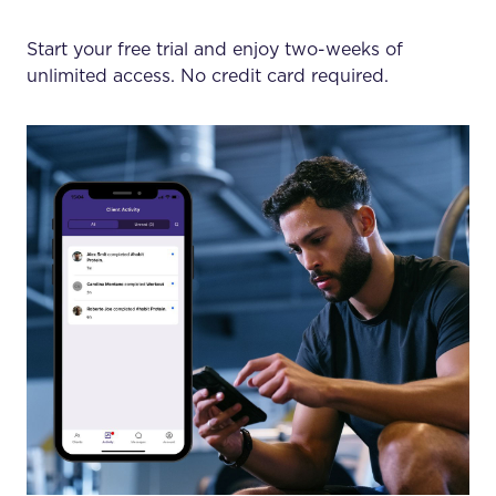
Start your free trial and enjoy two-weeks of
unlimited access. No credit card required.