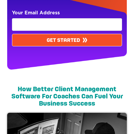
Your Email Address
GET STARTED
How Better Client Management
Software For Coaches Can Fuel Your
Business Success