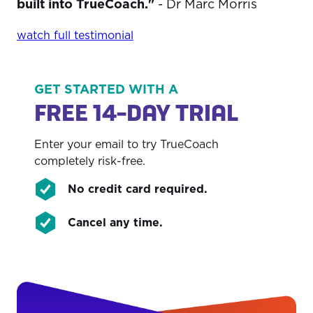
built into TrueCoach."
- Dr Marc Morris
watch full testimonial
GET STARTED WITH A
FREE 14-DAY TRIAL
Enter your email to try TrueCoach
completely risk-free.
No credit card required.
Cancel any time.