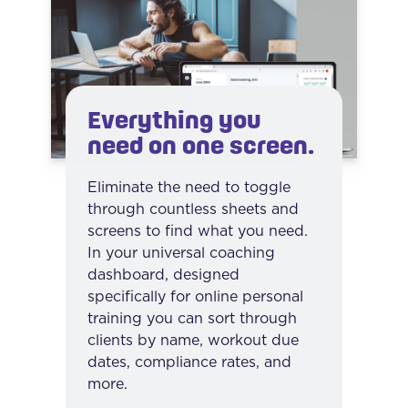
Everything you
need on one screen.
Eliminate the need to toggle
through countless sheets and
screens to find what you need.
In your universal coaching
dashboard, designed
specifically for online personal
training you can sort through
clients by name, workout due
dates, compliance rates, and
more.