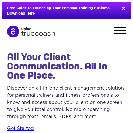
Skip
Free Guide to Launching Your Personal Training Business!
to
Download Here
content
All Your Client
Communication. All In
One Place.
Discover an all-in-one client management solution
for personal trainers and fitness professionals to
know and access about your client on one screen
to give you total control. No more searching
through texts, emails, PDFs, and more.
L
Get Started