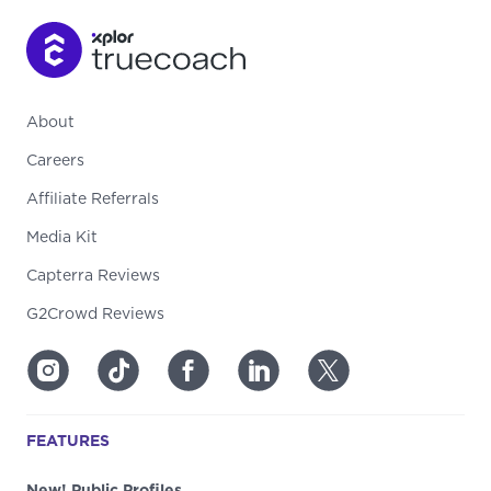
About
Careers
Affiliate Referrals
Media Kit
Capterra Reviews
G2Crowd Reviews
FEATURES
New! Public Profiles