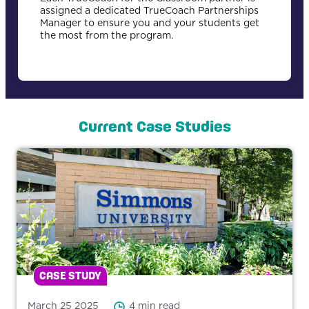
assigned a dedicated TrueCoach Partnerships
Manager to ensure you and your students get
the most from the program.
Current Case Studies
CASE STUDY
March 25 2025
4 min read