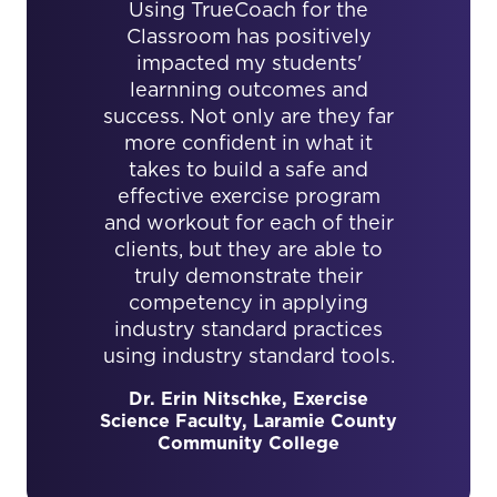
Using TrueCoach for the
Classroom has positively
impacted my students'
learnning outcomes and
success. Not only are they far
more confident in what it
takes to build a safe and
effective exercise program
and workout for each of their
clients, but they are able to
truly demonstrate their
competency in applying
industry standard practices
using industry standard tools.
Dr. Erin Nitschke, Exercise
Science Faculty, Laramie County
Community College