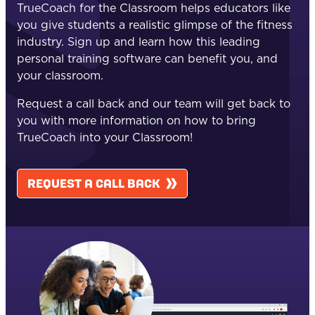
TrueCoach for the Classroom helps educators like
you give students a realistic glimpse of the fitness
industry. Sign up and learn how this leading
personal training software can benefit you, and
your classroom.
Request a call back and our team will get back to
you with more information on how to bring
TrueCoach into your Classroom!
REQUEST A CALL BACK