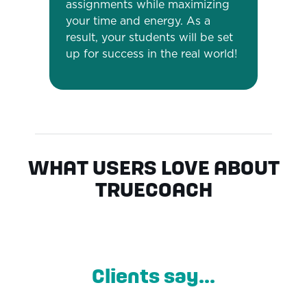
assignments while maximizing
your time and energy. As a
result, your students will be set
up for success in the real world!
WHAT USERS LOVE ABOUT
TRUECOACH
Clients say...