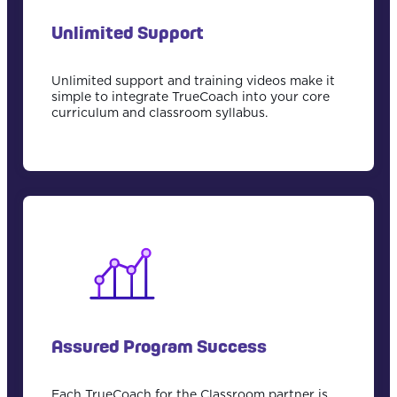
Unlimited Support
Unlimited support and training videos make it
simple to integrate TrueCoach into your core
curriculum and classroom syllabus.
Assured Program Success
Each TrueCoach for the Classroom partner is