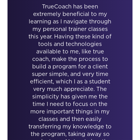
TrueCoach has been
extremely beneficial to my
learning as I navigate through
my personal trainer classes
this year. Having these kind of
tools and technologies
available to me, like true
coach, make the process to
build a program for a client
super simple, and very time
efficient, which I as a student
very much appreciate. The
simplicity has given me the
time I need to focus on the
more important things in my
classes and then easily
transferring my knowledge to
the program, taking away so