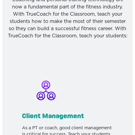
now a fundamental part of the fitness industry.
With TrueCoach for the Classroom, teach your
students how to make the most of their semester
so they can build a successful fitness career. With
TrueCoach for the Classroom, teach your students:
Client Management
As a PT or coach, good client management
is critical for success. Teach your students