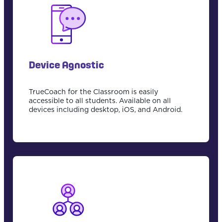
Device Agnostic
TrueCoach for the Classroom is easily
accessible to all students. Available on all
devices including desktop, iOS, and Android.