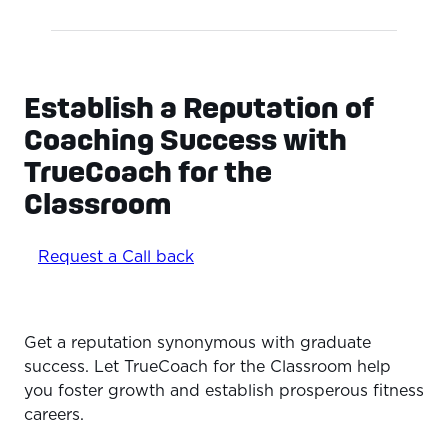
Establish a Reputation of
Coaching Success with
TrueCoach for the
Classroom
Request a Call back
Get a reputation synonymous with graduate
success. Let TrueCoach for the Classroom help
you foster growth and establish prosperous fitness
careers.