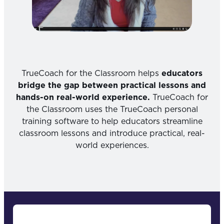
TrueCoach for the Classroom helps
educators
bridge the gap between practical lessons and
hands-on real-world experience.
TrueCoach for
the Classroom uses the TrueCoach personal
training software to help educators streamline
classroom lessons and introduce practical, real-
world experiences.