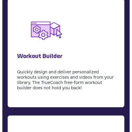
Workout Builder
Quickly design and deliver personalized
workouts using exercises and videos from your
library. The TrueCoach free-form workout
builder does not hold you back!