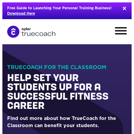
Skip
Free Guide to Launching Your Personal Training Business!
to
Download Here
content
TRUECOACH FOR THE CLASSROOM
HELP SET YOUR
STUDENTS UP FOR A
SUCCESSFUL FITNESS
CAREER
Find out more about how TrueCoach for the
L
Classroom can benefit your students.