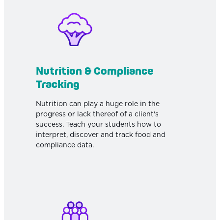
Nutrition & Compliance
Tracking
Nutrition can play a huge role in the
progress or lack thereof of a client's
success. Teach your students how to
interpret, discover and track food and
compliance data.