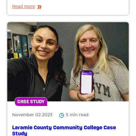
Read more
CASE STUDY
November 02 2023
5 min read
Laramie County Community College Case
Study