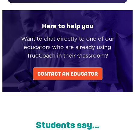
Here to help you
Want to chat directly to one of our
educators who are already using
TrueCoach in their Classroom?
CONTACT AN EDUCATOR
Students say...