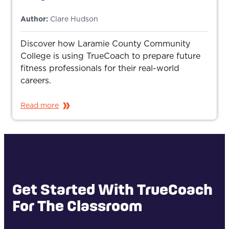
Author:
Clare Hudson
Discover how Laramie County Community
College is using TrueCoach to prepare future
fitness professionals for their real-world
careers.
Read more
Get Started With TrueCoach
For The Classroom