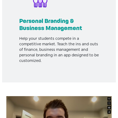
Personal Branding &
Business Management
Help your students compete in a
competitive market. Teach the ins and outs
of finance, business management and
personal branding in an app designed to be
customized.