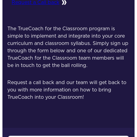
Request a Call back
The TrueCoach for the Classroom program is
simple to implement and integrate into your core
curriculum and classroom syllabus. Simply sign up
through the form below and one of our dedicated
TrueCoach for the Classroom team members will
be in touch to get the ball rolling.
Request a call back and our team will get back to
you with more information on how to bring
TrueCoach into your Classroom!