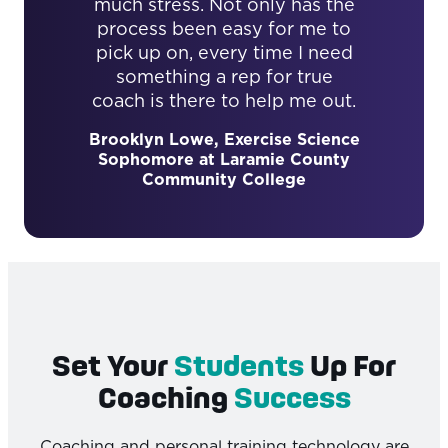
much stress. Not only has the
process been easy for me to
pick up on, every time I need
something a rep for true
coach is there to help me out.
Brooklyn Lowe, Exercise Science
Sophomore at Laramie County
Community College
Set Your
Students
Up For
Coaching
Success
Coaching and personal training technology are