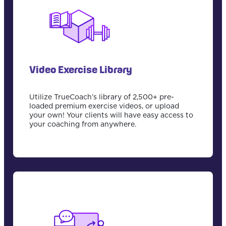
Video Exercise Library
Utilize TrueCoach’s library of 2,500+ pre-
loaded premium exercise videos, or upload
your own! Your clients will have easy access to
your coaching from anywhere.