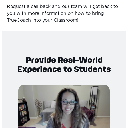
Request a call back and our team will get back to
you with more information on how to bring
TrueCoach into your Classroom!
Provide Real-World
Experience to Students