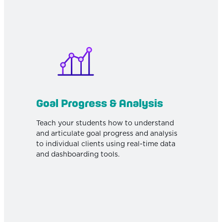
Goal Progress & Analysis
Teach your students how to understand
and articulate goal progress and analysis
to individual clients using real-time data
and dashboarding tools.