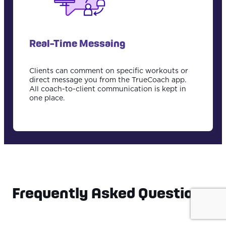
Real-Time Messaing
Clients can comment on specific workouts or
direct message you from the TrueCoach app.
All coach-to-client communication is kept in
one place.
Frequently Asked Questions