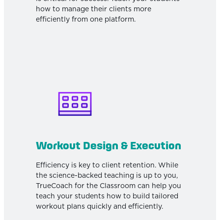
how to manage their clients more
efficiently from one platform.
Workout Design & Execution
Efficiency is key to client retention. While
the science-backed teaching is up to you,
TrueCoach for the Classroom can help you
teach your students how to build tailored
workout plans quickly and efficiently.