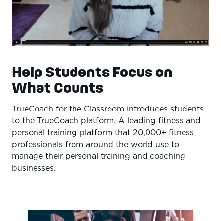
Help Students Focus on
What Counts
TrueCoach for the Classroom introduces students
to the TrueCoach platform. A leading fitness and
personal training platform that 20,000+ fitness
professionals from around the world use to
manage their personal training and coaching
businesses.