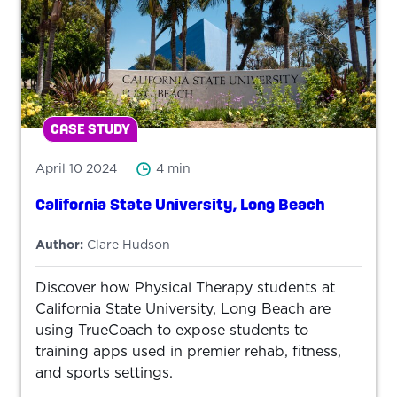
CASE STUDY
April 10 2024
4 min
California State University, Long Beach
Author:
Clare Hudson
Discover how Physical Therapy students at
California State University, Long Beach are
using TrueCoach to expose students to
training apps used in premier rehab, fitness,
and sports settings.