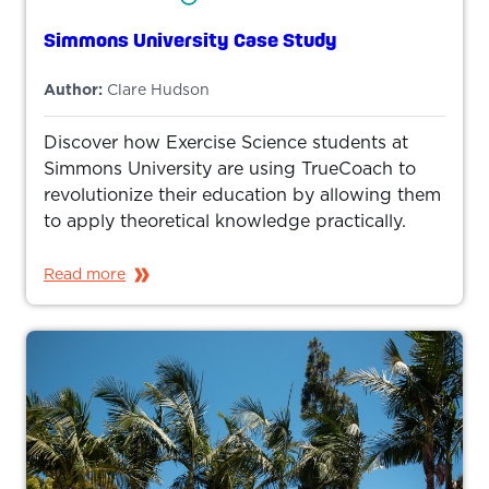
Simmons University Case Study
Author:
Clare Hudson
Discover how Exercise Science students at
Simmons University are using TrueCoach to
revolutionize their education by allowing them
to apply theoretical knowledge practically.
Read more