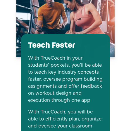
Teach Faster
With TrueCoach in your
students’ pockets, you’ll be able
to teach key industry concepts
faster, oversee program building
assignments and offer feedback
on workout design and
execution through one app.
With TrueCoach, you will be
able to efficiently plan, organize,
and oversee your classroom