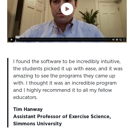
I found the software to be incredibly intuitive,
the students picked it up with ease, and it was
amazing to see the programs they came up
with. I thought it was an incredible program
and I highly recommend it to all my fellow
educators.
Tim Hanway
Assistant Professor of Exercise Science,
Simmons University