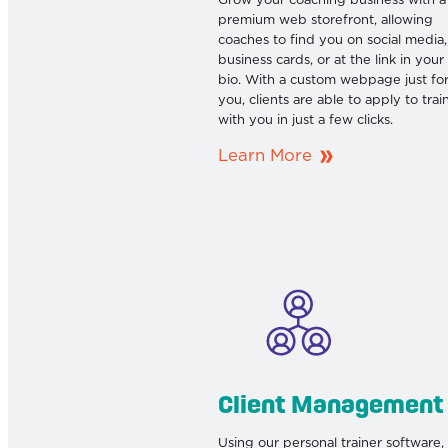
Grow your coaching business with a
premium web storefront, allowing
coaches to find you on social media,
business cards, or at the link in your
bio. With a custom webpage just fo
you, clients are able to apply to trai
with you in just a few clicks.
Learn More
Client Management
Using our personal trainer software,