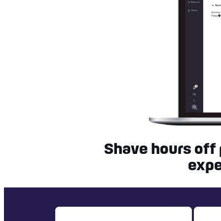
Shave hours off
expe