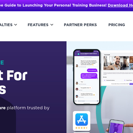
ee Guide to Launching Your Personal Training Business!
Download H
ALTIES
FEATURES
PARTNER PERKS
PRICING
HE
t For
s
are
platform trusted by