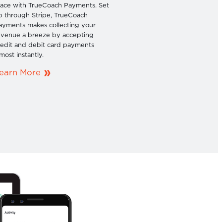
lace with TrueCoach Payments. Set
p through Stripe, TrueCoach
ayments makes collecting your
evenue a breeze by accepting
redit and debit card payments
most instantly.
earn More