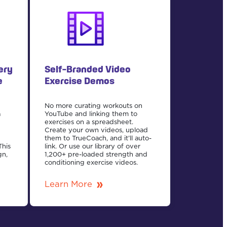
ery
Self-Branded Video
e
Exercise Demos
No more curating workouts on
a
YouTube and linking them to
n
exercises on a spreadsheet.
Create your own videos, upload
them to TrueCoach, and it’ll auto-
This
link. Or use our library of over
gn,
1,200+ pre-loaded strength and
conditioning exercise videos.
Learn More