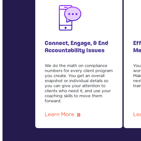
Connect, Engage, & End
Ef
Accountability Issues
Me
We do the math on compliance
Your
numbers for every client program
wor
you create. You get an overall
Mak
snapshot or individual details so
nex
you can give your attention to
trai
clients who need it, and use your
coaching skills to move them
forward.
Learn More
Le