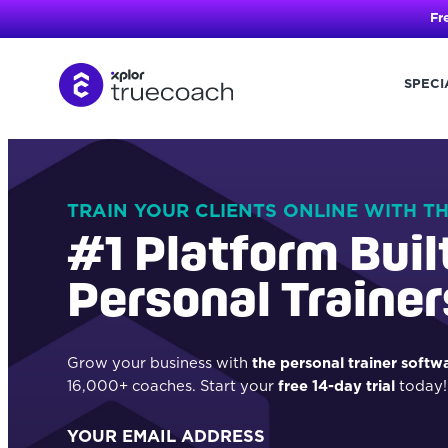
Fr
SPECI
Skip
to
content
TRAIN YOUR CLIENTS ONLINE WITH T
#1 Platform Buil
Personal Trainer
Grow your business with
the personal trainer softw
16,000+ coaches. Start your
free 14-day trial
today!
YOUR EMAIL ADDRESS