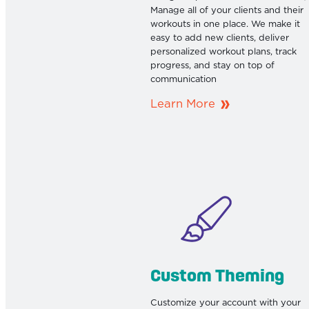
Manage all of your clients and their
workouts in one place. We make it
easy to add new clients, deliver
personalized workout plans, track
progress, and stay on top of
communication
Learn More
Custom Theming
Customize your account with your