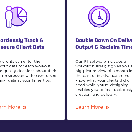
fortlessly Track &
Double Down On Deliv
asure Client Data
Output & Reclaim Tim
 clients can enter their
Our PT software includes a
kout data for each workout.
workout builder; it gives you 
e quality decisions about their
big-picture view of a month i
t progression with easy-to-see
the past or in advance, so you
ning data at your fingertips.
know what your clients did or
need while you're designing. 
enables you to fast-track desi
creation, and delivery.
arn More
Learn More