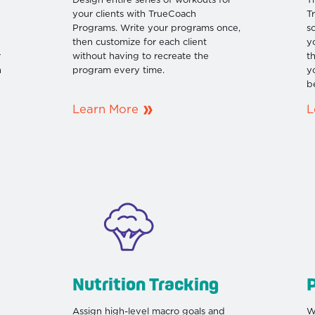
Design entire series of workouts for
T
your clients with TrueCoach
T
Programs. Write your programs once,
s
then customize for each client
y
r
without having to recreate the
t
n
program every time.
y
b
Learn More
L
Nutrition Tracking
P
Assign high-level macro goals and
W