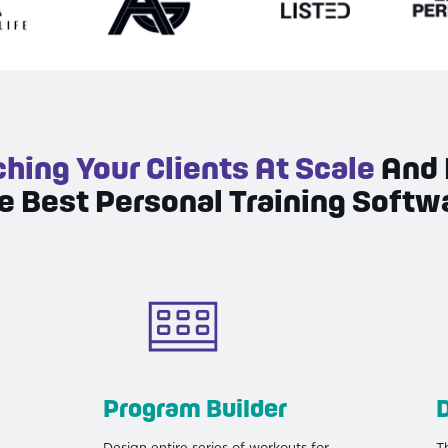
hing Your Clients At Scale
And 
e Best Personal Training Softw
Program Builder