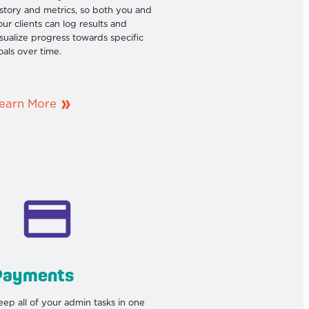
istory and metrics, so both you and
ur clients can log results and
isualize progress towards specific
oals over time.
earn More
Payments
eep all of your admin tasks in one