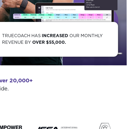
TRUECOACH HAS
INCREASED
OUR MONTHLY
REVENUE BY
OVER $55,000.
ver 20,000+
ide.