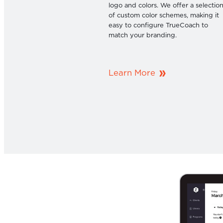
logo and colors. We offer a selectio
of custom color schemes, making it
easy to configure TrueCoach to
match your branding.
Learn More