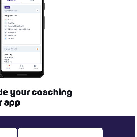
de your coaching
r app