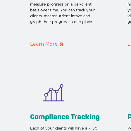
measure progress on a per-client
h
basis over time. You can track your
yo
clients' macronutrient intake and
v
graph their progress in one place.
g
Learn More
L
Compliance Tracking
Each of your clients will have a 7, 30,
K