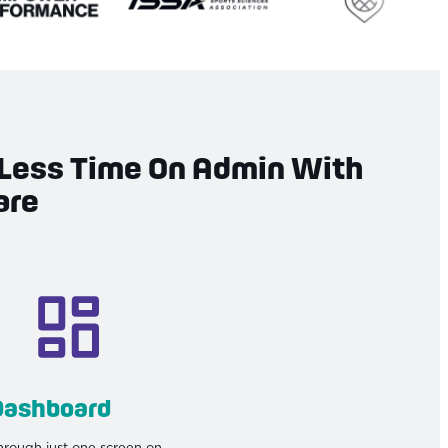
Less Time On Admin With
are
Dashboard