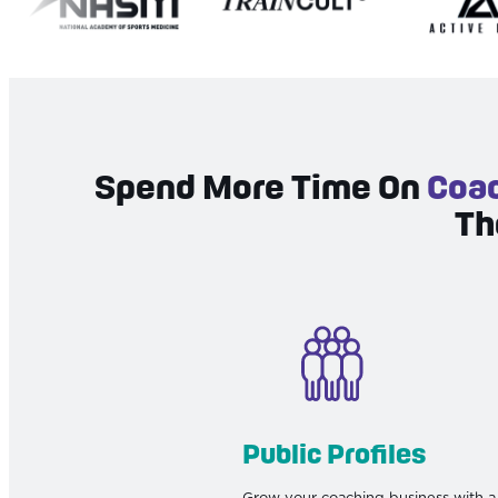
Spend More Time On
Coac
Th
Public Profiles