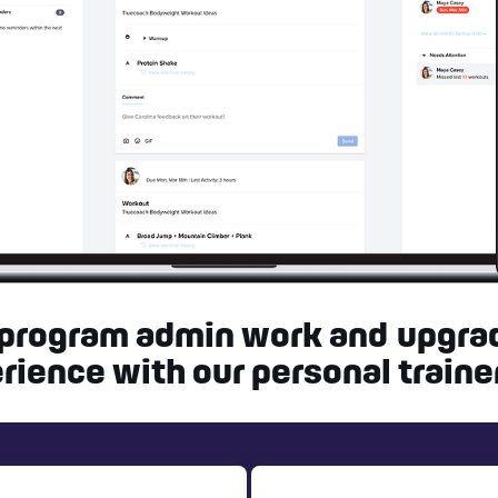
 program admin work and upgra
rience with our personal traine