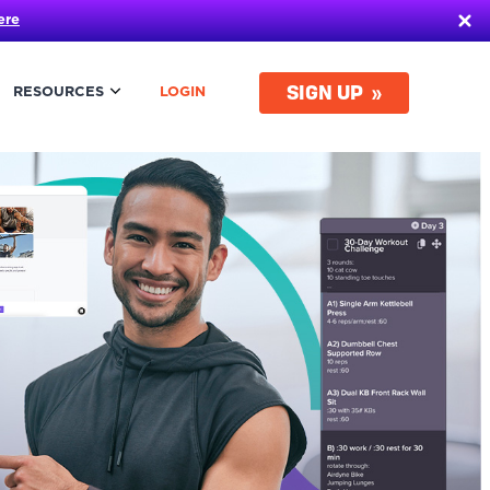
ere
SIGN UP
RESOURCES
LOGIN