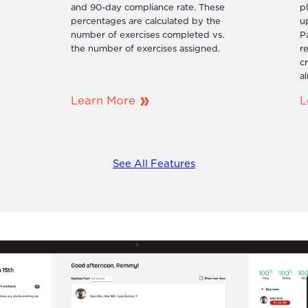
n
and 90-day compliance rate. These
p
percentages are calculated by the
u
number of exercises completed vs.
P
the number of exercises assigned.
r
c
al
Learn More
L
See All Features