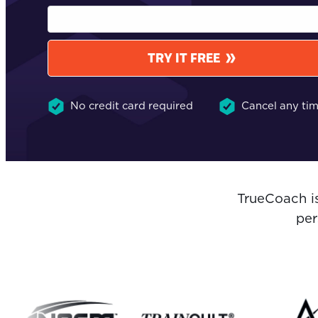
TRY IT FREE
No credit card required
Cancel any ti
TrueCoach i
per