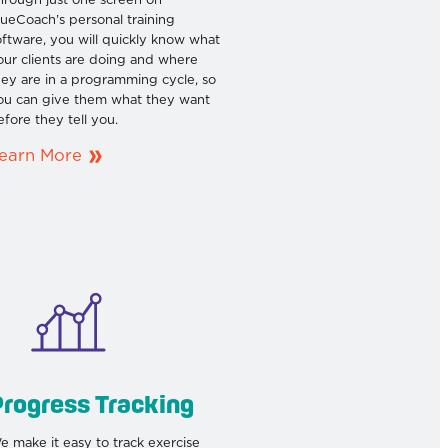
hrough just one screen on
rueCoach’s personal training
oftware, you will quickly know what
our clients are doing and where
hey are in a programming cycle, so
ou can give them what they want
efore they tell you.
earn More
rogress Tracking
e make it easy to track exercise