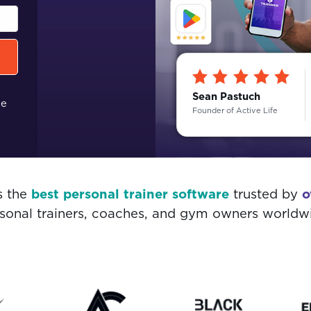
Sean Pastuch
me
Founder of Active Life
s the
best personal trainer software
trusted by
o
sonal trainers, coaches, and gym owners worldw