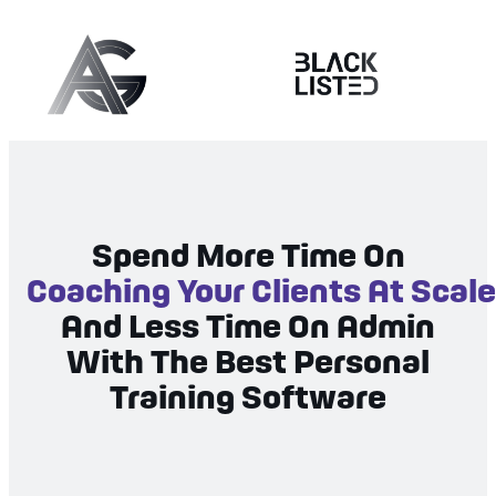
Spend More Time On
Coaching Your Clients At Scale
And Less Time On Admin
With The Best Personal
Training Software