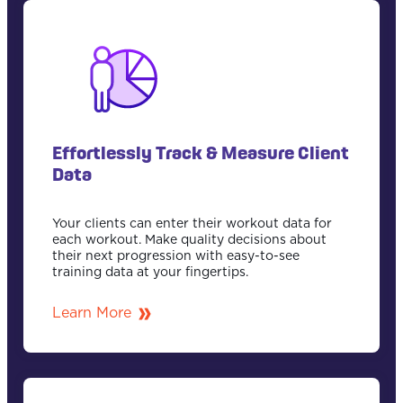
Effortlessly Track & Measure Client
Data
Your clients can enter their workout data for
each workout. Make quality decisions about
their next progression with easy-to-see
training data at your fingertips.
Learn More