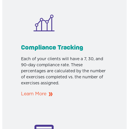
Compliance Tracking
Each of your clients will have a 7, 30, and
90-day compliance rate. These
percentages are calculated by the number
of exercises completed vs. the number of
exercises assigned.
Learn More