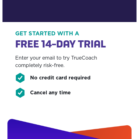
GET STARTED WITH A
FREE 14-DAY TRIAL
Enter your email to try TrueCoach
completely risk-free.
No credit card required
Cancel any time