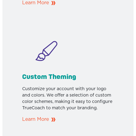
Learn More
Custom Theming
Customize your account with your logo
and colors. We offer a selection of custom
color schemes, making it easy to configure
TrueCoach to match your branding.
Learn More