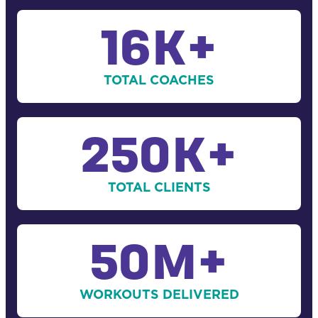
16
K+
TOTAL COACHES
250
K+
TOTAL CLIENTS
50
M+
WORKOUTS DELIVERED