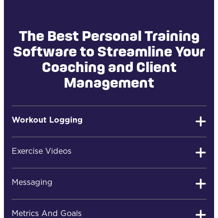
The Best Personal Training
Software to Streamline Your
Coaching and Client
Management
Workout Logging
Exercise Videos
Easy Client Workout Logging
Messaging
Your clients can quickly log their workouts, review
Metrics And Goals
past results, post comments, or ask you questions