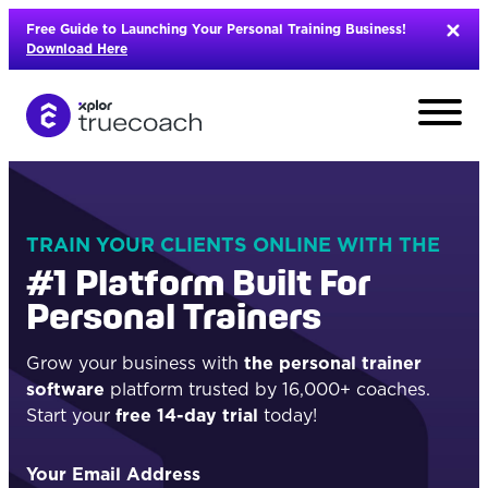
Skip
Free Guide to Launching Your Personal Training Business!
to
Download Here
content
TRAIN YOUR CLIENTS ONLINE WITH THE
#1 Platform Built For
Personal Trainers
Grow your business with
the personal trainer
software
platform trusted by 16,000+ coaches.
Start your
free 14-day trial
today!
L
Your Email Address