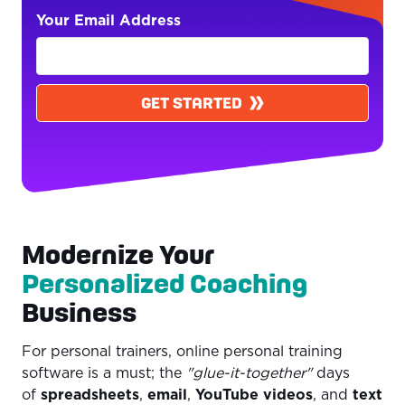
Your Email Address
GET STARTED
Modernize Your
Personalized Coaching
Business
For personal trainers, online personal training
software is a must; the
"glue-it-together"
days
of
spreadsheets
,
email
,
YouTube videos
, and
text