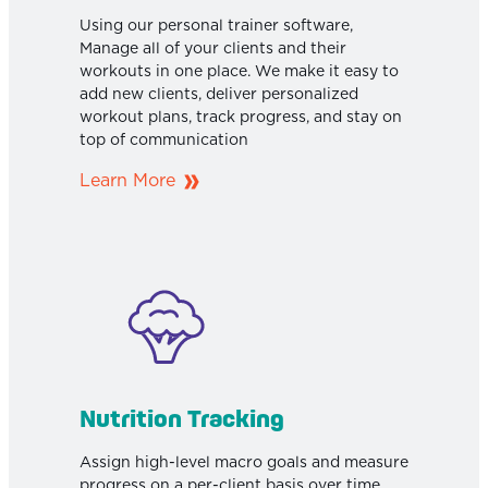
Using our personal trainer software,
Manage all of your clients and their
workouts in one place. We make it easy to
add new clients, deliver personalized
workout plans, track progress, and stay on
top of communication
Learn More
Nutrition Tracking
Assign high-level macro goals and measure
progress on a per-client basis over time.