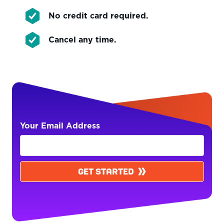
No credit card required.
Cancel any time.
Your Email Address
GET STARTED