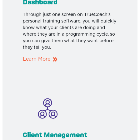
Dashboard
Through just one screen on TrueCoach’s
personal training software, you will quickly
know what your clients are doing and
where they are in a programming cycle, so
you can give them what they want before
they tell you.
Learn More
Client Management