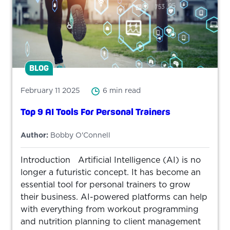
BLOG
February 11 2025
6 min read
Top 9 AI Tools For Personal Trainers
Author:
Bobby O'Connell
Introduction Artificial Intelligence (AI) is no
longer a futuristic concept. It has become an
essential tool for personal trainers to grow
their business. AI-powered platforms can help
with everything from workout programming
and nutrition planning to client management