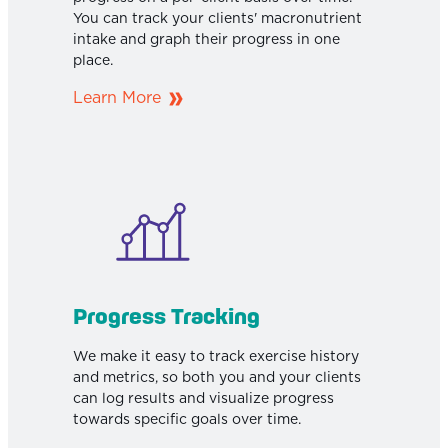
You can track your clients' macronutrient
intake and graph their progress in one
place.
Learn More
Progress Tracking
We make it easy to track exercise history
and metrics, so both you and your clients
can log results and visualize progress
towards specific goals over time.