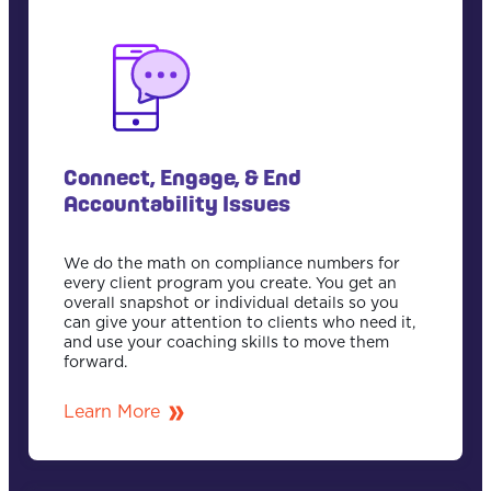
Connect, Engage, & End
Accountability Issues
We do the math on compliance numbers for
every client program you create. You get an
overall snapshot or individual details so you
can give your attention to clients who need it,
and use your coaching skills to move them
forward.
Learn More