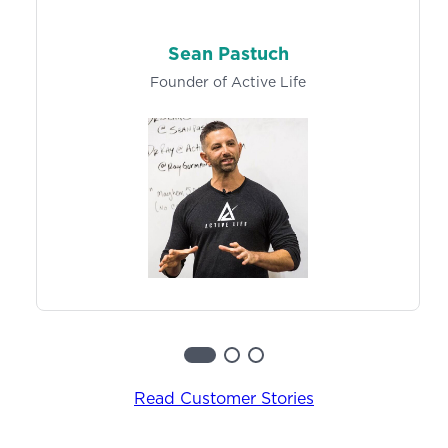
Learn More
Track exercise history and metrics, so both you
and your clients can easily log results and make
Sean Pastuch
progress towards specific goals over time.
Founder of Active Life
Learn more
Read Customer Stories