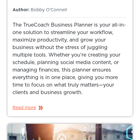
Author:
Bobby O'Connell
The TrueCoach Business Planner is your all-in-
one solution to streamline your workflow,
maximize productivity, and grow your
business without the stress of juggling
multiple tools. Whether you're creating your
schedule, planning social media content, or
managing finances, this planner ensures
everything is in one place, giving you more
time to focus on what truly matters—your
clients and business growth.
Read more