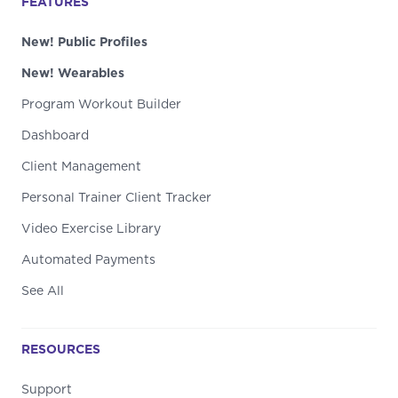
FEATURES
New! Public Profiles
New! Wearables
Program Workout Builder
Dashboard
Client Management
Personal Trainer Client Tracker
Video Exercise Library
Automated Payments
See All
RESOURCES
Support