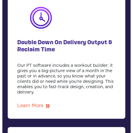
Double Down On Delivery Output &
Reclaim Time
Our PT software includes a workout builder; it
gives you a big-picture view of a month in the
past or in advance, so you know what your
clients did or need while you're designing. This
enables you to fast-track design, creation, and
delivery.
Learn More