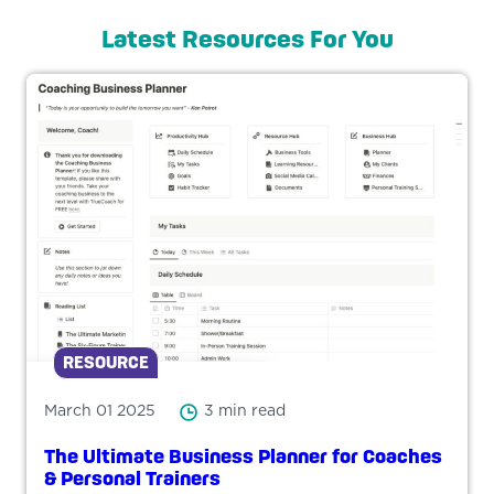
Latest Resources For You
RESOURCE
March 01 2025
3 min read
The Ultimate Business Planner for Coaches
& Personal Trainers