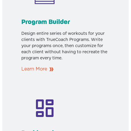
Program Builder
Design entire series of workouts for your
clients with TrueCoach Programs. Write
your programs once, then customize for
each client without having to recreate the
program every time.
Learn More