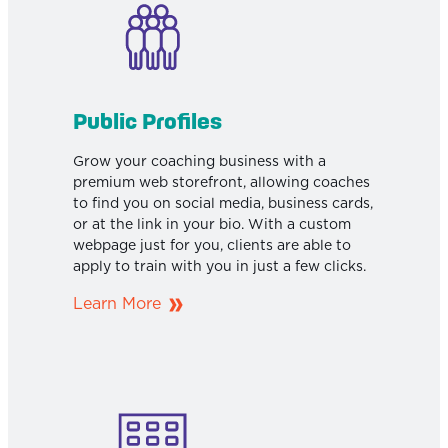
Public Profiles
Grow your coaching business with a
premium web storefront, allowing coaches
to find you on social media, business cards,
or at the link in your bio. With a custom
webpage just for you, clients are able to
apply to train with you in just a few clicks.
Learn More