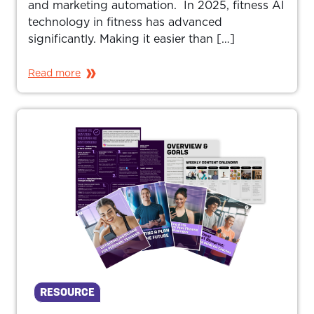
and marketing automation. In 2025, fitness AI
technology in fitness has advanced
significantly. Making it easier than […]
Read more
RESOURCE