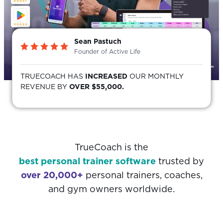
Sean Pastuch
Founder of Active Life
TRUECOACH HAS
INCREASED
OUR MONTHLY
REVENUE BY
OVER $55,000.
TrueCoach is the
best personal trainer software
trusted by
over 20,000+
personal trainers, coaches,
and gym owners worldwide.