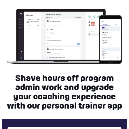
Shave hours off program
admin work and upgrade
your coaching experience
with our personal trainer app