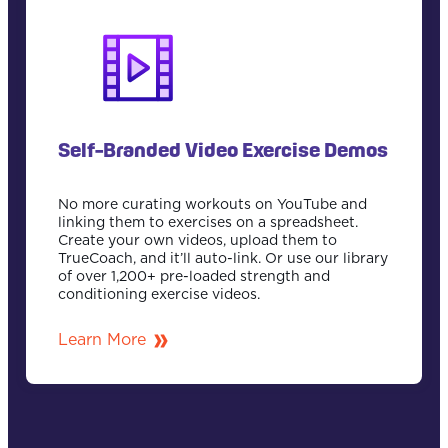
Self-Branded Video Exercise Demos
No more curating workouts on YouTube and
linking them to exercises on a spreadsheet.
Create your own videos, upload them to
TrueCoach, and it’ll auto-link. Or use our library
of over 1,200+ pre-loaded strength and
conditioning exercise videos.
Learn More