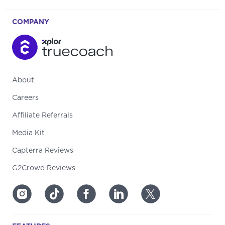
COMPANY
About
Careers
Affiliate Referrals
Media Kit
Capterra Reviews
G2Crowd Reviews