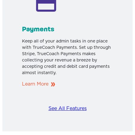
Payments
Keep all of your admin tasks in one place
with TrueCoach Payments. Set up through
Stripe, TrueCoach Payments makes
collecting your revenue a breeze by
accepting credit and debit card payments
almost instantly.
Learn More
See All Features