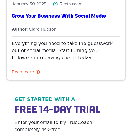
January 30 2025
5 min read
Grow Your Business With Social Media
Author:
Clare Hudson
Everything you need to take the guesswork
out of social media. Start turning your
followers into paying clients today.
Read more
GET STARTED WITH A
FREE 14-DAY TRIAL
Enter your email to try TrueCoach
completely risk-free.