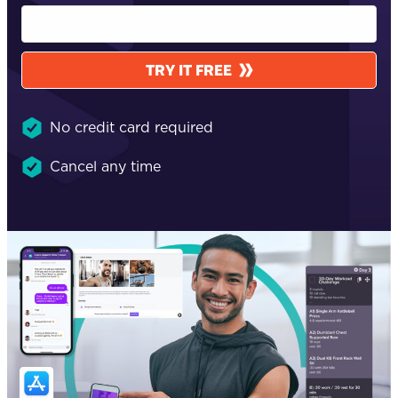
TRY IT FREE
No credit card required
Cancel any time