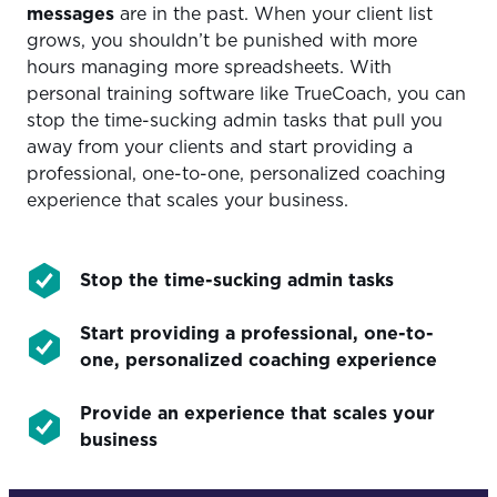
messages
are in the past. When your client list
grows, you shouldn’t be punished with more
hours managing more spreadsheets. With
personal training software like TrueCoach, you can
stop the time-sucking admin tasks that pull you
away from your clients and start providing a
professional, one-to-one, personalized coaching
experience that scales your business.
Stop the time-sucking admin tasks
Start providing a professional, one-to-
one, personalized coaching experience
Provide an experience that scales your
business