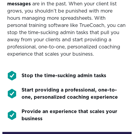
messages
are in the past. When your client list
grows, you shouldn’t be punished with more
hours managing more spreadsheets. With
personal training software like TrueCoach, you can
stop the time-sucking admin tasks that pull you
away from your clients and start providing a
professional, one-to-one, personalized coaching
experience that scales your business.
Stop the time-sucking admin tasks
Start providing a professional, one-to-
one, personalized coaching experience
Provide an experience that scales your
business