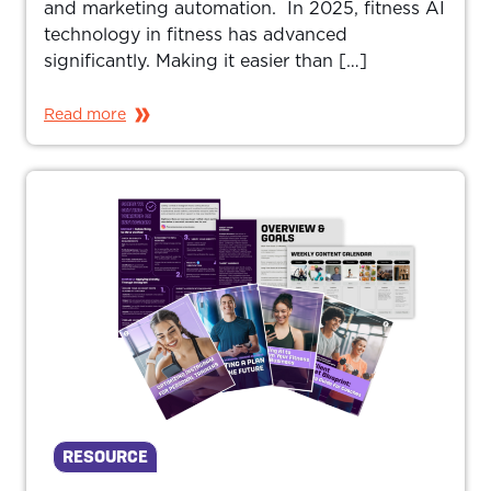
and marketing automation. In 2025, fitness AI
technology in fitness has advanced
significantly. Making it easier than […]
Read more
RESOURCE