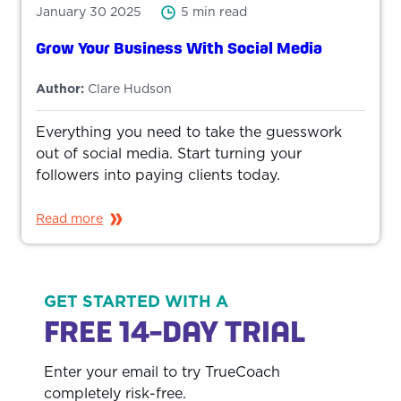
January 30 2025
5 min read
Grow Your Business With Social Media
Author:
Clare Hudson
Everything you need to take the guesswork
out of social media. Start turning your
followers into paying clients today.
Read more
GET STARTED WITH A
FREE 14-DAY TRIAL
Enter your email to try TrueCoach
completely risk-free.