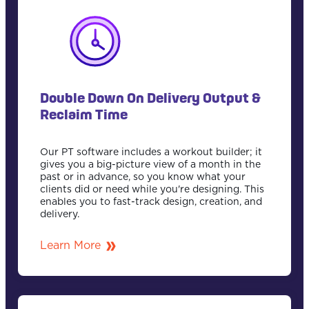
Double Down On Delivery Output &
Reclaim Time
Our PT software includes a workout builder; it
gives you a big-picture view of a month in the
past or in advance, so you know what your
clients did or need while you're designing. This
enables you to fast-track design, creation, and
delivery.
Learn More