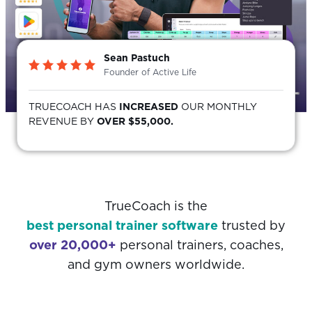
Sean Pastuch
Founder of Active Life
TRUECOACH HAS
INCREASED
OUR MONTHLY
REVENUE BY
OVER $55,000.
TrueCoach is the
best personal trainer software
trusted by
over 20,000+
personal trainers, coaches,
and gym owners worldwide.