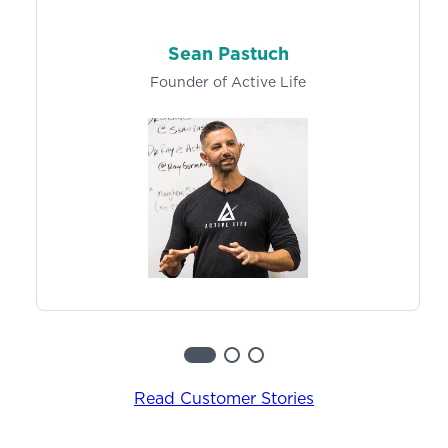
Learn More
Track exercise history and metrics, so both you
and your clients can easily log results and make
Sean Pastuch
progress towards specific goals over time.
Founder of Active Life
Learn more
Read Customer Stories