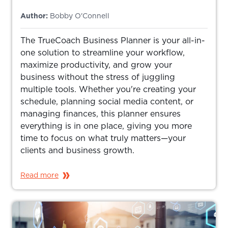
Author:
Bobby O'Connell
The TrueCoach Business Planner is your all-in-
one solution to streamline your workflow,
maximize productivity, and grow your
business without the stress of juggling
multiple tools. Whether you're creating your
schedule, planning social media content, or
managing finances, this planner ensures
everything is in one place, giving you more
time to focus on what truly matters—your
clients and business growth.
Read more