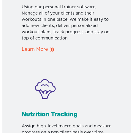
Using our personal trainer software,
Manage all of your clients and their
workouts in one place. We make it easy to
add new clients, deliver personalized
workout plans, track progress, and stay on
top of communication
Learn More
Nutrition Tracking
Assign high-level macro goals and measure
progress on a per-client basis over time.