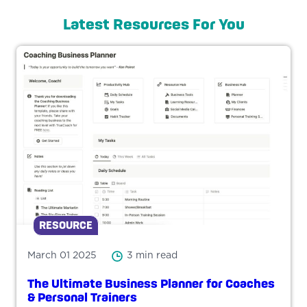
Latest Resources For You
RESOURCE
March 01 2025
3 min read
The Ultimate Business Planner for Coaches
& Personal Trainers