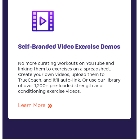
Self-Branded Video Exercise Demos
No more curating workouts on YouTube and
linking them to exercises on a spreadsheet.
Create your own videos, upload them to
TrueCoach, and it’ll auto-link. Or use our library
of over 1,200+ pre-loaded strength and
conditioning exercise videos.
Learn More