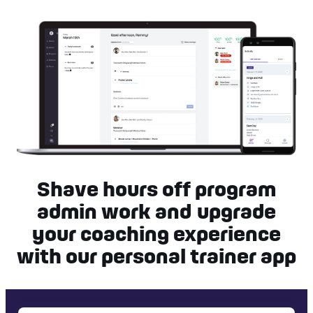
Shave hours off program
admin work and upgrade
your coaching experience
with our personal trainer app