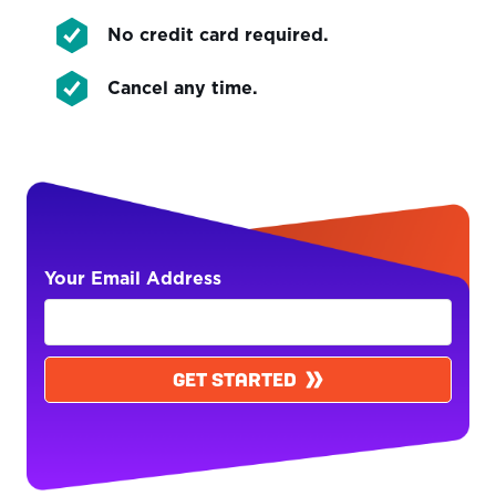
No credit card required.
Cancel any time.
Your Email Address
GET STARTED