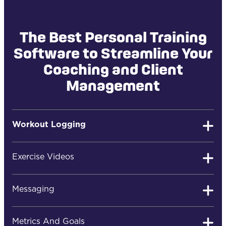
The Best Personal Training
Software to Streamline Your
Coaching and Client
Management
Workout Logging
Exercise Videos
Easy Client Workout Logging
Messaging
Your clients can quickly log their workouts, review
Metrics And Goals
past results, post comments, or ask you questions