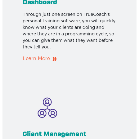
Dashboard
Through just one screen on TrueCoach’s
personal training software, you will quickly
know what your clients are doing and
where they are in a programming cycle, so
you can give them what they want before
they tell you.
Learn More
Client Management