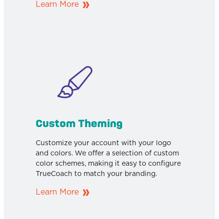
Learn More
Custom Theming
Customize your account with your logo
and colors. We offer a selection of custom
color schemes, making it easy to configure
TrueCoach to match your branding.
Learn More