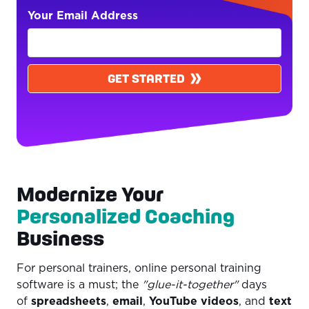
Your Email Address
GET STARTED
Modernize Your
Personalized Coaching
Business
For personal trainers, online personal training
software is a must; the
"glue-it-together"
days
of
spreadsheets
,
email
,
YouTube videos
, and
text