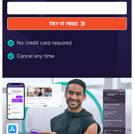
TRY IT FREE
No credit card required
Cancel any time