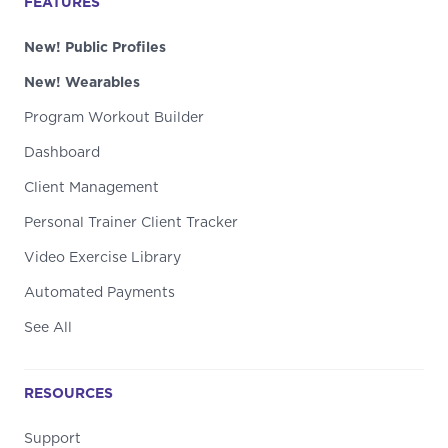
FEATURES
New! Public Profiles
New! Wearables
Program Workout Builder
Dashboard
Client Management
Personal Trainer Client Tracker
Video Exercise Library
Automated Payments
See All
RESOURCES
Support