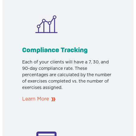
Compliance Tracking
Each of your clients will have a 7, 30, and
90-day compliance rate. These
percentages are calculated by the number
of exercises completed vs. the number of
exercises assigned.
Learn More