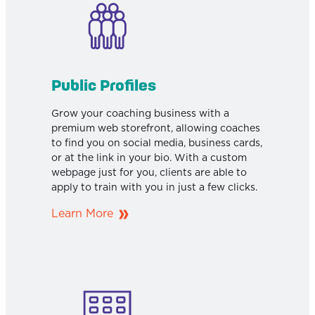
Public Profiles
Grow your coaching business with a
premium web storefront, allowing coaches
to find you on social media, business cards,
or at the link in your bio. With a custom
webpage just for you, clients are able to
apply to train with you in just a few clicks.
Learn More