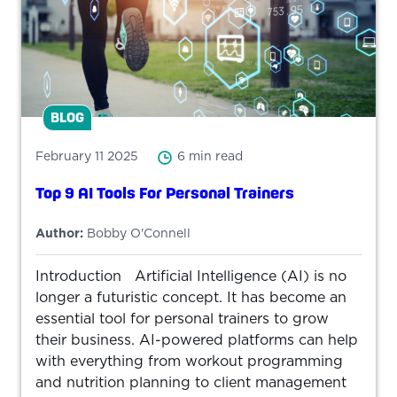
BLOG
February 11 2025
6 min read
Top 9 AI Tools For Personal Trainers
Author:
Bobby O'Connell
Introduction Artificial Intelligence (AI) is no
longer a futuristic concept. It has become an
essential tool for personal trainers to grow
their business. AI-powered platforms can help
with everything from workout programming
and nutrition planning to client management