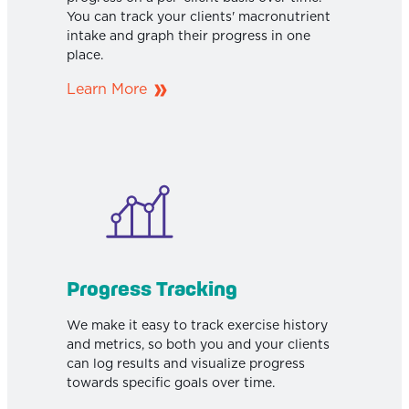
You can track your clients' macronutrient
intake and graph their progress in one
place.
Learn More
Progress Tracking
We make it easy to track exercise history
and metrics, so both you and your clients
can log results and visualize progress
towards specific goals over time.