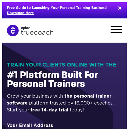
Skip
Free Guide to Launching Your Personal Training Business!
to
Download Here
content
TRAIN YOUR CLIENTS ONLINE WITH THE
#1 Platform Built For
Personal Trainers
Grow your business with
the personal trainer
software
platform trusted by 16,000+ coaches.
Start your
free 14-day trial
today!
L
Your Email Address