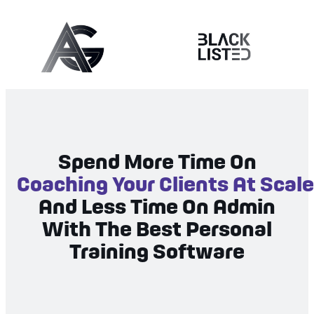
Spend More Time On
Coaching Your Clients At Scale
And Less Time On Admin
With The Best Personal
Training Software