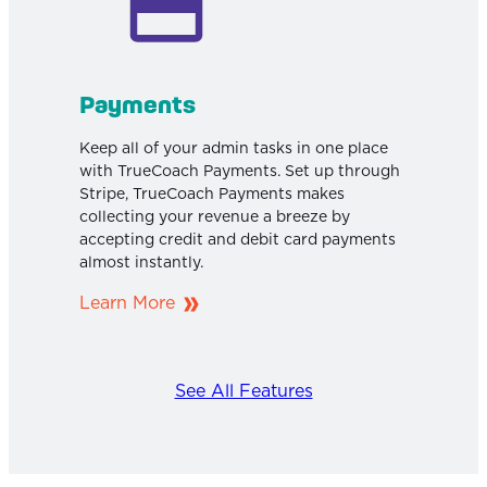
Payments
Keep all of your admin tasks in one place
with TrueCoach Payments. Set up through
Stripe, TrueCoach Payments makes
collecting your revenue a breeze by
accepting credit and debit card payments
almost instantly.
Learn More
See All Features