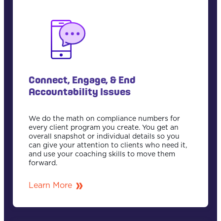
Connect, Engage, & End
Accountability Issues
We do the math on compliance numbers for
every client program you create. You get an
overall snapshot or individual details so you
can give your attention to clients who need it,
and use your coaching skills to move them
forward.
Learn More