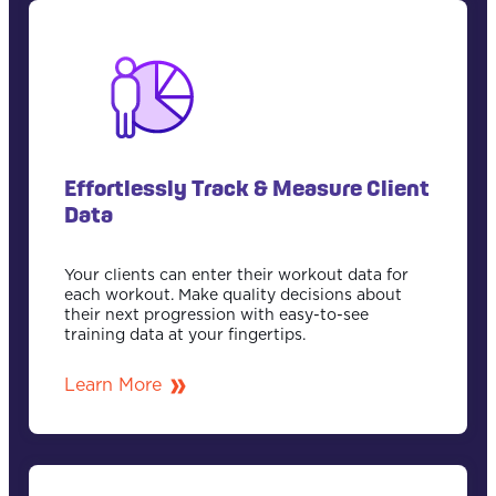
Effortlessly Track & Measure Client
Data
Your clients can enter their workout data for
each workout. Make quality decisions about
their next progression with easy-to-see
training data at your fingertips.
Learn More