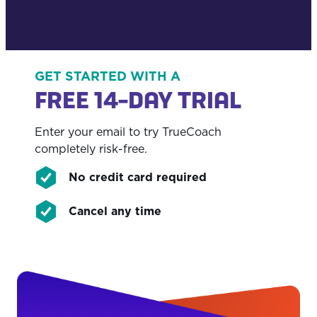
GET STARTED WITH A
FREE 14-DAY TRIAL
Enter your email to try TrueCoach
completely risk-free.
No credit card required
Cancel any time