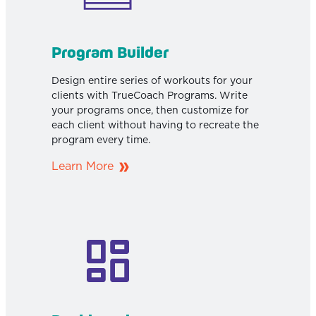
Program Builder
Design entire series of workouts for your
clients with TrueCoach Programs. Write
your programs once, then customize for
each client without having to recreate the
program every time.
Learn More