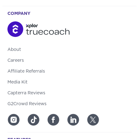
COMPANY
About
Careers
Affiliate Referrals
Media Kit
Capterra Reviews
G2Crowd Reviews