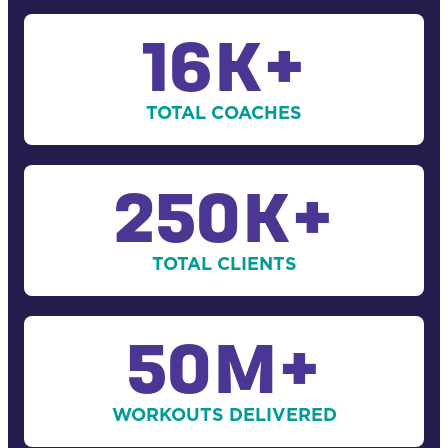
16
K+
TOTAL COACHES
250
K+
TOTAL CLIENTS
50
M+
WORKOUTS DELIVERED