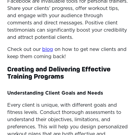
Facebook are invaluable tools for personal trainers.
Share your clients’ progress, offer workout tips,
and engage with your audience through
comments and direct messages. Positive client
testimonials can significantly boost your credibility
and attract potential clients.
Check out our
blog
on how to get new clients and
keep them coming back!
Creating and Delivering Effective
Training Programs
Understanding Client Goals and Needs
Every client is unique, with different goals and
fitness levels. Conduct thorough assessments to
understand their objectives, limitations, and
preferences. This will help you design personalized
workout plans that are both effective and