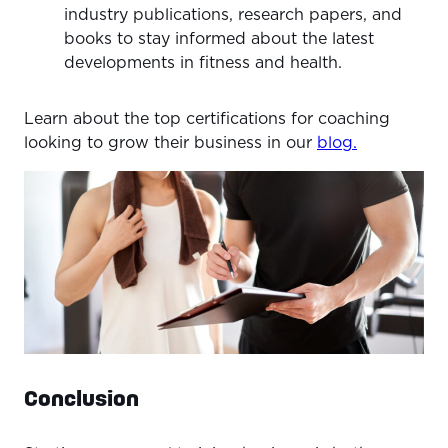
industry publications, research papers, and
books to stay informed about the latest
developments in fitness and health.
Learn about the top certifications for coaching
looking to grow their business in our
blog.
Conclusion