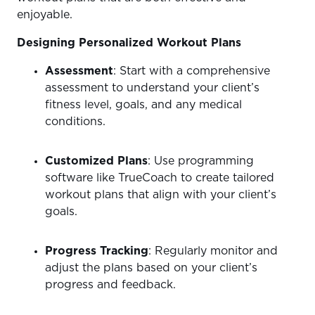
enjoyable.
Designing Personalized Workout Plans
Assessment
: Start with a comprehensive
assessment to understand your client’s
fitness level, goals, and any medical
conditions.
Customized Plans
: Use programming
software like TrueCoach to create tailored
workout plans that align with your client’s
goals.
Progress Tracking
: Regularly monitor and
adjust the plans based on your client’s
progress and feedback.