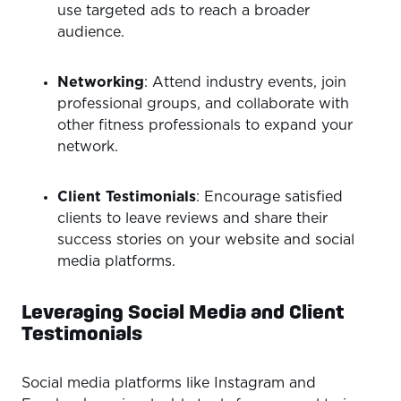
use targeted ads to reach a broader
audience.
Networking
: Attend industry events, join
professional groups, and collaborate with
other fitness professionals to expand your
network.
Client Testimonials
: Encourage satisfied
clients to leave reviews and share their
success stories on your website and social
media platforms.
Leveraging Social Media and Client
Testimonials
Social media platforms like Instagram and