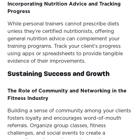
Incorporating Nutrition Advice and Tracking
Progress
While personal trainers cannot prescribe diets
unless they’re certified nutritionists, offering
general nutrition advice can complement your
training programs. Track your client’s progress
using apps or spreadsheets to provide tangible
evidence of their improvements.
Sustaining Success and Growth
The Role of Community and Networking in the
Fitness Industry
Building a sense of community among your clients
fosters loyalty and encourages word-of-mouth
referrals. Organize group classes, fitness
challenges, and social events to create a