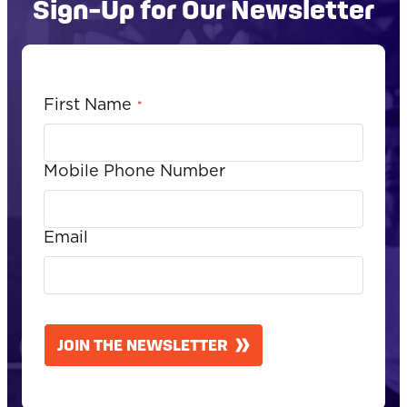
Sign-Up for Our Newsletter
First Name
*
Mobile Phone Number
Email
CAPTCHA
JOIN THE NEWSLETTER