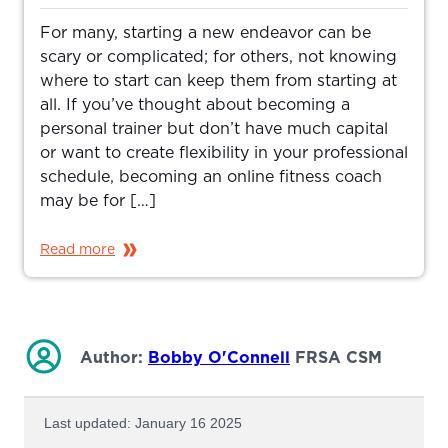
For many, starting a new endeavor can be
scary or complicated; for others, not knowing
where to start can keep them from starting at
all. If you’ve thought about becoming a
personal trainer but don’t have much capital
or want to create flexibility in your professional
schedule, becoming an online fitness coach
may be for […]
Read more
Author:
Bobby O'Connell
FRSA CSM
Last updated: January 16 2025