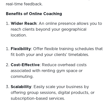
real-time feedback.
Benefits of Online Coaching
Wider Reach
: An online presence allows you to
reach clients beyond your geographical
location.
Flexibility
: Offer flexible training schedules that
fit both your and your clients’ timetables.
Cost-Effective
: Reduce overhead costs
associated with renting gym space or
commuting.
Scalability
: Easily scale your business by
offering group sessions, digital products, or
subscription-based services.