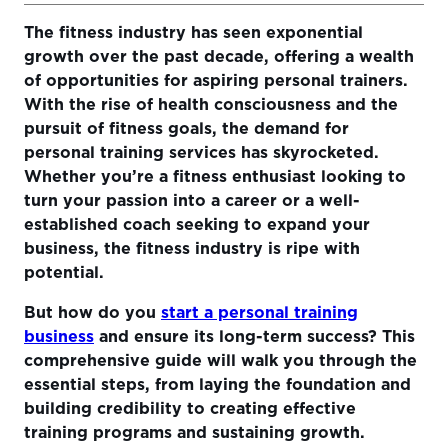
The fitness industry has seen exponential
The Foundation Of Starting Your Personal Training
growth over the past decade, offering a wealth
Business
of opportunities for aspiring personal trainers.
Consider Starting a Personal Training Business Online
With the rise of health consciousness and the
pursuit of fitness goals, the demand for
Growth and Money-Making Opportunities of Online
personal training services has skyrocketed.
Coaching
Whether you’re a fitness enthusiast looking to
Building Credibility and Attracting Clients
turn your passion into a career or a well-
established coach seeking to expand your
Strategies for Building an Online and Offline Presence
business, the fitness industry is ripe with
Leveraging Social Media and Client Testimonials
potential.
Creating and Delivering Effective Training Programs
But how do you
start a personal training
business
and ensure its long-term success? This
Sustaining Success and Growth
comprehensive guide will walk you through the
Utilizing Technology to Enhance Client Experience and
essential steps, from laying the foundation and
Business Efficiency
building credibility to creating effective
training programs and sustaining growth.
Strategies for Continued Education and Staying Ahead