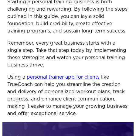
Starting a personal training business is both
challenging and rewarding. By following the steps
outlined in this guide, you can lay a solid
foundation, build credibility, create effective
training programs, and sustain long-term success.
Remember, every great business starts with a
single step. Take that step today by implementing
these strategies and watch your personal training
business thrive.
Using a
personal trainer app for clients
like
TrueCoach can help you streamline the creation
and delivery of personalized workout plans, track
progress, and enhance client communication,
making it easier to manage your growing business
and offer exceptional service.