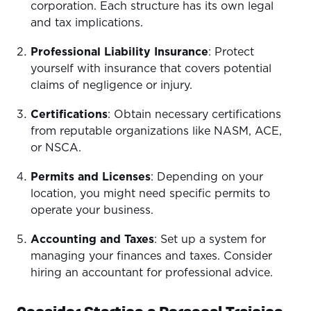
corporation. Each structure has its own legal
and tax implications.
Professional Liability Insurance
: Protect
yourself with insurance that covers potential
claims of negligence or injury.
Certifications
: Obtain necessary certifications
from reputable organizations like NASM, ACE,
or NSCA.
Permits and Licenses
: Depending on your
location, you might need specific permits to
operate your business.
Accounting and Taxes
: Set up a system for
managing your finances and taxes. Consider
hiring an accountant for professional advice.