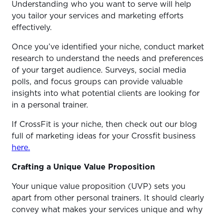
Understanding who you want to serve will help
you tailor your services and marketing efforts
effectively.
Once you’ve identified your niche, conduct market
research to understand the needs and preferences
of your target audience. Surveys, social media
polls, and focus groups can provide valuable
insights into what potential clients are looking for
in a personal trainer.
If CrossFit is your niche, then check out our blog
full of marketing ideas for your Crossfit business
here.
Crafting a Unique Value Proposition
Your unique value proposition (UVP) sets you
apart from other personal trainers. It should clearly
convey what makes your services unique and why