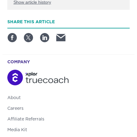
Show article history
First published: June 26 2024
SHARE
THIS ARTICLE
Written by: Bobby O'Connell
COMPANY
About
Careers
Affiliate Referrals
Media Kit