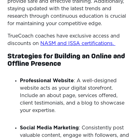
provide safe and effective training. Additionally,
staying updated with the latest trends and
research through continuous education is crucial
for maintaining your competitive edge.
TrueCoach coaches have exclusive access and
discounts on
NASM and ISSA certifications.
Strategies for Building an Online and
Offline Presence
Professional Website
: A well-designed
website acts as your digital storefront.
Include an about page, services offered,
client testimonials, and a blog to showcase
your expertise.
Social Media Marketing
: Consistently post
valuable content, engage with followers, and