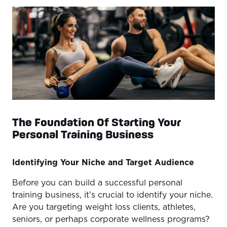
of Industry Trends
Conclusion
The Foundation Of Starting Your
Personal Training Business
Identifying Your Niche and Target Audience
Before you can build a successful personal
training business, it’s crucial to identify your niche.
Are you targeting weight loss clients, athletes,
seniors, or perhaps corporate wellness programs?