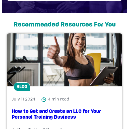
Recommended Resources For You
BLOG
July 11 2024
4 min read
How to Get and Create an LLC for Your
Personal Training Business