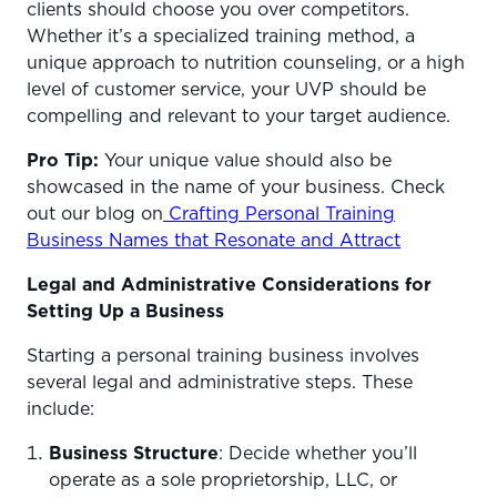
clients should choose you over competitors.
Whether it’s a specialized training method, a
unique approach to nutrition counseling, or a high
level of customer service, your UVP should be
compelling and relevant to your target audience.
Pro Tip:
Your unique value should also be
showcased in the name of your business. Check
out our blog on
Crafting Personal Training
Business Names that Resonate and Attract
Legal and Administrative Considerations for
Setting Up a Business
Starting a personal training business involves
several legal and administrative steps. These
include:
Business Structure
: Decide whether you’ll
operate as a sole proprietorship, LLC, or