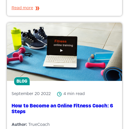
Read more
BLOG
September 20 2022
4 min read
How to Become an Online Fitness Coach: 6
Steps
Author:
TrueCoach