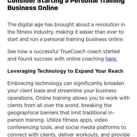
Consider Starting a Personal Training
Business Online
The digital age has brought about a revolution in
the fitness industry, making it easier than ever to
start and run a personal training business online.
See how a successful TrueCoach coach started
and found success with online coaching
here.
Leveraging Technology to Expand Your Reach
Embracing technology can significantly broaden
your client base and streamline your business
operations. Online training allows you to work with
clients from all over the world, breaking the
geographical barriers that limit traditional in-
person training. Utilize fitness apps, video
conferencing tools, and social media platforms to
connect with clients, deliver workouts, and provide