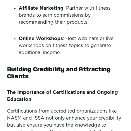
Affiliate Marketing
: Partner with fitness
brands to earn commissions by
recommending their products.
Online Workshops
: Host webinars or live
workshops on fitness topics to generate
additional income.
Building Credibility and Attracting
Clients
The Importance of Certifications and Ongoing
Education
Certifications from accredited organizations like
NASM and ISSA not only enhance your credibility
but also ensure you have the knowledge to