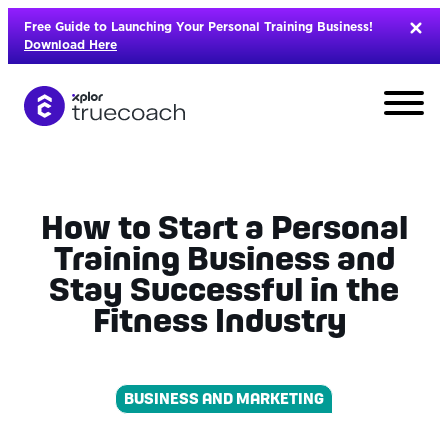
Skip
Free Guide to Launching Your Personal Training Business!
to
Download Here
content
How to Start a Personal
Training Business and
Stay Successful in the
Fitness Industry
BUSINESS AND MARKETING
L