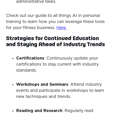
administrative tasks.
Check out our guide to all things AI in personal
training to learn how you can leverage these tools
for your fitness business.
Here
Strategies for Continued Education
and Staying Ahead of Industry Trends
Certifications
: Continuously update your
certifications to stay current with industry
standards.
Workshops and Seminars
: Attend industry
events and participate in workshops to learn
new techniques and trends.
Reading and Research
: Regularly read