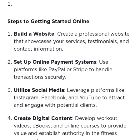
Steps to Getting Started Online
Build a Website
: Create a professional website
that showcases your services, testimonials, and
contact information.
Set Up Online Payment Systems
: Use
platforms like PayPal or Stripe to handle
transactions securely.
Utilize Social Media
: Leverage platforms like
Instagram, Facebook, and YouTube to attract
and engage with potential clients.
Create Digital Content
: Develop workout
videos, eBooks, and online courses to provide
value and establish authority in the fitness