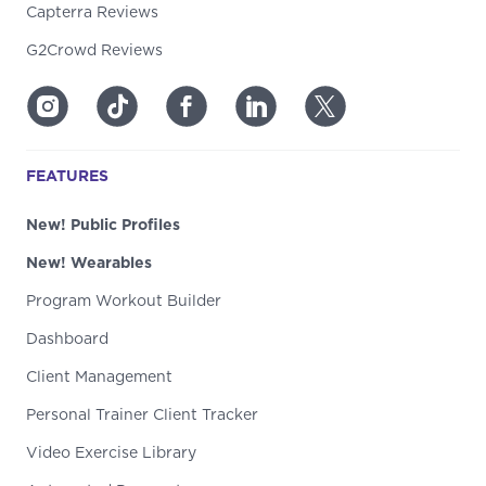
Capterra Reviews
G2Crowd Reviews
FEATURES
New! Public Profiles
New! Wearables
Program Workout Builder
Dashboard
Client Management
Personal Trainer Client Tracker
Video Exercise Library