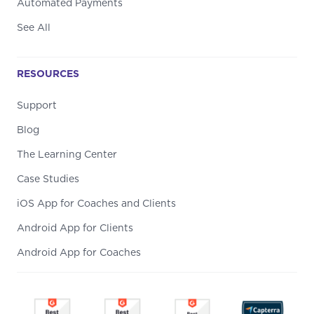
Automated Payments
See All
RESOURCES
Support
Blog
The Learning Center
Case Studies
iOS App for Coaches and Clients
Android App for Clients
Android App for Coaches