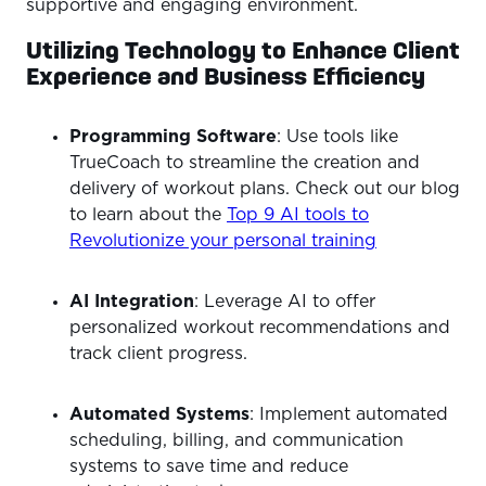
supportive and engaging environment.
Utilizing Technology to Enhance Client
Experience and Business Efficiency
Programming Software
: Use tools like
TrueCoach to streamline the creation and
delivery of workout plans. Check out our blog
to learn about the
Top 9 AI tools to
Revolutionize your personal training
AI Integration
: Leverage AI to offer
personalized workout recommendations and
track client progress.
Automated Systems
: Implement automated
scheduling, billing, and communication
systems to save time and reduce