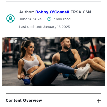
Author:
Bobby O'Connell
FRSA CSM
June 26 2024
7 min read
Last updated:
January 16 2025
Content Overview