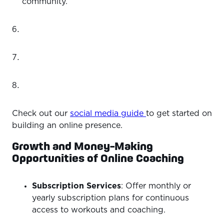
community.
Check out our
social media guide
to get started on
building an online presence.
Growth and Money-Making
Opportunities of Online Coaching
Subscription Services
: Offer monthly or
yearly subscription plans for continuous
access to workouts and coaching.