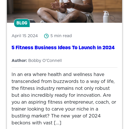
BLOG
April 15 2024
5 min read
5 Fitness Business Ideas To Launch In 2024
Author:
Bobby O’Connell
In an era where health and wellness have
transcended from buzzwords to a way of life,
the fitness industry remains not only robust
but also incredibly ready for innovation. Are
you an aspiring fitness entrepreneur, coach, or
trainer looking to carve your niche in a
bustling market? The new year of 2024
beckons with vast […]