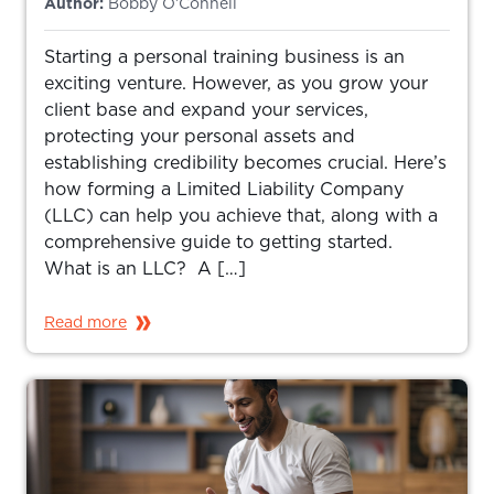
Author:
Bobby O’Connell
Starting a personal training business is an
exciting venture. However, as you grow your
client base and expand your services,
protecting your personal assets and
establishing credibility becomes crucial. Here’s
how forming a Limited Liability Company
(LLC) can help you achieve that, along with a
comprehensive guide to getting started.
What is an LLC? A […]
Read more