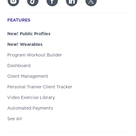
FEATURES
New! Public Profiles
New! Wearables
Program Workout Builder
Dashboard
Client Management
Personal Trainer Client Tracker
Video Exercise Library
Automated Payments
See All