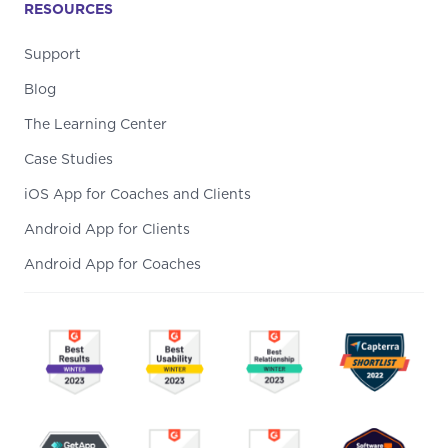
RESOURCES
Support
Blog
The Learning Center
Case Studies
iOS App for Coaches and Clients
Android App for Clients
Android App for Coaches