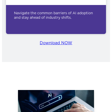
Navigate the common barriers of AI adoption
and stay ahead of industry shifts.
Download NOW