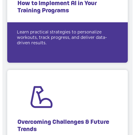
How to Implement AI in Your
Training Programs
Learn practical strategies to personalize
workouts, track progress, and deliver data-
driven results.
Overcoming Challenges & Future
Trends