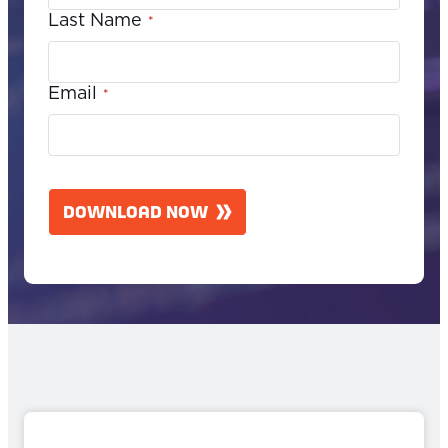
Last Name
*
Email
*
C
A
DOWNLOAD NOW
P
T
C
H
A