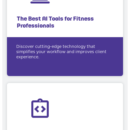
The Best AI Tools for Fitness
Professionals
Discover cutting-edge technology that
simplifies your workflow and improves client
experience.