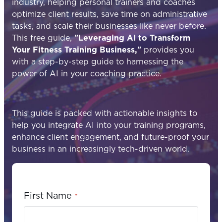
industry, helping personal trainers and coaches
optimize client results, save time on administrative
tasks, and scale their businesses like never before.
This free guide,
"Leveraging AI to Transform
Your Fitness Training Business,"
provides you
with a step-by-step guide to harnessing the
power of AI in your coaching practice.
This guide is packed with actionable insights to
help you integrate AI into your training programs,
enhance client engagement, and future-proof your
business in an increasingly tech-driven world.
First Name
*