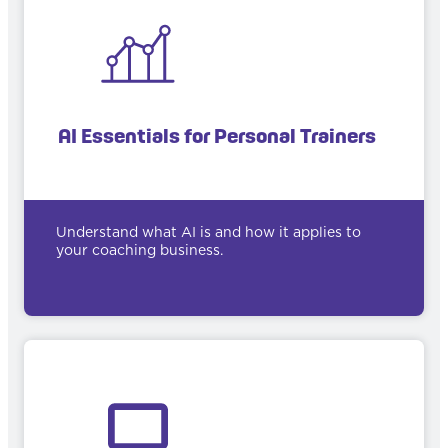
AI Essentials for Personal Trainers
Understand what AI is and how it applies to
your coaching business.