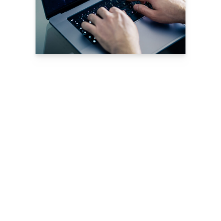
Download Now