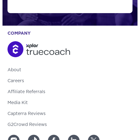
COMPANY
About
Careers
Affiliate Referrals
Media Kit
Capterra Reviews
G2Crowd Reviews