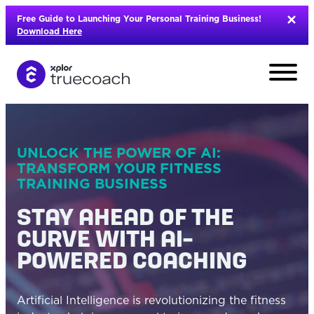
Skip
Free Guide to Launching Your Personal Training Business!
to
Download Here
content
UNLOCK THE POWER OF AI:
TRANSFORM YOUR FITNESS
TRAINING BUSINESS
STAY AHEAD OF THE
CURVE WITH AI-
POWERED COACHING
L
Artificial Intelligence is revolutionizing the fitness