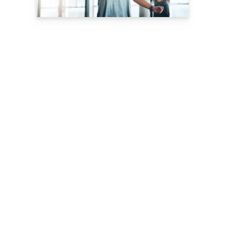
Download Now