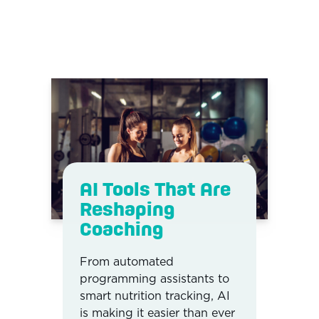
AI Tools That Are
Reshaping
Coaching
From automated
programming assistants to
smart nutrition tracking, AI
is making it easier than ever