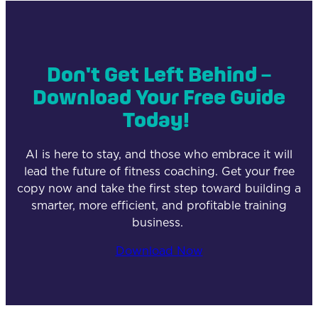
Don't Get Left Behind –
Download Your Free Guide
Today!
AI is here to stay, and those who embrace it will
lead the future of fitness coaching. Get your free
copy now and take the first step toward building a
smarter, more efficient, and profitable training
business.
Download Now