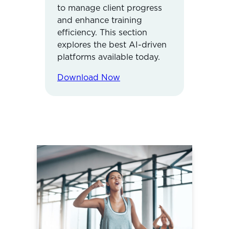
to manage client progress
and enhance training
efficiency. This section
explores the best AI-driven
platforms available today.
Download Now