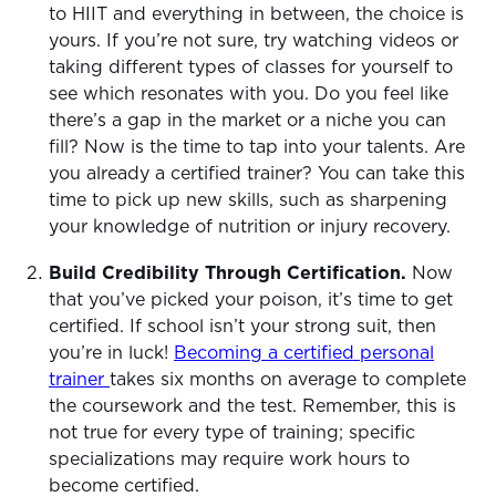
to HIIT and everything in between, the choice is
yours. If you’re not sure, try watching videos or
taking different types of classes for yourself to
see which resonates with you. Do you feel like
there’s a gap in the market or a niche you can
fill? Now is the time to tap into your talents. Are
you already a certified trainer? You can take this
time to pick up new skills, such as sharpening
your knowledge of nutrition or injury recovery.
Build Credibility Through Certification.
Now
that you’ve picked your poison, it’s time to get
certified. If school isn’t your strong suit, then
you’re in luck!
Becoming a certified personal
trainer
takes six months on average to complete
the coursework and the test. Remember, this is
not true for every type of training; specific
specializations may require work hours to
become certified.