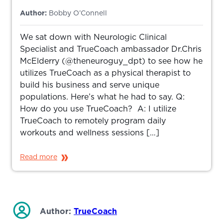
Author:
Bobby O’Connell
We sat down with Neurologic Clinical
Specialist and TrueCoach ambassador Dr.Chris
McElderry (@theneuroguy_dpt) to see how he
utilizes TrueCoach as a physical therapist to
build his business and serve unique
populations. Here’s what he had to say. Q:
How do you use TrueCoach? A: I utilize
TrueCoach to remotely program daily
workouts and wellness sessions […]
Read more
Author:
TrueCoach