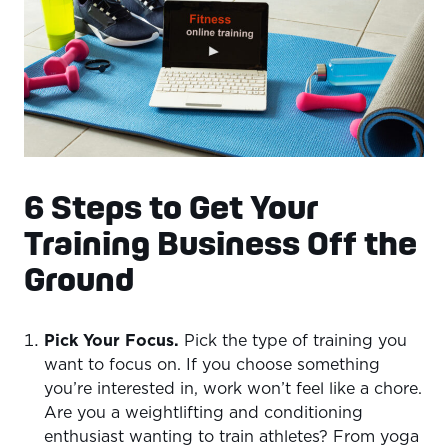
6 Steps to Get Your
Training Business Off the
Ground
Pick Your Focus.
Pick the type of training you
want to focus on. If you choose something
you’re interested in, work won’t feel like a chore.
Are you a weightlifting and conditioning
enthusiast wanting to train athletes? From yoga