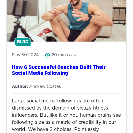
BLOG
May 30 2024
20 min read
How 6 Successful Coaches Built Their
Social Media Following
Author:
Andrew Coates
Large social media followings are often
dismissed as the domain of sleazy fitness
influencers. But like it or not, human brains see
following size as a metric of credibility in our
world. We have 2 choices. Pointlessly