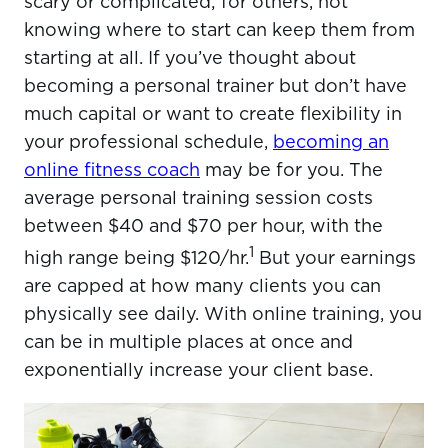
scary or complicated; for others, not
knowing where to start can keep them from
starting at all. If you’ve thought about
becoming a personal trainer but don’t have
much capital or want to create flexibility in
your professional schedule,
becoming an
online fitness coach
may be for you. The
average personal training session costs
between $40 and $70 per hour, with the
1
high range being $120/hr.
But your earnings
are capped at how many clients you can
physically see daily. With online training, you
can be in multiple places at once and
exponentially increase your client base.