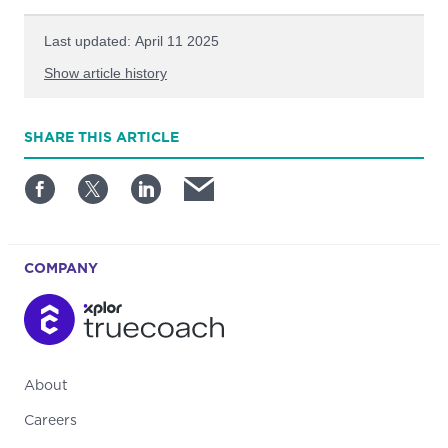
Last updated: April 11 2025
Show article history
First published: September 20 2022
SHARE
THIS ARTICLE
Written by: TrueCoach
COMPANY
About
Careers