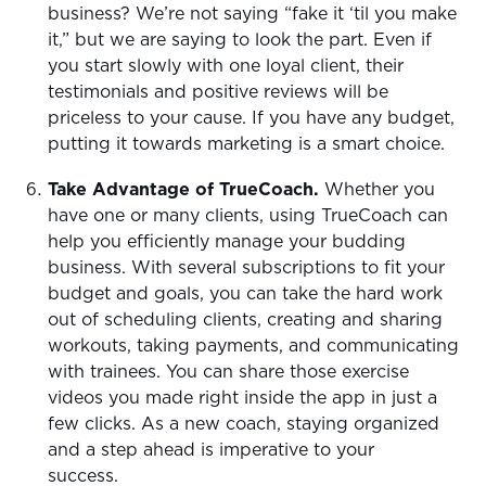
business? We’re not saying “fake it ‘til you make
it,” but we are saying to look the part. Even if
you start slowly with one loyal client, their
testimonials and positive reviews will be
priceless to your cause. If you have any budget,
putting it towards marketing is a smart choice.
Take Advantage of TrueCoach.
Whether you
have one or many clients, using TrueCoach can
help you efficiently manage your budding
business. With several subscriptions to fit your
budget and goals, you can take the hard work
out of scheduling clients, creating and sharing
workouts, taking payments, and communicating
with trainees. You can share those exercise
videos you made right inside the app in just a
few clicks. As a new coach, staying organized
and a step ahead is imperative to your
success.