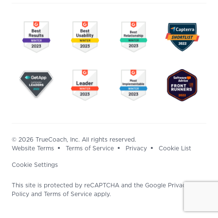
© 2026 TrueCoach, Inc. All rights reserved.
Website Terms
Terms of Service
Privacy
Cookie List
Cookie Settings
This site is protected by reCAPTCHA and the Google Privacy
Policy and Terms of Service apply.