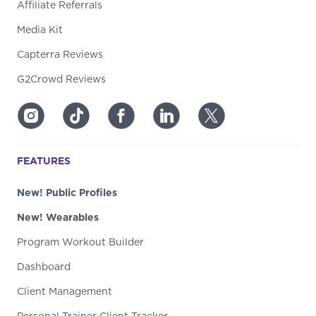
Affiliate Referrals
Media Kit
Capterra Reviews
G2Crowd Reviews
FEATURES
New! Public Profiles
New! Wearables
Program Workout Builder
Dashboard
Client Management