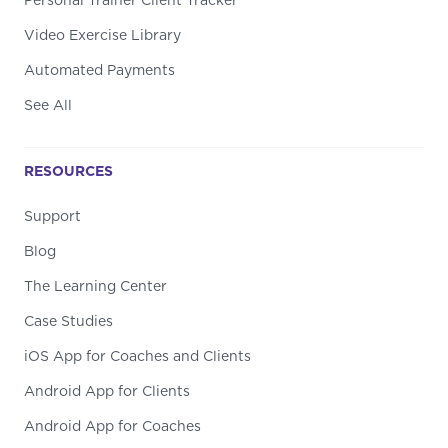
Personal Trainer Client Tracker
Video Exercise Library
Automated Payments
See All
RESOURCES
Support
Blog
The Learning Center
Case Studies
iOS App for Coaches and Clients
Android App for Clients
Android App for Coaches