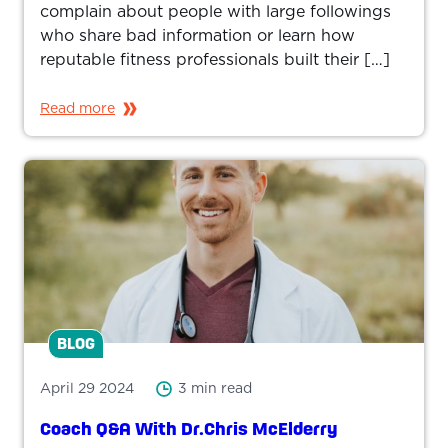
complain about people with large followings
who share bad information or learn how
reputable fitness professionals built their […]
Read more
BLOG
April 29 2024
3 min read
Coach Q&A With Dr.Chris McElderry