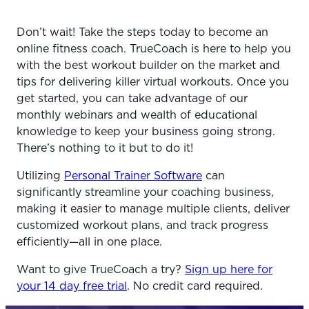
Don’t wait! Take the steps today to become an
online fitness coach. TrueCoach is here to help you
with the best workout builder on the market and
tips for delivering killer virtual workouts. Once you
get started, you can take advantage of our
monthly webinars and wealth of educational
knowledge to keep your business going strong.
There’s nothing to it but to do it!
Utilizing
Personal Trainer Software
can
significantly streamline your coaching business,
making it easier to manage multiple clients, deliver
customized workout plans, and track progress
efficiently—all in one place.
Want to give TrueCoach a try?
Sign up here for
your 14 day free trial
. No credit card required.