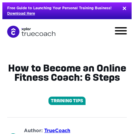
Skip
Free Guide to Launching Your Personal Training Business!
to
Download Here
content
How to Become an Online
Fitness Coach: 6 Steps
TRAINING TIPS
L
Author:
TrueCoach