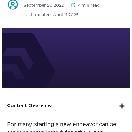
September 20 2022
4 min read
Last updated:
April 11 2025
Content Overview
For many, starting a new endeavor can be
6 Steps to Get Your Training Business Off the Ground