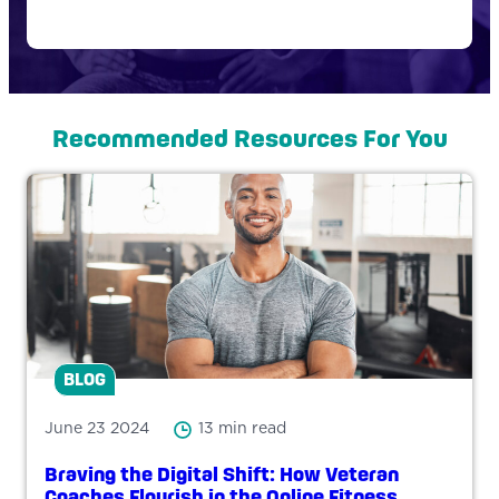
Recommended Resources For You
BLOG
June 23 2024
13 min read
Braving the Digital Shift: How Veteran
Coaches Flourish in the Online Fitness