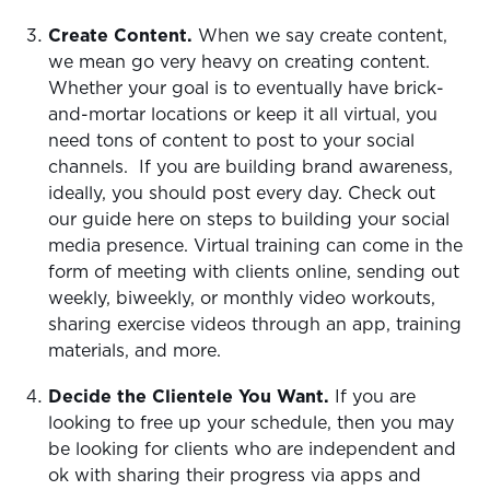
Create Content.
When we say create content,
we mean go very heavy on creating content.
Whether your goal is to eventually have brick-
and-mortar locations or keep it all virtual, you
need tons of content to post to your social
channels. If you are building brand awareness,
ideally, you should post every day. Check out
our guide here on steps to building your social
media presence. Virtual training can come in the
form of meeting with clients online, sending out
weekly, biweekly, or monthly video workouts,
sharing exercise videos through an app, training
materials, and more.
Decide the Clientele You Want.
If you are
looking to free up your schedule, then you may
be looking for clients who are independent and
ok with sharing their progress via apps and