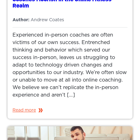
Realm
Author:
Andrew Coates
Experienced in-person coaches are often
victims of our own success. Entrenched
thinking and behavior which served our
success in-person, leaves us struggling to
adapt to technology driven changes and
opportunities to our industry. We’re often slow
or unable to move at all into online coaching.
We believe we can’t replicate the in-person
experience and aren’t […]
Read more