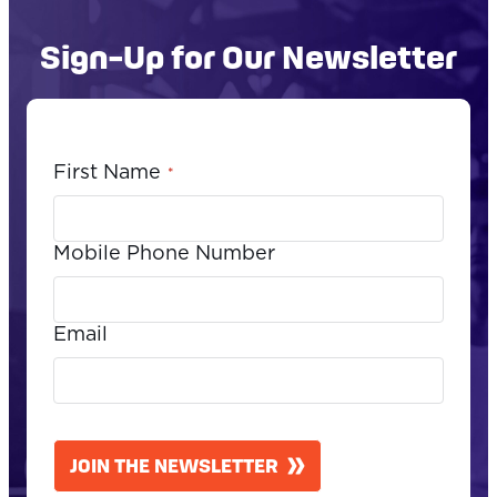
Sign-Up for Our Newsletter
First Name
*
Mobile Phone Number
Email
CAPTCHA
JOIN THE NEWSLETTER