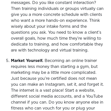
messages. Do you like constant interaction?
Then training individuals or groups virtually can
give you a more concrete schedule with clients
who want a more hands-on experience. Think
wisely about your intake forms and the
questions you ask. You need to know a client’s
overall goals, how much time they’re willing to
dedicate to training, and how comfortable they
are with technology and virtual training.
Market Yourself.
Becoming an online trainer
requires less money than starting a gym, but
marketing may be a little more complicated.
Just because you’re certified does not mean
you can make an Instagram, set it, and forget it.
The internet is a vast place! Start a website,
different social media accounts, and a YouTube
channel if you can. Do you know anyone else in
fitness who can vouch for you or plug your