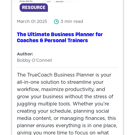
RESOURCE
March 01 2025
3 min read
The Ultimate Business Planner for
Coaches & Personal Trainers
Author:
Bobby O’Connell
The TrueCoach Business Planner is your
all-in-one solution to streamline your
workflow, maximize productivity, and
grow your business without the stress of
juggling multiple tools. Whether you’re
creating your schedule, planning social
media content, or managing finances, this
planner ensures everything is in one place,
giving you more time to focus on what