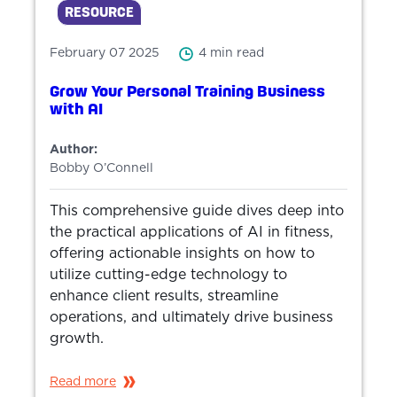
RESOURCE
February 07 2025
4 min read
Grow Your Personal Training Business
with AI
Author:
Bobby O’Connell
This comprehensive guide dives deep into
the practical applications of AI in fitness,
offering actionable insights on how to
utilize cutting-edge technology to
enhance client results, streamline
operations, and ultimately drive business
growth.
Read more