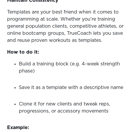
Maintain Consistenc
y
Templates are your best friend when it comes to
programming at scale. Whether you’re training
general population clients, competitive athletes, or
online bootcamp groups, TrueCoach lets you save
and reuse proven workouts as templates.
How to do it:
Build a training block (e.g. 4-week strength
phase)
Save it as a template with a descriptive name
Clone it for new clients and tweak reps,
progressions, or accessory movements
Example: