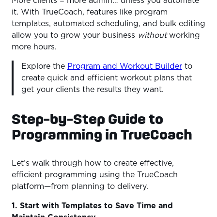
More clients = more admin… unless you automate
it. With TrueCoach, features like program
templates, automated scheduling, and bulk editing
allow you to grow your business
without
working
more hours.
Explore the
Program and Workout Builder
to
create quick and efficient workout plans that
get your clients the results they want.
Step-by-Step Guide to
Programming in TrueCoach
Let’s walk through how to create effective,
efficient programming using the TrueCoach
platform—from planning to delivery.
1. Start with Templates to Save Time and