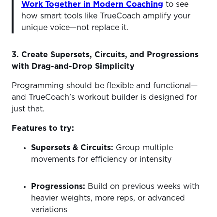
Work Together in Modern Coaching
to see
how smart tools like TrueCoach amplify your
unique voice—not replace it.
3. Create Supersets, Circuits, and Progressions
with Drag-and-Drop Simplicity
Programming should be flexible and functional—
and TrueCoach’s workout builder is designed for
just that.
Features to try:
Supersets & Circuits:
Group multiple
movements for efficiency or intensity
Progressions:
Build on previous weeks with
heavier weights, more reps, or advanced
variations