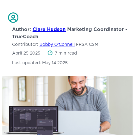
Author:
Clare Hudson
Marketing Coordinator -
TrueCoach
Contributor:
Bobby O'Connell
FRSA CSM
April 25 2025
7 min read
Last updated:
May 14 2025