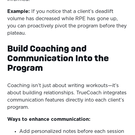
Example:
If you notice that a client’s deadlift
volume has decreased while RPE has gone up,
you can proactively pivot the program before they
plateau.
Build Coaching and
Communication Into the
Program
Coaching isn’t just about writing workouts—it’s
about building relationships. TrueCoach integrates
communication features directly into each client’s
program.
Ways to enhance communication:
Add personalized notes before each session