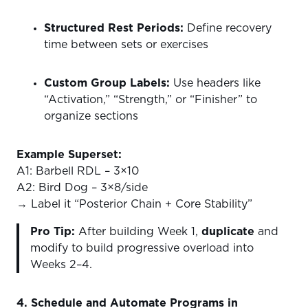
Structured Rest Periods:
Define recovery
time between sets or exercises
Custom Group Labels:
Use headers like
“Activation,” “Strength,” or “Finisher” to
organize sections
Example Superset:
A1: Barbell RDL – 3×10
A2: Bird Dog – 3×8/side
→ Label it “Posterior Chain + Core Stability”
Pro Tip:
After building Week 1,
duplicate
and
modify to build progressive overload into
Weeks 2–4.
4. Schedule and Automate Programs in