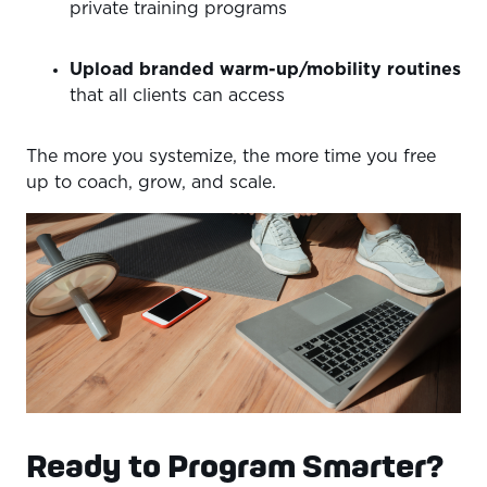
private training programs
Upload branded warm-up/mobility routines
that all clients can access
The more you systemize, the more time you free
up to coach, grow, and scale.
Ready to Program Smarter?