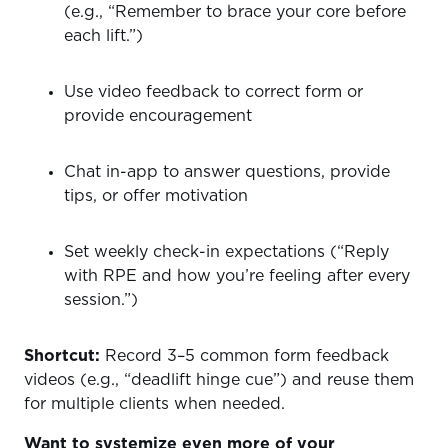
(e.g., “Remember to brace your core before
each lift.”)
Use video feedback to correct form or
provide encouragement
Chat in-app to answer questions, provide
tips, or offer motivation
Set weekly check-in expectations (“Reply
with RPE and how you’re feeling after every
session.”)
Shortcut:
Record 3–5 common form feedback
videos (e.g., “deadlift hinge cue”) and reuse them
for multiple clients when needed.
Want to systemize even more of your