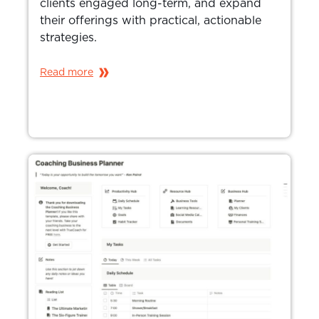
clients engaged long-term, and expand
their offerings with practical, actionable
strategies.
Read more