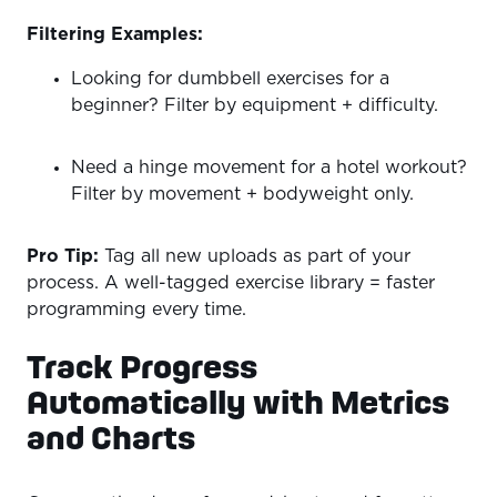
Filtering Examples:
Looking for dumbbell exercises for a
beginner? Filter by equipment + difficulty.
Need a hinge movement for a hotel workout?
Filter by movement + bodyweight only.
Pro Tip:
Tag all new uploads as part of your
process. A well-tagged exercise library = faster
programming every time.
Track Progress
Automatically with Metrics
and Charts