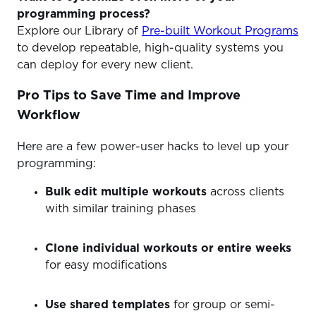
programming process?
Explore our Library of
Pre-built Workout Programs
to develop repeatable, high-quality systems you
can deploy for every new client.
Pro Tips to Save Time and Improve
Workflow
Here are a few power-user hacks to level up your
programming:
Bulk edit multiple workouts
across clients
with similar training phases
Clone individual workouts or entire weeks
for easy modifications
Use shared templates
for group or semi-