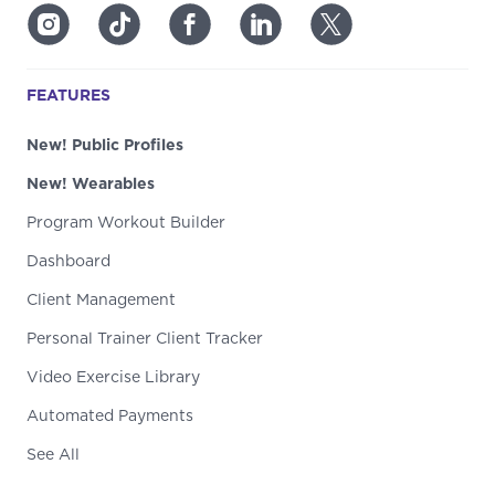
FEATURES
New! Public Profiles
New! Wearables
Program Workout Builder
Dashboard
Client Management
Personal Trainer Client Tracker
Video Exercise Library
Automated Payments
See All