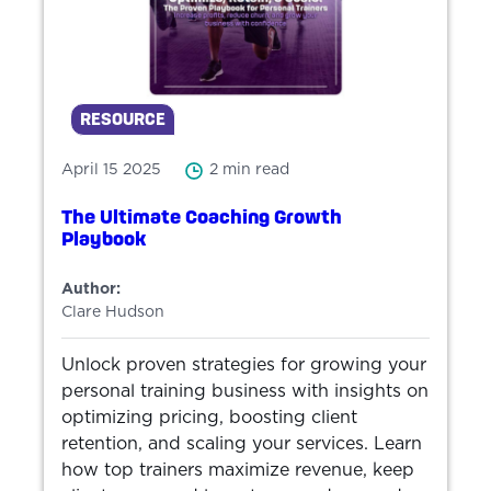
RESOURCE
April 15 2025
2 min read
The Ultimate Coaching Growth
Playbook
Author:
Clare Hudson
Unlock proven strategies for growing your
personal training business with insights on
optimizing pricing, boosting client
retention, and scaling your services. Learn
how top trainers maximize revenue, keep