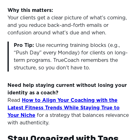
Why this matters:
Your clients get a clear picture of what’s coming,
and you reduce back-and-forth emails or
confusion around what’s due and when.
Pro Tip:
Use recurring training blocks (e.g.,
“Push Day” every Monday) for clients on long-
term programs. TrueCoach remembers the
structure, so you don’t have to.
Need help staying current without losing your
identity as a coach?
Read
How to Align Your Coaching with the
Latest Fitness Trends While Staying True to
Your Niche
for a strategy that balances relevance
with authenticity.
Stay Organized with Tags