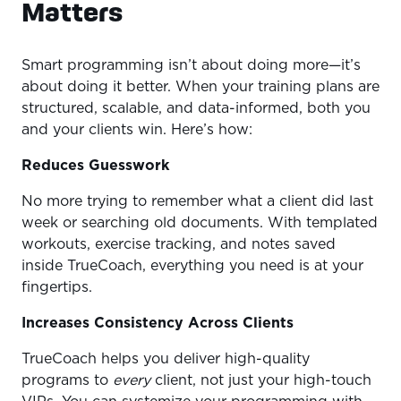
Matters
Smart programming isn’t about doing more—it’s
about doing it better. When your training plans are
structured, scalable, and data-informed, both you
and your clients win. Here’s how:
Reduces Guesswork
No more trying to remember what a client did last
week or searching old documents. With templated
workouts, exercise tracking, and notes saved
inside TrueCoach, everything you need is at your
fingertips.
Increases Consistency Across Clients
TrueCoach helps you deliver high-quality
programs to
every
client, not just your high-touch