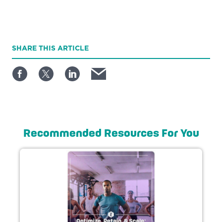
SHARE
THIS ARTICLE
Recommended Resources For You