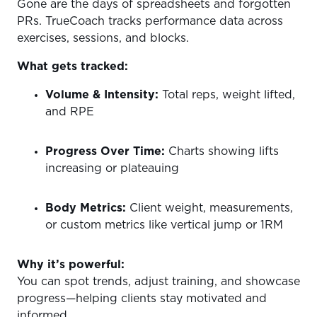
Gone are the days of spreadsheets and forgotten
PRs. TrueCoach tracks performance data across
exercises, sessions, and blocks.
What gets tracked:
Volume & Intensity:
Total reps, weight lifted,
and RPE
Progress Over Time:
Charts showing lifts
increasing or plateauing
Body Metrics:
Client weight, measurements,
or custom metrics like vertical jump or 1RM
Why it’s powerful:
You can spot trends, adjust training, and showcase
progress—helping clients stay motivated and
informed.