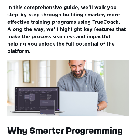
In this comprehensive guide, we’ll walk you
step-by-step through building smarter, more
effective training programs using TrueCoach.
Along the way, we’ll highlight key features that
make the process seamless and impactful,
helping you unlock the full potential of the
platform.
Why Smarter Programming