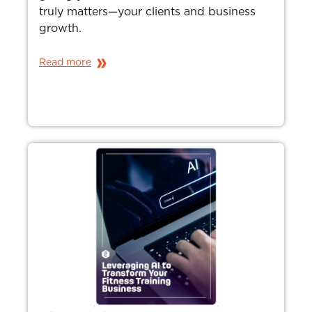
truly matters—your clients and business
growth.
Read more