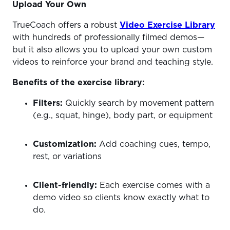
Upload Your Own
TrueCoach offers a robust
Video Exercise Library
with hundreds of professionally filmed demos—
but it also allows you to upload your own custom
videos to reinforce your brand and teaching style.
Benefits of the exercise library:
Filters:
Quickly search by movement pattern
(e.g., squat, hinge), body part, or equipment
Customization:
Add coaching cues, tempo,
rest, or variations
Client-friendly:
Each exercise comes with a
demo video so clients know exactly what to
do.