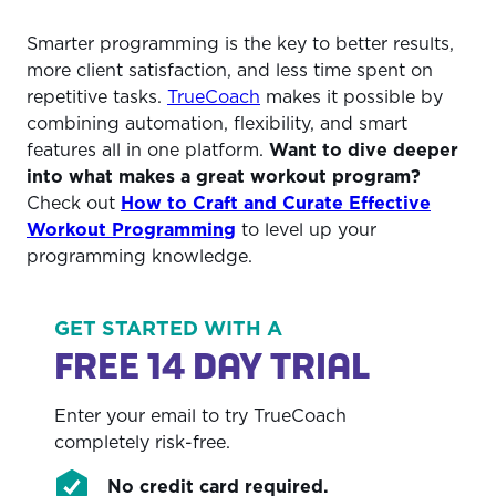
Smarter programming is the key to better results,
more client satisfaction, and less time spent on
repetitive tasks.
TrueCoach
makes it possible by
combining automation, flexibility, and smart
features all in one platform.
Want to dive deeper
into what makes a great workout program?
Check out
How to Craft and Curate Effective
Workout Programming
to level up your
programming knowledge.
GET STARTED WITH A
FREE 14 DAY TRIAL
Enter your email to try TrueCoach
completely risk-free.
No credit card required.