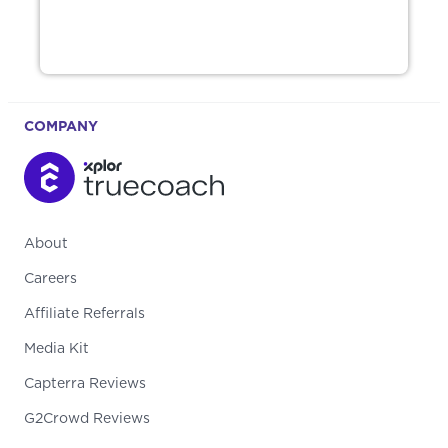
COMPANY
About
Careers
Affiliate Referrals
Media Kit
Capterra Reviews
G2Crowd Reviews