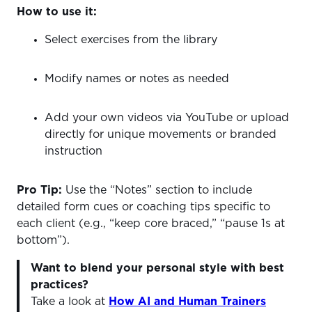
How to use it:
Select exercises from the library
Modify names or notes as needed
Add your own videos via YouTube or upload
directly for unique movements or branded
instruction
Pro Tip:
Use the “Notes” section to include
detailed form cues or coaching tips specific to
each client (e.g., “keep core braced,” “pause 1s at
bottom”).
Want to blend your personal style with best
practices?
Take a look at
How AI and Human Trainers