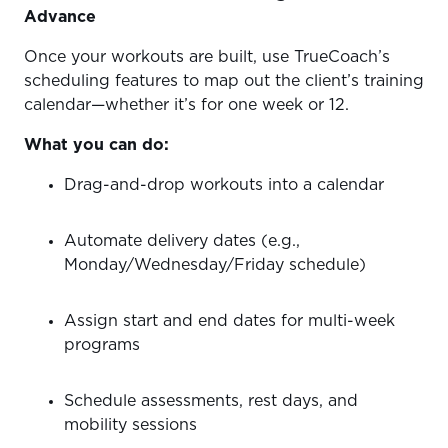
Advance
Once your workouts are built, use TrueCoach’s
scheduling features to map out the client’s training
calendar—whether it’s for one week or 12.
What you can do:
Drag-and-drop workouts into a calendar
Automate delivery dates (e.g.,
Monday/Wednesday/Friday schedule)
Assign start and end dates for multi-week
programs
Schedule assessments, rest days, and
mobility sessions