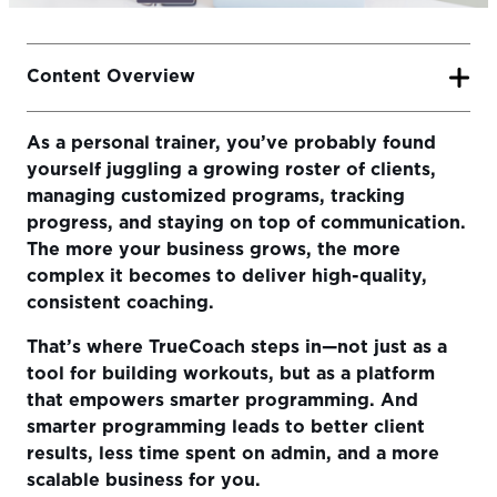
Content Overview
As a personal trainer, you’ve probably found
Why Smarter Programming Matters
yourself juggling a growing roster of clients,
Step-by-Step Guide to Programming in TrueCoach
managing customized programs, tracking
progress, and staying on top of communication.
Stay Organized with Tags and Filters
The more your business grows, the more
Track Progress Automatically with Metrics and Charts
complex it becomes to deliver high-quality,
consistent coaching.
Build Coaching and Communication Into the Program
That’s where TrueCoach steps in—not just as a
Ready to Program Smarter?
tool for building workouts, but as a platform
that empowers smarter programming. And
smarter programming leads to better client
results, less time spent on admin, and a more
scalable business for you.