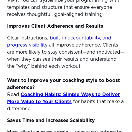
VIPs. You can systemize your programming with
templates and structure that ensure everyone
receives thoughtful, goal-aligned training.
Improves Client Adherence and Results
Clear instructions,
built-in accountability, and
progress visibility
all improve adherence. Clients
are more likely to stay consistent—and motivated—
when they can see their results and understand
the “why” behind each workout.
Want to improve your coaching style to boost
adherence?
Read
Coaching Habits: Simple Ways to Deliver
More Value to Your Clients
for habits that make a
difference.
Saves Time and Increases Scalability