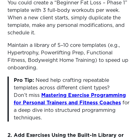
You could create a “Beginner Fat Loss – Phase 1”
template with 3 full-body workouts per week.
When a new client starts, simply duplicate the
template, make any personal modifications, and
schedule it.
Maintain a library of 5–10 core templates (e.g.,
Hypertrophy, Powerlifting Prep, Functional
Fitness, Bodyweight Home Training) to speed up
onboarding.
Pro Tip:
Need help crafting repeatable
templates across different client types?
Don’t miss
Mastering Exercise Programming
for Personal Trainers and Fitness Coaches
for
a deep dive into structured programming
techniques.
2. Add Exercises Using the Built-In Library or