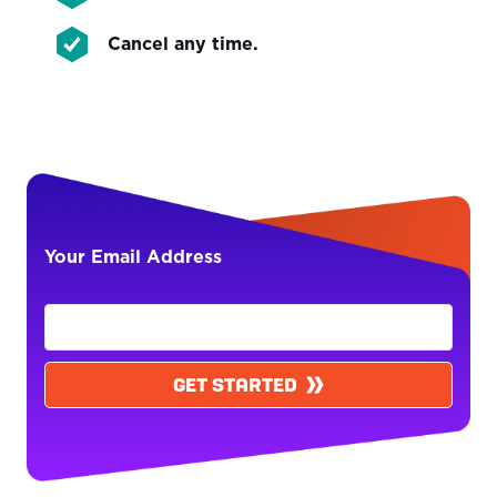
Cancel any time.
Your Email Address
GET STARTED