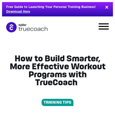
Skip
Free Guide to Launching Your Personal Training Business!
to
Download Here
content
How to Build Smarter,
More Effective Workout
Programs with
TrueCoach
TRAINING TIPS
L