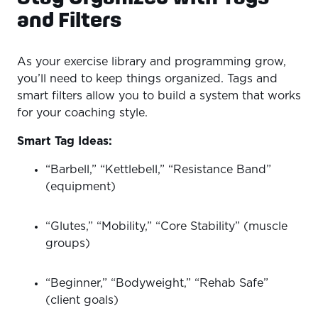
and Filters
As your exercise library and programming grow,
you’ll need to keep things organized. Tags and
smart filters allow you to build a system that works
for your coaching style.
Smart Tag Ideas:
“Barbell,” “Kettlebell,” “Resistance Band”
(equipment)
“Glutes,” “Mobility,” “Core Stability” (muscle
groups)
“Beginner,” “Bodyweight,” “Rehab Safe”
(client goals)