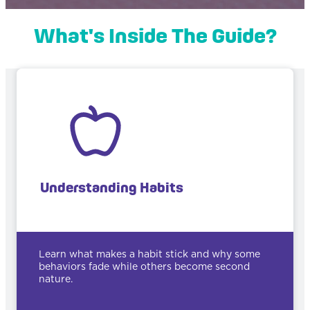
What's Inside The Guide?
Understanding Habits
Learn what makes a habit stick and why some
behaviors fade while others become second
nature.