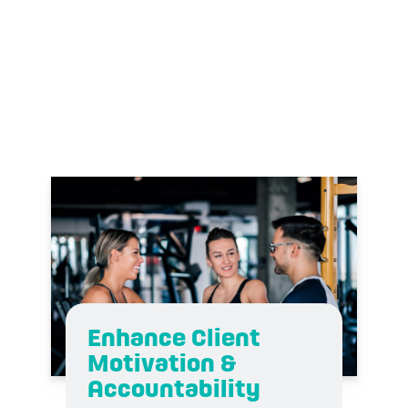
dOWNLOAD
Enhance Client
Motivation &
Accountability