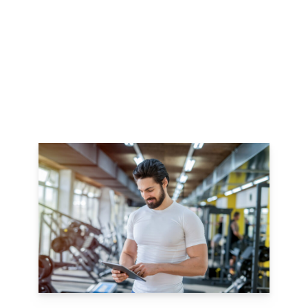
dOWNLOAD