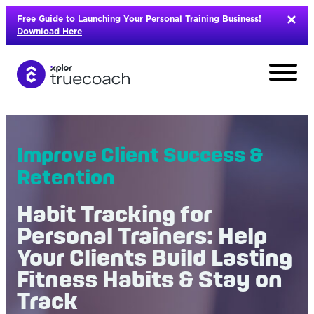
Skip
Free Guide to Launching Your Personal Training Business!
to
Download Here
content
Improve Client Success &
Retention
Habit Tracking for
Personal Trainers: Help
Your Clients Build Lasting
Fitness Habits & Stay on
L
Track