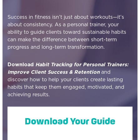
Success in fitness isn’t just about workouts—it’s
about consistency. As a personal trainer, your
ability to guide clients toward sustainable habits
can make the difference between short-term
progress and long-term transformation.
Download
Habit Tracking for Personal Trainers:
Improve Client Success & Retention
and
discover how to help your clients create lasting
habits that keep them engaged, motivated, and
achieving results.
Download Your Guide