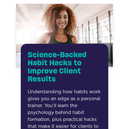
Science-Backed
Habit Hacks to
Improve Client
Results
Understanding how habits work
gives you an edge as a personal
trainer. You’ll learn the
psychology behind habit
formation, plus practical hacks
that make it easier for clients to