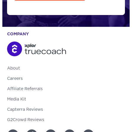
COMPANY
About
Careers
Affiliate Referrals
Media Kit
Capterra Reviews
G2Crowd Reviews