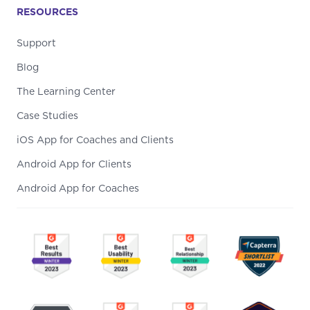
RESOURCES
Support
Blog
The Learning Center
Case Studies
iOS App for Coaches and Clients
Android App for Clients
Android App for Coaches