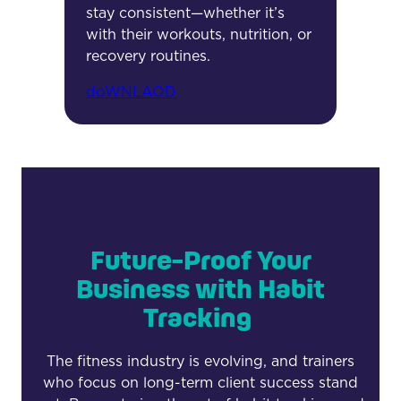
stay consistent—whether it’s
with their workouts, nutrition, or
recovery routines.
doWNLAOD
Future-Proof Your
Business with Habit
Tracking
The fitness industry is evolving, and trainers
who focus on long-term client success stand