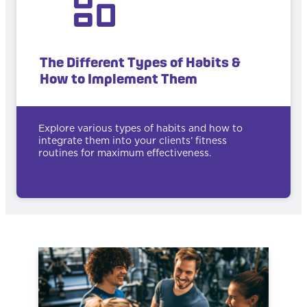
The Different Types of Habits &
How to Implement Them
Explore various types of habits and how to
integrate them into your clients’ fitness
routines for maximum effectiveness.