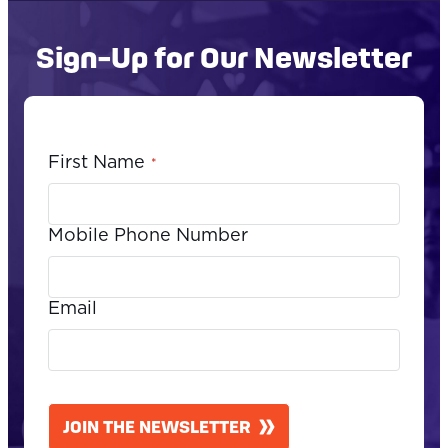
Sign-Up for Our Newsletter
First Name
*
Mobile Phone Number
Email
CAPTCHA
JOIN THE NEWSLETTER