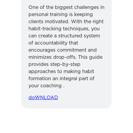
One of the biggest challenges in
personal training is keeping
clients motivated. With the right
habit-tracking techniques, you
can create a structured system
of accountability that
encourages commitment and
minimizes drop-offs. This guide
provides step-by-step
approaches to making habit
formation an integral part of
your coaching .
doWNLOAD