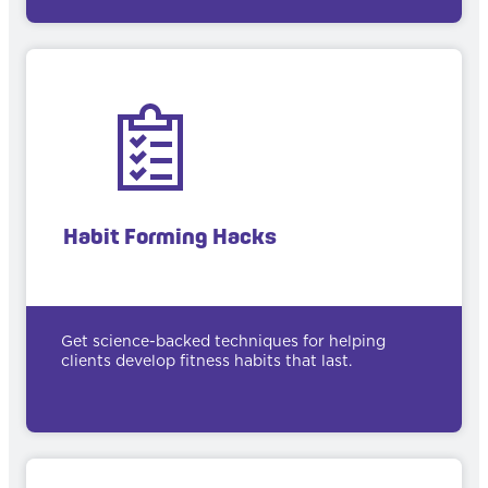
Habit Forming Hacks
Get science-backed techniques for helping
clients develop fitness habits that last.