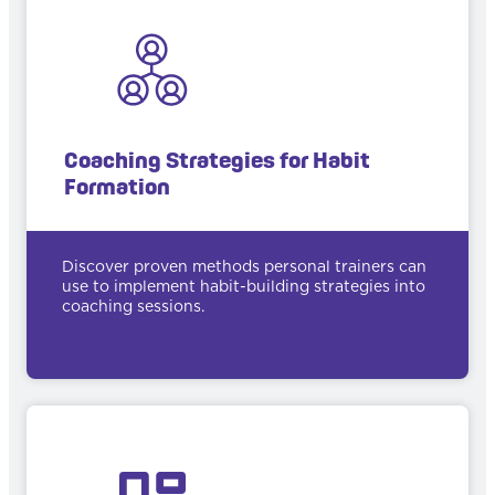
Coaching Strategies for Habit
Formation
Discover proven methods personal trainers can
use to implement habit-building strategies into
coaching sessions.