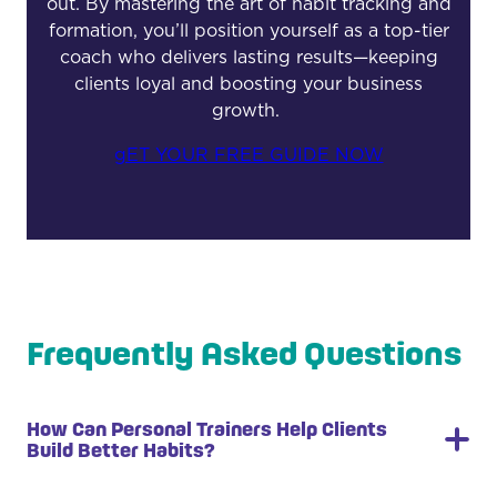
out. By mastering the art of habit tracking and
formation, you’ll position yourself as a top-tier
coach who delivers lasting results—keeping
clients loyal and boosting your business
growth.
gET YOUR FREE GUIDE NOW
Frequently Asked Questions
How Can Personal Trainers Help Clients
Build Better Habits?