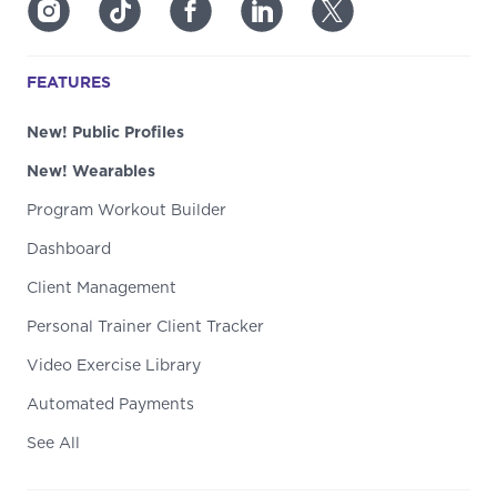
FEATURES
New! Public Profiles
New! Wearables
Program Workout Builder
Dashboard
Client Management
Personal Trainer Client Tracker
Video Exercise Library
Automated Payments
See All