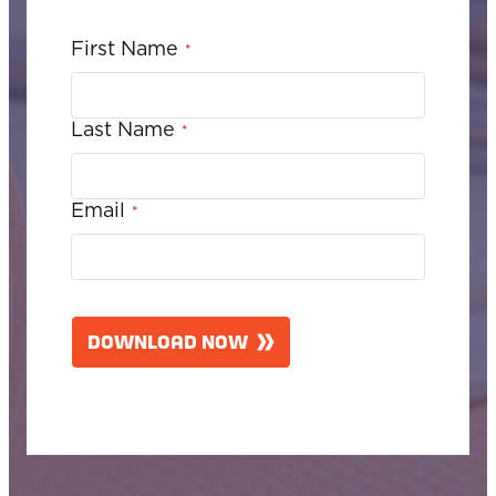
First Name
*
Last Name
*
Email
*
C
A
DOWNLOAD NOW
P
T
C
H
A