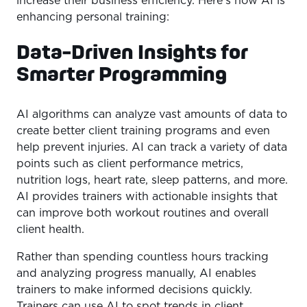
increase their business efficiency. Here’s how AI is
enhancing personal training:
Data-Driven Insights for
Smarter Programming
AI algorithms can analyze vast amounts of data to
create better client training programs and even
help prevent injuries. AI can track a variety of data
points such as client performance metrics,
nutrition logs, heart rate, sleep patterns, and more.
AI provides trainers with actionable insights that
can improve both workout routines and overall
client health.
Rather than spending countless hours tracking
and analyzing progress manually, AI enables
trainers to make informed decisions quickly.
Trainers can use AI to spot trends in client