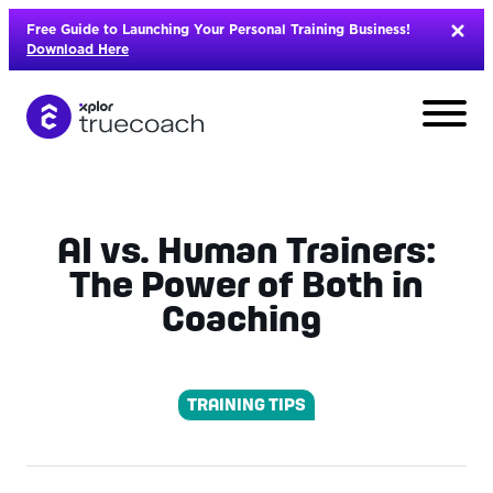
Skip
Free Guide to Launching Your Personal Training Business!
to
Download Here
content
AI vs. Human Trainers:
The Power of Both in
Coaching
TRAINING TIPS
L