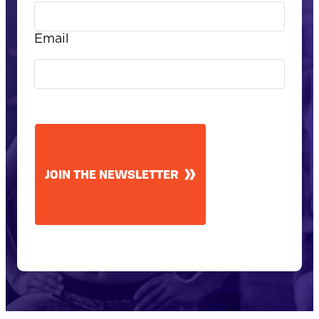
Email
CAPTCHA
JOIN THE NEWSLETTER