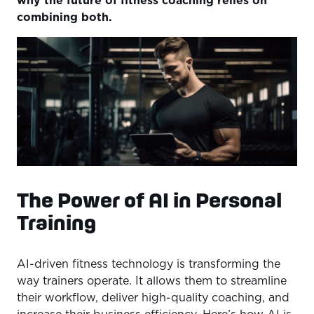
why the future of fitness coaching relies on
combining both.
The Power of AI in Personal
Training
AI-driven fitness technology is transforming the
way trainers operate. It allows them to streamline
their workflow, deliver high-quality coaching, and