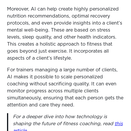
Moreover, AI can help create highly personalized
nutrition recommendations, optimal recovery
protocols, and even provide insights into a client’s
mental well-being. These are based on stress
levels, sleep quality, and other health indicators.
This creates a holistic approach to fitness that
goes beyond just exercise. It incorporates all
aspects of a client’s lifestyle.
For trainers managing a large number of clients,
AI makes it possible to scale personalized
coaching without sacrificing quality. It can even
monitor progress across multiple clients
simultaneously, ensuring that each person gets the
attention and care they need.
For a deeper dive into how technology is
shaping the future of fitness coaching, read
this
article
.