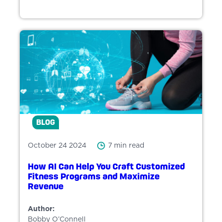
BLOG
October 24 2024
7 min read
How AI Can Help You Craft Customized
Fitness Programs and Maximize
Revenue
Author:
Bobby O’Connell