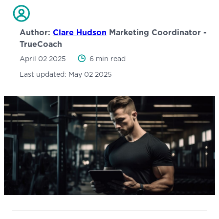
Author:
Clare Hudson
Marketing Coordinator -
TrueCoach
April 02 2025
6 min read
Last updated:
May 02 2025