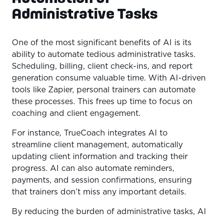
Administrative Tasks
One of the most significant benefits of AI is its
ability to automate tedious administrative tasks.
Scheduling, billing, client check-ins, and report
generation consume valuable time. With AI-driven
tools like Zapier, personal trainers can automate
these processes. This frees up time to focus on
coaching and client engagement.
For instance, TrueCoach integrates AI to
streamline client management, automatically
updating client information and tracking their
progress. AI can also automate reminders,
payments, and session confirmations, ensuring
that trainers don’t miss any important details.
By reducing the burden of administrative tasks, AI