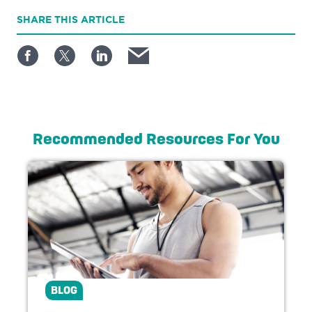
SHARE
THIS ARTICLE
Recommended Resources For You
BLOG