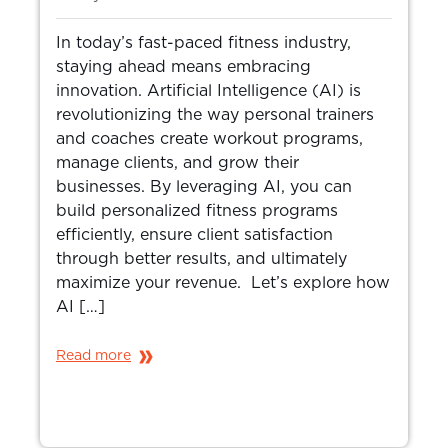
In today’s fast-paced fitness industry,
staying ahead means embracing
innovation. Artificial Intelligence (AI) is
revolutionizing the way personal trainers
and coaches create workout programs,
manage clients, and grow their
businesses. By leveraging AI, you can
build personalized fitness programs
efficiently, ensure client satisfaction
through better results, and ultimately
maximize your revenue. Let’s explore how
AI […]
Read more