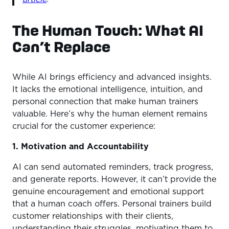
The Human Touch: What AI
Can’t Replace
While AI brings efficiency and advanced insights.
It lacks the emotional intelligence, intuition, and
personal connection that make human trainers
valuable. Here’s why the human element remains
crucial for the customer experience:
1. Motivation and Accountability
AI can send automated reminders, track progress,
and generate reports. However, it can’t provide the
genuine encouragement and emotional support
that a human coach offers. Personal trainers build
customer relationships with their clients,
understanding their struggles, motivating them to