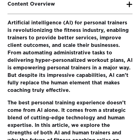
Content Overview
Artificial intelligence (AI) for personal trainers
The Power of AI in Personal Training
is revolutionizing the fitness industry, enabling
Data-Driven Insights for Smarter Programming
trainers to provide better services, improve
client outcomes, and scale their businesses.
Automation of Administrative Tasks
From automating administrative tasks to
Personalized Training at Scale
delivering hyper-personalized workout plans, AI
is empowering personal trainers in a major way.
The Human Touch: What AI Can’t Replace
But despite its impressive capabilities, AI can’t
fully replace the human element that makes
The Future of Coaching: AI and Human Trainers Working
Together
coaching truly effective.
Final Thoughts
The best personal training experience doesn’t
come from AI alone. It comes from a strategic
blend of cutting-edge technology and human
expertise. In this article, we explore the
strengths of both AI and human trainers and