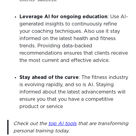
Leverage AI for ongoing education
: Use AI-
generated insights to continuously refine
your coaching techniques. Also use it stay
informed on the latest health and fitness
trends. Providing data-backed
recommendations ensures that clients receive
the most current and effective advice.
Stay ahead of the curve
: The fitness industry
is evolving rapidly, and so is AI. Staying
informed about the latest advancements will
ensure you that you have a competitive
product or service
Check out the
top AI tools
that are transforming
personal training today.