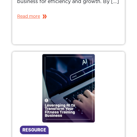
business for efficiency and growth. By […]
Read more
RESOURCE