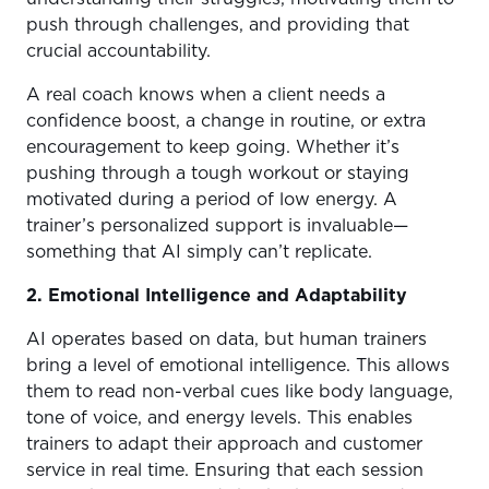
push through challenges, and providing that
crucial accountability.
A real coach knows when a client needs a
confidence boost, a change in routine, or extra
encouragement to keep going. Whether it’s
pushing through a tough workout or staying
motivated during a period of low energy. A
trainer’s personalized support is invaluable—
something that AI simply can’t replicate.
2. Emotional Intelligence and Adaptability
AI operates based on data, but human trainers
bring a level of emotional intelligence. This allows
them to read non-verbal cues like body language,
tone of voice, and energy levels. This enables
trainers to adapt their approach and customer
service in real time. Ensuring that each session