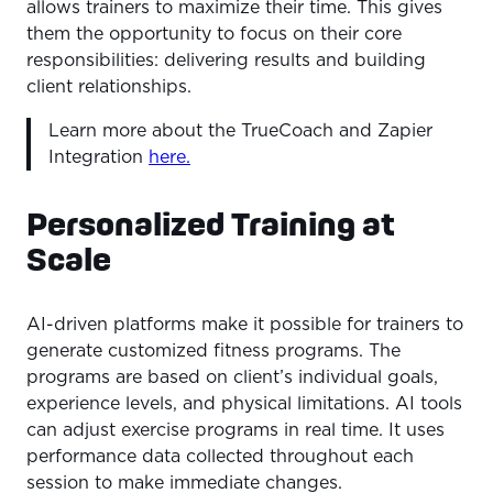
allows trainers to maximize their time. This gives
them the opportunity to focus on their core
responsibilities: delivering results and building
client relationships.
Learn more about the TrueCoach and Zapier
Integration
here.
Personalized Training at
Scale
AI-driven platforms make it possible for trainers to
generate customized fitness programs. The
programs are based on client’s individual goals,
experience levels, and physical limitations. AI tools
can adjust exercise programs in real time. It uses
performance data collected throughout each
session to make immediate changes.