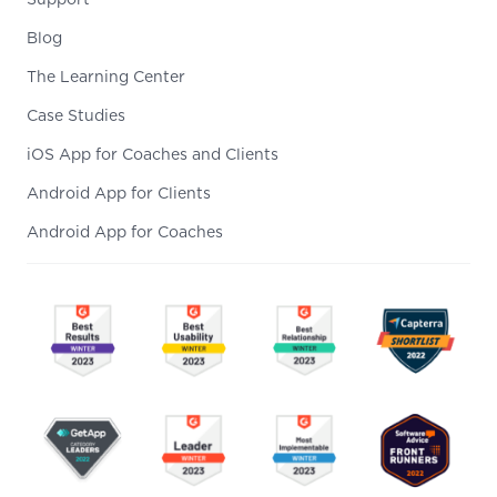
Support
Blog
The Learning Center
Case Studies
iOS App for Coaches and Clients
Android App for Clients
Android App for Coaches