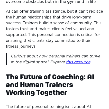
overcome obstacles both in the gym and in life.
AI can offer training assistance, but it can’t replace
the human relationships that drive long-term
success. Trainers build a sense of community. This
fosters trust and makes clients feel valued and
supported. This personal connection is critical for
ensuring that clients stay committed to their
fitness journeys.
Curious about how personal trainers can thrive
in the digital space? Explore
this resource
.
The Future of Coaching: AI
and Human Trainers
Working Together
The future of personal training isn’t about AI