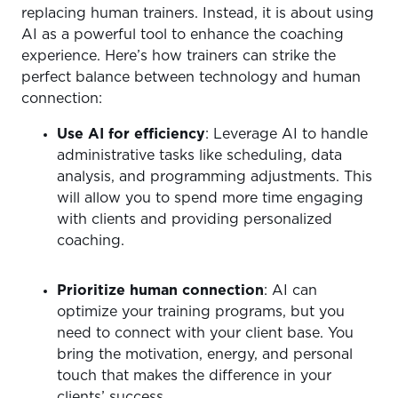
replacing human trainers. Instead, it is about using
AI as a powerful tool to enhance the coaching
experience. Here’s how trainers can strike the
perfect balance between technology and human
connection:
Use AI for efficiency
: Leverage AI to handle
administrative tasks like scheduling, data
analysis, and programming adjustments. This
will allow you to spend more time engaging
with clients and providing personalized
coaching.
Prioritize human connection
: AI can
optimize your training programs, but you
need to connect with your client base. You
bring the motivation, energy, and personal
touch that makes the difference in your
clients’ success.