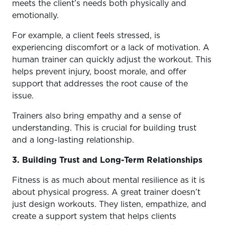
meets the client’s needs both physically and
emotionally.
For example, a client feels stressed, is
experiencing discomfort or a lack of motivation. A
human trainer can quickly adjust the workout. This
helps prevent injury, boost morale, and offer
support that addresses the root cause of the
issue.
Trainers also bring empathy and a sense of
understanding. This is crucial for building trust
and a long-lasting relationship.
3. Building Trust and Long-Term Relationships
Fitness is as much about mental resilience as it is
about physical progress. A great trainer doesn’t
just design workouts. They listen, empathize, and
create a support system that helps clients