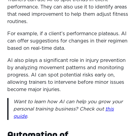
performance. They can also use it to identify areas
that need improvement to help them adjust fitness
routines.
For example, if a client’s performance plateaus. AI
can offer suggestions for changes in their regimen
based on real-time data.
AI also plays a significant role in injury prevention
by analyzing movement patterns and monitoring
progress. AI can spot potential risks early on,
allowing trainers to intervene before minor issues
become major injuries.
Want to learn how AI can help you grow your
personal training business? Check out
this
guide
.
Automation of