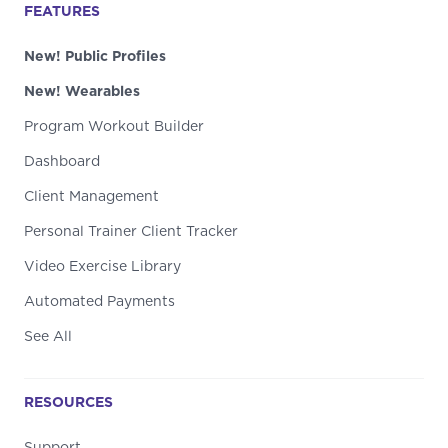
FEATURES
New! Public Profiles
New! Wearables
Program Workout Builder
Dashboard
Client Management
Personal Trainer Client Tracker
Video Exercise Library
Automated Payments
See All
RESOURCES