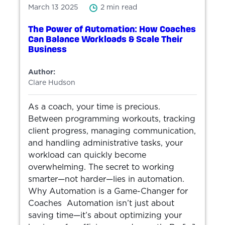
March 13 2025
2 min read
The Power of Automation: How Coaches
Can Balance Workloads & Scale Their
Business
Author:
Clare Hudson
As a coach, your time is precious.
Between programming workouts, tracking
client progress, managing communication,
and handling administrative tasks, your
workload can quickly become
overwhelming. The secret to working
smarter—not harder—lies in automation.
Why Automation is a Game-Changer for
Coaches Automation isn’t just about
saving time—it’s about optimizing your