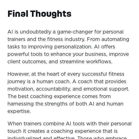
Final Thoughts
AI is undoubtedly a game-changer for personal
trainers and the fitness industry. From automating
tasks to improving personalization. AI offers
powerful tools to enhance your business, improve
client outcomes, and streamline workflows.
However, at the heart of every successful fitness
journey is a human coach. A coach that provides
motivation, accountability, and emotional support.
The best coaching experience comes from
harnessing the strengths of both AI and human
expertise.
When trainers combine AI tools with their personal
touch it creates a coaching experience that is
individualized and effective. Those who embrace