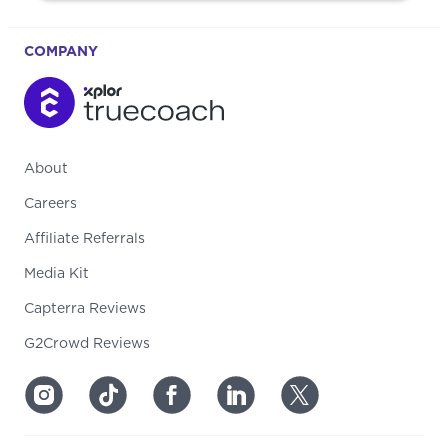
COMPANY
About
Careers
Affiliate Referrals
Media Kit
Capterra Reviews
G2Crowd Reviews