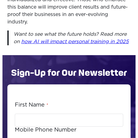
this balance will improve client results and future-
proof their businesses in an ever-evolving
industry.
Want to see what the future holds? Read more
on
how AI will impact personal training in 2025
Sign-Up for Our Newsletter
First Name
*
Mobile Phone Number