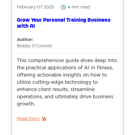
February 07 2025
4 min read
Grow Your Personal Training Business
with AI
Author:
Bobby O’Connell
This comprehensive guide dives deep into
the practical applications of AI in fitness,
offering actionable insights on how to
utilize cutting-edge technology to
enhance client results, streamline
operations, and ultimately drive business
growth.
Read more