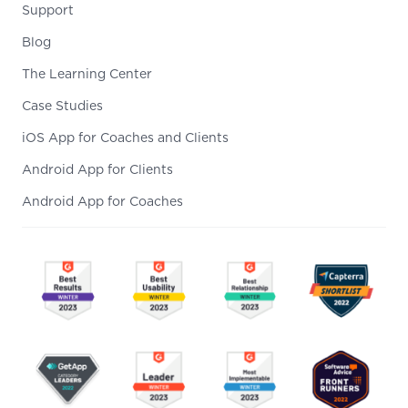
Support
Blog
The Learning Center
Case Studies
iOS App for Coaches and Clients
Android App for Clients
Android App for Coaches