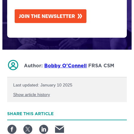
CAPTCHA
JOIN THE NEWSLETTER
Author:
Bobby O'Connell
FRSA CSM
Last updated: January 10 2025
Show article history
First published: June 10 2024
SHARE
THIS ARTICLE
Written by: Bobby O'Connell