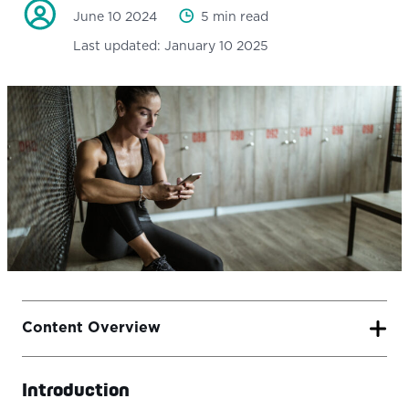
June 10 2024
5 min read
Last updated:
January 10 2025
Content Overview
Introduction
Introduction