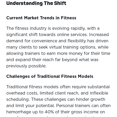
Understanding The Shift
Current Market Trends in Fitness
The fitness industry is evolving rapidly, with a
significant shift towards online services. Increased
demand for convenience and flexibility has driven
many clients to seek virtual training options, while
allowing trainers to earn more money for their time
and expand their reach far beyond what was
previously possible.
Challenges of Traditional Fitness Models
Traditional fitness models often require substantial
overhead costs, limited client reach, and inflexible
scheduling. These challenges can hinder growth
and limit your potential. Personal trainers can often
hemorrhage up to 40% of their gross income on