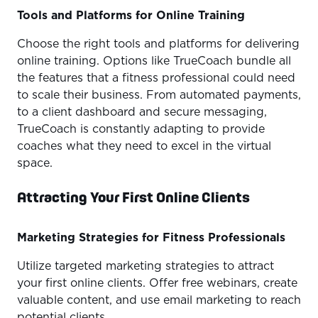
Tools and Platforms for Online Training
Choose the right tools and platforms for delivering
online training. Options like TrueCoach bundle all
the features that a fitness professional could need
to scale their business. From automated payments,
to a client dashboard and secure messaging,
TrueCoach is constantly adapting to provide
coaches what they need to excel in the virtual
space.
Attracting Your First Online Clients
Marketing Strategies for Fitness Professionals
Utilize targeted marketing strategies to attract
your first online clients. Offer free webinars, create
valuable content, and use email marketing to reach
potential clients.