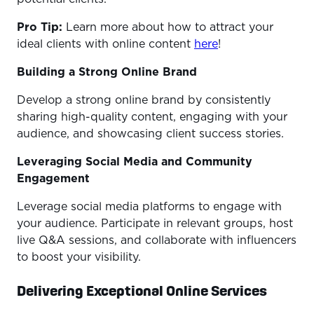
Pro Tip:
Learn more about how to attract your
ideal clients with online content
here
!
Building a Strong Online Brand
Develop a strong online brand by consistently
sharing high-quality content, engaging with your
audience, and showcasing client success stories.
Leveraging Social Media and Community
Engagement
Leverage social media platforms to engage with
your audience. Participate in relevant groups, host
live Q&A sessions, and collaborate with influencers
to boost your visibility.
Delivering Exceptional Online Services