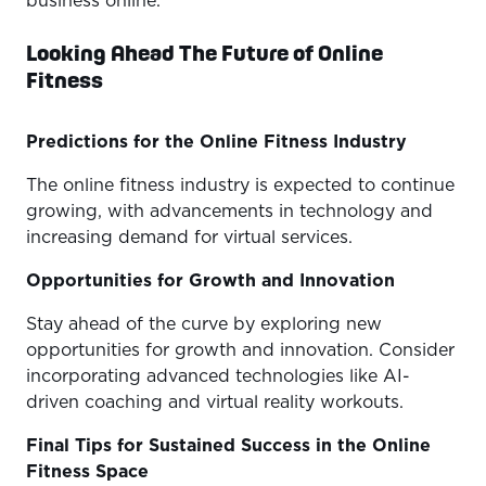
business online.
Looking Ahead The Future of Online
Fitness
Predictions for the Online Fitness Industry
The online fitness industry is expected to continue
growing, with advancements in technology and
increasing demand for virtual services.
Opportunities for Growth and Innovation
Stay ahead of the curve by exploring new
opportunities for growth and innovation. Consider
incorporating advanced technologies like AI-
driven coaching and virtual reality workouts.
Final Tips for Sustained Success in the Online
Fitness Space