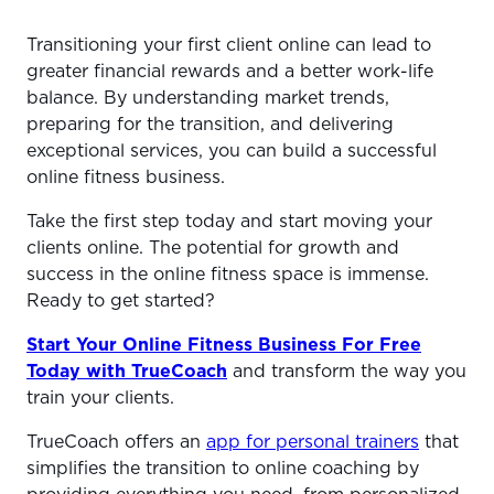
Transitioning your first client online can lead to
greater financial rewards and a better work-life
balance. By understanding market trends,
preparing for the transition, and delivering
exceptional services, you can build a successful
online fitness business.
Take the first step today and start moving your
clients online. The potential for growth and
success in the online fitness space is immense.
Ready to get started?
Start Your Online Fitness Business For Free
Today with TrueCoach
and transform the way you
train your clients.
TrueCoach offers an
app for personal trainers
that
simplifies the transition to online coaching by