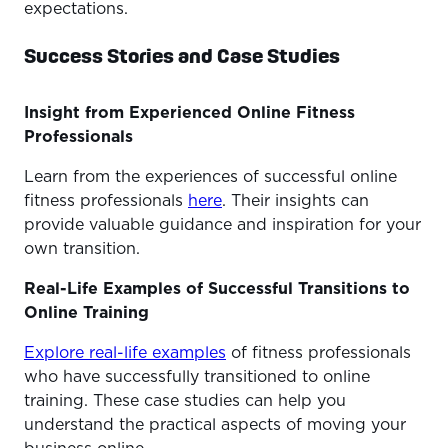
expectations.
Success Stories and Case Studies
Insight from Experienced Online Fitness
Professionals
Learn from the experiences of successful online
fitness professionals
here
. Their insights can
provide valuable guidance and inspiration for your
own transition.
Real-Life Examples of Successful Transitions to
Online Training
Explore real-life examples
of fitness professionals
who have successfully transitioned to online
training. These case studies can help you
understand the practical aspects of moving your