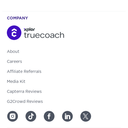
COMPANY
About
Careers
Affiliate Referrals
Media Kit
Capterra Reviews
G2Crowd Reviews