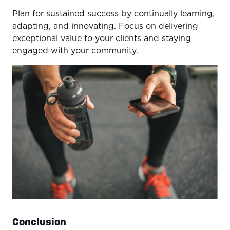
Plan for sustained success by continually learning,
adapting, and innovating. Focus on delivering
exceptional value to your clients and staying
engaged with your community.
Conclusion