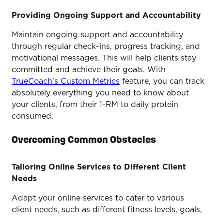
Providing Ongoing Support and Accountability
Maintain ongoing support and accountability
through regular check-ins, progress tracking, and
motivational messages. This will help clients stay
committed and achieve their goals. With
TrueCoach’s Custom Metrics
feature, you can track
absolutely everything you need to know about
your clients, from their 1-RM to daily protein
consumed.
Overcoming Common Obstacles
Tailoring Online Services to Different Client
Needs
Adapt your online services to cater to various
client needs, such as different fitness levels, goals,