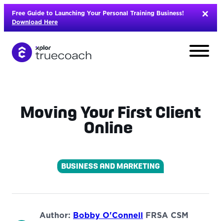
Skip
Free Guide to Launching Your Personal Training Business!
to
Download Here
content
Moving Your First Client
Online
BUSINESS AND MARKETING
L
Author:
Bobby O'Connell
FRSA CSM