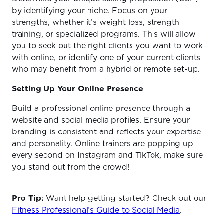
by identifying your niche. Focus on your
strengths, whether it’s weight loss, strength
training, or specialized programs. This will allow
you to seek out the right clients you want to work
with online, or identify one of your current clients
who may benefit from a hybrid or remote set-up.
Setting Up Your Online Presence
Build a professional online presence through a
website and social media profiles. Ensure your
branding is consistent and reflects your expertise
and personality. Online trainers are popping up
every second on Instagram and TikTok, make sure
you stand out from the crowd!
Pro Tip:
Want help getting started? Check out our
Fitness Professional’s Guide to Social Media
.