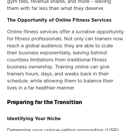
gym fees, revenue shares, and more – leaving
them with far less than what they deserve.
The Opportunity of Online Fitness Services
Online fitness services offer a lucrative opportunity
for fitness professionals. Not only can trainers now
reach a global audience, they are able to scale
their business exponentially, leaving behind
countless limitations from traditional fitness
business ownership. Training online can give
trainers hours, days, and weeks back in their
schedule, while allowing them to balance their
lives in a far healthier manner.
Preparing for the Transition
Identifying Your Niche
Determine your unique selling proposition (USP)