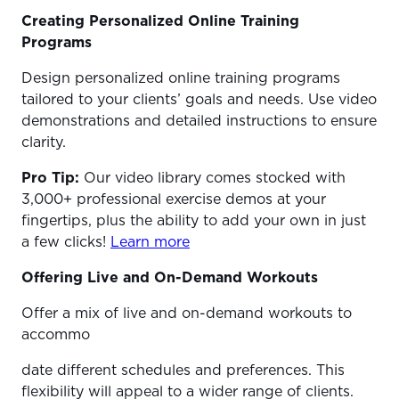
Creating Personalized Online Training
Programs
Design personalized online training programs
tailored to your clients’ goals and needs. Use video
demonstrations and detailed instructions to ensure
clarity.
Pro Tip:
Our video library comes stocked with
3,000+ professional exercise demos at your
fingertips, plus the ability to add your own in just
a few clicks!
Learn more
Offering Live and On-Demand Workouts
Offer a mix of live and on-demand workouts to
accommo
date different schedules and preferences. This
flexibility will appeal to a wider range of clients.