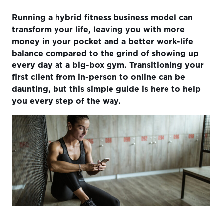
Understanding The Shift
Running a hybrid fitness business model can
Preparing for the Transition
transform your life, leaving you with more
money in your pocket and a better work-life
Attracting Your First Online Clients
balance compared to the grind of showing up
Delivering Exceptional Online Services
every day at a big-box gym. Transitioning your
first client from in-person to online can be
Overcoming Common Obstacles
daunting, but this simple guide is here to help
Success Stories and Case Studies
you every step of the way.
Looking Ahead The Future of Online Fitness
Conclusion