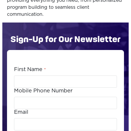
providing everything you need, from personalized
program building to seamless client
communication.
Sign-Up for Our Newsletter
First Name
*
Mobile Phone Number
Email