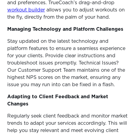
and preferences. TrueCoach’s drag-and-drop
workout builder
allows you to adjust workouts on
the fly, directly from the palm of your hand.
Managing Technology and Platform Challenges
Stay updated on the latest technology and
platform features to ensure a seamless experience
for your clients. Provide clear instructions and
troubleshoot issues promptly. Technical Issues?
Our Customer Support Team maintains one of the
highest NPS scores on the market, ensuring any
issue you may run into can be fixed in a flash.
Adapting to Client Feedback and Market
Changes
Regularly seek client feedback and monitor market
trends to adapt your services accordingly. This will
help you stay relevant and meet evolving client