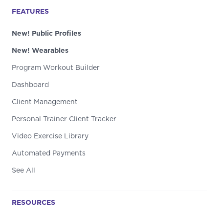
FEATURES
New! Public Profiles
New! Wearables
Program Workout Builder
Dashboard
Client Management
Personal Trainer Client Tracker
Video Exercise Library
Automated Payments
See All
RESOURCES