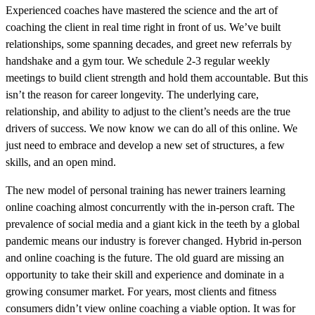
Experienced coaches have mastered the science and the art of
coaching the client in real time right in front of us. We’ve built
relationships, some spanning decades, and greet new referrals by
handshake and a gym tour. We schedule 2-3 regular weekly
meetings to build client strength and hold them accountable. But this
isn’t the reason for career longevity. The underlying care,
relationship, and ability to adjust to the client’s needs are the true
drivers of success. We now know we can do all of this online. We
just need to embrace and develop a new set of structures, a few
skills, and an open mind.
The new model of personal training has newer trainers learning
online coaching almost concurrently with the in-person craft. The
prevalence of social media and a giant kick in the teeth by a global
pandemic means our industry is forever changed. Hybrid in-person
and online coaching is the future. The old guard are missing an
opportunity to take their skill and experience and dominate in a
growing consumer market. For years, most clients and fitness
consumers didn’t view online coaching a viable option. It was for