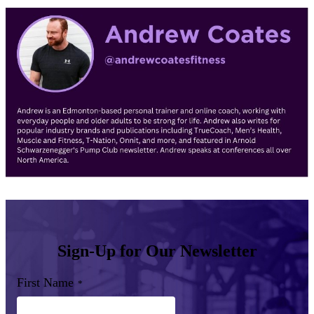
Sign-Up for Our Newsletter
First Name
*