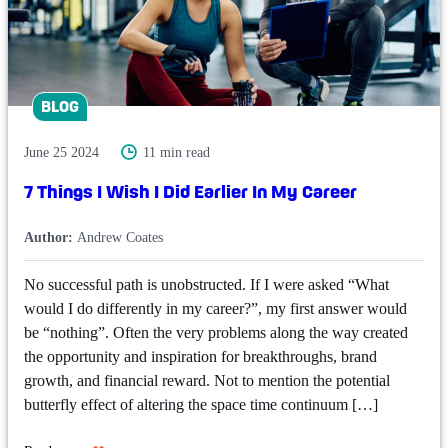
BLOG
June 25 2024
11 min read
7 Things I Wish I Did Earlier In My Career
Author:
Andrew Coates
No successful path is unobstructed. If I were asked “What
would I do differently in my career?”, my first answer would
be “nothing”. Often the very problems along the way created
the opportunity and inspiration for breakthroughs, brand
growth, and financial reward. Not to mention the potential
butterfly effect of altering the space time continuum […]