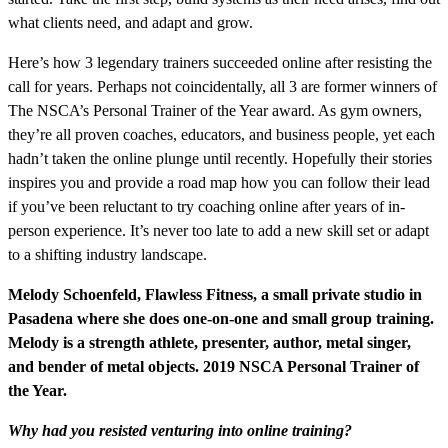
what clients need, and adapt and grow.
Here’s how 3 legendary trainers succeeded online after resisting the
call for years. Perhaps not coincidentally, all 3 are former winners of
The NSCA’s Personal Trainer of the Year award. As gym owners,
they’re all proven coaches, educators, and business people, yet each
hadn’t taken the online plunge until recently. Hopefully their stories
inspires you and provide a road map how you can follow their lead
if you’ve been reluctant to try coaching online after years of in-
person experience. It’s never too late to add a new skill set or adapt
to a shifting industry landscape.
Melody Schoenfeld, Flawless Fitness, a small private studio in
Pasadena where she does one-on-one and small group training.
Melody is a strength athlete, presenter, author, metal singer,
and bender of metal objects. 2019 NSCA Personal Trainer of
the Year.
Why had you resisted venturing into online training?