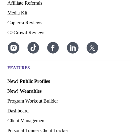
Affiliate Referrals
Media Kit
Capterra Reviews
G2Crowd Reviews
FEATURES
New! Public Profiles
New! Wearables
Program Workout Builder
Dashboard
Client Management
Personal Trainer Client Tracker