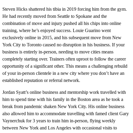
Steven Hicks shattered his tibia in 2019 forcing him from the gym.
He had recently moved from Seattle to Spokane and the
combination of move and injury pushed all his chips into online
training, where he’s enjoyed success. Louie Guarino went
exclusively online in 2015, and his subsequent move from New
York City to Toronto caused no disruption in his business. If your
business is entirely in-person, needing to move cities means
completely starting over. Trainers often uproot to follow the career
opportunity of a significant other. This means a challenging rebuild
of your in-person clientele in a new city where you don’t have an
established reputation or referral network.
Jordan Syatt’s online business and mentorship work travelled with
him to spend time with his family in the Boston area as he took a
break from pandemic shaken New York City. His online business
also allowed him to accommodate travelling with famed client Gary
Vaynerchuk for 3 years to train him in-person, flying weekly
between New York and Los Angeles with occasional visits to