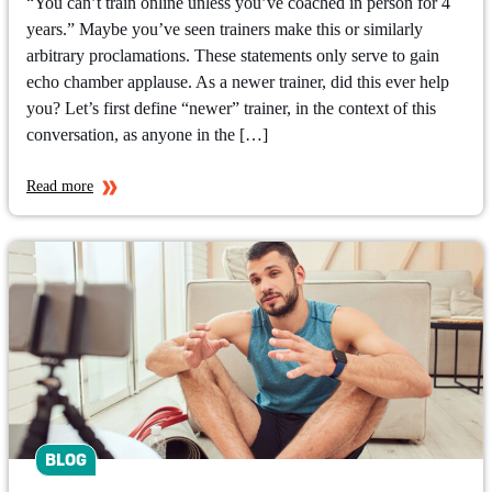
“You can’t train online unless you’ve coached in person for 4
years.” Maybe you’ve seen trainers make this or similarly
arbitrary proclamations. These statements only serve to gain
echo chamber applause. As a newer trainer, did this ever help
you? Let’s first define “newer” trainer, in the context of this
conversation, as anyone in the […]
Read more
BLOG