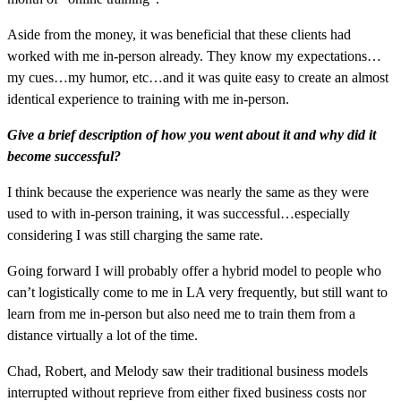
Aside from the money, it was beneficial that these clients had
worked with me in-person already. They know my expectations…
my cues…my humor, etc…and it was quite easy to create an almost
identical experience to training with me in-person.
Give a brief description of how you went about it and why did it
become successful?
I think because the experience was nearly the same as they were
used to with in-person training, it was successful…especially
considering I was still charging the same rate.
Going forward I will probably offer a hybrid model to people who
can’t logistically come to me in LA very frequently, but still want to
learn from me in-person but also need me to train them from a
distance virtually a lot of the time.
Chad, Robert, and Melody saw their traditional business models
interrupted without reprieve from either fixed business costs nor