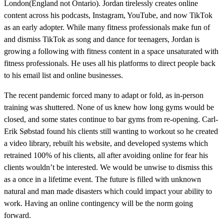
London(England not Ontario). Jordan tirelessly creates online
content across his podcasts, Instagram, YouTube, and now TikTok
as an early adopter. While many fitness professionals make fun of
and dismiss TikTok as song and dance for teenagers, Jordan is
growing a following with fitness content in a space unsaturated with
fitness professionals. He uses all his platforms to direct people back
to his email list and online businesses.
The recent pandemic forced many to adapt or fold, as in-person
training was shuttered. None of us knew how long gyms would be
closed, and some states continue to bar gyms from re-opening. Carl-
Erik Søbstad found his clients still wanting to workout so he created
a video library, rebuilt his website, and developed systems which
retrained 100% of his clients, all after avoiding online for fear his
clients wouldn’t be interested. We would be unwise to dismiss this
as a once in a lifetime event. The future is filled with unknown
natural and man made disasters which could impact your ability to
work. Having an online contingency will be the norm going
forward.