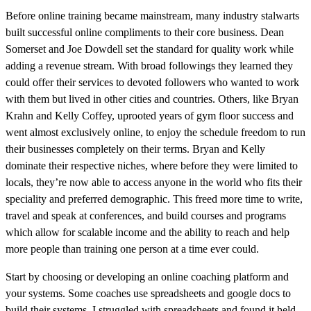
Before online training became mainstream, many industry stalwarts
built successful online compliments to their core business. Dean
Somerset and Joe Dowdell set the standard for quality work while
adding a revenue stream. With broad followings they learned they
could offer their services to devoted followers who wanted to work
with them but lived in other cities and countries. Others, like Bryan
Krahn and Kelly Coffey, uprooted years of gym floor success and
went almost exclusively online, to enjoy the schedule freedom to run
their businesses completely on their terms. Bryan and Kelly
dominate their respective niches, where before they were limited to
locals, they’re now able to access anyone in the world who fits their
speciality and preferred demographic. This freed more time to write,
travel and speak at conferences, and build courses and programs
which allow for scalable income and the ability to reach and help
more people than training one person at a time ever could.
Start by choosing or developing an online coaching platform and
your systems. Some coaches use spreadsheets and google docs to
build their systems. I struggled with spreadsheets and found it held