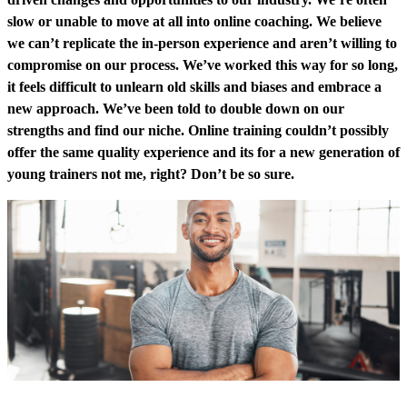
slow or unable to move at all into online coaching. We believe
we can’t replicate the in-person experience and aren’t willing to
compromise on our process. We’ve worked this way for so long,
it feels difficult to unlearn old skills and biases and embrace a
new approach. We’ve been told to double down on our
strengths and find our niche. Online training couldn’t possibly
offer the same quality experience and its for a new generation of
young trainers not me, right? Don’t be so sure.