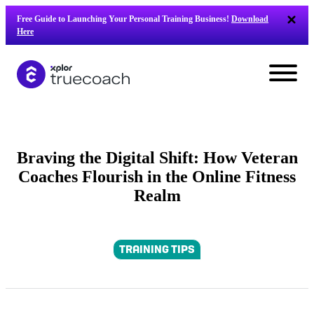
Skip
Free Guide to Launching Your Personal Training Business!
Download
to
Here
content
Braving the Digital Shift: How Veteran
Coaches Flourish in the Online Fitness
Realm
TRAINING TIPS
L