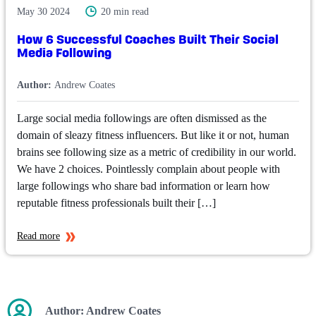
May 30 2024
20 min read
How 6 Successful Coaches Built Their Social
Media Following
Author:
Andrew Coates
Large social media followings are often dismissed as the
domain of sleazy fitness influencers. But like it or not, human
brains see following size as a metric of credibility in our world.
We have 2 choices. Pointlessly complain about people with
large followings who share bad information or learn how
reputable fitness professionals built their […]
Read more
Author:
Andrew Coates