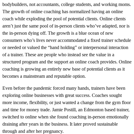
bodybuilders, not accountants, college students, and working moms.
The growth of online coaching has normalized having an online
coach while exploding the pool of potential clients. Online clients
aren’t just the same pool of in-person clients who’ve adapted, nor is
the in-person dying off. The growth is a blue ocean of new
consumers who’s lives never accommodated a fixed trainer schedule
or needed or valued the “hand holding” or interpersonal interaction
of a trainer. These are people who instead see the value in a
structured program and the support an online coach provides. Online
coaching is growing an entirely new base of potential clients as it
becomes a mainstream and reputable option.
Even before the pandemic forced many hands, trainers have been
exploring online businesses with great success. Coaches sought
more income, flexibility, or just wanted a change from the gym floor
and time for money trade. Jamie Postill, an Edmonton based trainer,
switched to online when she found coaching in-person emotionally
draining after years in the business. It later proved sustainable
through and after her pregnancy.