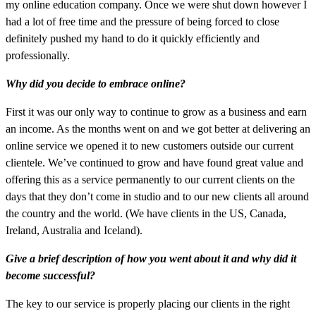
my online education company. Once we were shut down however I
had a lot of free time and the pressure of being forced to close
definitely pushed my hand to do it quickly efficiently and
professionally.
Why did you decide to embrace online?
First it was our only way to continue to grow as a business and earn
an income. As the months went on and we got better at delivering an
online service we opened it to new customers outside our current
clientele. We’ve continued to grow and have found great value and
offering this as a service permanently to our current clients on the
days that they don’t come in studio and to our new clients all around
the country and the world. (We have clients in the US, Canada,
Ireland, Australia and Iceland).
Give a brief description of how you went about it and why did it
become successful?
The key to our service is properly placing our clients in the right