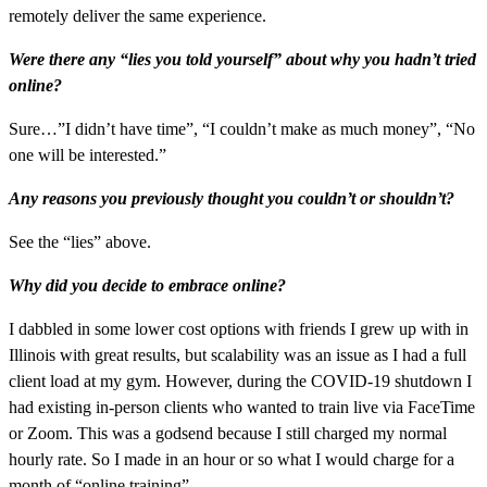
remotely deliver the same experience.
Were there any “lies you told yourself” about why you hadn’t tried
online?
Sure…”I didn’t have time”, “I couldn’t make as much money”, “No
one will be interested.”
Any reasons you previously thought you couldn’t or shouldn’t?
See the “lies” above.
Why did you decide to embrace online?
I dabbled in some lower cost options with friends I grew up with in
Illinois with great results, but scalability was an issue as I had a full
client load at my gym. However, during the COVID-19 shutdown I
had existing in-person clients who wanted to train live via FaceTime
or Zoom. This was a godsend because I still charged my normal
hourly rate. So I made in an hour or so what I would charge for a
month of “online training”.