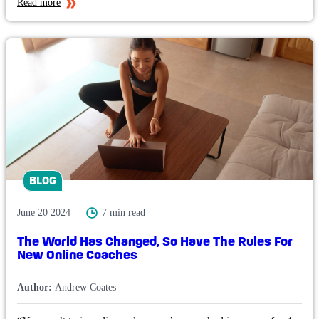
Read more
BLOG
June 20 2024
7 min read
The World Has Changed, So Have The Rules For
New Online Coaches
Author:
Andrew Coates