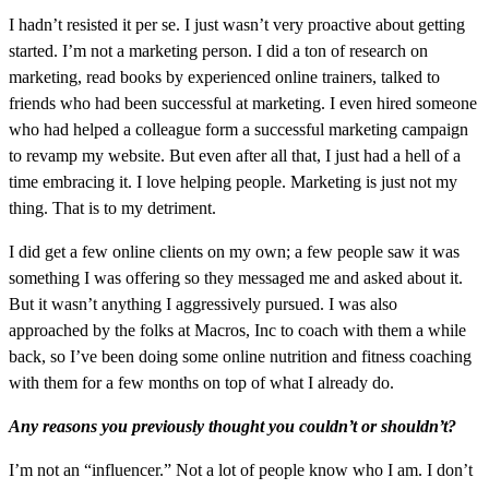
I hadn’t resisted it per se. I just wasn’t very proactive about getting
started. I’m not a marketing person. I did a ton of research on
marketing, read books by experienced online trainers, talked to
friends who had been successful at marketing. I even hired someone
who had helped a colleague form a successful marketing campaign
to revamp my website. But even after all that, I just had a hell of a
time embracing it. I love helping people. Marketing is just not my
thing. That is to my detriment.
I did get a few online clients on my own; a few people saw it was
something I was offering so they messaged me and asked about it.
But it wasn’t anything I aggressively pursued. I was also
approached by the folks at Macros, Inc to coach with them a while
back, so I’ve been doing some online nutrition and fitness coaching
with them for a few months on top of what I already do.
Any reasons you previously thought you couldn’t or shouldn’t?
I’m not an “influencer.” Not a lot of people know who I am. I don’t