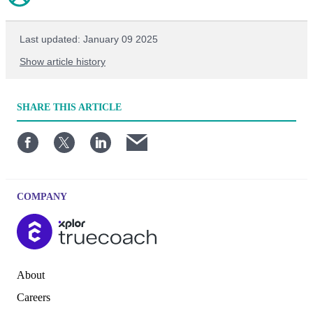
Last updated: January 09 2025
Show article history
First published: June 23 2024
SHARE
THIS ARTICLE
Written by: TrueCoach
COMPANY
About
Careers