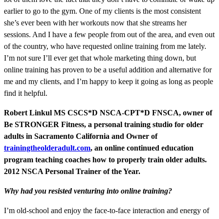
earlier to go to the gym. One of my clients is the most consistent
she’s ever been with her workouts now that she streams her
sessions. And I have a few people from out of the area, and even out
of the country, who have requested online training from me lately.
I’m not sure I’ll ever get that whole marketing thing down, but
online training has proven to be a useful addition and alternative for
me and my clients, and I’m happy to keep it going as long as people
find it helpful.
Robert Linkul MS CSCS*D NSCA-CPT*D FNSCA, owner of
Be STRONGER Fitness, a personal training studio for older
adults in Sacramento California and Owner of
trainingtheolderadult.com
, an online continued education
program teaching coaches how to properly train older adults.
2012 NSCA Personal Trainer of the Year.
Why had you resisted venturing into online training?
I’m old-school and enjoy the face-to-face interaction and energy of