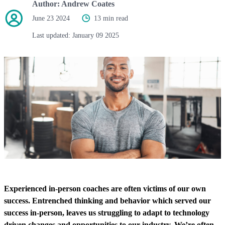
Author:
Andrew Coates
June 23 2024
13 min read
Last updated:
January 09 2025
Experienced in-person coaches are often victims of our own
success. Entrenched thinking and behavior which served our
success in-person, leaves us struggling to adapt to technology
driven changes and opportunities to our industry. We’re often