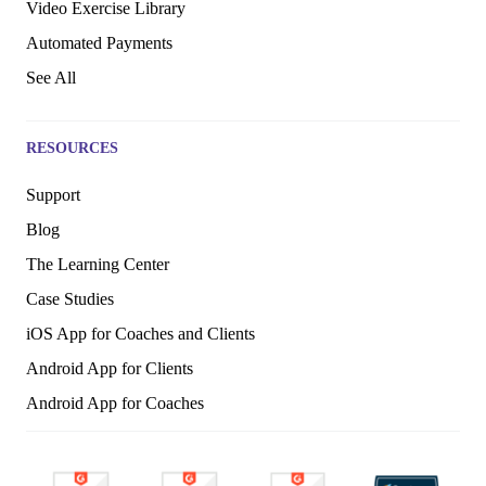
Video Exercise Library
Automated Payments
See All
RESOURCES
Support
Blog
The Learning Center
Case Studies
iOS App for Coaches and Clients
Android App for Clients
Android App for Coaches