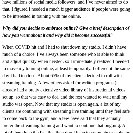
have millions of social media followers, and I’ve never aimed to do
that. I figured I needed a much bigger audience if people were going
to be interested in training with me online.
Why did you decide to embrace online? Give a brief description of
how you went about it and why did it become successful?
When COVID hit and I had to shut down my studio, I didn’t have
much of a choice. I’ve always been someone who is able to think
and adjust quickly when needed, so I immediately realized I needed
to move my training online, at least temporarily. I offered it the same
day I had to close. About 65% of my clients decided to roll with
streaming training. A few others asked for written programs (I
already had a pretty extensive video library of instructional videos
set up, so that was easy to do), and the rest wanted to wait until my
studio was open. Now that my studio is open again, a lot of my
clients are continuing with streaming live training until they feel safe
to come back to the gym, and a few have said that they actually
prefer the streaming training and want to continue that ongoing. A
lot of them love the fact that they don’t have to commute or wake up