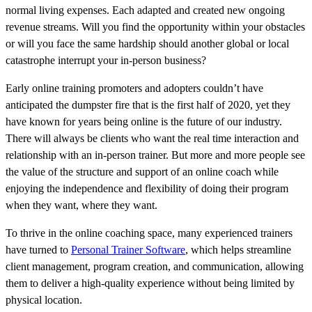
normal living expenses. Each adapted and created new ongoing
revenue streams. Will you find the opportunity within your obstacles
or will you face the same hardship should another global or local
catastrophe interrupt your in-person business?
Early online training promoters and adopters couldn’t have
anticipated the dumpster fire that is the first half of 2020, yet they
have known for years being online is the future of our industry.
There will always be clients who want the real time interaction and
relationship with an in-person trainer. But more and more people see
the value of the structure and support of an online coach while
enjoying the independence and flexibility of doing their program
when they want, where they want.
To thrive in the online coaching space, many experienced trainers
have turned to
Personal Trainer Software
, which helps streamline
client management, program creation, and communication, allowing
them to deliver a high-quality experience without being limited by
physical location.