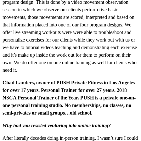
program design. This is done by a video movement observation
session in which we observe our clients perform five basic
movements, those movements are scored, interpreted and based on
that information placed into one of our four program designs. We
offer live streaming workouts were were able to troubleshoot and
personalize exercises for our clients while they work out with us or
we have to tutorial videos teaching and demonstrating each exercise
and it’s make up inside the work out for them to perform on their
own. We do offer one on one online training as well for clients who
need it.
Chad Landers, owner of PUSH Private Fitness in Los Angeles
for over 17 years. Personal Trainer for over 27 years. 2018
NSCA Personal Trainer of the Year. PUSH is a private one-on-
one personal training studio. No memberships, no classes, no
semi-privates or small groups…old school.
Why had you resisted venturing into online training?
After literally decades doing in-person training, I wasn’t sure I could