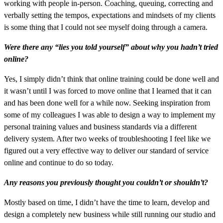
working with people in-person. Coaching, queuing, correcting and
verbally setting the tempos, expectations and mindsets of my clients
is some thing that I could not see myself doing through a camera.
Were there any “lies you told yourself” about why you hadn’t tried
online?
Yes, I simply didn’t think that online training could be done well and
it wasn’t until I was forced to move online that I learned that it can
and has been done well for a while now. Seeking inspiration from
some of my colleagues I was able to design a way to implement my
personal training values and business standards via a different
delivery system. After two weeks of troubleshooting I feel like we
figured out a very effective way to deliver our standard of service
online and continue to do so today.
Any reasons you previously thought you couldn’t or shouldn’t?
Mostly based on time, I didn’t have the time to learn, develop and
design a completely new business while still running our studio and