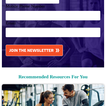
Mobile Phone Number
Email
CAPTCHA
JOIN THE NEWSLETTER
Recommended Resources For You