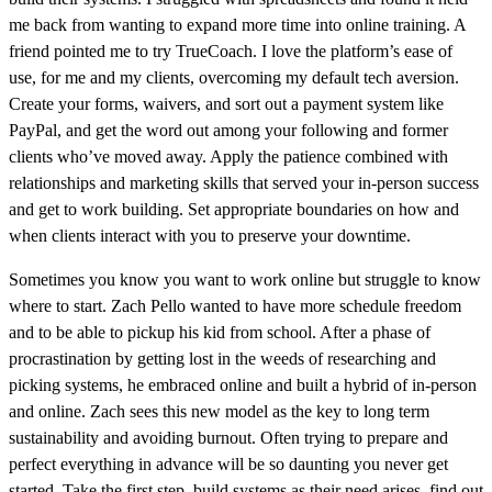
me back from wanting to expand more time into online training. A
friend pointed me to try TrueCoach. I love the platform’s ease of
use, for me and my clients, overcoming my default tech aversion.
Create your forms, waivers, and sort out a payment system like
PayPal, and get the word out among your following and former
clients who’ve moved away. Apply the patience combined with
relationships and marketing skills that served your in-person success
and get to work building. Set appropriate boundaries on how and
when clients interact with you to preserve your downtime.
Sometimes you know you want to work online but struggle to know
where to start. Zach Pello wanted to have more schedule freedom
and to be able to pickup his kid from school. After a phase of
procrastination by getting lost in the weeds of researching and
picking systems, he embraced online and built a hybrid of in-person
and online. Zach sees this new model as the key to long term
sustainability and avoiding burnout. Often trying to prepare and
perfect everything in advance will be so daunting you never get
started. Take the first step, build systems as their need arises, find out