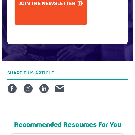
JOIN THE NEWSLETTER
SHARE
THIS ARTICLE
Recommended Resources For You