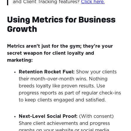
and Client Tracking features?
Click here.
Using Metrics for Business
Growth
Metrics aren’t just for the gym; they’re your
secret weapon for client loyalty and
marketing:
Retention Rocket Fuel:
Show your clients
their month-over-month wins. Nothing
breeds loyalty like proven results. Use
progress reports as part of regular check-ins
to keep clients engaged and satisfied.
Next-Level Social Proof:
(With consent)
Share client achievements and progress
graphs on your website or social media.