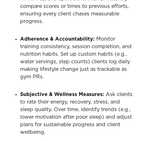
compare scores or times to previous efforts,
ensuring every client chases measurable
progress.
Adherence & Accountability:
Monitor
training consistency, session completion, and
nutrition habits. Set up custom habits (e.g.,
water servings, step counts) clients log daily
making lifestyle change just as trackable as
gym PRs.
Subjective & Wellness Measures:
Ask clients
to rate their energy, recovery, stress, and
sleep quality. Over time, identify trends (e.g.,
lower motivation after poor sleep) and adjust
plans for sustainable progress and client
wellbeing.