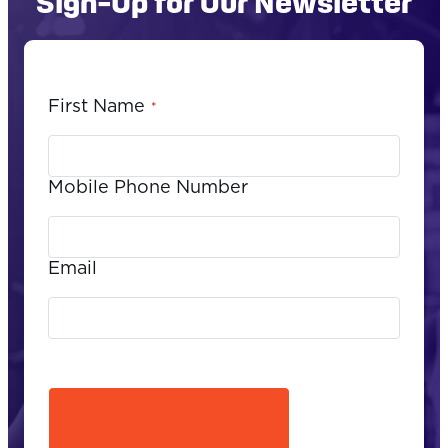
Sign-Up for Our Newsletter
First Name
*
Mobile Phone Number
Email
CAPTCHA