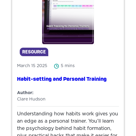
RESOURCE
March 15 2025
5 mins
Habit-setting and Personal Training
Author:
Clare Hudson
Understanding how habits work gives you
an edge as a personal trainer. You’ll learn
the psychology behind habit formation,
plus practical hacks that make it easier for