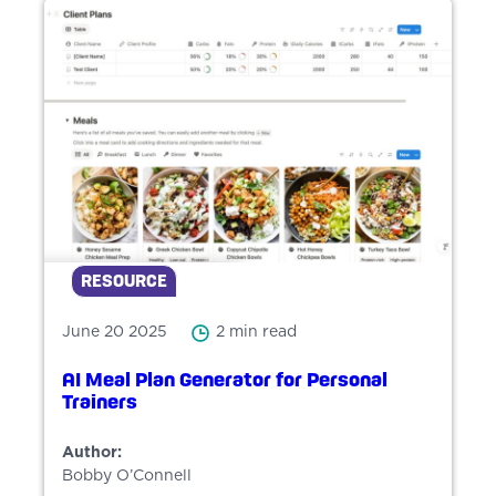
RESOURCE
June 20 2025
2 min read
AI Meal Plan Generator for Personal
Trainers
Author:
Bobby O’Connell