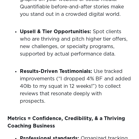
Quantifiable before-and-after stories make
you stand out in a crowded digital world.
Upsell & Tier Opportunities:
Spot clients
who are thriving and pitch higher tier offers,
new challenges, or specialty programs,
supported by actual performance data.
Results-Driven Testimonials:
Use tracked
improvements (“I dropped 4% BF and added
40lb to my squat in 12 weeks!”) to collect
reviews that resonate deeply with
prospects.
Metrics = Confidence, Credibility, & a Thriving
Coaching Business
Professional standards:
Organized tracking