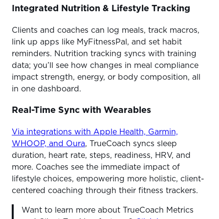
Integrated Nutrition & Lifestyle Tracking
Clients and coaches can log meals, track macros,
link up apps like MyFitnessPal, and set habit
reminders. Nutrition tracking syncs with training
data; you’ll see how changes in meal compliance
impact strength, energy, or body composition, all
in one dashboard.
Real-Time Sync with Wearables
Via integrations with Apple Health, Garmin,
WHOOP, and Oura
, TrueCoach syncs sleep
duration, heart rate, steps, readiness, HRV, and
more. Coaches see the immediate impact of
lifestyle choices, empowering more holistic, client-
centered coaching through their fitness trackers.
Want to learn more about TrueCoach Metrics