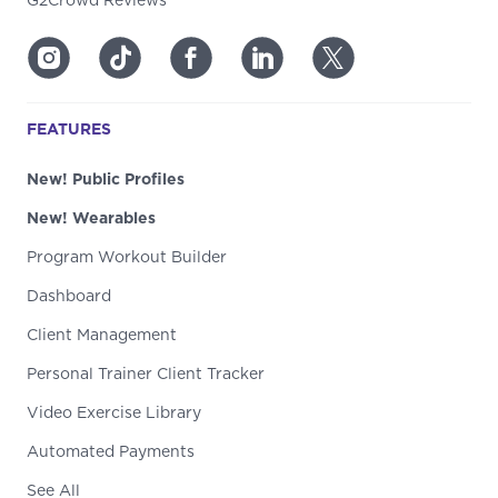
G2Crowd Reviews
FEATURES
New! Public Profiles
New! Wearables
Program Workout Builder
Dashboard
Client Management
Personal Trainer Client Tracker
Video Exercise Library
Automated Payments
See All