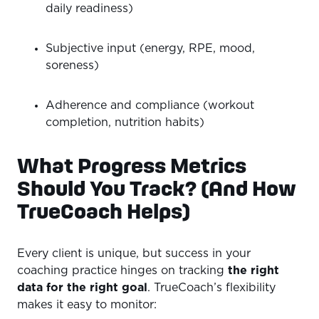
daily readiness)
Subjective input (energy, RPE, mood,
soreness)
Adherence and compliance (workout
completion, nutrition habits)
What Progress Metrics
Should You Track? (And How
TrueCoach Helps)
Every client is unique, but success in your
coaching practice hinges on tracking
the right
data for the right goal
. TrueCoach’s flexibility
makes it easy to monitor: