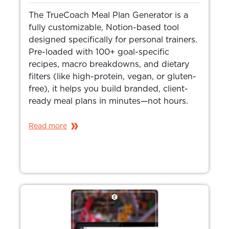
The TrueCoach Meal Plan Generator is a
fully customizable, Notion-based tool
designed specifically for personal trainers.
Pre-loaded with 100+ goal-specific
recipes, macro breakdowns, and dietary
filters (like high-protein, vegan, or gluten-
free), it helps you build branded, client-
ready meal plans in minutes—not hours.
Read more