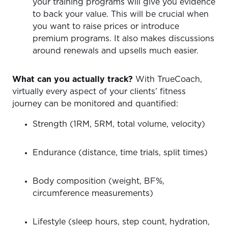
your training programs will give you evidence
to back your value. This will be crucial when
you want to raise prices or introduce
premium programs. It also makes discussions
around renewals and upsells much easier.
What can you actually track?
With TrueCoach,
virtually every aspect of your clients’ fitness
journey can be monitored and quantified:
Strength (1RM, 5RM, total volume, velocity)
Endurance (distance, time trials, split times)
Body composition (weight, BF%,
circumference measurements)
Lifestyle (sleep hours, step count, hydration,