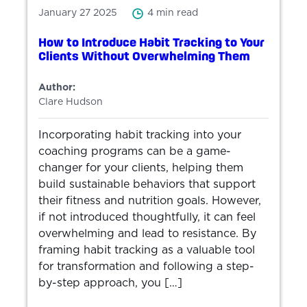
January 27 2025
4 min read
How to Introduce Habit Tracking to Your
Clients Without Overwhelming Them
Author:
Clare Hudson
Incorporating habit tracking into your
coaching programs can be a game-
changer for your clients, helping them
build sustainable behaviors that support
their fitness and nutrition goals. However,
if not introduced thoughtfully, it can feel
overwhelming and lead to resistance. By
framing habit tracking as a valuable tool
for transformation and following a step-
by-step approach, you […]