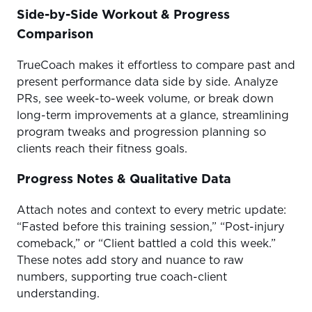
Side-by-Side Workout & Progress
Comparison
TrueCoach makes it effortless to compare past and
present performance data side by side. Analyze
PRs, see week-to-week volume, or break down
long-term improvements at a glance, streamlining
program tweaks and progression planning so
clients reach their fitness goals.
Progress Notes & Qualitative Data
Attach notes and context to every metric update:
“Fasted before this training session,” “Post-injury
comeback,” or “Client battled a cold this week.”
These notes add story and nuance to raw
numbers, supporting true coach-client
understanding.