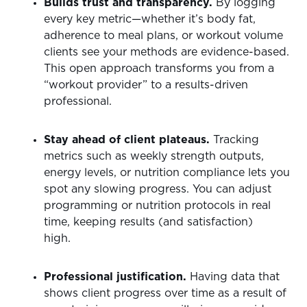
Builds trust and transparency.
By logging
every key metric—whether it’s body fat,
adherence to meal plans, or workout volume
clients see your methods are evidence-based.
This open approach transforms you from a
“workout provider” to a results-driven
professional.
Stay ahead of client plateaus.
Tracking
metrics such as weekly strength outputs,
energy levels, or nutrition compliance lets you
spot any slowing progress. You can adjust
programming or nutrition protocols in real
time, keeping results (and satisfaction)
high.
Professional justification.
Having data that
shows client progress over time as a result of