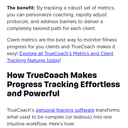
The benefit:
By tracking a robust set of metrics,
you can personalize coaching, rapidly adjust
protocols, and address barriers to deliver a
completely tailored path for each client.
Client metrics are the best way to monitor fitness
progress for you clients and TrueCoach makes it
easy!
Explore all TrueCoach’s Metrics and Client
Tracking features today
!
How TrueCoach Makes
Progress Tracking Effortless
and Powerful
TrueCoach’s
personal training software
transforms
what used to be complex (or tedious) into one
intuitive workflow. Here’s how: