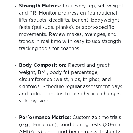
Strength Metrics:
Log every rep, set, weight,
and PR. Monitor progress on foundational
lifts (squats, deadlifts, bench), bodyweight
feats (pull-ups, planks), or sport-specific
movements. Review maxes, averages, and
trends in real time with easy to use strength
tracking tools for coaches.
Body Composition:
Record and graph
weight, BMI, body fat percentage,
circumference (waist, hips, thighs), and
skinfolds. Schedule regular assessment days
and upload photos to see physical changes
side-by-side.
Performance Metrics:
Customize time trials
(e.g., 1-mile run), conditioning tests (20-min
AMRAPs), and sport benchmarks. Instantly