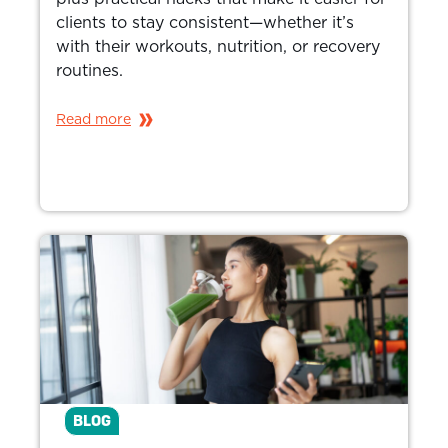
clients to stay consistent—whether it’s
with their workouts, nutrition, or recovery
routines.
Read more
BLOG