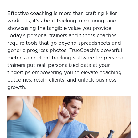
Effective coaching is more than crafting killer
Why Tracking Metrics Truly Matters for Coaches
workouts, it’s about tracking, measuring, and
What Progress Metrics Should You Track? (And How
showcasing the tangible value you provide.
TrueCoach Helps)
Today’s personal trainers and fitness coaches
require tools that go beyond spreadsheets and
How TrueCoach Makes Progress Tracking Effortless and
generic progress photos. TrueCoach’s powerful
Powerful
metrics and client tracking software for personal
Using Metrics for Business Growth
trainers put real, personalized data at your
fingertips empowering you to elevate coaching
Get Started with Data-Driven Coaching
outcomes, retain clients, and unlock business
growth.