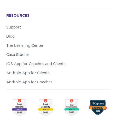
RESOURCES
Support
Blog
The Learning Center
Case Studies
iOS App for Coaches and Clients
Android App for Clients
Android App for Coaches