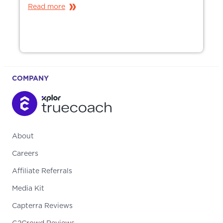
Read more
COMPANY
About
Careers
Affiliate Referrals
Media Kit
Capterra Reviews