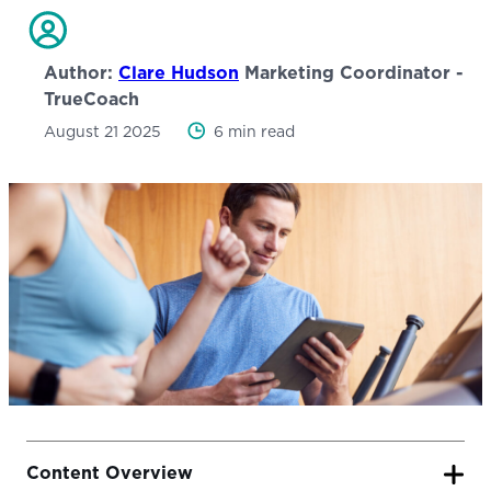
Author:
Clare Hudson
Marketing Coordinator -
TrueCoach
August 21 2025
6 min read
Content Overview