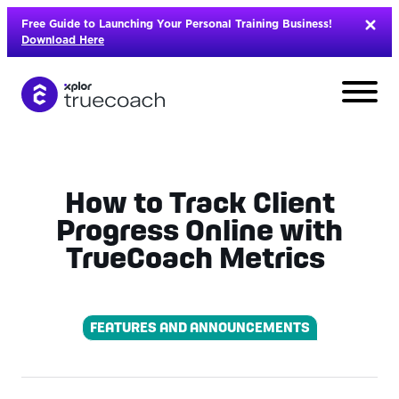
Skip
Free Guide to Launching Your Personal Training Business!
to
Download Here
content
How to Track Client
Progress Online with
TrueCoach Metrics
FEATURES AND ANNOUNCEMENTS
L