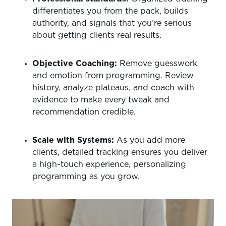
differentiates you from the pack, builds
authority, and signals that you’re serious
about getting clients real results.
Objective Coaching:
Remove guesswork
and emotion from programming. Review
history, analyze plateaus, and coach with
evidence to make every tweak and
recommendation credible.
Scale with Systems:
As you add more
clients, detailed tracking ensures you deliver
a high-touch experience, personalizing
programming as you grow.