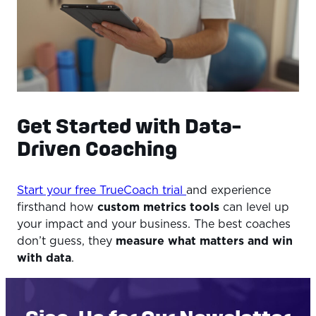
Get Started with Data-
Driven Coaching
Start your free TrueCoach trial
and experience
firsthand how
custom metrics tools
can level up
your impact and your business. The best coaches
don’t guess, they
measure what matters and win
with data
.