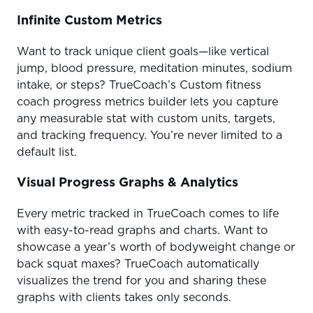
Infinite Custom Metrics
Want to track unique client goals—like vertical
jump, blood pressure, meditation minutes, sodium
intake, or steps? TrueCoach’s Custom fitness
coach progress metrics builder lets you capture
any measurable stat with custom units, targets,
and tracking frequency. You’re never limited to a
default list.
Visual Progress Graphs & Analytics
Every metric tracked in TrueCoach comes to life
with easy-to-read graphs and charts. Want to
showcase a year’s worth of bodyweight change or
back squat maxes? TrueCoach automatically
visualizes the trend for you and sharing these
graphs with clients takes only seconds.