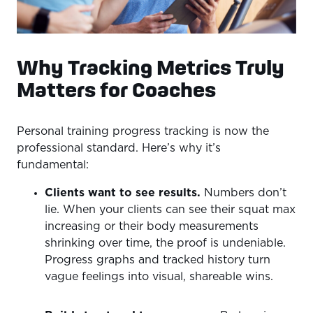
Why Tracking Metrics Truly
Matters for Coaches
Personal training progress tracking is now the
professional standard. Here’s why it’s
fundamental:
Clients want to see results.
Numbers don’t
lie. When your clients can see their squat max
increasing or their body measurements
shrinking over time, the proof is undeniable.
Progress graphs and tracked history turn
vague feelings into visual, shareable wins.