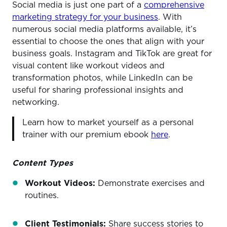
Social media is just one part of a
comprehensive
marketing strategy for your business
. With
numerous social media platforms available, it’s
essential to choose the ones that align with your
business goals. Instagram and TikTok are great for
visual content like workout videos and
transformation photos, while LinkedIn can be
useful for sharing professional insights and
networking.
Learn how to market yourself as a personal
trainer with our premium ebook
here
.
Content Types
Workout Videos:
Demonstrate exercises and
routines.
Client Testimonials:
Share success stories to