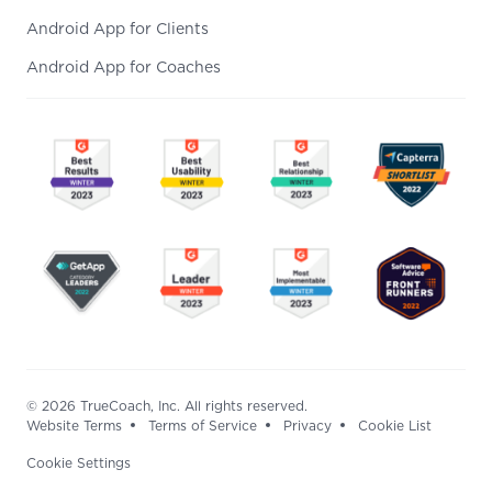
Android App for Clients
Android App for Coaches
© 2026 TrueCoach, Inc. All rights reserved.
Website Terms
Terms of Service
Privacy
Cookie List
Cookie Settings