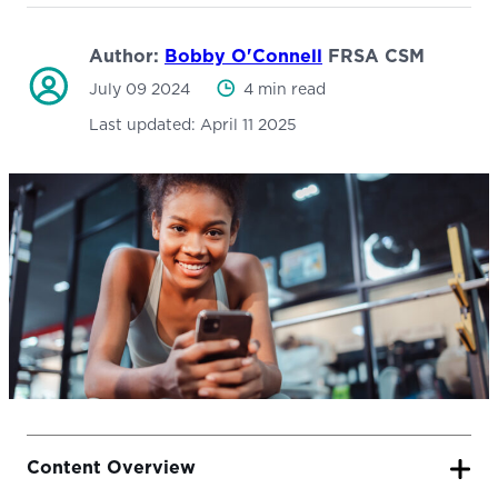
Author:
Bobby O'Connell
FRSA CSM
July 09 2024
4 min read
Last updated:
April 11 2025
Content Overview