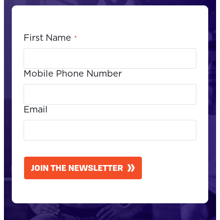
First Name
*
Mobile Phone Number
Email
CAPTCHA
JOIN THE NEWSLETTER