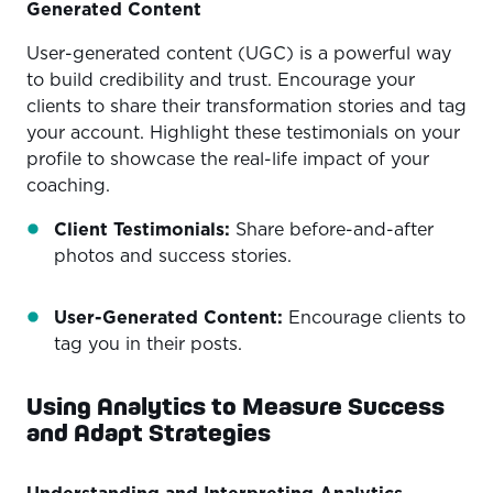
Generated Content
User-generated content (UGC) is a powerful way
to build credibility and trust. Encourage your
clients to share their transformation stories and tag
your account. Highlight these testimonials on your
profile to showcase the real-life impact of your
coaching.
Client Testimonials:
Share before-and-after
photos and success stories.
User-Generated Content:
Encourage clients to
tag you in their posts.
Using Analytics to Measure Success
and Adapt Strategies