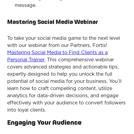
message.
Mastering Social Media Webinar
To take your social media game to the next level
with our webinar from our Partners, Fortis!
Mastering Social Media to Find Clients as a
Personal Trainer
. This comprehensive webinar
covers advanced strategies and actionable tips,
expertly designed to help you unlock the full
potential of social media for your business. You’ll
learn how to craft compelling content, utilize
analytics for data-driven decisions, and engage
effectively with your audience to convert followers
into loyal clients.
Engaging Your Audience