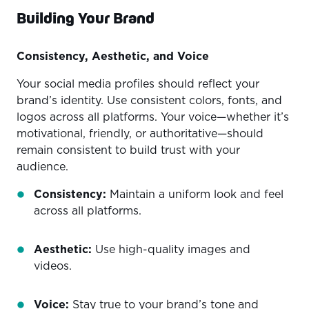
Building Your Brand
Consistency, Aesthetic, and Voice
Your social media profiles should reflect your
brand’s identity. Use consistent colors, fonts, and
logos across all platforms. Your voice—whether it’s
motivational, friendly, or authoritative—should
remain consistent to build trust with your
audience.
Consistency:
Maintain a uniform look and feel
across all platforms.
Aesthetic:
Use high-quality images and
videos.
Voice:
Stay true to your brand’s tone and