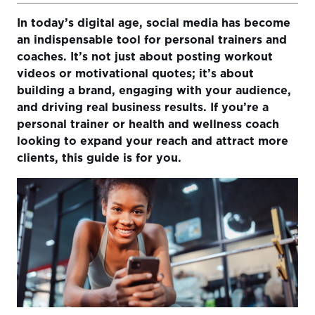
In today’s digital age, social media has become
Understanding Your Audience
an indispensable tool for personal trainers and
Creating a Social Media Strategy
coaches. It’s not just about posting workout
videos or motivational quotes; it’s about
Building Your Brand
building a brand, engaging with your audience,
Mastering Social Media Webinar
and driving real business results. If you’re a
personal trainer or health and wellness coach
Engaging Your Audience
looking to expand your reach and attract more
clients, this guide is for you.
Using Analytics to Measure Success and Adapt
Strategies