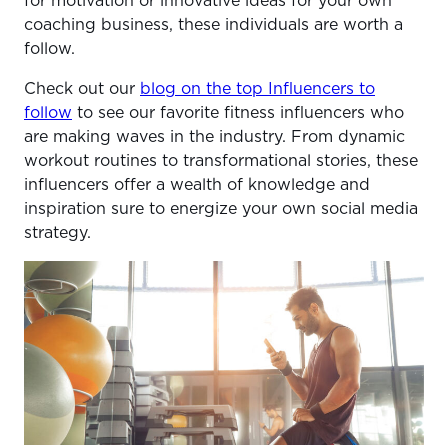
for motivation or innovative ideas for your own
coaching business, these individuals are worth a
follow.
Check out our
blog on the top Influencers to
follow
to see our favorite fitness influencers who
are making waves in the industry. From dynamic
workout routines to transformational stories, these
influencers offer a wealth of knowledge and
inspiration sure to energize your own social media
strategy.