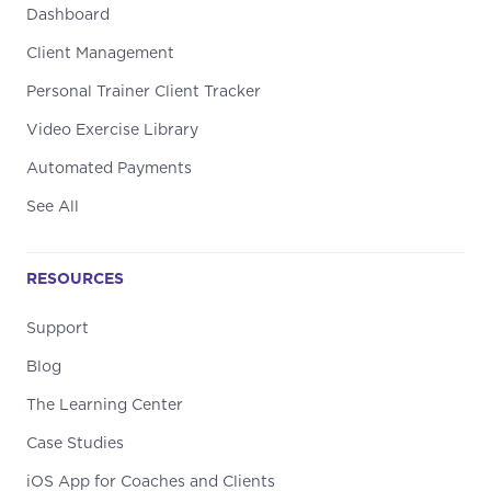
Dashboard
Client Management
Personal Trainer Client Tracker
Video Exercise Library
Automated Payments
See All
RESOURCES
Support
Blog
The Learning Center
Case Studies
iOS App for Coaches and Clients