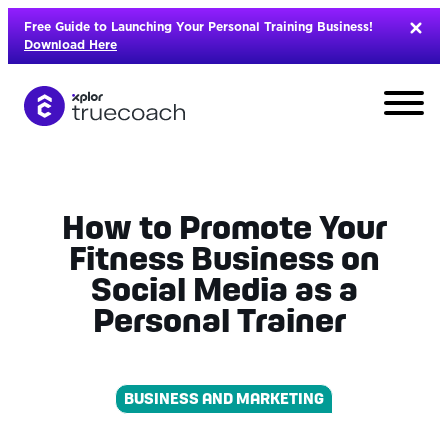
Skip
Free Guide to Launching Your Personal Training Business!
to
Download Here
content
How to Promote Your
Fitness Business on
Social Media as a
Personal Trainer
BUSINESS AND MARKETING
L