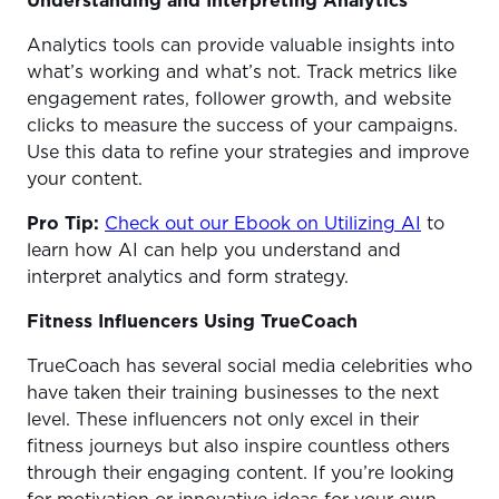
Understanding and Interpreting Analytics
Analytics tools can provide valuable insights into
what’s working and what’s not. Track metrics like
engagement rates, follower growth, and website
clicks to measure the success of your campaigns.
Use this data to refine your strategies and improve
your content.
Pro Tip:
Check out our Ebook on Utilizing AI
to
learn how AI can help you understand and
interpret analytics and form strategy.
Fitness Influencers Using TrueCoach
TrueCoach has several social media celebrities who
have taken their training businesses to the next
level. These influencers not only excel in their
fitness journeys but also inspire countless others
through their engaging content. If you’re looking