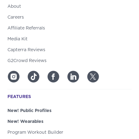
About
Careers
Affiliate Referrals
Media Kit
Capterra Reviews
G2Crowd Reviews
FEATURES
New! Public Profiles
New! Wearables
Program Workout Builder