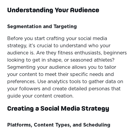
Understanding Your Audience
Segmentation and Targeting
Before you start crafting your social media
strategy, it’s crucial to understand who your
audience is. Are they fitness enthusiasts, beginners
looking to get in shape, or seasoned athletes?
Segmenting your audience allows you to tailor
your content to meet their specific needs and
preferences. Use analytics tools to gather data on
your followers and create detailed personas that
guide your content creation.
Creating a Social Media Strategy
Platforms, Content Types, and Scheduling