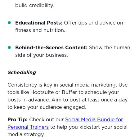
build credibility.
Educational Posts:
Offer tips and advice on
fitness and nutrition.
Behind-the-Scenes Content:
Show the human
side of your business.
Scheduling
Consistency is key in social media marketing. Use
tools like Hootsuite or Buffer to schedule your
posts in advance. Aim to post at least once a day
to keep your audience engaged.
Pro Tip:
Check out our
Social Media Bundle for
Personal Trainers
to help you kickstart your social
media strategy.