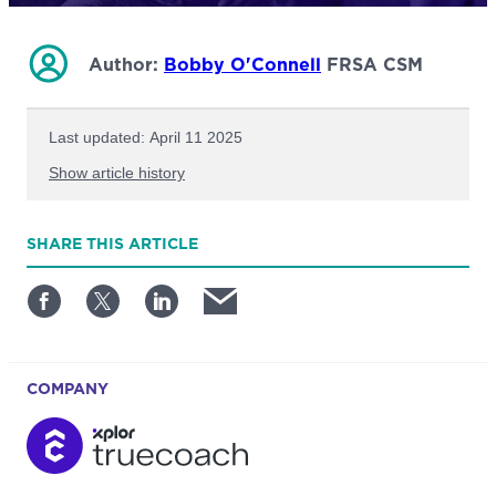
Author:
Bobby O'Connell
FRSA CSM
Last updated: April 11 2025
Show article history
First published: July 09 2024
SHARE
THIS ARTICLE
Written by: Bobby O'Connell
COMPANY