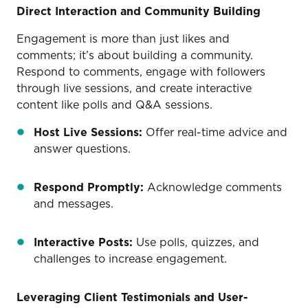
Direct Interaction and Community Building
Engagement is more than just likes and
comments; it’s about building a community.
Respond to comments, engage with followers
through live sessions, and create interactive
content like polls and Q&A sessions.
Host Live Sessions:
Offer real-time advice and
answer questions.
Respond Promptly:
Acknowledge comments
and messages.
Interactive Posts:
Use polls, quizzes, and
challenges to increase engagement.
Leveraging Client Testimonials and User-