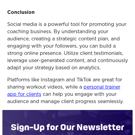
Conclusion
Social media is a powerful tool for promoting your
coaching business. By understanding your
audience, creating a strategic content plan, and
engaging with your followers, you can build a
strong online presence. Utilize client testimonials,
leverage user-generated content, and continuously
adapt your strategy based on analytics.
Platforms like Instagram and TikTok are great for
sharing workout videos, while a
personal trainer
app for clients
can help you engage with your
audience and manage client progress seamlessly.
Sign-Up for Our Newsletter