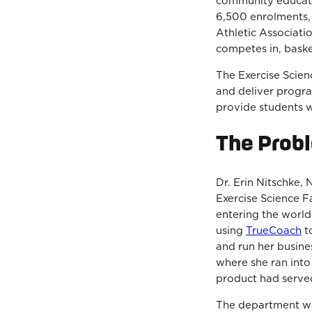
community educat
6,500 enrolments,
Athletic Associati
competes in, baske
The Exercise Scie
and deliver progr
provide students w
The Prob
Dr. Erin Nitschke
Exercise Science Fa
entering the world
using
TrueCoach
to
and run her busine
where she ran int
product had served 
The department was