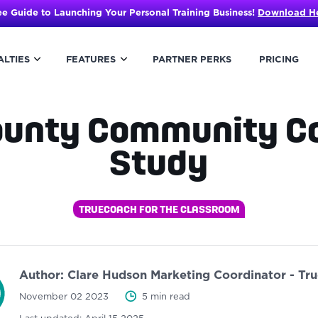
ee Guide to Launching Your Personal Training Business!
Download H
ALTIES
FEATURES
PARTNER PERKS
PRICING
ounty Community Co
Study
TRUECOACH FOR THE CLASSROOM
Author:
Clare Hudson
Marketing Coordinator - Tr
November 02 2023
5 min read