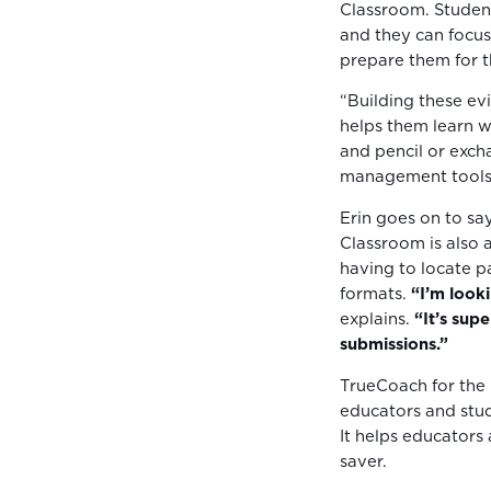
Classroom. Student
and they can focus
prepare them for th
“Building these ev
helps them learn w
and pencil or exch
management tools 
Erin goes on to say
Classroom is also a
having to locate p
formats.
“I’m look
explains.
“It’s sup
submissions.”
TrueCoach for the
educators and stud
It helps educators
saver.