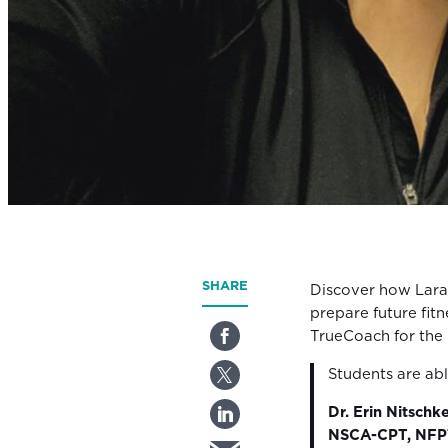
SHARE
Discover how Lara
prepare future fitn
TrueCoach for the
Students are ab
Dr. Erin Nitschk
NSCA-CPT, NFPT