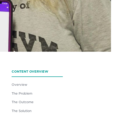
CONTENT OVERVIEW
Overview
The Problem
The Outcome
The Solution