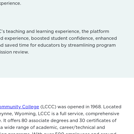
xperience.
s teaching and learning experience, the platform
ld experience, boosted student confidence, enhanced
d saved time for educators by streamlining program
ssion review.
ommunity College
(LCCC) was opened in 1968. Located
ynne, Wyoming, LCCC is a full service, comprehensive
 It offers 80 associate degrees and 30 certificates of
a wide range of academic, career/technical and