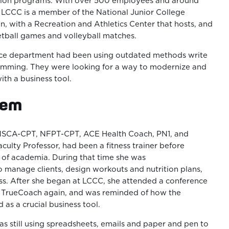
ion programs. With over 500 employees and around
 LCCC is a member of the National Junior College
on, with a Recreation and Athletics Center that hosts, and
tball games and volleyball matches.
nce department had been using outdated methods write
amming. They were looking for a way to modernize and
ith a business tool.
lem
, NSCA-CPT, NFPT-CPT, ACE Health Coach, PN1, and
culty Professor, had been a fitness trainer before
 of academia. During that time she was
 manage clients, design workouts and nutrition plans,
ss. After she began at LCCC, she attended a conference
o TrueCoach again, and was reminded of how the
as a crucial business tool.
 still using spreadsheets, emails and paper and pen to