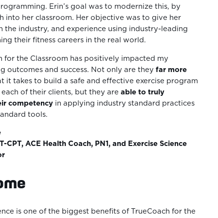
programming. Erin’s goal was to modernize this, by
 into her classroom. Her objective was to give her
n the industry, and experience using industry-leading
ng their fitness careers in the real world.
 for the Classroom has positively impacted my
ing outcomes and success. Not only are they
far more
t it takes to build a safe and effective exercise program
each of their clients, but they are
able to truly
eir competency
in applying industry standard practices
tandard tools.
e
-CPT, ACE Health Coach, PN1, and Exercise Science
or
come
nce is one of the biggest benefits of TrueCoach for the