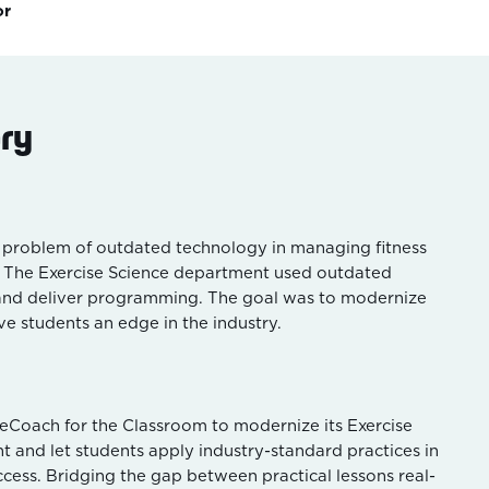
or
ry
 problem of outdated technology in managing fitness
. The Exercise Science department used outdated
and deliver programming. The goal was to modernize
ve students an edge in the industry.
Coach for the Classroom to modernize its Exercise
 and let students apply industry-standard practices in
ccess. Bridging the gap between practical lessons real-