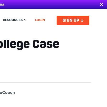
ere
SIGN UP
RESOURCES
LOGIN
llege Case
ueCoach