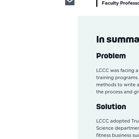
Faculty Profess
In summa
Problem
LCCC was facing a
training programs
methods to write 
the process and gi
Solution
LCCC adopted True
Science department
fitness business su