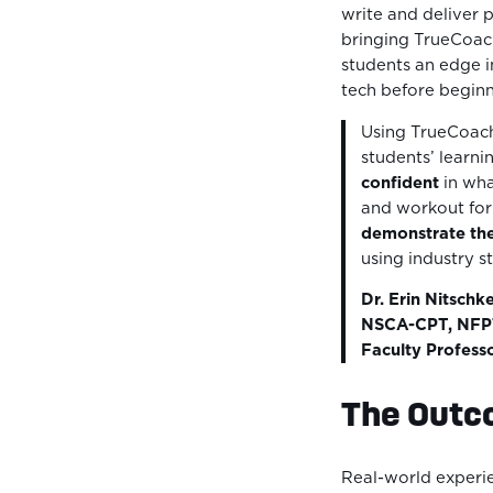
write and deliver 
bringing TrueCoach
students an edge i
tech before beginni
Using TrueCoach
students’ learn
confident
in wha
and workout for 
demonstrate th
using industry s
Dr. Erin Nitschk
NSCA-CPT, NFPT
Faculty Profess
The Out
Real-world experie