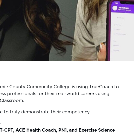
mie County Community College is using TrueCoach to
ess professionals for their real-world careers using
 Classroom.
le to truly demonstrate their competency
e
-CPT, ACE Health Coach, PN1, and Exercise Science