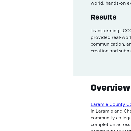
world, hands-on e
Results
Transforming LCCC’
provided real-wor
communication, an
creation and submi
Overview
Laramie County C
in Laramie and Che
community college.
completion across 