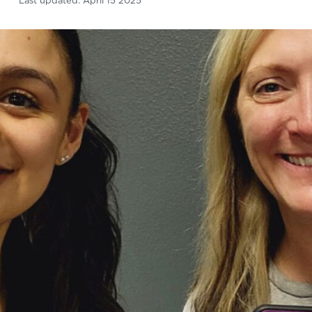
Last updated:
April 15 2025