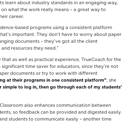
s learn about industry standards in an engaging way,
 on what the work really means – a great way to
eir career.
idence-based programs using a consistent platform
hat’s important. They don’t have to worry about paper
anging documents – they’ve got all the client
and resources they need.”
 that as well as practical experience, TrueCoach for the
 significant time saver for educators, since they’re not
aper documents or try to work with different
ing at their programs in one consistent platform”
, she
er simple to log in, then go through each of my students’
 Classroom also enhances communication between
ents, so feedback can be provided and digested easily.
 and students to communicate easily – another time