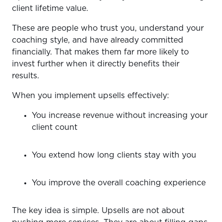
client lifetime value.
These are people who trust you, understand your
coaching style, and have already committed
financially. That makes them far more likely to
invest further when it directly benefits their
results.
When you implement upsells effectively:
You increase revenue without increasing your
client count
You extend how long clients stay with you
You improve the overall coaching experience
The key idea is simple. Upsells are not about