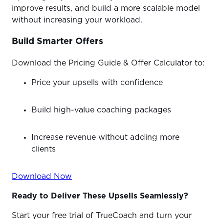
improve results, and build a more scalable model
without increasing your workload.
Build Smarter Offers
Download the Pricing Guide & Offer Calculator to:
Price your upsells with confidence
Build high-value coaching packages
Increase revenue without adding more
clients
Download Now
Ready to Deliver These Upsells Seamlessly?
Start your free trial of TrueCoach and turn your