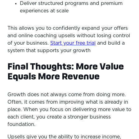
Deliver structured programs and premium
experiences at scale
This allows you to confidently expand your offers
and online coaching upsells without losing control
of your business.
Start your free trial
and build a
system that supports your growth
Final Thoughts: More Value
Equals More Revenue
Growth does not always come from doing more.
Often, it comes from improving what is already in
place. When you focus on delivering more value to
each client, you create a stronger business
foundation.
Upsells give you the ability to increase income,