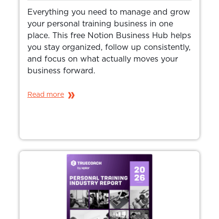
Everything you need to manage and grow
your personal training business in one
place. This free Notion Business Hub helps
you stay organized, follow up consistently,
and focus on what actually moves your
business forward.
Read more