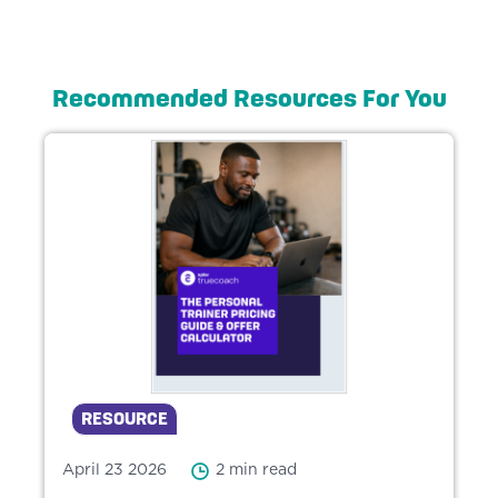
Recommended Resources For You
RESOURCE
April 23 2026
2 min read