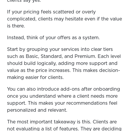
clients say yes.
If your pricing feels scattered or overly
complicated, clients may hesitate even if the value
is there.
Instead, think of your offers as a system.
Start by grouping your services into clear tiers
such as Basic, Standard, and Premium. Each level
should build logically, adding more support and
value as the price increases. This makes decision-
making easier for clients.
You can also introduce add-ons after onboarding
once you understand where a client needs more
support. This makes your recommendations feel
personalized and relevant.
The most important takeaway is this. Clients are
not evaluating a list of features. They are deciding