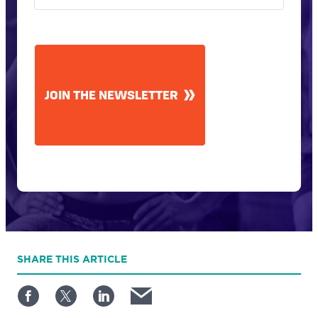
CAPTCHA
JOIN THE NEWSLETTER
SHARE
THIS ARTICLE