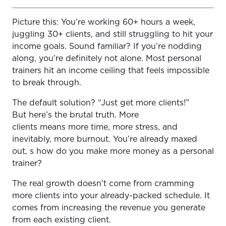
Picture this: You’re working 60+ hours a week,
Why Upsells Are the Easiest Way to Increase Your
juggling 30+ clients, and still struggling to hit your
Income
income goals. Sound familiar? If you’re nodding
What Makes a Good Upsell?
along, you’re definitely not alone. Most personal
trainers hit an income ceiling that feels impossible
The Best Upsells for Personal Trainers (With Pricing)
to break through.
How to Package Upsells (So Clients Actually Buy Them)
The default solution? “Just get more clients!”
Simple Revenue Examples (Why This Works)
But here’s the brutal truth. More
clients means more time, more stress, and
When and How to Introduce Upsells
inevitably, more burnout. You’re already maxed
The Mistake Most Trainers Make With Upsells
out, s how do you make more money as a personal
trainer?
You Need Systems to Deliver Upsells at Scale
The real growth doesn’t come from cramming
Final Thoughts: More Value Equals More Revenue
more clients into your already-packed schedule. It
comes from increasing the revenue you generate
from each existing client.