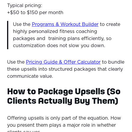
Typical pricing:
+$50 to $150 per month
Use the
Programs & Workout Builder
to create
highly personalized fitness coaching
packages and training plans efficiently, so
customization does not slow you down.
Use the
Pricing Guide & Offer Calculator
to bundle
these upsells into structured packages that clearly
communicate value.
How to Package Upsells (So
Clients Actually Buy Them)
Offering upsells is only part of the equation. How
you present them plays a major role in whether