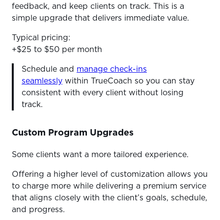
feedback, and keep clients on track. This is a
simple upgrade that delivers immediate value.
Typical pricing:
+$25 to $50 per month
Schedule and
manage check-ins
seamlessly
within TrueCoach so you can stay
consistent with every client without losing
track.
Custom Program Upgrades
Some clients want a more tailored experience.
Offering a higher level of customization allows you
to charge more while delivering a premium service
that aligns closely with the client’s goals, schedule,
and progress.