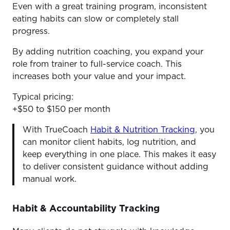
Even with a great training program, inconsistent
eating habits can slow or completely stall
progress.
By adding nutrition coaching, you expand your
role from trainer to full-service coach. This
increases both your value and your impact.
Typical pricing:
+$50 to $150 per month
With TrueCoach
Habit & Nutrition Tracking
, you
can monitor client habits, log nutrition, and
keep everything in one place. This makes it easy
to deliver consistent guidance without adding
manual work.
Habit & Accountability Tracking