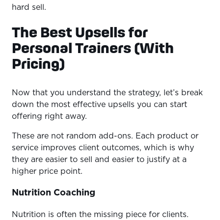
hard sell.
The Best Upsells for
Personal Trainers (With
Pricing)
Now that you understand the strategy, let’s break
down the most effective upsells you can start
offering right away.
These are not random add-ons. Each product or
service improves client outcomes, which is why
they are easier to sell and easier to justify at a
higher price point.
Nutrition Coaching
Nutrition is often the missing piece for clients.