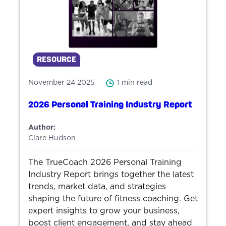
RESOURCE
November 24 2025
1 min read
2026 Personal Training Industry Report
Author:
Clare Hudson
The TrueCoach 2026 Personal Training
Industry Report brings together the latest
trends, market data, and strategies
shaping the future of fitness coaching. Get
expert insights to grow your business,
boost client engagement, and stay ahead