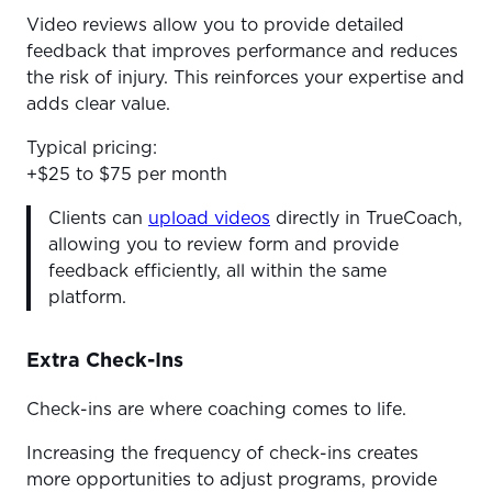
Video reviews allow you to provide detailed
feedback that improves performance and reduces
the risk of injury. This reinforces your expertise and
adds clear value.
Typical pricing:
+$25 to $75 per month
Clients can
upload videos
directly in TrueCoach,
allowing you to review form and provide
feedback efficiently, all within the same
platform.
Extra Check-Ins
Check-ins are where coaching comes to life.
Increasing the frequency of check-ins creates
more opportunities to adjust programs, provide