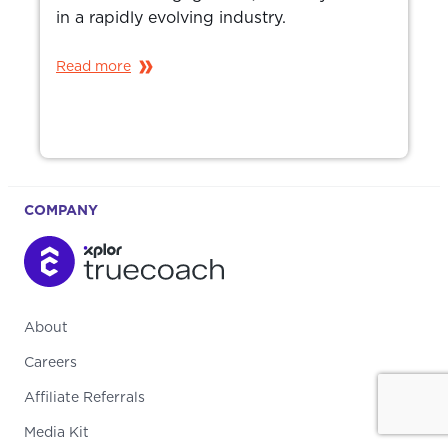
in a rapidly evolving industry.
Read more
COMPANY
About
Careers
Affiliate Referrals
Media Kit