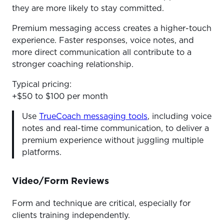
they are more likely to stay committed.
Premium messaging access creates a higher-touch
experience. Faster responses, voice notes, and
more direct communication all contribute to a
stronger coaching relationship.
Typical pricing:
+$50 to $100 per month
Use
TrueCoach messaging tools
, including voice
notes and real-time communication, to deliver a
premium experience without juggling multiple
platforms.
Video/Form Reviews
Form and technique are critical, especially for
clients training independently.