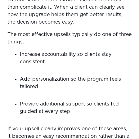
than complicate it. When a client can clearly see
how the upgrade helps them get better results,
the decision becomes easy.
The most effective upsells typically do one of three
things:
Increase accountability so clients stay
consistent
Add personalization so the program feels
tailored
Provide additional support so clients feel
guided at every step
If your upsell clearly improves one of these areas,
it becomes an easy recommendation rather than a