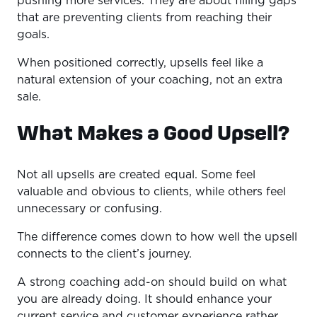
pushing more services. They are about filling gaps
that are preventing clients from reaching their
goals.
When positioned correctly, upsells feel like a
natural extension of your coaching, not an extra
sale.
What Makes a Good Upsell?
Not all upsells are created equal. Some feel
valuable and obvious to clients, while others feel
unnecessary or confusing.
The difference comes down to how well the upsell
connects to the client’s journey.
A strong coaching add-on should build on what
you are already doing. It should enhance your
current service and customer experience rather