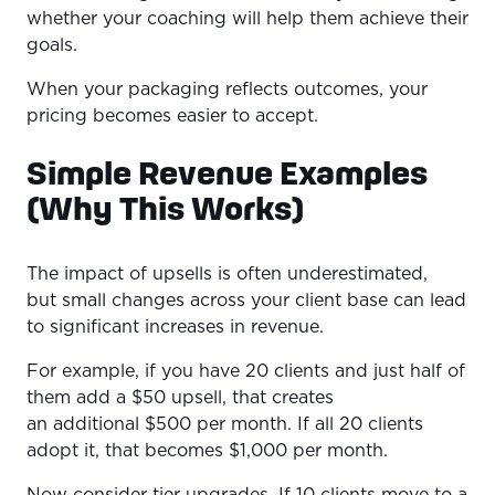
whether your coaching will help them achieve their
goals.
When your packaging reflects outcomes, your
pricing becomes easier to accept.
Simple Revenue Examples
(Why This Works)
The impact of upsells is often underestimated,
but small changes across your client base can lead
to significant increases in revenue.
For example, if you have 20 clients and just half of
them add a $50 upsell, that creates
an additional $500 per month. If all 20 clients
adopt it, that becomes $1,000 per month.
Now consider tier upgrades. If 10 clients move to a