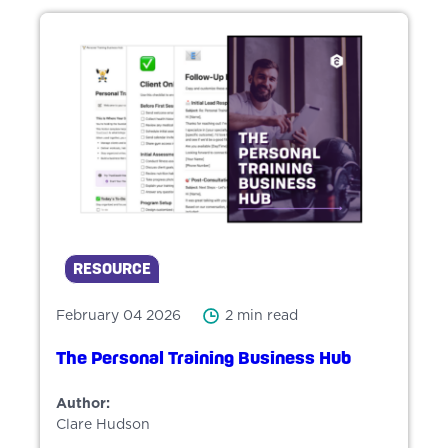
RESOURCE
February 04 2026
2 min read
The Personal Training Business Hub
Author:
Clare Hudson