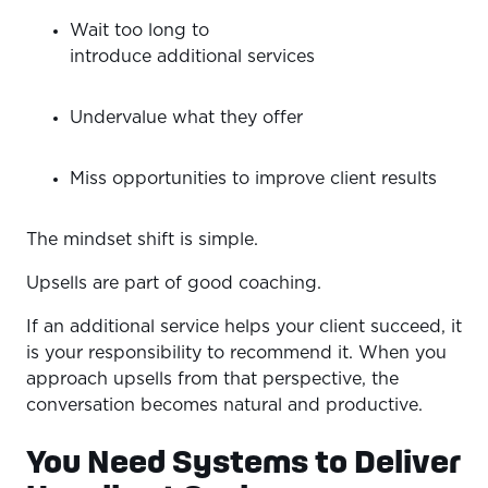
Wait too long to
introduce additional services
Undervalue what they offer
Miss opportunities to improve client results
The mindset shift is simple.
Upsells are part of good coaching.
If an additional service helps your client succeed, it
is your responsibility to recommend it. When you
approach upsells from that perspective, the
conversation becomes natural and productive.
You Need Systems to Deliver