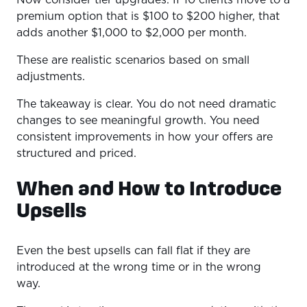
premium option that is $100 to $200 higher, that
adds another $1,000 to $2,000 per month.
These are realistic scenarios based on small
adjustments.
The takeaway is clear. You do not need dramatic
changes to see meaningful growth. You need
consistent improvements in how your offers are
structured and priced.
When and How to Introduce
Upsells
Even the best upsells can fall flat if they are
introduced at the wrong time or in the wrong
way.