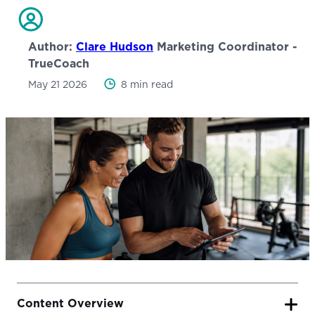
Author:
Clare Hudson
Marketing Coordinator -
TrueCoach
May 21 2026
8 min read
Content Overview