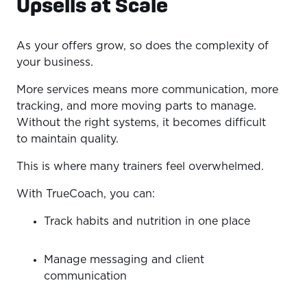
Upsells at Scale
As your offers grow, so does the complexity of
your business.
More services means more communication, more
tracking, and more moving parts to manage.
Without the right systems, it becomes difficult
to maintain quality.
This is where many trainers feel overwhelmed.
With TrueCoach, you can:
Track habits and nutrition in one place
Manage messaging and client
communication