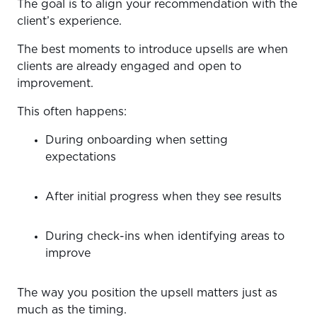
The goal is to align your recommendation with the
client’s experience.
The best moments to introduce upsells are when
clients are already engaged and open to
improvement.
This often happens:
During onboarding when setting
expectations
After initial progress when they see results
During check-ins when identifying areas to
improve
The way you position the upsell matters just as
much as the timing.