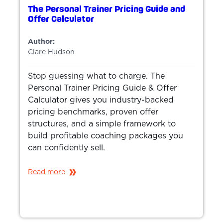
The Personal Trainer Pricing Guide and
Offer Calculator
Author:
Clare Hudson
Stop guessing what to charge. The
Personal Trainer Pricing Guide & Offer
Calculator gives you industry-backed
pricing benchmarks, proven offer
structures, and a simple framework to
build profitable coaching packages you
can confidently sell.
Read more