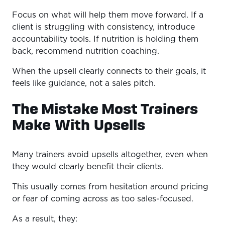
Focus on what will help them move forward. If a
client is struggling with consistency, introduce
accountability tools. If nutrition is holding them
back, recommend nutrition coaching.
When the upsell clearly connects to their goals, it
feels like guidance, not a sales pitch.
The Mistake Most Trainers
Make With Upsells
Many trainers avoid upsells altogether, even when
they would clearly benefit their clients.
This usually comes from hesitation around pricing
or fear of coming across as too sales-focused.
As a result, they: