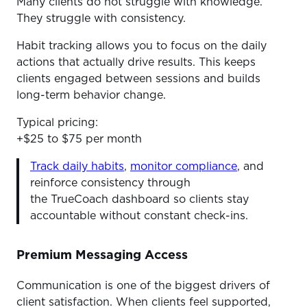
Many clients do not struggle with knowledge.
They struggle with consistency.
Habit tracking allows you to focus on the daily
actions that actually drive results. This keeps
clients engaged between sessions and builds
long-term behavior change.
Typical pricing:
+$25 to $75 per month
Track daily habits
,
monitor compliance
, and
reinforce consistency through
the TrueCoach dashboard so clients stay
accountable without constant check-ins.
Premium Messaging Access
Communication is one of the biggest drivers of
client satisfaction. When clients feel supported,