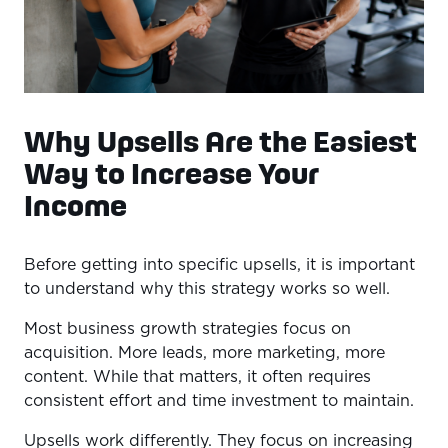
Why Upsells Are the Easiest
Way to Increase Your
Income
Before getting into specific upsells, it is important
to understand why this strategy works so well.
Most business growth strategies focus on
acquisition. More leads, more marketing, more
content. While that matters, it often requires
consistent effort and time investment to maintain.
Upsells work differently. They focus on increasing