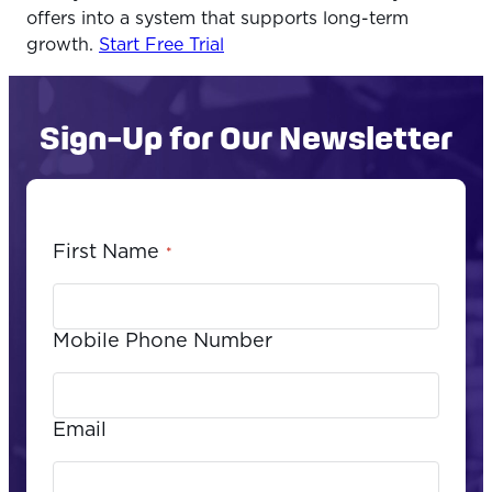
offers into a system that supports long-term
growth.
Start Free Trial
Sign-Up for Our Newsletter
First Name
*
Mobile Phone Number
Email