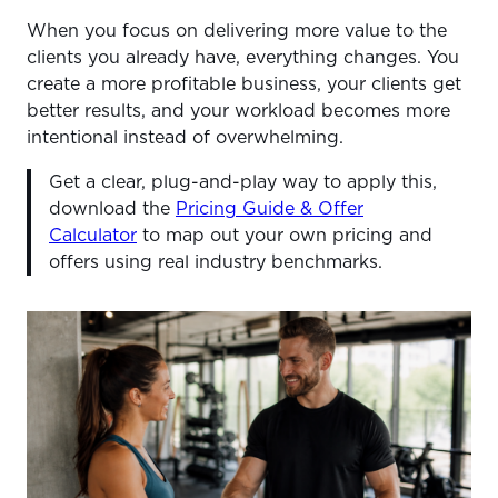
When you focus on delivering more value to the
clients you already have, everything changes. You
create a more profitable business, your clients get
better results, and your workload becomes more
intentional instead of overwhelming.
Get a clear, plug-and-play way to apply this,
download the
Pricing Guide & Offer
Calculator
to map out your own pricing and
offers using real industry benchmarks.