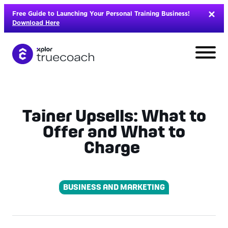
Skip
Free Guide to Launching Your Personal Training Business!
to
Download Here
content
Tainer Upsells: What to
Offer and What to
Charge
BUSINESS AND MARKETING
L