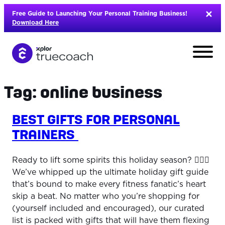
Skip
Free Guide to Launching Your Personal Training Business!
to
Download Here
content
Tag:
online business
BEST GIFTS FOR PERSONAL
TRAINERS
Ready to lift some spirits this holiday season? 🏋️‍♀️🎁
We’ve whipped up the ultimate holiday gift guide
that’s bound to make every fitness fanatic’s heart
skip a beat. No matter who you’re shopping for
L
(yourself included and encouraged), our curated
list is packed with gifts that will have them flexing