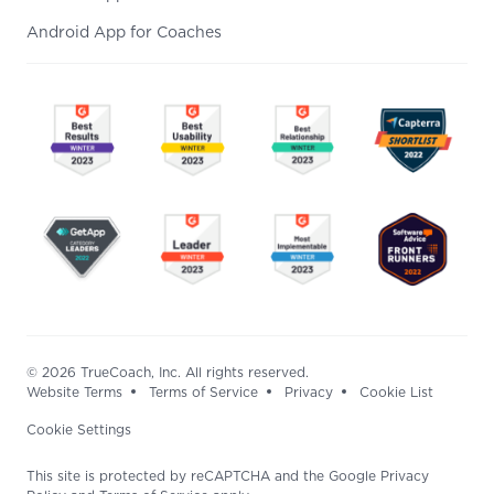
Android App for Coaches
© 2026 TrueCoach, Inc. All rights reserved.
Website Terms
Terms of Service
Privacy
Cookie List
Cookie Settings
This site is protected by reCAPTCHA and the Google Privacy