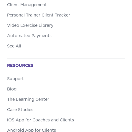
Client Management
Personal Trainer Client Tracker
Video Exercise Library
Automated Payments
See All
RESOURCES
Support
Blog
The Learning Center
Case Studies
iOS App for Coaches and Clients
Android App for Clients