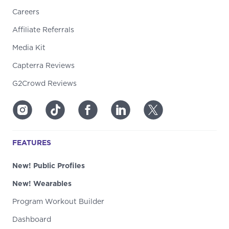
Careers
Affiliate Referrals
Media Kit
Capterra Reviews
G2Crowd Reviews
FEATURES
New! Public Profiles
New! Wearables
Program Workout Builder
Dashboard