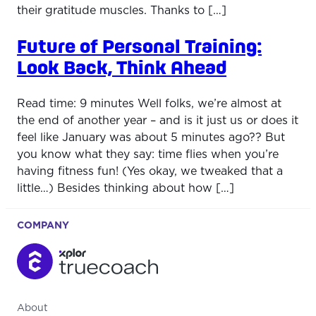
their gratitude muscles. Thanks to […]
Future of Personal Training:
Look Back, Think Ahead
Read time: 9 minutes Well folks, we’re almost at
the end of another year – and is it just us or does it
feel like January was about 5 minutes ago?? But
you know what they say: time flies when you’re
having fitness fun! (Yes okay, we tweaked that a
little…) Besides thinking about how […]
COMPANY
About