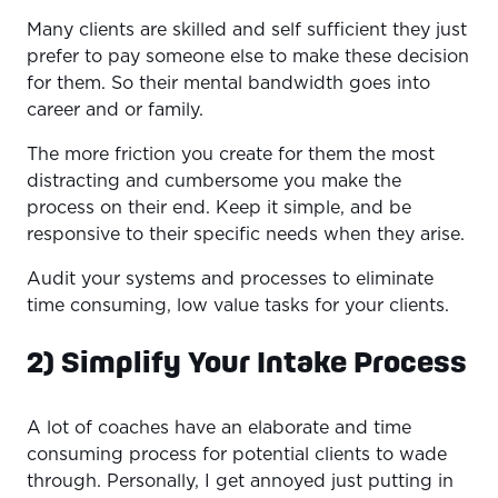
Many clients are skilled and self sufficient they just
prefer to pay someone else to make these decision
for them. So their mental bandwidth goes into
career and or family.
The more friction you create for them the most
distracting and cumbersome you make the
process on their end. Keep it simple, and be
responsive to their specific needs when they arise.
Audit your systems and processes to eliminate
time consuming, low value tasks for your clients.
2) Simplify Your Intake Process
A lot of coaches have an elaborate and time
consuming process for potential clients to wade
through. Personally, I get annoyed just putting in