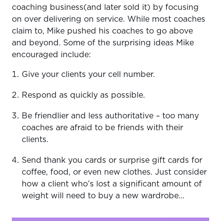
coaching business(and later sold it) by focusing
on over delivering on service. While most coaches
claim to, Mike pushed his coaches to go above
and beyond. Some of the surprising ideas Mike
encouraged include:
Give your clients your cell number.
Respond as quickly as possible.
Be friendlier and less authoritative – too many
coaches are afraid to be friends with their
clients.
Send thank you cards or surprise gift cards for
coffee, food, or even new clothes. Just consider
how a client who’s lost a significant amount of
weight will need to buy a new wardrobe…