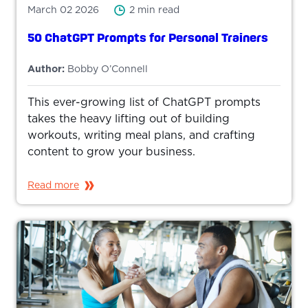
March 02 2026
2 min read
50 ChatGPT Prompts for Personal Trainers
Author:
Bobby O’Connell
This ever-growing list of ChatGPT prompts
takes the heavy lifting out of building
workouts, writing meal plans, and crafting
content to grow your business.
Read more