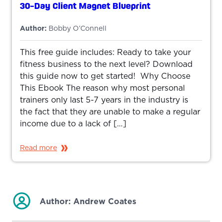
30-Day Client Magnet Blueprint
Author:
Bobby O’Connell
This free guide includes: Ready to take your
fitness business to the next level? Download
this guide now to get started! Why Choose
This Ebook The reason why most personal
trainers only last 5-7 years in the industry is
the fact that they are unable to make a regular
income due to a lack of […]
Read more
Author:
Andrew Coates