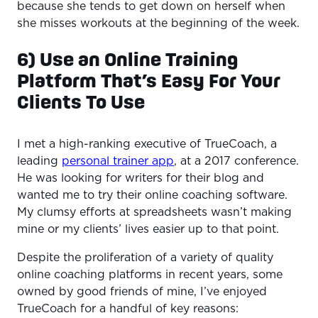
because she tends to get down on herself when
she misses workouts at the beginning of the week.
6) Use an Online Training
Platform That’s Easy For Your
Clients To Use
I met a high-ranking executive of TrueCoach, a
leading
personal trainer app
, at a 2017 conference.
He was looking for writers for their blog and
wanted me to try their online coaching software.
My clumsy efforts at spreadsheets wasn’t making
mine or my clients’ lives easier up to that point.
Despite the proliferation of a variety of quality
online coaching platforms in recent years, some
owned by good friends of mine, I’ve enjoyed
TrueCoach for a handful of key reasons: