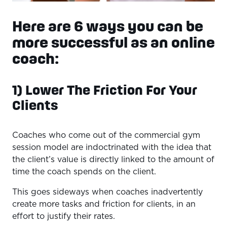
Here are 6 ways you can be
more successful as an online
coach:
1) Lower The Friction For Your
Clients
Coaches who come out of the commercial gym
session model are indoctrinated with the idea that
the client’s value is directly linked to the amount of
time the coach spends on the client.
This goes sideways when coaches inadvertently
create more tasks and friction for clients, in an
effort to justify their rates.