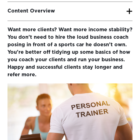
Content Overview
Want more clients? Want more income stability?
Here are 6 ways you can be more successful as an online
You don’t need to hire the loud business coach
coach:
posing in front of a sports car he doesn’t own.
1) Lower The Friction For Your Clients
You’re better off tidying up some basics of how
you coach your clients and run your business.
2) Simplify Your Intake Process
Happy and successful clients stay longer and
3) Respond Quickly and Personably
refer more.
4) Differentiate on Service Not Programming
5) Don’t Overcomplicate Your Programs
6) Use an Online Training Platform That’s Easy For Your
Clients To Use