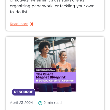
of activity, whether it’s assisting clients,
organizing paperwork, or tackling your own
to-do list.
Read more
RESOURCE
April 23 2024
2 min read