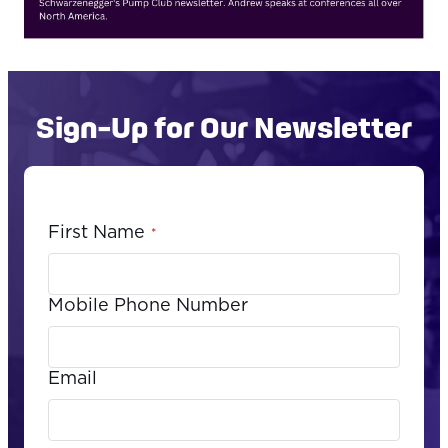
Sign-Up for Our Newsletter
First Name
*
Mobile Phone Number
Email