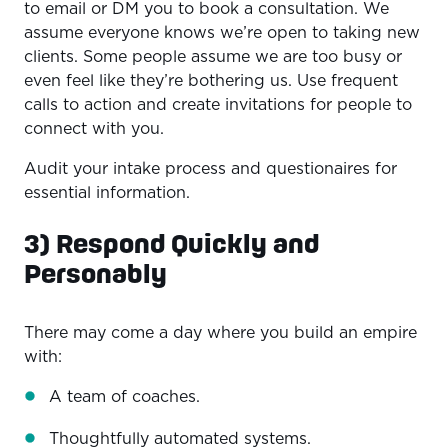
to email or DM you to book a consultation. We
assume everyone knows we’re open to taking new
clients. Some people assume we are too busy or
even feel like they’re bothering us. Use frequent
calls to action and create invitations for people to
connect with you.
Audit your intake process and questionaires for
essential information.
3) Respond Quickly and
Personably
There may come a day where you build an empire
with:
A team of coaches.
Thoughtfully automated systems.