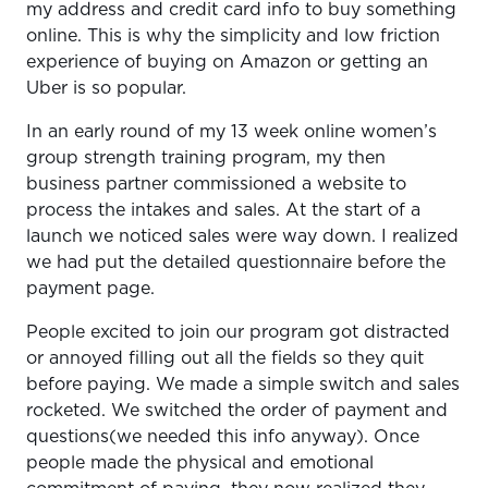
my address and credit card info to buy something
online. This is why the simplicity and low friction
experience of buying on Amazon or getting an
Uber is so popular.
In an early round of my 13 week online women’s
group strength training program, my then
business partner commissioned a website to
process the intakes and sales. At the start of a
launch we noticed sales were way down. I realized
we had put the detailed questionnaire before the
payment page.
People excited to join our program got distracted
or annoyed filling out all the fields so they quit
before paying. We made a simple switch and sales
rocketed. We switched the order of payment and
questions(we needed this info anyway). Once
people made the physical and emotional