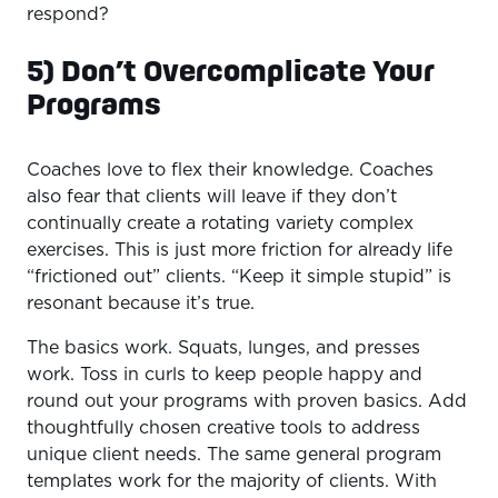
respond?
5) Don’t Overcomplicate Your
Programs
Coaches love to flex their knowledge. Coaches
also fear that clients will leave if they don’t
continually create a rotating variety complex
exercises. This is just more friction for already life
“frictioned out” clients. “Keep it simple stupid” is
resonant because it’s true.
The basics work. Squats, lunges, and presses
work. Toss in curls to keep people happy and
round out your programs with proven basics. Add
thoughtfully chosen creative tools to address
unique client needs. The same general program
templates work for the majority of clients. With