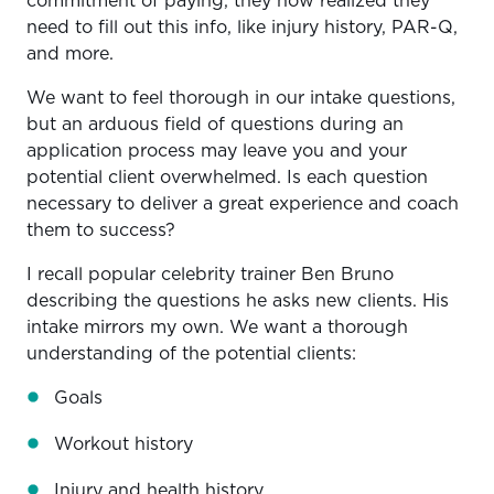
commitment of paying, they now realized they
need to fill out this info, like injury history, PAR-Q,
and more.
We want to feel thorough in our intake questions,
but an arduous field of questions during an
application process may leave you and your
potential client overwhelmed. Is each question
necessary to deliver a great experience and coach
them to success?
I recall popular celebrity trainer Ben Bruno
describing the questions he asks new clients. His
intake mirrors my own. We want a thorough
understanding of the potential clients:
Goals
Workout history
Injury and health history