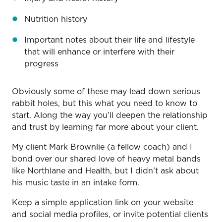
Nutrition history
Important notes about their life and lifestyle
that will enhance or interfere with their
progress
Obviously some of these may lead down serious
rabbit holes, but this what you need to know to
start. Along the way you’ll deepen the relationship
and trust by learning far more about your client.
My client Mark Brownlie (a fellow coach) and I
bond over our shared love of heavy metal bands
like Northlane and Health, but I didn’t ask about
his music taste in an intake form.
Keep a simple application link on your website
and social media profiles, or invite potential clients