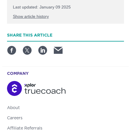
Last updated: January 09 2025
Show article history
First published: November 13 2024
SHARE
THIS ARTICLE
Written by: TrueCoach
COMPANY
About
Careers
Affiliate Referrals