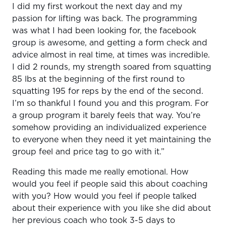
I did my first workout the next day and my
passion for lifting was back. The programming
was what I had been looking for, the facebook
group is awesome, and getting a form check and
advice almost in real time, at times was incredible.
I did 2 rounds, my strength soared from squatting
85 lbs at the beginning of the first round to
squatting 195 for reps by the end of the second.
I’m so thankful I found you and this program. For
a group program it barely feels that way. You’re
somehow providing an individualized experience
to everyone when they need it yet maintaining the
group feel and price tag to go with it.”
Reading this made me really emotional. How
would you feel if people said this about coaching
with you? How would you feel if people talked
about their experience with you like she did about
her previous coach who took 3-5 days to