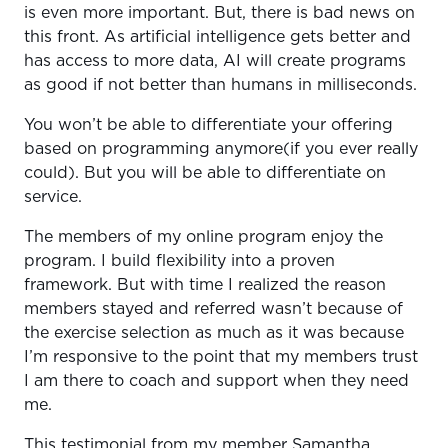
is even more important. But, there is bad news on
this front. As artificial intelligence gets better and
has access to more data, AI will create programs
as good if not better than humans in milliseconds.
You won’t be able to differentiate your offering
based on programming anymore(if you ever really
could). But you will be able to differentiate on
service.
The members of my online program enjoy the
program. I build flexibility into a proven
framework. But with time I realized the reason
members stayed and referred wasn’t because of
the exercise selection as much as it was because
I’m responsive to the point that my members trust
I am there to coach and support when they need
me.
This testimonial from my member Samantha