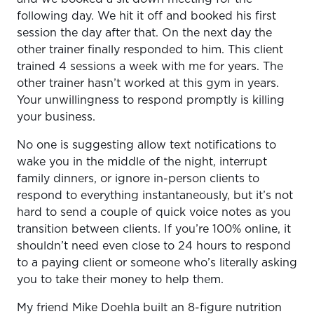
following day. We hit it off and booked his first
session the day after that. On the next day the
other trainer finally responded to him. This client
trained 4 sessions a week with me for years. The
other trainer hasn’t worked at this gym in years.
Your unwillingness to respond promptly is killing
your business.
No one is suggesting allow text notifications to
wake you in the middle of the night, interrupt
family dinners, or ignore in-person clients to
respond to everything instantaneously, but it’s not
hard to send a couple of quick voice notes as you
transition between clients. If you’re 100% online, it
shouldn’t need even close to 24 hours to respond
to a paying client or someone who’s literally asking
you to take their money to help them.
My friend Mike Doehla built an 8-figure nutrition