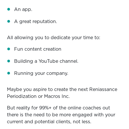
An app.
A great reputation.
All allowing you to dedicate your time to:
Fun content creation
Building a YouTube channel.
Running your company.
Maybe you aspire to create the next Reniassance
Periodization or Macros Inc.
But reality for 99%+ of the online coaches out
there is the need to be more engaged with your
current and potential clients, not less.