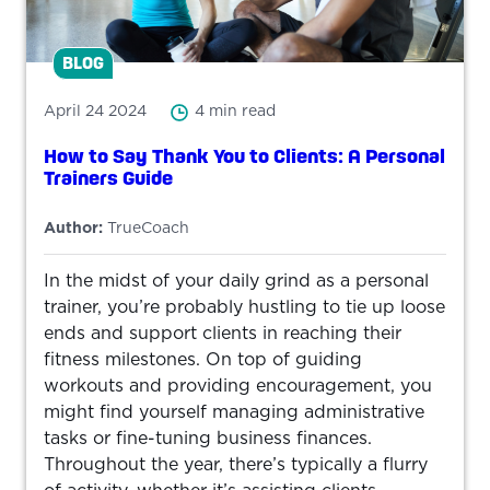
BLOG
April 24 2024
4 min read
How to Say Thank You to Clients: A Personal
Trainers Guide
Author:
TrueCoach
In the midst of your daily grind as a personal
trainer, you’re probably hustling to tie up loose
ends and support clients in reaching their
fitness milestones. On top of guiding
workouts and providing encouragement, you
might find yourself managing administrative
tasks or fine-tuning business finances.
Throughout the year, there’s typically a flurry