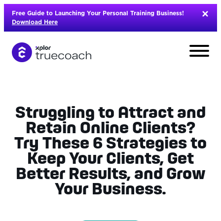
Skip
Free Guide to Launching Your Personal Training Business!
to
Download Here
content
Struggling to Attract and
Retain Online Clients?
Try These 6 Strategies to
Keep Your Clients, Get
Better Results, and Grow
Your Business.
L