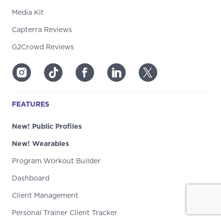
Media Kit
Capterra Reviews
G2Crowd Reviews
FEATURES
New! Public Profiles
New! Wearables
Program Workout Builder
Dashboard
Client Management
Personal Trainer Client Tracker