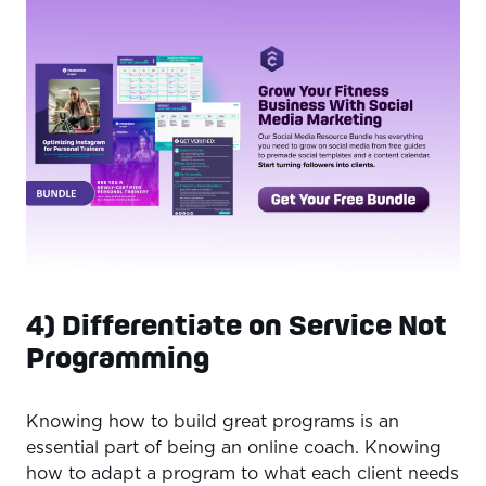
4) Differentiate on Service Not
Programming
Knowing how to build great programs is an
essential part of being an online coach. Knowing
how to adapt a program to what each client needs