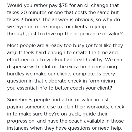
Would you rather pay $75 for an oil change that
takes 20 minutes or one that costs the same but
takes 3 hours? The answer is obvious, so why do
we layer on more hoops for clients to jump
through, just to drive up the appearance of value?
Most people are already too busy (or feel like they
are). It feels hard enough to create the time and
effort needed to workout and eat healthy. We can
dispense with a lot of the extra time consuming
hurdles we make our clients complete. Is every
question in that elaborate check in form giving
you essential info to better coach your client?
Sometimes people find a ton of value in just
paying someone else to plan their workouts, check
in to make sure they’re on track, guide their
progression, and have the coach available in those
instances when they have questions or need help.