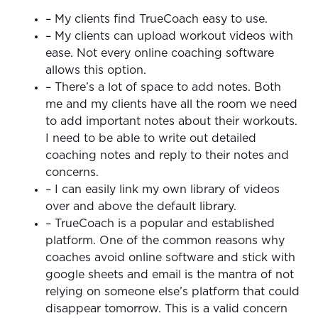
– My clients find TrueCoach easy to use.
– My clients can upload workout videos with
ease. Not every online coaching software
allows this option.
– There’s a lot of space to add notes. Both
me and my clients have all the room we need
to add important notes about their workouts.
I need to be able to write out detailed
coaching notes and reply to their notes and
concerns.
– I can easily link my own library of videos
over and above the default library.
– TrueCoach is a popular and established
platform. One of the common reasons why
coaches avoid online software and stick with
google sheets and email is the mantra of not
relying on someone else’s platform that could
disappear tomorrow. This is a valid concern