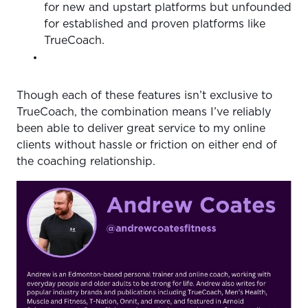
for new and upstart platforms but unfounded
for established and proven platforms like
TrueCoach.
Though each of these features isn’t exclusive to
TrueCoach, the combination means I’ve reliably
been able to deliver great service to my online
clients without hassle or friction on either end of
the coaching relationship.