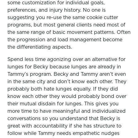
some customization for individual goals,
preferences, and injury history. No one is
suggesting you re-use the same cookie cutter
programs, but most general clients need most of
the same range of basic movement patterns. Often
the progression and load management become
the differentiating aspects.
Spend less time agonizing over an alternative for
lunges for Becky because lunges are already in
Tammy’s program. Becky and Tammy aren’t even
in the same city and don’t know each other. They
probably both hate lunges equally. If they did
know each other they would probably bond over
their mutual disdain for lunges. This gives you
more time to have meaningful and individualized
conversations so you understand that Becky is
great with accountability if she has structure to
follow while Tammy needs empathetic nudges