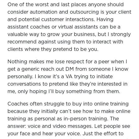
One of the worst and last places anyone should
consider automation and outsourcing is your client
and potential customer interactions. Having
assistant coaches or virtual assistants can be a
valuable way to grow your business, but I strongly
recommend against using them to interact with
clients where they pretend to be you.
Nothing makes me lose respect for a peer when I
get a generic reach out DM from someone I know
personally. I know it’s a VA trying to initiate
conversations to pretend like they’re interested in
me, only hoping I’ll buy something from them.
Coaches often struggle to buy into online training
because they initially can’t see how to make online
training as personal as in-person training. The
answer: voice and video messages. Let people see
your face and hear your voice. Just the effort to