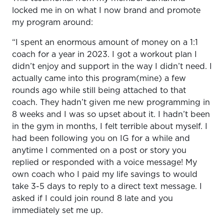
locked me in on what I now brand and promote
my program around:
“I spent an enormous amount of money on a 1:1
coach for a year in 2023. I got a workout plan I
didn’t enjoy and support in the way I didn’t need. I
actually came into this program(mine) a few
rounds ago while still being attached to that
coach. They hadn’t given me new programming in
8 weeks and I was so upset about it. I hadn’t been
in the gym in months, I felt terrible about myself. I
had been following you on IG for a while and
anytime I commented on a post or story you
replied or responded with a voice message! My
own coach who I paid my life savings to would
take 3-5 days to reply to a direct text message. I
asked if I could join round 8 late and you
immediately set me up.