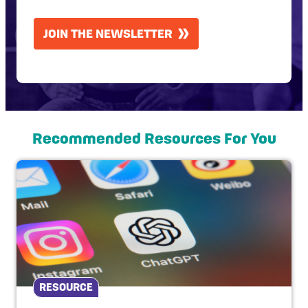
CAPTCHA
JOIN THE NEWSLETTER
Recommended Resources For You
RESOURCE