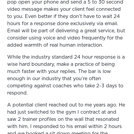
pop open your phone and send a 5 to 30 second
video message makes your client feel connected
to you. Even better if they don’t have to wait 24
hours for a response done exclusively via email.
Email will be part of delivering a great service, but
consider using voice and video frequently for the
added warmth of real human interaction.
While the industry standard 24 hour response is a
wise hard boundary, make a practice of being
much faster with your replies. The bar is low
enough in our industry that you’re often
competing against coaches who take 2-3 days to
respond.
A potential client reached out to me years ago. He
had just switched to the gym I contract at and
saw 2 trainer profiles on the wall that resonated
with him. I responded to his email within 2 hours
and we booked a sit down meeting for the