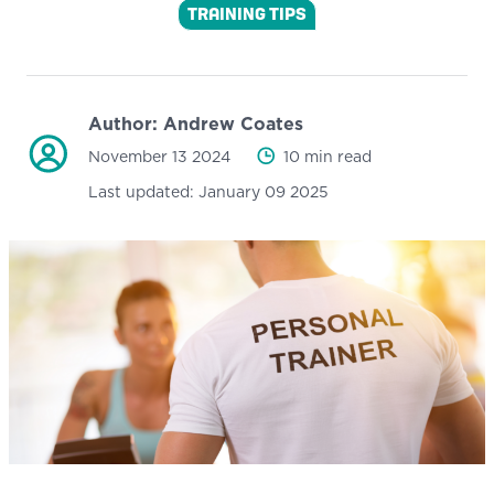
TRAINING TIPS
Author:
Andrew Coates
November 13 2024
10 min read
Last updated:
January 09 2025