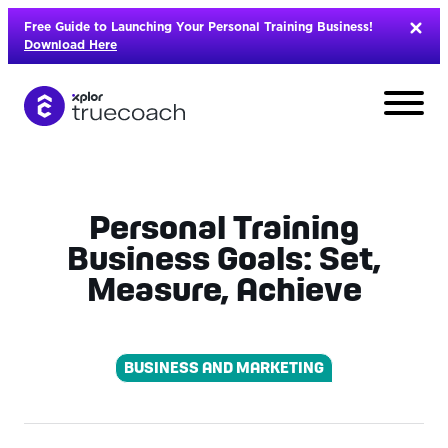
Skip
Free Guide to Launching Your Personal Training Business!
to
Download Here
content
Personal Training
Business Goals: Set,
Measure, Achieve
BUSINESS AND MARKETING
L