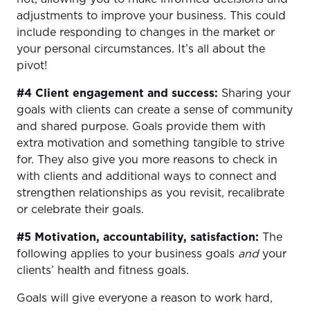
adjustments to improve your business. This could
include responding to changes in the market or
your personal circumstances. It’s all about the
pivot!
#4 Client engagement and success:
Sharing your
goals with clients can create a sense of community
and shared purpose. Goals provide them with
extra motivation and something tangible to strive
for. They also give you more reasons to check in
with clients and additional ways to connect and
strengthen relationships as you revisit, recalibrate
or celebrate their goals.
#5 Motivation, accountability, satisfaction:
The
following applies to your business goals
and
your
clients’ health and fitness goals.
Goals will
give everyone a reason to work hard,