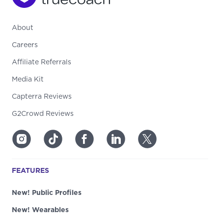
About
Careers
Affiliate Referrals
Media Kit
Capterra Reviews
G2Crowd Reviews
FEATURES
New! Public Profiles
New! Wearables