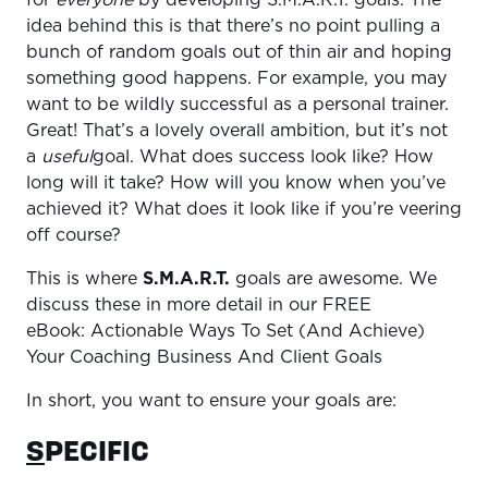
for
everyone
by developing S.M.A.R.T. goals. The
idea behind this is that there’s no point pulling a
bunch of random goals out of thin air and hoping
something good happens. For example, you may
want to be wildly successful as a personal trainer.
Great! That’s a lovely overall ambition, but it’s not
a
useful
goal. What does success look like? How
long will it take? How will you know when you’ve
achieved it? What does it look like if you’re veering
off course?
This is where
S.M.A.R.T.
goals are awesome. We
discuss these in more detail in our FREE
eBook: Actionable Ways To Set (And Achieve)
Your Coaching Business And Client Goals
In short, you want to ensure your goals are:
S
PECIFIC