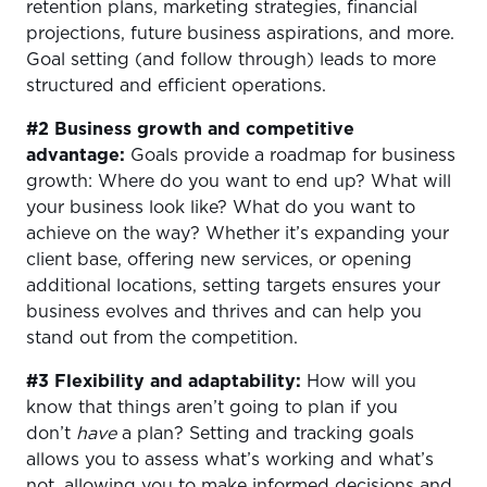
retention plans, marketing strategies, financial
projections, future business aspirations, and more.
Goal setting (and follow through) leads to more
structured and efficient operations.
#2 Business growth and competitive
advantage:
Goals provide a roadmap for business
growth: Where do you want to end up? What will
your business look like? What do you want to
achieve on the way? Whether it’s expanding your
client base, offering new services, or opening
additional locations, setting targets ensures your
business evolves and thrives and can help you
stand out from the competition.
#3 Flexibility and adaptability:
How will you
know that things aren’t going to plan if you
don’t
have
a plan? Setting and tracking goals
allows you to assess what’s working and what’s
not, allowing you to make informed decisions and