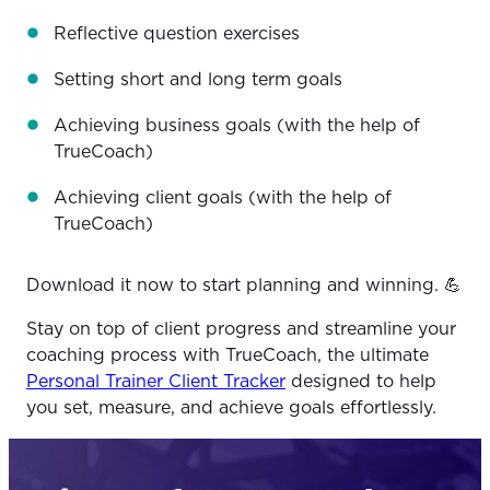
Reflective question exercises
Setting short and long term goals
Achieving business goals (with the help of
TrueCoach)
Achieving client goals (with the help of
TrueCoach)
Download it now to start planning and winning. 💪
Stay on top of client progress and streamline your
coaching process with TrueCoach, the ultimate
Personal Trainer Client Tracker
designed to help
you set, measure, and achieve goals effortlessly.