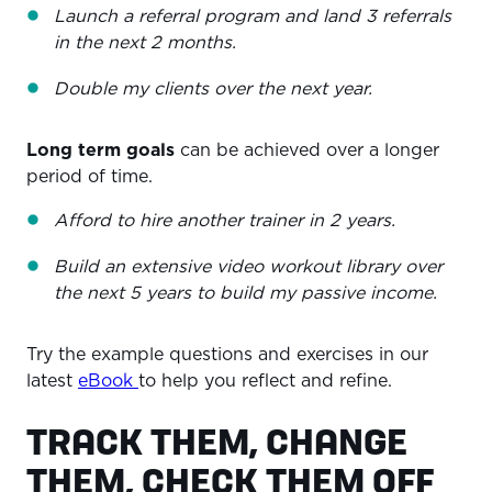
Launch a referral program and land 3 referrals
in the next 2 months.
Double my clients over the next year.
Long term goals
can be achieved over a longer
period of time.
Afford to hire another trainer in 2 years.
Build an extensive video workout library over
the next 5 years to build my passive income.
Try the example questions and exercises in our
latest
eBook
to help you reflect and refine.
TRACK THEM, CHANGE
THEM, CHECK THEM OFF