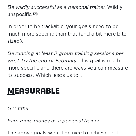
Be wildly successful as a personal trainer.
Wildly
unspecific 👎
In order to be trackable, your goals need to be
much more specific than that (and a bit more bite-
sized).
Be running at least 3 group training sessions per
week by the end of February.
This goal is much
more specific and there are ways you can measure
its success. Which leads us to…
M
EASURABLE
Get fitter.
Earn more money as a personal trainer.
The above goals would be nice to achieve, but