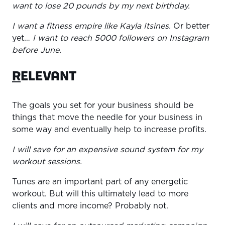
want to lose 20 pounds by my next birthday.
I want a fitness empire like Kayla Itsines.
Or better
yet…
I want to reach 5000 followers on Instagram
before June.
R
ELEVANT
The goals you set for your business should be
things that move the needle for your business in
some way and eventually help to increase profits.
I will save for an expensive sound system for my
workout sessions.
Tunes are an important part of any energetic
workout. But will this ultimately lead to more
clients and more income? Probably not.