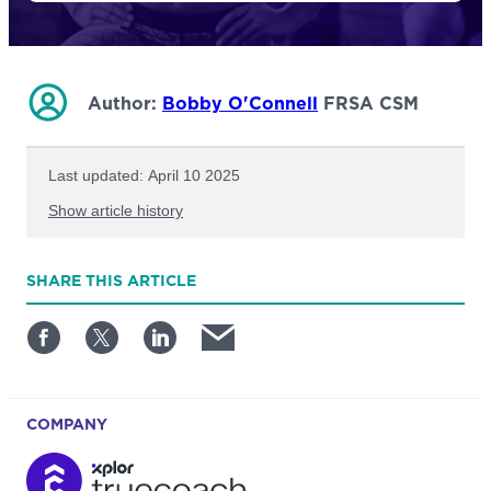
Author:
Bobby O'Connell
FRSA CSM
Last updated: April 10 2025
Show article history
First published: October 27 2023
SHARE
THIS ARTICLE
Written by: Bobby O'Connell
COMPANY