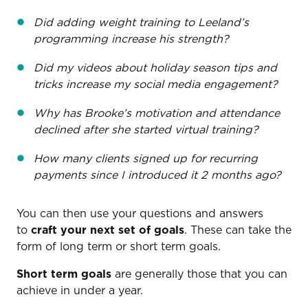
Did adding weight training to Leeland’s
programming increase his strength?
Did my videos about holiday season tips and
tricks increase my social media engagement?
Why has Brooke’s motivation and attendance
declined after she started virtual training?
How many clients signed up for recurring
payments since I introduced it 2 months ago?
You can then use your questions and answers
to
craft your next set of goals
. These can take the
form of long term or short term goals.
Short term goals
are generally those that you can
achieve in under a year.