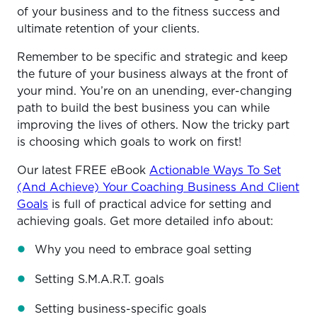
of your business and to the fitness success and
ultimate retention of your clients.
Remember to be specific and strategic and keep
the future of your business always at the front of
your mind. You’re on an unending, ever-changing
path to build the best business you can while
improving the lives of others. Now the tricky part
is choosing which goals to work on first!
Our latest FREE eBook
Actionable Ways To Set
(And Achieve) Your Coaching Business And Client
Goals
is full of practical advice for setting and
achieving goals. Get more detailed info about:
Why you need to embrace goal setting
Setting S.M.A.R.T. goals
Setting business-specific goals