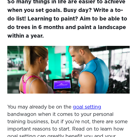
So many things in life are easier to achieve
WHY SETTING AND TRACKING GOALS IS TOTALLY
WORTH YOUR TIME
when you set goals. Busy day? Write a to-
do list! Learning to paint? Aim to be able to
MAKE IT WORK, MAKE IT S.M.A.R.T.
do trees in 6 months and paint a landscape
REFLECT ON THE PAST TO INVEST IN THE FUTURE
within a year.
TRACK THEM, CHANGE THEM, CHECK THEM OFF
You may already be on the
goal setting
bandwagon when it comes to your personal
training business, but if you’re not, there are some
important reasons to start. Read on to learn how
goal setting can greatly benefit you and your