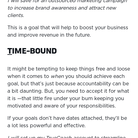
I will save for an outsourced marketing campaign
to increase brand awareness and attract new
clients.
This is a goal that will help to boost your business
and improve revenue in the future.
T
IME-BOUND
It might be tempting to keep things free and loose
when it comes to
when
you should achieve each
goal, but that’s just because accountability can be
a bit daunting. But, you need to accept it for what
it is —that little fire under your bum keeping you
motivated and aware of your responsibilities.
If your goals don’t have dates attached, they’ll be
a lot less powerful and effective.
I will set up my TrueCoach account to streamline