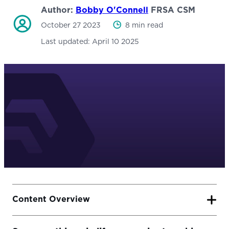
Author:
Bobby O'Connell
FRSA CSM
October 27 2023
8 min read
Last updated:
April 10 2025
Content Overview