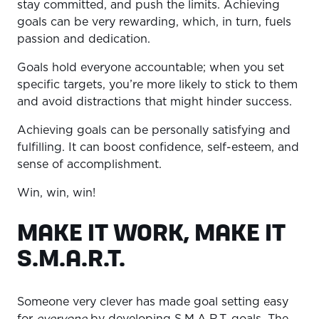
stay committed, and push the limits. Achieving
goals can be very rewarding, which, in turn, fuels
passion and dedication.
Goals hold everyone accountable; when you set
specific targets, you’re more likely to stick to them
and avoid distractions that might hinder success.
Achieving goals can be personally satisfying and
fulfilling. It can boost confidence, self-esteem, and
sense of accomplishment.
Win, win, win!
MAKE IT WORK, MAKE IT
S.M.A.R.T.
Someone very clever has made goal setting easy