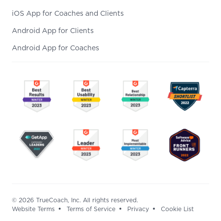
iOS App for Coaches and Clients
Android App for Clients
Android App for Coaches
© 2026 TrueCoach, Inc. All rights reserved.
Website Terms
Terms of Service
Privacy
Cookie List