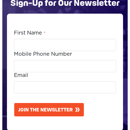
Sign-Up for Our Newsletter
First Name
*
Mobile Phone Number
Email
CAPTCHA
JOIN THE NEWSLETTER