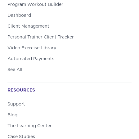
Program Workout Builder
Dashboard
Client Management
Personal Trainer Client Tracker
Video Exercise Library
Automated Payments
See All
RESOURCES
Support
Blog
The Learning Center
Case Studies