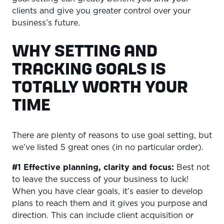
clients and give you greater control over your
business’s future.
WHY SETTING AND
TRACKING GOALS IS
TOTALLY WORTH YOUR
TIME
There are plenty of reasons to use goal setting, but
we’ve listed 5 great ones (in no particular order).
#1 Effective planning, clarity and focus:
Best not
to leave the success of your business to luck!
When you have clear goals, it’s easier to develop
plans to reach them and it gives you purpose and
direction. This can include client acquisition or