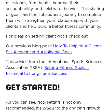
milestones, form habits, improve their
accountability, and celebrate the wins. This sharing
of goals and the subsequent journey to complete
them will strengthen your relationship with your
clients and help build a better fitness community.
For ideas on setting client goals check out:
Our previous blog post:
How To Help Your Clients
Set Accurate and Attainable Goals
This advice from the International Sports Sciences
Association (ISSA):
Setting Fitness Goals is
Essential to Long-Term Success
GET STARTED!
As you can see, goal setting is not only
recommended, it’s
crucial
to the ongoing growth