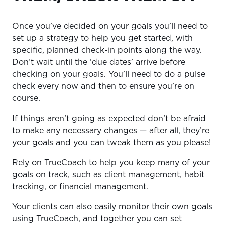
Once you’ve decided on your goals you’ll need to
set up a strategy to help you get started, with
specific, planned check-in points along the way.
Don’t wait until the ‘due dates’ arrive before
checking on your goals. You’ll need to do a pulse
check every now and then to ensure you’re on
course.
If things aren’t going as expected don’t be afraid
to make any necessary changes — after all, they’re
your goals and you can tweak them as you please!
Rely on TrueCoach to help you keep many of your
goals on track, such as client management, habit
tracking, or financial management.
Your clients can also easily monitor their own goals
using TrueCoach, and together you can set