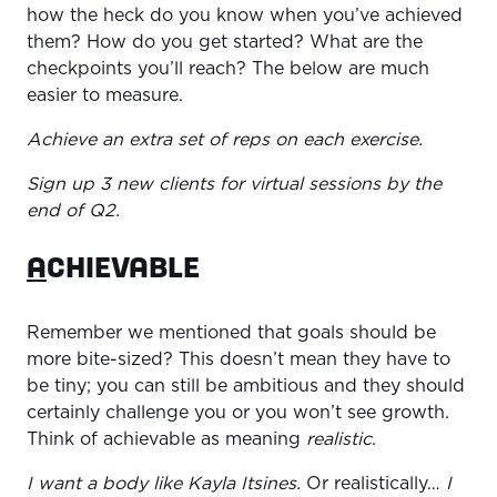
how the heck do you know when you’ve achieved
them? How do you get started? What are the
checkpoints you’ll reach? The below are much
easier to measure.
Achieve an extra set of reps on each exercise.
Sign up 3 new clients for virtual sessions by the
end of Q2.
A
CHIEVABLE
Remember we mentioned that goals should be
more bite-sized? This doesn’t mean they have to
be tiny; you can still be ambitious and they should
certainly challenge you or you won’t see growth.
Think of achievable as meaning
realistic
.
I want a body like Kayla Itsines.
Or realistically…
I