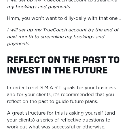
my bookings and payments.
Hmm, you won’t want to dilly-dally with that one…
I will set up my TrueCoach account by the end of
next month to streamline my bookings and
payments.
REFLECT ON THE PAST TO
INVEST IN THE FUTURE
In order to set S.M.A.R.T. goals for your business
and for your clients, it’s recommended that you
reflect on the past to guide future plans.
A great structure for this is asking yourself (and
your clients) a series of reflective questions to
work out what was successful or otherwise.