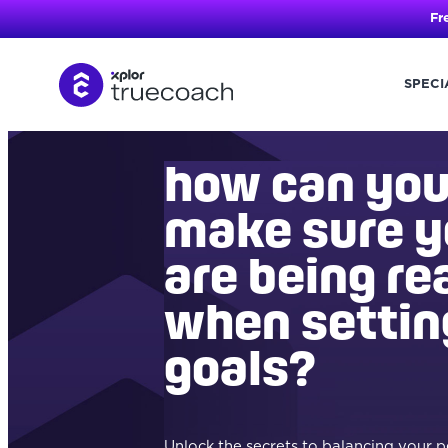
Fr
SPECI
Skip
to
content
how can yo
make sure 
are being rea
when settin
goals?
Unlock the secrets to balancing your 