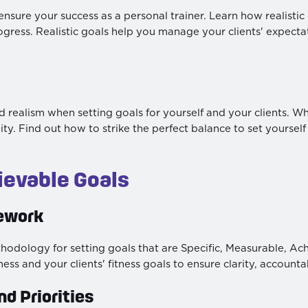
o ensure your success as a personal trainer. Learn how realist
ogress. Realistic goals help you manage your clients' expect
ealism when setting goals for yourself and your clients. While
ty. Find out how to strike the perfect balance to set yourself
ievable Goals
ework
ology for setting goals that are Specific, Measurable, Ach
ss and your clients' fitness goals to ensure clarity, accountabi
nd Priorities