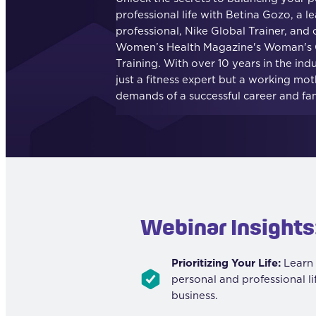
professional life with Betina Gozo, a le
professional, Nike Global Trainer, and 
Women’s Health Magazine's Woman's G
Training. With over 10 years in the indu
just a fitness expert but a working mot
demands of a successful career and fami
Webinar Insights
Prioritizing Your Life:
Learn 
personal and professional l
business.