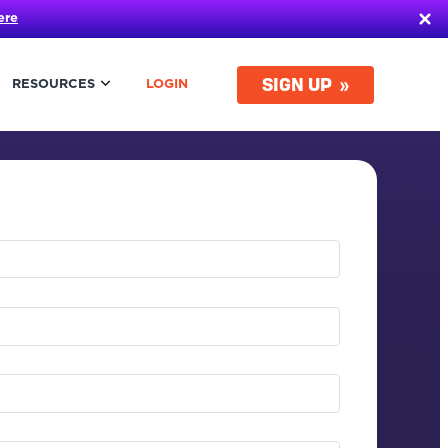
ere
SIGN UP
RESOURCES
LOGIN