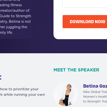
ading fitness
C
creator/author of
A
uide to Strength
P
DOWNLOAD NOW
stry, Betina is not
T
her juggling the
C
ly life.
H
A
MEET THE SPEAKER
:
Betina Go
how to prioritize your
Nike Global Tra
ife while running your own
Women’s Healt
to Strength Tra