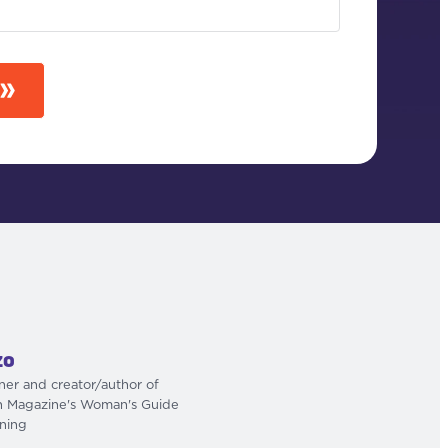
zo
iner and creator/author of
h Magazine's Woman's Guide
ining