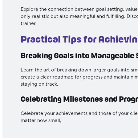
Explore the connection between goal setting, values
only realistic but also meaningful and fulfilling. D
trainer.
Practical Tips for Achievi
Breaking Goals into Manageable 
Learn the art of breaking down larger goals into sma
create a clear roadmap for progress and maintain 
staying on track.
Celebrating Milestones and Prog
Celebrate your achievements and those of your cli
matter how small,