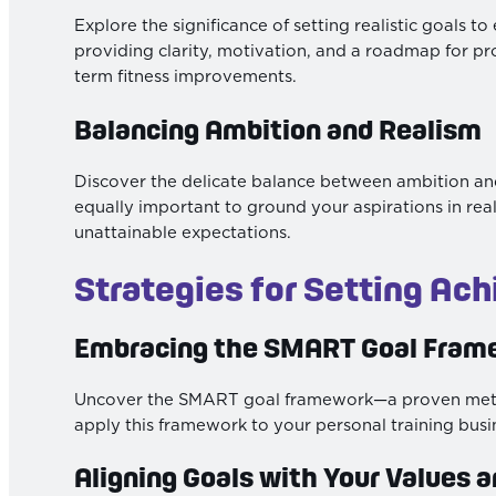
Explore the significance of setting realistic goals t
providing clarity, motivation, and a roadmap for pr
term fitness improvements.
Balancing Ambition and Realism
Discover the delicate balance between ambition and r
equally important to ground your aspirations in reali
unattainable expectations.
Strategies for Setting Ach
Embracing the SMART Goal Fram
Uncover the SMART goal framework—a proven method
apply this framework to your personal training busine
Aligning Goals with Your Values a