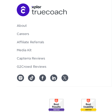
About
Careers
Affiliate Referrals
Media Kit
Capterra Reviews
G2Crowd Reviews