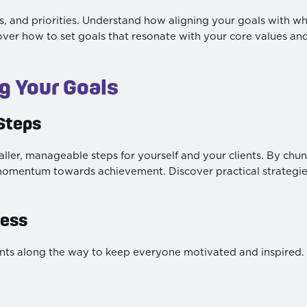
, and priorities. Understand how aligning your goals with wha
iscover how to set goals that resonate with your core values an
ng Your Goals
Steps
ller, manageable steps for yourself and your clients. By chun
momentum towards achievement. Discover practical strategies
ress
ents along the way to keep everyone motivated and inspired