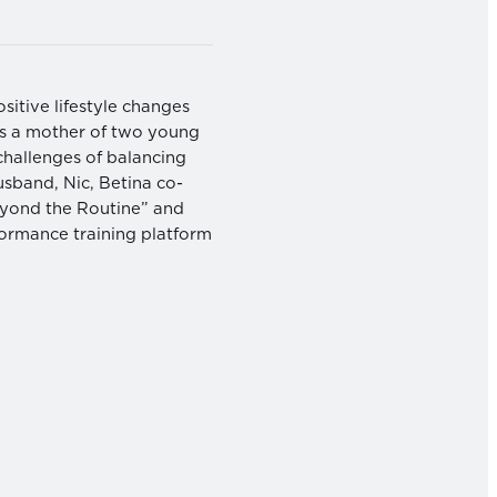
ositive lifestyle changes
 As a mother of two young
challenges of balancing
usband, Nic, Betina co-
Beyond the Routine” and
formance training platform