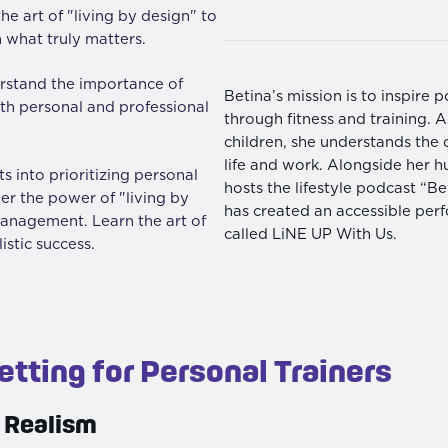
he art of "living by design" to
 what truly matters.
stand the importance of
Betina’s mission is to inspire p
both personal and professional
through fitness and training.
children, she understands the 
life and work. Alongside her h
s into prioritizing personal
hosts the lifestyle podcast “
ver the power of "living by
has created an accessible per
management. Learn the art of
called LiNE UP With Us.
listic success.
etting for Personal Trainers
 Realism