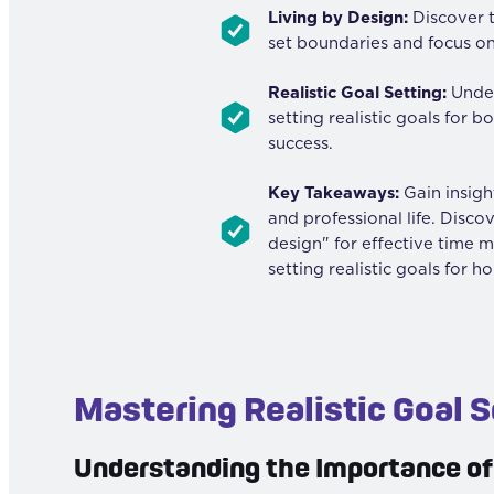
Living by Design:
Discover t
set boundaries and focus on
Realistic Goal Setting:
Under
setting realistic goals for 
success.
Key Takeaways:
Gain insight
and professional life. Disco
design" for effective time 
setting realistic goals for ho
Mastering Realistic Goal S
Understanding the Importance of