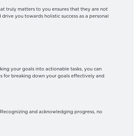
t truly matters to you ensures that they are not
d drive you towards holistic success as a personal
king your goals into actionable tasks, you can
 for breaking down your goals effectively and
. Recognizing and acknowledging progress, no