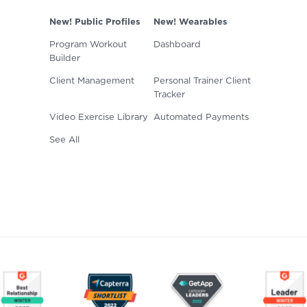
New! Public Profiles
New! Wearables
Program Workout
Dashboard
Builder
Client Management
Personal Trainer Client
Tracker
Video Exercise Library
Automated Payments
See All