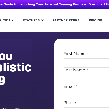
ee Guide to Launching Your Personal Training Business!
Download H
ALTIES
FEATURES
PARTNER PERKS
PRICING
u
you
First Name
*
listic
Last Name
*
g
Email
*
Phone
personal and