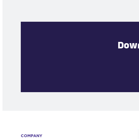
Down
COMPANY