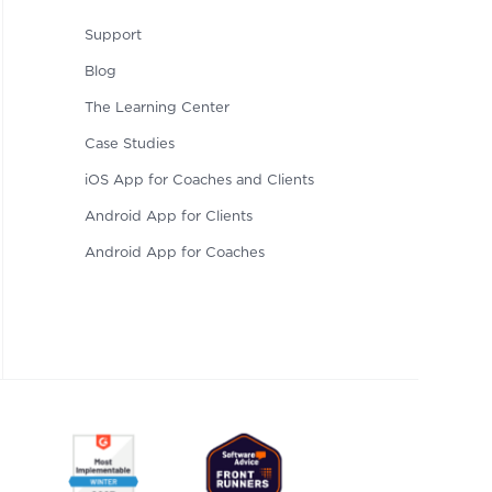
Support
Blog
The Learning Center
Case Studies
iOS App for Coaches and Clients
Android App for Clients
Android App for Coaches