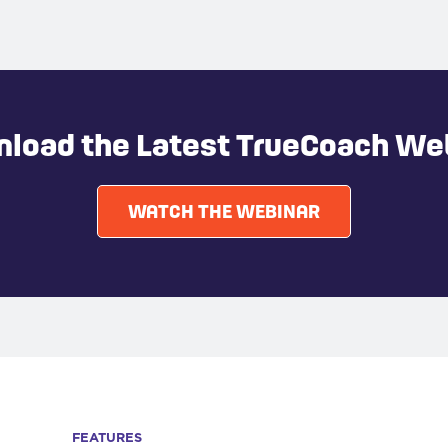
load the Latest TrueCoach We
WATCH THE WEBINAR
FEATURES