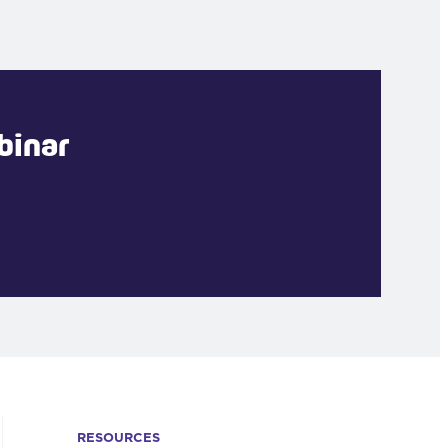
binar
RESOURCES