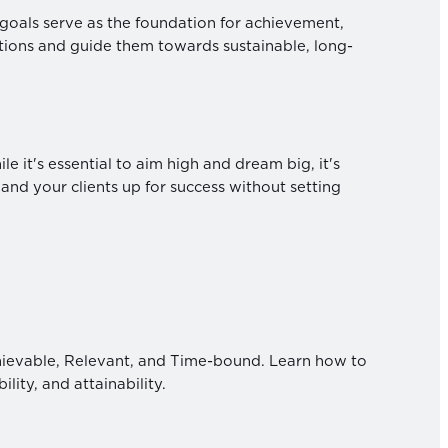
ic goals serve as the foundation for achievement,
ations and guide them towards sustainable, long-
 it's essential to aim high and dream big, it's
 and your clients up for success without setting
ievable, Relevant, and Time-bound. Learn how to
lity, and attainability.