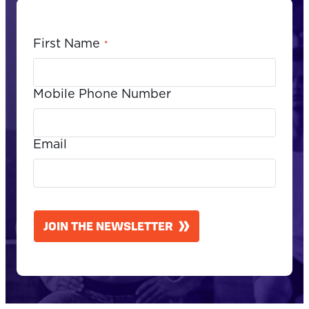
First Name
*
Mobile Phone Number
Email
CAPTCHA
JOIN THE NEWSLETTER