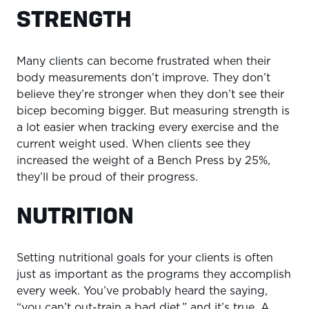
STRENGTH
Many clients can become frustrated when their
body measurements don’t improve. They don’t
believe they’re stronger when they don’t see their
bicep becoming bigger. But measuring strength is
a lot easier when tracking every exercise and the
current weight used. When clients see they
increased the weight of a Bench Press by 25%,
they’ll be proud of their progress.
NUTRITION
Setting nutritional goals for your clients is often
just as important as the programs they accomplish
every week. You’ve probably heard the saying,
“you can’t out-train a bad diet,” and it’s true. A