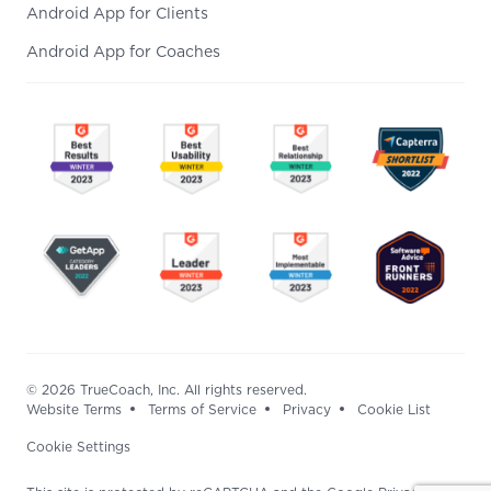
Android App for Clients
Android App for Coaches
© 2026 TrueCoach, Inc. All rights reserved.
Website Terms
Terms of Service
Privacy
Cookie List
Cookie Settings