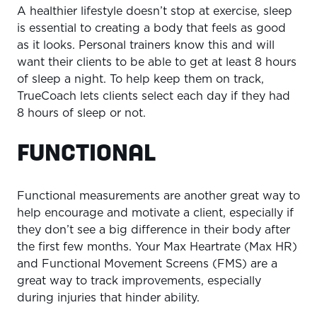
A healthier lifestyle doesn’t stop at exercise, sleep
is essential to creating a body that feels as good
as it looks. Personal trainers know this and will
want their clients to be able to get at least 8 hours
of sleep a night. To help keep them on track,
TrueCoach lets clients select each day if they had
8 hours of sleep or not.
FUNCTIONAL
Functional measurements are another great way to
help encourage and motivate a client, especially if
they don’t see a big difference in their body after
the first few months. Your Max Heartrate (Max HR)
and Functional Movement Screens (FMS) are a
great way to track improvements, especially
during injuries that hinder ability.