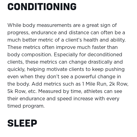
CONDITIONING
While body measurements are a great sign of
progress, endurance and distance can often be a
much better metric of a client’s health and ability.
These metrics often improve much faster than
body composition. Especially for deconditioned
clients, these metrics can change drastically and
quickly, helping motivate clients to keep pushing
even when they don’t see a powerful change in
the body. Add metrics such as 1 Mile Run, 2k Row,
5k Row, etc. Measured by time, athletes can see
their endurance and speed increase with every
timed program.
SLEEP