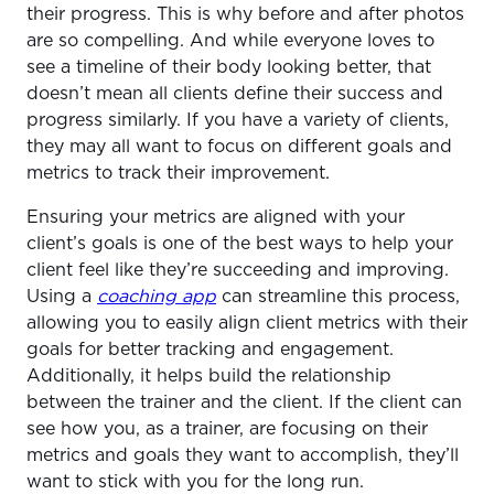
their progress. This is why before and after photos
are so compelling. And while everyone loves to
see a timeline of their body looking better, that
doesn’t mean all clients define their success and
progress similarly. If you have a variety of clients,
they may all want to focus on different goals and
metrics to track their improvement.
Ensuring your metrics are aligned with your
client’s goals is one of the best ways to help your
client feel like they’re succeeding and improving.
Using a
coaching app
can streamline this process,
allowing you to easily align client metrics with their
goals for better tracking and engagement.
Additionally, it helps build the relationship
between the trainer and the client. If the client can
see how you, as a trainer, are focusing on their
metrics and goals they want to accomplish, they’ll
want to stick with you for the long run.