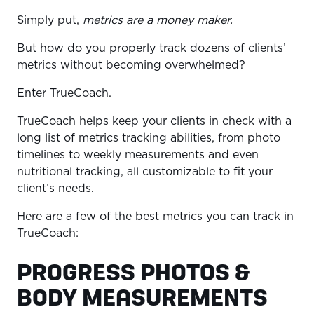
Simply put,
metrics are a money maker.
But how do you properly track dozens of clients’
metrics without becoming overwhelmed?
Enter TrueCoach.
TrueCoach helps keep your clients in check with a
long list of metrics tracking abilities, from photo
timelines to weekly measurements and even
nutritional tracking, all customizable to fit your
client’s needs.
Here are a few of the best metrics you can track in
TrueCoach:
PROGRESS PHOTOS &
BODY MEASUREMENTS