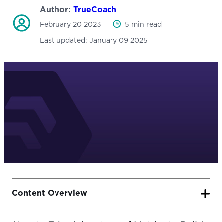
Author:
TrueCoach
February 20 2023
5 min read
Last updated:
January 09 2025
Content Overview