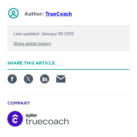
Author:
TrueCoach
Last updated: January 09 2025
Show article history
First published: February 20 2023
SHARE
THIS ARTICLE
Written by: TrueCoach
COMPANY