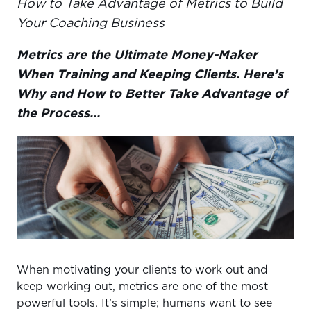
How to Take Advantage of Metrics to Build
PROGRESS PHOTOS & BODY MEASUREMENTS
Your Coaching Business
CONDITIONING
Metrics are the Ultimate Money-Maker
SLEEP
When Training and Keeping Clients. Here’s
FUNCTIONAL
Why and How to Better Take Advantage of
STRENGTH
the Process…
NUTRITION
When motivating your clients to work out and
keep working out, metrics are one of the most
powerful tools. It’s simple; humans want to see