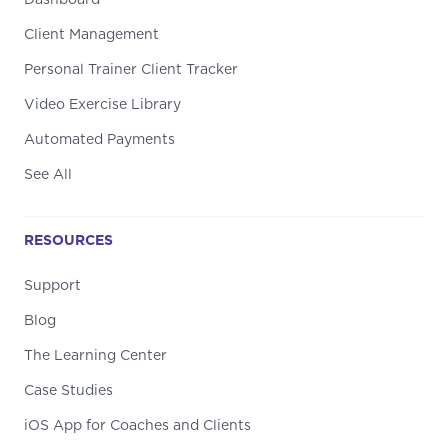
Dashboard
Client Management
Personal Trainer Client Tracker
Video Exercise Library
Automated Payments
See All
RESOURCES
Support
Blog
The Learning Center
Case Studies
iOS App for Coaches and Clients