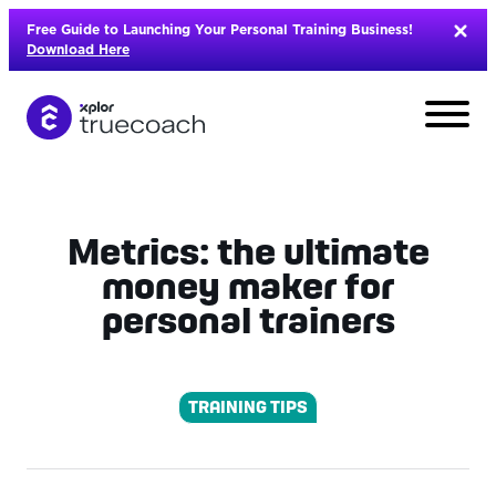
Skip
Free Guide to Launching Your Personal Training Business!
to
Download Here
content
Metrics: the ultimate
money maker for
personal trainers
TRAINING TIPS
L