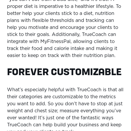
proper diet is imperative to a healthier lifestyle. To
better help your clients stick to a diet, nutrition
plans with flexible thresholds and tracking can
help you motivate and encourage your clients to
stick to their goals. Additionally, TrueCoach can
integrate with MyFitnessPal, allowing clients to
track their food and calorie intake and making it
easier to keep on track with their nutrition plan.
FOREVER CUSTOMIZABLE
What’s especially helpful with TrueCoach is that all
their categories are customizable to the metrics
you want to add. So you don’t have to stop at just
weight and chest size; measure everything you’ve
ever wanted! It’s just one of the fantastic ways
TrueCoach can help build your business and keep