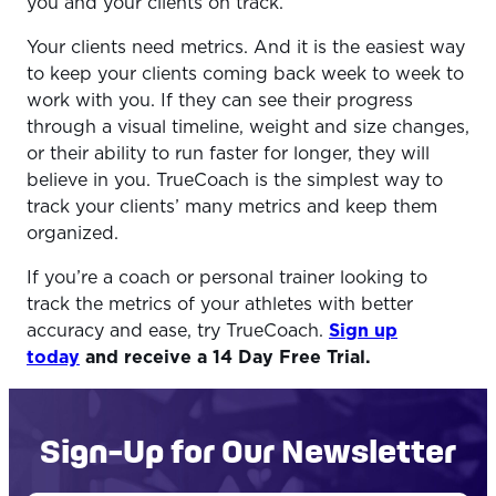
you and your clients on track.
Your clients need metrics. And it is the easiest way
to keep your clients coming back week to week to
work with you. If they can see their progress
through a visual timeline, weight and size changes,
or their ability to run faster for longer, they will
believe in you. TrueCoach is the simplest way to
track your clients’ many metrics and keep them
organized.
If you’re a coach or personal trainer looking to
track the metrics of your athletes with better
accuracy and ease, try TrueCoach.
Sign up
today
and receive a 14 Day Free Trial.
Sign-Up for Our Newsletter