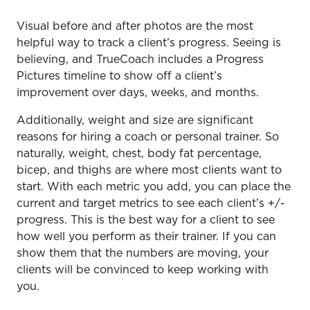
Visual before and after photos are the most
helpful way to track a client’s progress. Seeing is
believing, and TrueCoach includes a Progress
Pictures timeline to show off a client’s
improvement over days, weeks, and months.
Additionally, weight and size are significant
reasons for hiring a coach or personal trainer. So
naturally, weight, chest, body fat percentage,
bicep, and thighs are where most clients want to
start. With each metric you add, you can place the
current and target metrics to see each client’s +/-
progress. This is the best way for a client to see
how well you perform as their trainer. If you can
show them that the numbers are moving, your
clients will be convinced to keep working with
you.