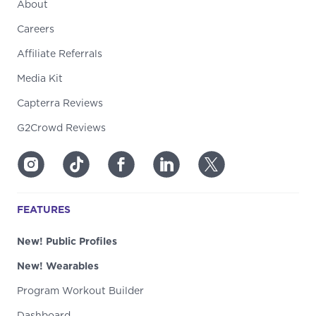
About
Careers
Affiliate Referrals
Media Kit
Capterra Reviews
G2Crowd Reviews
FEATURES
New! Public Profiles
New! Wearables
Program Workout Builder