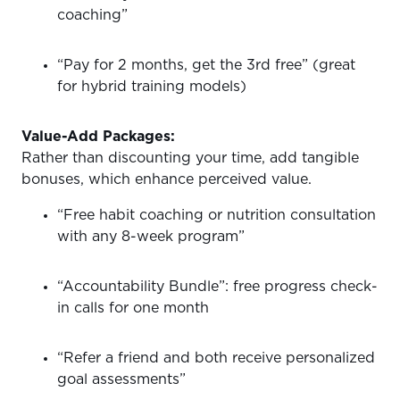
coaching”
“Pay for 2 months, get the 3rd free” (great
for hybrid training models)
Value-Add Packages:
Rather than discounting your time, add tangible
bonuses, which enhance perceived value.
“Free habit coaching or nutrition consultation
with any 8-week program”
“Accountability Bundle”: free progress check-
in calls for one month
“Refer a friend and both receive personalized
goal assessments”