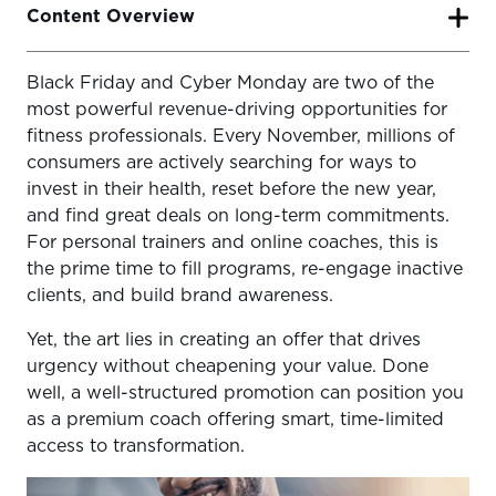
Content Overview
Black Friday and Cyber Monday are two of the
Why Trainers Shouldn’t Skip Black Friday
most powerful revenue-driving opportunities for
1. Setting Goals for Your Sale
fitness professionals. Every November, millions of
consumers are actively searching for ways to
2. Example Offer Ideas That Convert
invest in their health, reset before the new year,
3. Messaging That Sells Without Undercutting Value
and find great deals on long-term commitments.
For personal trainers and online coaches, this is
4. Promotion Timeline & Campaign Flow
the prime time to fill programs, re-engage inactive
clients, and build brand awareness.
5. Tools and Automation for a Seamless Sale
6. TrueCoach Integration Highlights
Yet, the art lies in creating an offer that drives
urgency without cheapening your value. Done
Final Insights
well, a well-structured promotion can position you
as a premium coach offering smart, time-limited
access to transformation.