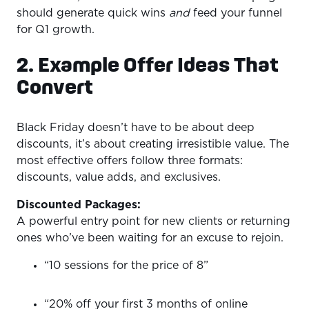
should generate quick wins
and
feed your funnel
for Q1 growth.
2. Example Offer Ideas That
Convert
Black Friday doesn’t have to be about deep
discounts, it’s about creating irresistible value. The
most effective offers follow three formats:
discounts, value adds, and exclusives.
Discounted Packages:
A powerful entry point for new clients or returning
ones who’ve been waiting for an excuse to rejoin.
“10 sessions for the price of 8”
“20% off your first 3 months of online