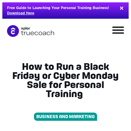
Skip
Free Guide to Launching Your Personal Training Business!
to
Download Here
content
How to Run a Black
Friday or Cyber Monday
Sale for Personal
Training
BUSINESS AND MARKETING
L