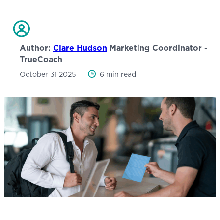
Author:
Clare Hudson
Marketing Coordinator -
TrueCoach
October 31 2025
6 min read