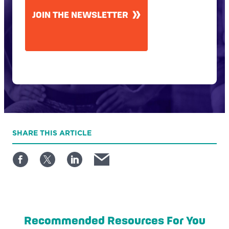
JOIN THE NEWSLETTER
SHARE
THIS ARTICLE
Recommended Resources For You