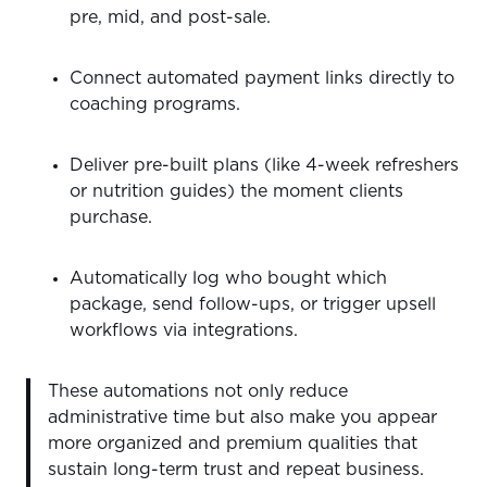
pre, mid, and post-sale.
Connect automated payment links directly to
coaching programs.
Deliver pre-built plans (like 4-week refreshers
or nutrition guides) the moment clients
purchase.
Automatically log who bought which
package, send follow-ups, or trigger upsell
workflows via integrations.
These automations not only reduce
administrative time but also make you appear
more organized and premium qualities that
sustain long-term trust and repeat business.