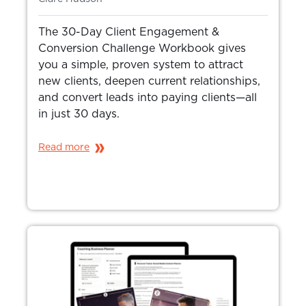
The 30-Day Client Engagement &
Conversion Challenge Workbook gives
you a simple, proven system to attract
new clients, deepen current relationships,
and convert leads into paying clients—all
in just 30 days.
Read more