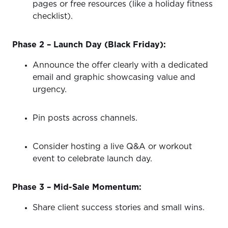
pages or free resources (like a holiday fitness
checklist).
Phase 2 – Launch Day (Black Friday):
Announce the offer clearly with a dedicated
email and graphic showcasing value and
urgency.
Pin posts across channels.
Consider hosting a live Q&A or workout
event to celebrate launch day.
Phase 3 – Mid-Sale Momentum:
Share client success stories and small wins.