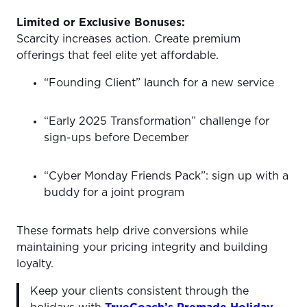
Limited or Exclusive Bonuses:
Scarcity increases action. Create premium
offerings that feel elite yet affordable.
“Founding Client” launch for a new service
“Early 2025 Transformation” challenge for
sign-ups before December
“Cyber Monday Friends Pack”: sign up with a
buddy for a joint program
These formats help drive conversions while
maintaining your pricing integrity and building
loyalty.
Keep your clients consistent through the