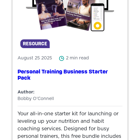
RESOURCE
August 25 2025
2 min read
Personal Training Business Starter
Pack
Author:
Bobby O’Connell
Your all-in-one starter kit for launching or
leveling up your nutrition and habit
coaching services. Designed for busy
personal trainers, this free bundle includes