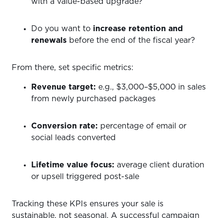
with a value-based upgrade?
Do you want to
increase retention and
renewals
before the end of the fiscal year?
From there, set specific metrics:
Revenue target:
e.g., $3,000–$5,000 in sales
from newly purchased packages
Conversion rate:
percentage of email or
social leads converted
Lifetime value focus:
average client duration
or upsell triggered post-sale
Tracking these KPIs ensures your sale is
sustainable, not seasonal. A successful campaign