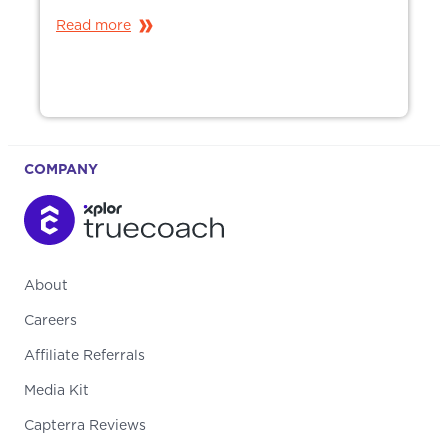
Read more
COMPANY
About
Careers
Affiliate Referrals
Media Kit
Capterra Reviews