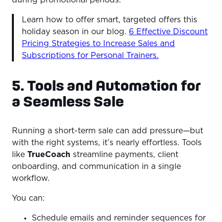
Learn how to offer smart, targeted offers this
holiday season in our blog.
6 Effective Discount
Pricing Strategies to Increase Sales and
Subscriptions for Personal Trainers.
5. Tools and Automation for
a Seamless Sale
Running a short-term sale can add pressure—but
with the right systems, it’s nearly effortless. Tools
like
TrueCoach
streamline payments, client
onboarding, and communication in a single
workflow.
You can:
Schedule emails and reminder sequences for