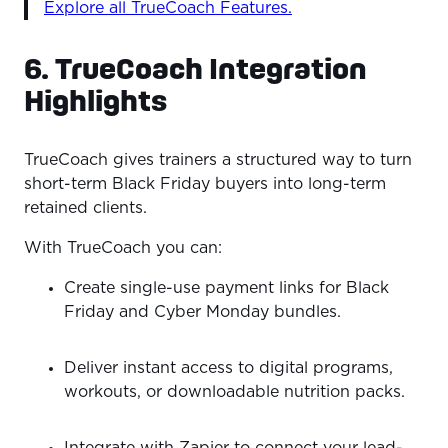
Explore all TrueCoach Features.
6. TrueCoach Integration
Highlights
TrueCoach gives trainers a structured way to turn
short-term Black Friday buyers into long-term
retained clients.
With TrueCoach you can:
Create single-use payment links for Black
Friday and Cyber Monday bundles.
Deliver instant access to digital programs,
workouts, or downloadable nutrition packs.
Integrate with Zapier to connect your lead-