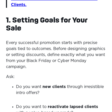
Clients.
1. Setting Goals for Your
Sale
Every successful promotion starts with precise
goals tied to outcomes. Before designing graphics
or setting discounts, define exactly what you want
from your Black Friday or Cyber Monday
campaign.
Ask:
Do you want
new clients
through irresistible
intro offers?
Do you want to
reactivate lapsed clients