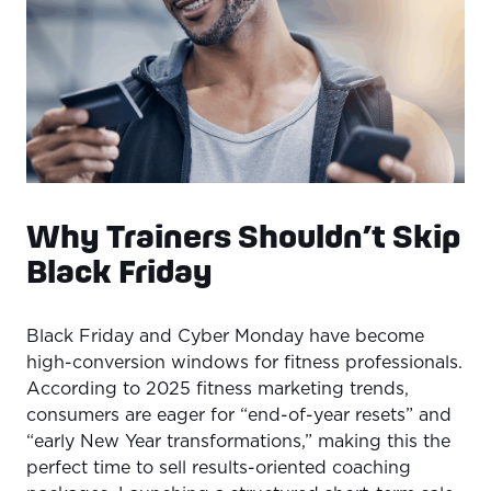
Why Trainers Shouldn’t Skip
Black Friday
Black Friday and Cyber Monday have become
high-conversion windows for fitness professionals.
According to 2025 fitness marketing trends,
consumers are eager for “end-of-year resets” and
“early New Year transformations,” making this the
perfect time to sell results-oriented coaching