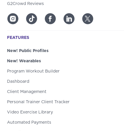
G2Crowd Reviews
FEATURES
New! Public Profiles
New! Wearables
Program Workout Builder
Dashboard
Client Management
Personal Trainer Client Tracker
Video Exercise Library
Automated Payments