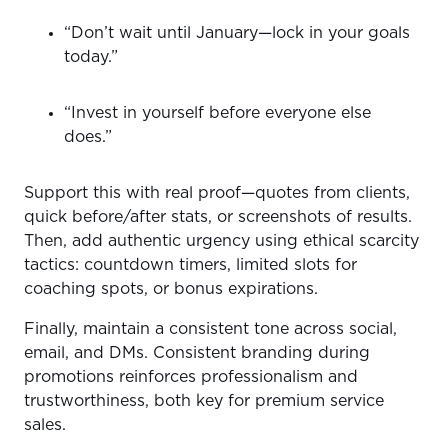
“Don’t wait until January—lock in your goals
today.”
“Invest in yourself before everyone else
does.”
Support this with real proof—quotes from clients,
quick before/after stats, or screenshots of results.
Then, add authentic urgency using ethical scarcity
tactics: countdown timers, limited slots for
coaching spots, or bonus expirations.
Finally, maintain a consistent tone across social,
email, and DMs. Consistent branding during
promotions reinforces professionalism and
trustworthiness, both key for premium service
sales.