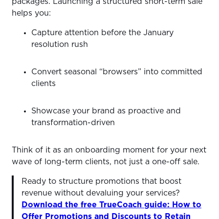
packages. Launching a structured short-term sale
helps you:
Capture attention before the January
resolution rush
Convert seasonal “browsers” into committed
clients
Showcase your brand as proactive and
transformation-driven
Think of it as an onboarding moment for your next
wave of long-term clients, not just a one-off sale.
Ready to structure promotions that boost
revenue without devaluing your services?
Download the free TrueCoach guide: How to
Offer Promotions and Discounts to Retain