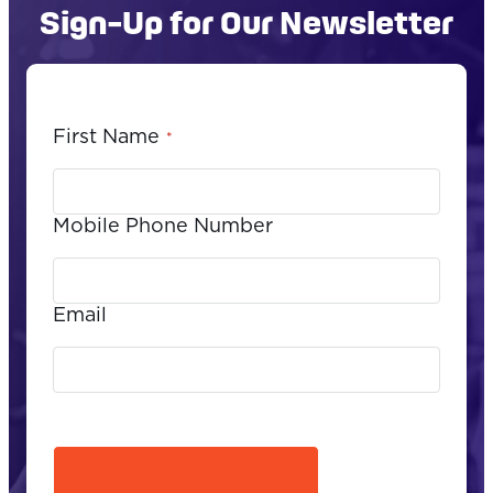
Sign-Up for Our Newsletter
First Name
*
Mobile Phone Number
Email
CAPTCHA