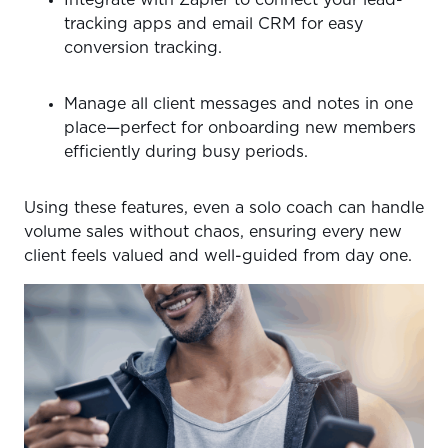
tracking apps and email CRM for easy
conversion tracking.
Manage all client messages and notes in one
place—perfect for onboarding new members
efficiently during busy periods.
Using these features, even a solo coach can handle
volume sales without chaos, ensuring every new
client feels valued and well-guided from day one.