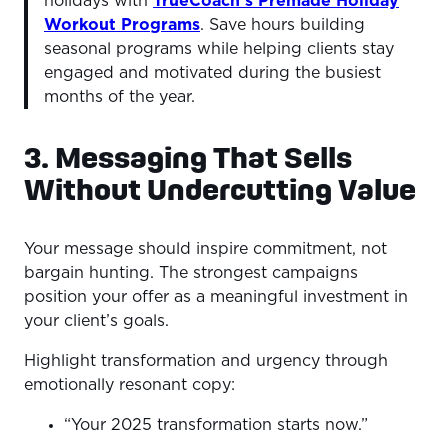
holidays with
TrueCoach’s Premade Holiday
Workout Programs
. Save hours building
seasonal programs while helping clients stay
engaged and motivated during the busiest
months of the year.
3. Messaging That Sells
Without Undercutting Value
Your message should inspire commitment, not
bargain hunting. The strongest campaigns
position your offer as a meaningful investment in
your client’s goals.
Highlight transformation and urgency through
emotionally resonant copy:
“Your 2025 transformation starts now.”