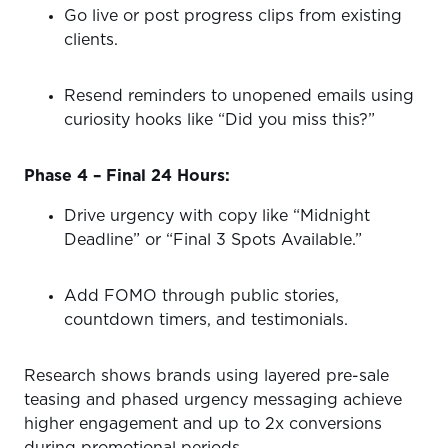
Go live or post progress clips from existing
clients.
Resend reminders to unopened emails using
curiosity hooks like “Did you miss this?”
Phase 4 – Final 24 Hours:
Drive urgency with copy like “Midnight
Deadline” or “Final 3 Spots Available.”
Add FOMO through public stories,
countdown timers, and testimonials.
Research shows brands using layered pre-sale
teasing and phased urgency messaging achieve
higher engagement and up to 2x conversions
during promotional periods.