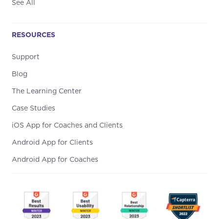
See All
RESOURCES
Support
Blog
The Learning Center
Case Studies
iOS App for Coaches and Clients
Android App for Clients
Android App for Coaches