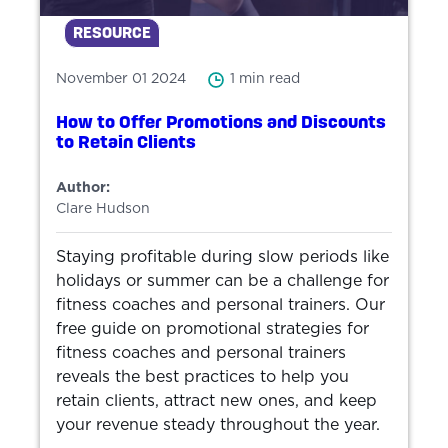
RESOURCE
November 01 2024
1 min read
How to Offer Promotions and Discounts
to Retain Clients
Author:
Clare Hudson
Staying profitable during slow periods like
holidays or summer can be a challenge for
fitness coaches and personal trainers. Our
free guide on promotional strategies for
fitness coaches and personal trainers
reveals the best practices to help you
retain clients, attract new ones, and keep
your revenue steady throughout the year.