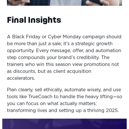
Final Insights
A Black Friday or Cyber Monday campaign should
be more than just a sale; it’s a strategic growth
opportunity. Every message, offer, and automation
step compounds your brand’s credibility. The
trainers who win this season view promotions not
as discounts, but as client acquisition
accelerators.
Plan clearly, sell ethically, automate wisely, and use
tools like TrueCoach to handle the heavy lifting—so
you can focus on what actually matters:
transforming lives and setting up a thriving 2025.