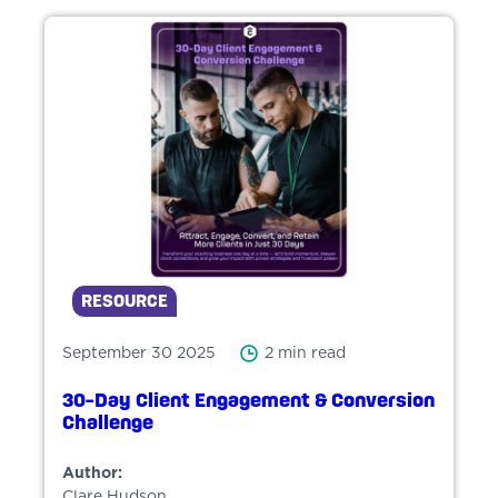
RESOURCE
September 30 2025
2 min read
30-Day Client Engagement & Conversion
Challenge
Author:
Clare Hudson