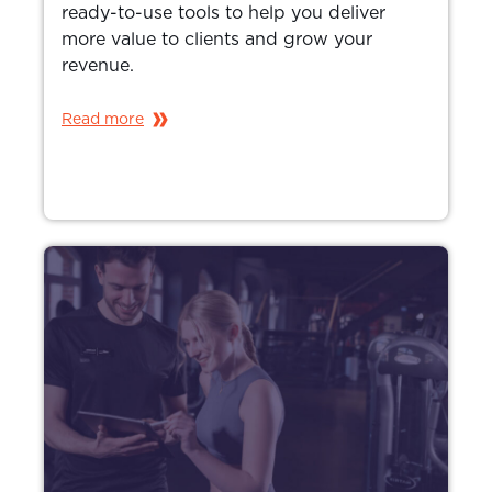
ready-to-use tools to help you deliver
more value to clients and grow your
revenue.
Read more