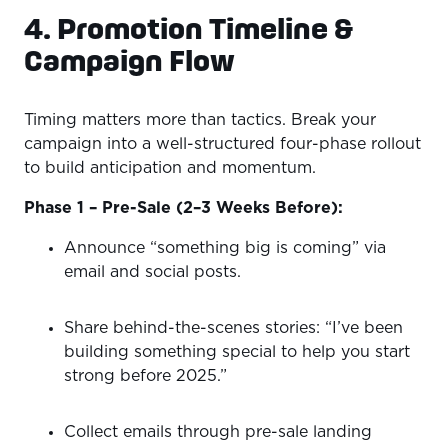
4. Promotion Timeline &
Campaign Flow
Timing matters more than tactics. Break your
campaign into a well-structured four-phase rollout
to build anticipation and momentum.
Phase 1 – Pre-Sale (2–3 Weeks Before):
Announce “something big is coming” via
email and social posts.
Share behind-the-scenes stories: “I’ve been
building something special to help you start
strong before 2025.”
Collect emails through pre-sale landing