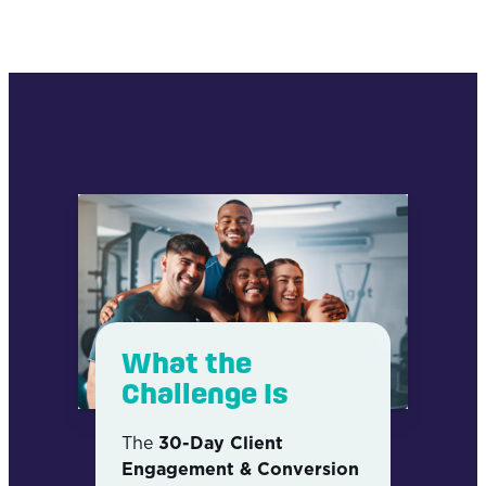
What the
Challenge Is
The
30-Day Client
Engagement & Conversion