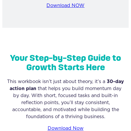
Download NOW
Your Step-by-Step Guide to
Growth Starts Here
This workbook isn’t just about theory, it’s a
30-day
action plan
that helps you build momentum day
by day. With short, focused tasks and built-in
reflection points, you’ll stay consistent,
accountable, and motivated while building the
foundations of a thriving business.
Download Now