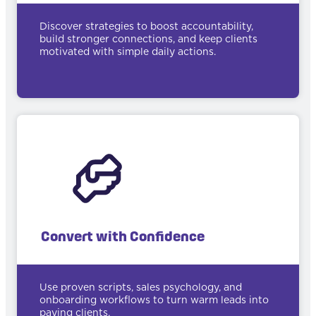
Discover strategies to boost accountability,
build stronger connections, and keep clients
motivated with simple daily actions.
Convert with Confidence
Use proven scripts, sales psychology, and
onboarding workflows to turn warm leads into
paying clients.