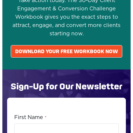
Take action today. The 30-Day Client
Engagement & Conversion Challenge
Workbook gives you the exact steps to
attract, engage, and convert more clients
starting now.
DOWNLOAD YOUR FREE WORKBOOK NOW
Sign-Up for Our Newsletter
First Name
*