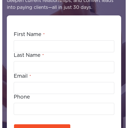
deepen current relationships, and convert leads
into paying clients—all in just 30 days.
First Name
*
Last Name
*
Email
*
Phone
C
A