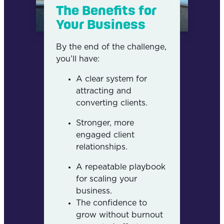
The Benefits for
Your Business
By the end of the challenge,
you’ll have:
A clear system for
attracting and
converting clients.
Stronger, more
engaged client
relationships.
A repeatable playbook
for scaling your
business.
The confidence to
grow without burnout