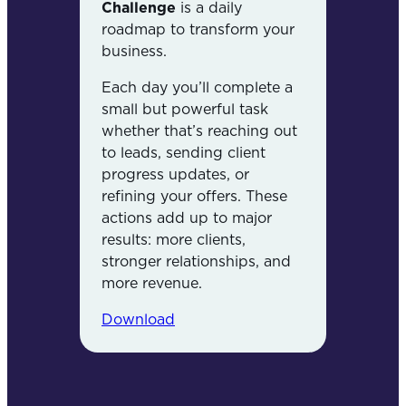
Challenge
is a daily
roadmap to transform your
business.
Each day you’ll complete a
small but powerful task
whether that’s reaching out
to leads, sending client
progress updates, or
refining your offers. These
actions add up to major
results: more clients,
stronger relationships, and
more revenue.
Download