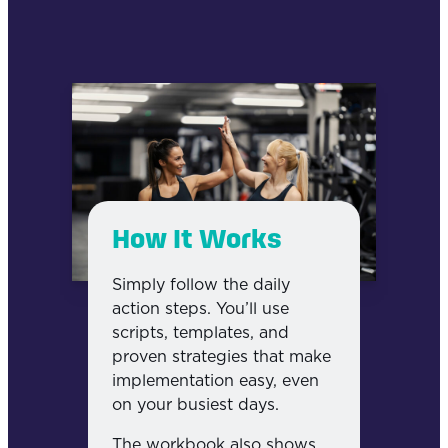
How It Works
Simply follow the daily
action steps. You’ll use
scripts, templates, and
proven strategies that make
implementation easy, even
on your busiest days.
The workbook also shows