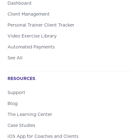
Dashboard
Client Management
Personal Trainer Client Tracker
Video Exercise Library
Automated Payments
See All
RESOURCES
Support
Blog
The Learning Center
Case Studies
iOS App for Coaches and Clients