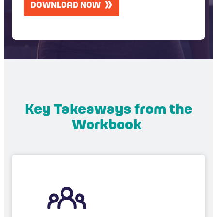
DOWNLOAD NOW
P
T
C
H
A
Key Takeaways from the
Workbook