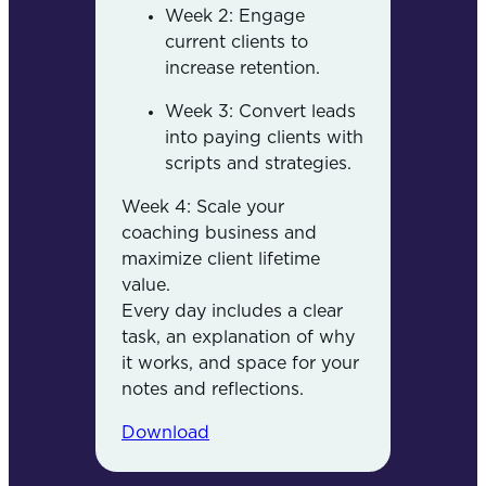
Week 2: Engage
current clients to
increase retention.
Week 3: Convert leads
into paying clients with
scripts and strategies.
Week 4: Scale your
coaching business and
maximize client lifetime
value.
Every day includes a clear
task, an explanation of why
it works, and space for your
notes and reflections.
Download