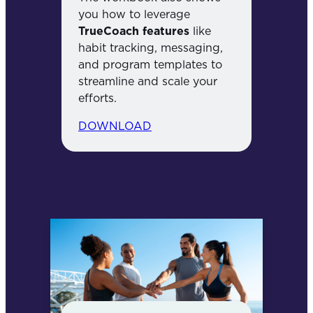
you how to leverage
TrueCoach features
like
habit tracking, messaging,
and program templates to
streamline and scale your
efforts.
DOWNLOAD