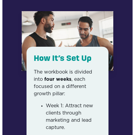
How It’s Set Up
The workbook is divided
into
four weeks
, each
focused on a different
growth pillar:
Week 1: Attract new
clients through
marketing and lead
capture.