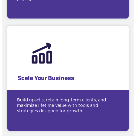
Scale Your Business
Build upsells, retain long-term clients, and
maximize lifetime value with tools and
strategies designed for growth.