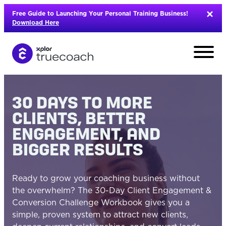
Skip
Free Guide to Launching Your Personal Training Business!
to
Download Here
content
30 DAYS TO MORE
CLIENTS, BETTER
ENGAGEMENT, AND
BIGGER RESULTS
Ready to grow your coaching business without
the overwhelm? The 30-Day Client Engagement &
Conversion Challenge Workbook gives you a
L
simple, proven system to attract new clients,