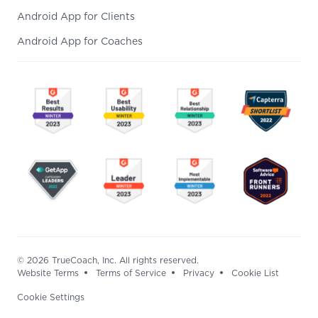
Android App for Clients
Android App for Coaches
© 2026 TrueCoach, Inc. All rights reserved.
Website Terms
Terms of Service
Privacy
Cookie List
Cookie Settings