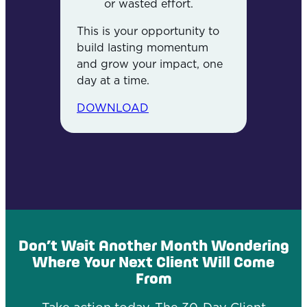
or wasted effort.
This is your opportunity to
build lasting momentum
and grow your impact, one
day at a time.
DOWNLOAD
Don’t Wait Another Month Wondering
Where Your Next Client Will Come
From