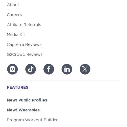
About
Careers
Affiliate Referrals
Media Kit
Capterra Reviews
G2Crowd Reviews
FEATURES
New! Public Profiles
New! Wearables
Program Workout Builder