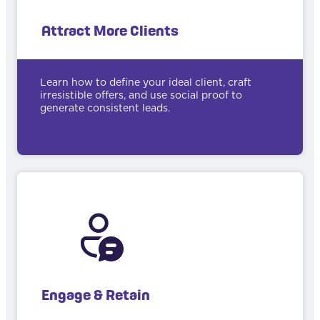
Attract More Clients
Learn how to define your ideal client, craft
irresistible offers, and use social proof to
generate consistent leads.
Engage & Retain