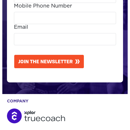
Mobile Phone Number
Email
CAPTCHA
JOIN THE NEWSLETTER
COMPANY