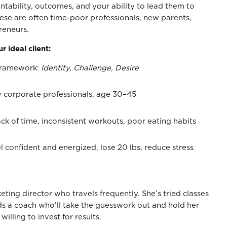
ntability, outcomes, and your ability to lead them to
ese are often time-poor professionals, new parents,
preneurs.
r ideal client:
ramework:
Identity, Challenge, Desire
sy corporate professionals, age 30–45
ck of time, inconsistent workouts, poor eating habits
el confident and energized, lose 20 lbs, reduce stress
keting director who travels frequently. She’s tried classes
s a coach who’ll take the guesswork out and hold her
willing to invest for results.