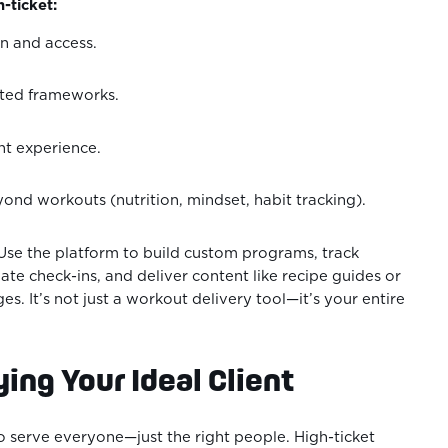
-ticket:
n and access.
nted frameworks.
nt experience.
nd workouts (nutrition, mindset, habit tracking).
se the platform to build custom programs, track
te check-ins, and deliver content like recipe guides or
es. It’s not just a workout delivery tool—it’s your entire
ying Your Ideal Client
to serve everyone—just the right people. High-ticket