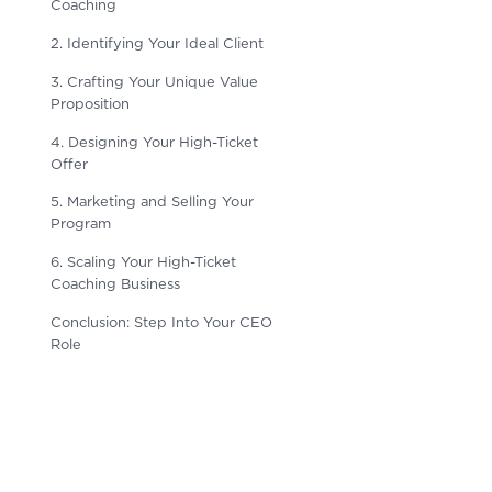
Coaching
2. Identifying Your Ideal Client
3. Crafting Your Unique Value
Proposition
4. Designing Your High-Ticket
Offer
5. Marketing and Selling Your
Program
6. Scaling Your High-Ticket
Coaching Business
Conclusion: Step Into Your CEO
Role