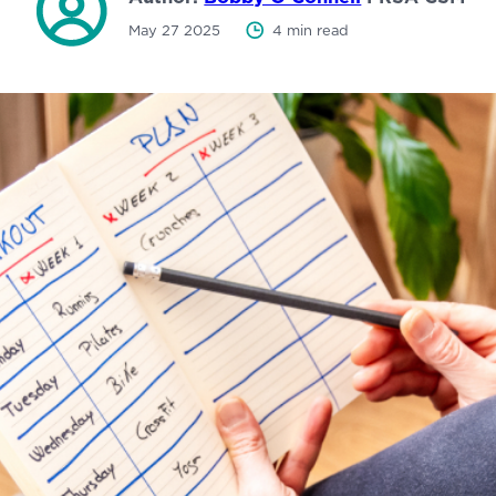
May 27 2025
4 min read