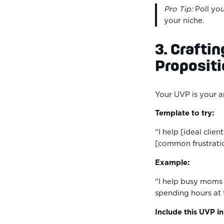
Pro Tip:
Poll you
your niche.
3. Crafti
Proposit
Your UVP is your 
Template to try:
“I help [ideal clien
[common frustrati
Example:
“I help busy moms 
spending hours at
Include this UVP i