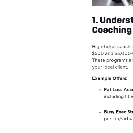
1. Unders
Coaching
High-ticket coachi
$500 and $3,000+ 
These programs are
your ideal client.
Example Offers:
Fat Loss Acce
including fit
Busy Exec Str
person/virtua