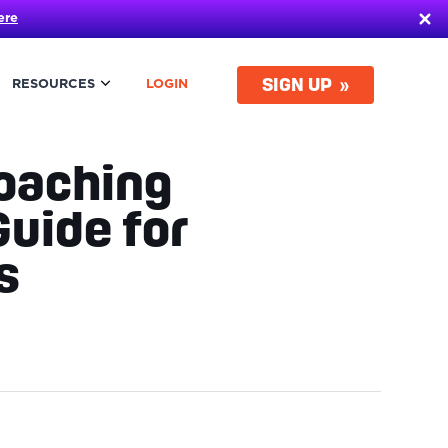
ere
SIGN UP
RESOURCES
LOGIN
Coaching
uide for
ls