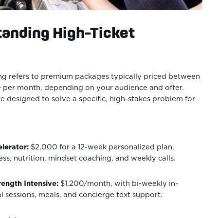
tanding High-Ticket
ng refers to premium packages typically priced between
per month, depending on your audience and offer.
 designed to solve a specific, high-stakes problem for
lerator:
$2,000 for a 12-week personalized plan,
ness, nutrition, mindset coaching, and weekly calls.
ength Intensive:
$1,200/month, with bi-weekly in-
l sessions, meals, and concierge text support.