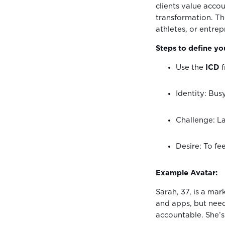
clients value accou
transformation. Th
athletes, or entre
Steps to define you
Use the
ICD
f
Identity: Bu
Challenge: La
Desire: To fe
Example Avatar:
Sarah, 37, is a mar
and apps, but need
accountable. She’s 