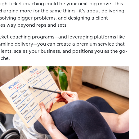
igh-ticket coaching could be your next big move. This
charging more for the same thing—it’s about delivering
 solving bigger problems, and designing a client
oes way beyond reps and sets.
icket coaching programs—and leveraging platforms like
amline delivery—you can create a premium service that
clients, scales your business, and positions you as the go-
iche.