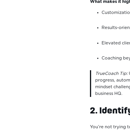
What makes it high
Customizatio
Results-orie
Elevated clie
Coaching beyo
TrueCoach Tip:
U
progress, automa
mindset challeng
business HQ.
2. Identif
You’re not trying 