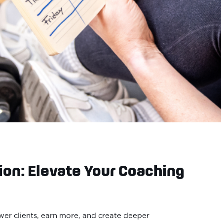
ion: Elevate Your Coaching
er clients, earn more, and create deeper