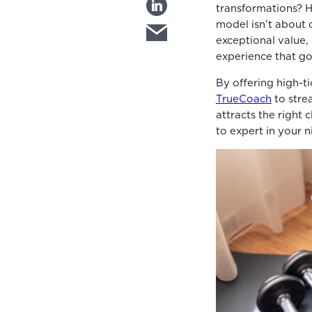
transformations? H
model isn’t about 
exceptional value,
experience that g
By offering high-t
TrueCoach
to stre
attracts the right 
to expert in your n