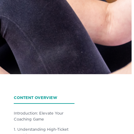
CONTENT OVERVIEW
Introduction: Elevate Your
Coaching Game
1. Understanding High-Ticket