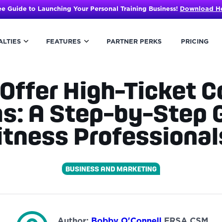
ee Guide to Launching Your Personal Training Business!
Download H
ALTIES
FEATURES
PARTNER PERKS
PRICING
Offer High-Ticket 
s: A Step-by-Step G
itness Professiona
BUSINESS AND MARKETING
Author:
Bobby O'Connell
FRSA CSM