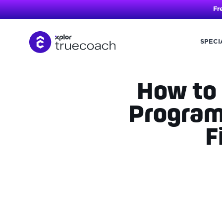
Fr
SPECI
Skip
to
content
How to 
Program
F