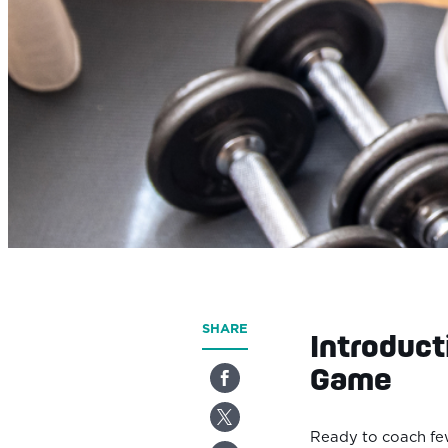
SHARE
Introduct
Game
Ready to coach few