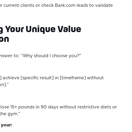
r current clients or check Bark.com leads to validate
ng Your Unique Value
ion
answer to: “Why should I choose you?”
t] achieve [specific result] in [timeframe] without
on].”
lose 15+ pounds in 90 days without restrictive diets or
 the gym.”
n your: