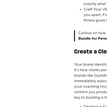
exactly what 
Craft Your US
you apart. Fo
fitness goals
Curious on how t
Bundle for Pers
Create a Cle
Your brand identit
It’s how clients pe
brands like Gymsha
immediately associ
your coaching reco
content you produc
key to building a 
Develop a Con