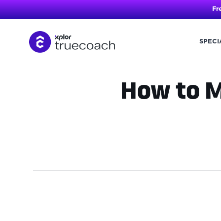
Fr
SPECI
Skip
to
content
How to M