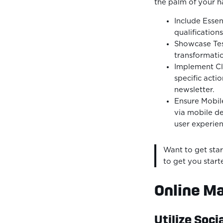
the palm of your h
Include Essen
qualification
Showcase Test
transformatio
Implement Cle
specific acti
newsletter.
Ensure Mobil
via mobile de
user experien
Want to get star
to get you start
Online Ma
Utilize Soci