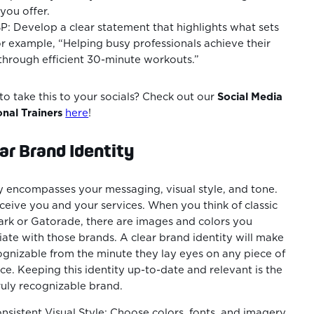
you offer.
P: Develop a clear statement that highlights what sets
r example, “Helping busy professionals achieve their
 through efficient 30-minute workouts.”
o take this to your socials? Check out our
Social Media
onal Trainers
here
!
ar Brand Identity
y encompasses your messaging, visual style, and tone.
rceive you and your services. When you think of classic
rk or Gatorade, there are images and colors you
ate with those brands. A clear brand identity will make
gnizable from the minute they lay eyes on any piece of
e. Keeping this identity up-to-date and relevant is the
truly recognizable brand.
sistent Visual Style: Choose colors, fonts, and imagery