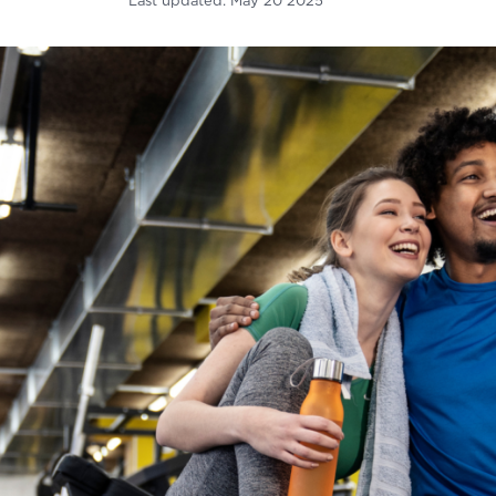
Last updated:
May 20 2025