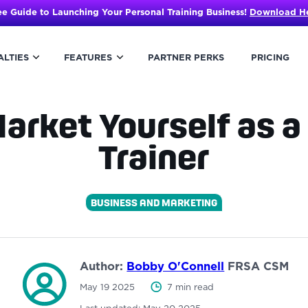
ee Guide to Launching Your Personal Training Business!
Download H
ALTIES
FEATURES
PARTNER PERKS
PRICING
arket Yourself as a
Trainer
BUSINESS AND MARKETING
Author:
Bobby O'Connell
FRSA CSM
May 19 2025
7 min read