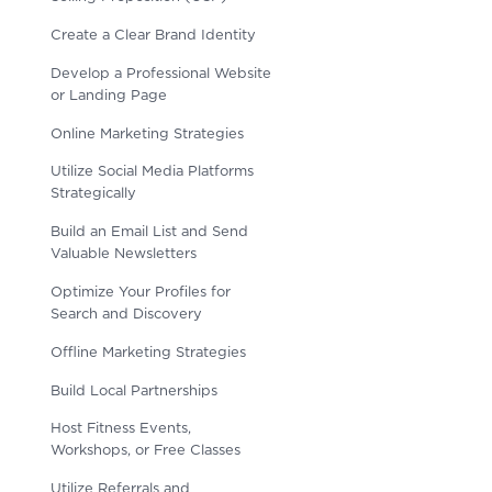
Create a Clear Brand Identity
Develop a Professional Website
or Landing Page
Online Marketing Strategies
Utilize Social Media Platforms
Strategically
Build an Email List and Send
Valuable Newsletters
Optimize Your Profiles for
Search and Discovery
Offline Marketing Strategies
Build Local Partnerships
Host Fitness Events,
Workshops, or Free Classes
Utilize Referrals and