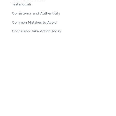
Testimonials
Consistency and Authenticity
Common Mistakes to Avoid
Conclusion: Take Action Today