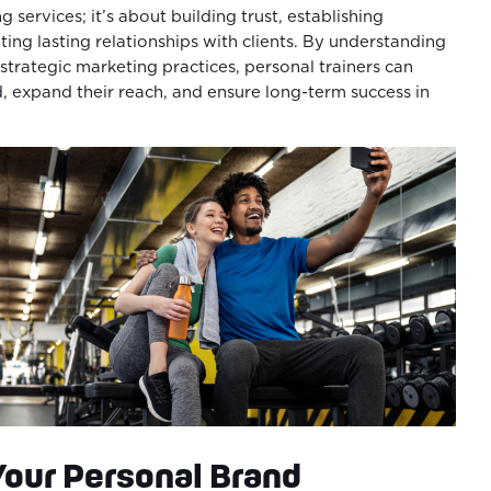
g services; it’s about building trust, establishing
ting lasting relationships with clients. By understanding
trategic marketing practices, personal trainers can
d, expand their reach, and ensure long-term success in
Your Personal Brand