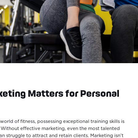
eting Matters for Personal
world of fitness, possessing exceptional training skills is
. Without effective marketing, even the most talented
an struggle to attract and retain clients. Marketing isn’t