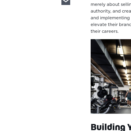
merely about sellin
authority, and crea
and implementing s
elevate their bran
their careers.
Building 