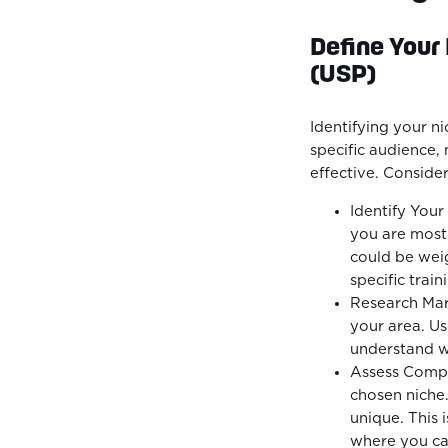
Define Your
(USP)
Identifying your nic
specific audience,
effective. Consider
Identify Your
you are most 
could be weigh
specific train
Research Mar
your area. Us
understand wh
Assess Compet
chosen niche.
unique. This 
where you can