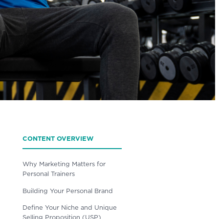
CONTENT OVERVIEW
Why Marketing Matters for
Personal Trainers
Building Your Personal Brand
Define Your Niche and Unique
Selling Proposition (USP)