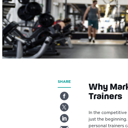
SHARE
Why Mark
Trainers
In the competitive 
just the beginning
personal trainers c