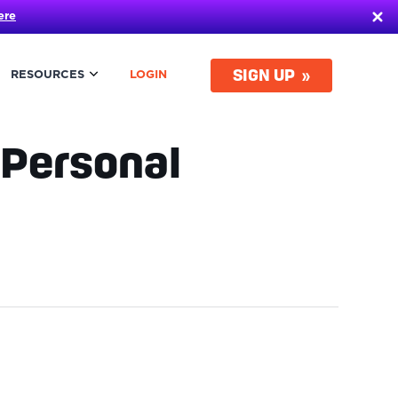
ere
SIGN UP
RESOURCES
LOGIN
 Personal