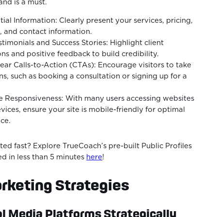
and is a must.
tial Information: Clearly present your services, pricing,
s, and contact information.
imonials and Success Stories: Highlight client
ns and positive feedback to build credibility.
ar Calls-to-Action (CTAs): Encourage visitors to take
ons, such as booking a consultation or signing up for a
e Responsiveness: With many users accessing websites
vices, ensure your site is mobile-friendly for optimal
ce.
ted fast? Explore TrueCoach’s pre-built Public Profiles
ed in less than 5 minutes
here
!
rketing Strategies
al Media Platforms Strategically