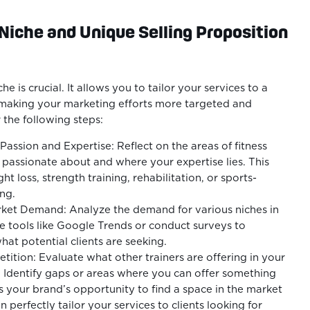
 Niche and Unique Selling Proposition
he is crucial. It allows you to tailor your services to a
 making your marketing efforts more targeted and
 the following steps:
 Passion and Expertise: Reflect on the areas of fitness
passionate about and where your expertise lies. This
t loss, strength training, rehabilitation, or sports-
ing.
ket Demand: Analyze the demand for various niches in
e tools like Google Trends or conduct surveys to
at potential clients are seeking.
ition: Evaluate what other trainers are offering in your
 Identify gaps or areas where you can offer something
is your brand’s opportunity to find a space in the market
 perfectly tailor your services to clients looking for