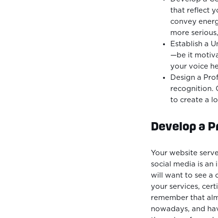
that reflect 
convey energ
more serious,
Establish a 
—be it motiva
your voice hel
Design a Pro
recognition. 
to create a l
Develop a P
Your website serve
social media is an 
will want to see 
your services, certi
remember that alm
nowadays, and havi