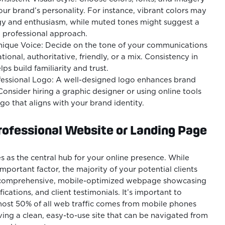
your brand’s personality. For instance, vibrant colors may
y and enthusiasm, while muted tones might suggest a
 professional approach.
Unique Voice: Decide on the tone of your communications
tional, authoritative, friendly, or a mix. Consistency in
ps build familiarity and trust.
fessional Logo: A well-designed logo enhances brand
Consider hiring a graphic designer or using online tools
ogo that aligns with your brand identity.
rofessional Website or Landing Page
s as the central hub for your online presence. While
important factor, the majority of your potential clients
a comprehensive, mobile-optimized webpage showcasing
fications, and client testimonials. It’s important to
ost 50% of all web traffic comes from mobile phones
ng a clean, easy-to-use site that can be navigated from