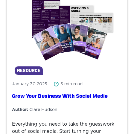
RESOURCE
January 30 2025
5 min read
Grow Your Business With Social Media
Author:
Clare Hudson
Everything you need to take the guesswork
out of social media. Start turning your