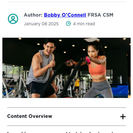
Author:
Bobby O'Connell
FRSA CSM
January 08 2025
4 min read
Content Overview