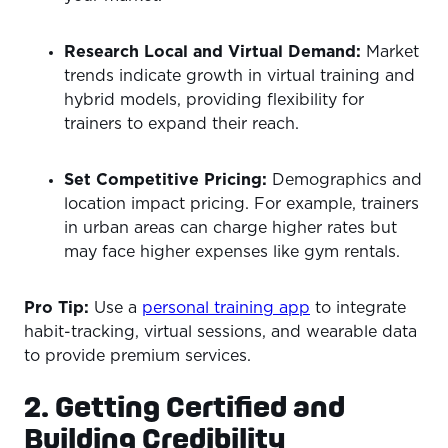
Research Local and Virtual Demand:
Market
trends indicate growth in virtual training and
hybrid models, providing flexibility for
trainers to expand their reach.
Set Competitive Pricing:
Demographics and
location impact pricing. For example, trainers
in urban areas can charge higher rates but
may face higher expenses like gym rentals.
Pro Tip:
Use a
personal training app
to integrate
habit-tracking, virtual sessions, and wearable data
to provide premium services.
2. Getting Certified and
Building Credibility