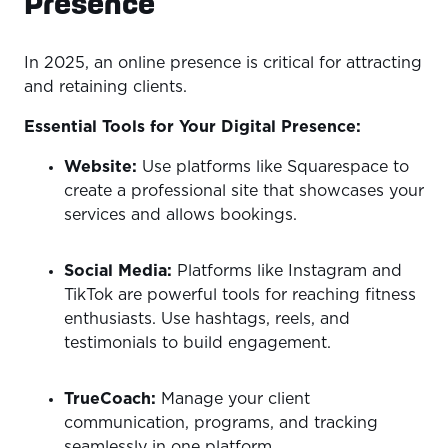
Presence
In 2025, an online presence is critical for attracting
and retaining clients.
Essential Tools for Your Digital Presence:
Website:
Use platforms like Squarespace to
create a professional site that showcases your
services and allows bookings.
Social Media:
Platforms like Instagram and
TikTok are powerful tools for reaching fitness
enthusiasts. Use hashtags, reels, and
testimonials to build engagement.
TrueCoach:
Manage your client
communication, programs, and tracking
seamlessly in one platform.