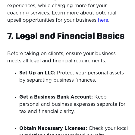
experiences, while charging more for your
coaching services. Learn more about potential
upsell opportunities for your business
here
.
7. Legal and Financial Basics
Before taking on clients, ensure your business
meets all legal and financial requirements.
Set Up an LLC:
Protect your personal assets
by separating business finances.
Get a Business Bank Account:
Keep
personal and business expenses separate for
tax and financial clarity.
Obtain Necessary Licenses:
Check your local