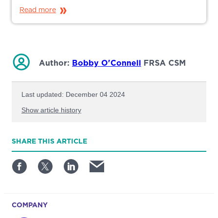
Read more
Author:
Bobby O'Connell
FRSA CSM
Last updated: December 04 2024
Show article history
First published: January 08 2025
SHARE
THIS ARTICLE
Written by: Bobby O'Connell
COMPANY