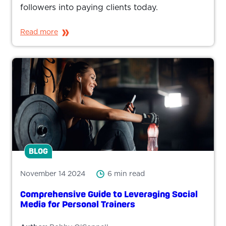
followers into paying clients today.
Read more
BLOG
November 14 2024
6 min read
Comprehensive Guide to Leveraging Social
Media for Personal Trainers