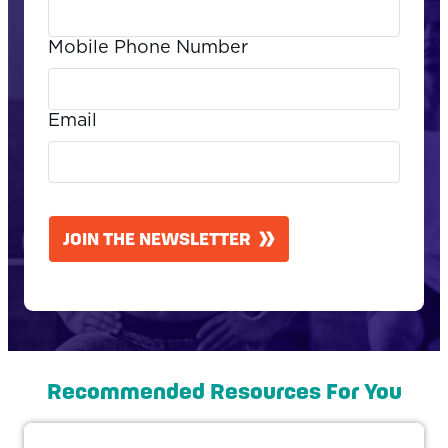
Mobile Phone Number
Email
CAPTCHA
JOIN THE NEWSLETTER
Recommended Resources For You