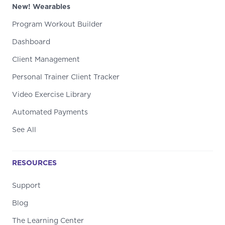
New! Wearables
Program Workout Builder
Dashboard
Client Management
Personal Trainer Client Tracker
Video Exercise Library
Automated Payments
See All
RESOURCES
Support
Blog
The Learning Center