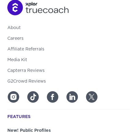
About
Careers
Affiliate Referrals
Media Kit
Capterra Reviews
G2Crowd Reviews
FEATURES
New! Public Profiles