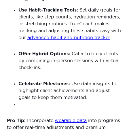
Use Habit-Tracking Tools:
Set daily goals for
clients, like step counts, hydration reminders,
or stretching routines. TrueCoach makes
tracking and adjusting these habits easy with
our
advanced habit and nutrition tracker
.
Offer Hybrid Options:
Cater to busy clients
by combining in-person sessions with virtual
check-ins.
Celebrate Milestones:
Use data insights to
highlight client achievements and adjust
goals to keep them motivated.
Pro Tip:
Incorporate
wearable data
into programs
to offer real-time adjustments and premium