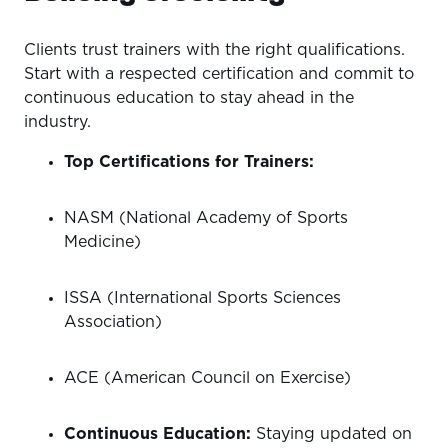
Clients trust trainers with the right qualifications.
Start with a respected certification and commit to
continuous education to stay ahead in the
industry.
Top Certifications for Trainers:
NASM (National Academy of Sports
Medicine)
ISSA (International Sports Sciences
Association)
ACE (American Council on Exercise)
Continuous Education:
Staying updated on