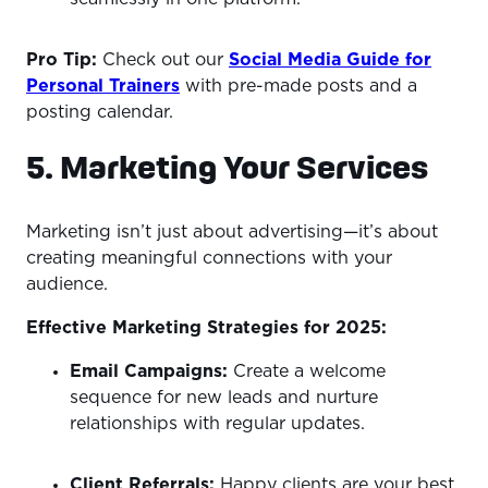
Pro Tip:
Check out our
Social Media Guide for
Personal Trainers
with pre-made posts and a
posting calendar.
5. Marketing Your Services
Marketing isn’t just about advertising—it’s about
creating meaningful connections with your
audience.
Effective Marketing Strategies for 2025:
Email Campaigns:
Create a welcome
sequence for new leads and nurture
relationships with regular updates.
Client Referrals:
Happy clients are your best