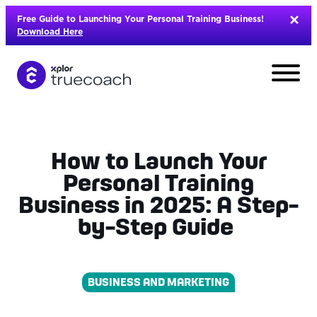
Skip
Free Guide to Launching Your Personal Training Business!
to
Download Here
content
How to Launch Your
Personal Training
Business in 2025: A Step-
by-Step Guide
BUSINESS AND MARKETING
L