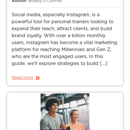
Author:
Bobby O’Connell
Social media, especially Instagram, is a
powerful tool for personal trainers looking to
expand their reach, attract clients, and build
brand loyalty. With over a billion monthly
users, Instagram has become a vital marketing
platform for reaching Millennials and Gen Z,
who are the most engaged users. In this
guide, we’ll explore strategies to build […]
Read more