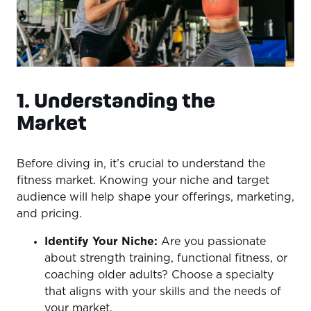
1. Understanding the
Market
Before diving in, it’s crucial to understand the
fitness market. Knowing your niche and target
audience will help shape your offerings, marketing,
and pricing.
Identify Your Niche:
Are you passionate
about strength training, functional fitness, or
coaching older adults? Choose a specialty
that aligns with your skills and the needs of
your market.