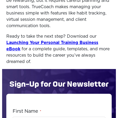
be rewarding, but it requires careful planning and
smart tools. TrueCoach makes managing your
business simple with features like habit tracking,
virtual session management, and client
communication tools.
Ready to take the next step? Download our
Launching Your Personal Training Business
eBook
for a complete guide, templates, and more
resources to build the career you’ve always
dreamed of.
Sign-Up for Our Newsletter
First Name
*