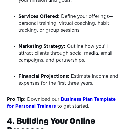
your mission and goals.
Services Offered:
Define your offerings—
personal training, virtual coaching, habit
tracking, or group sessions.
Marketing Strategy:
Outline how you’ll
attract clients through social media, email
campaigns, and partnerships.
Financial Projections:
Estimate income and
expenses for the first three years.
Pro Tip:
Download our
Business Plan Template
for Personal Trainers
to get started.
4. Building Your Online