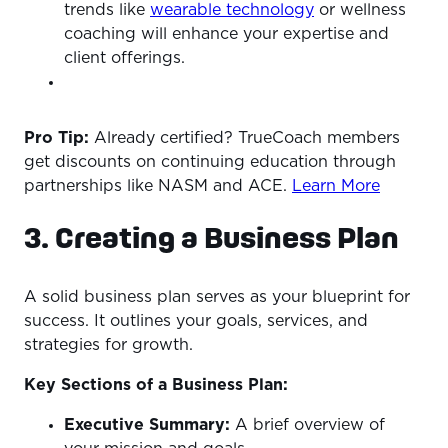
trends like
wearable technology
or wellness
coaching will enhance your expertise and
client offerings.
Pro Tip:
Already certified? TrueCoach members
get discounts on continuing education through
partnerships like NASM and ACE.
Learn More
3. Creating a Business Plan
A solid business plan serves as your blueprint for
success. It outlines your goals, services, and
strategies for growth.
Key Sections of a Business Plan:
Executive Summary:
A brief overview of