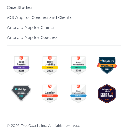
Case Studies
iOS App for Coaches and Clients
Android App for Clients
Android App for Coaches
© 2026 TrueCoach, Inc. All rights reserved.