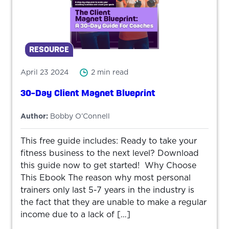
RESOURCE
April 23 2024
2 min read
30-Day Client Magnet Blueprint
Author:
Bobby O’Connell
This free guide includes: Ready to take your
fitness business to the next level? Download
this guide now to get started! Why Choose
This Ebook The reason why most personal
trainers only last 5-7 years in the industry is
the fact that they are unable to make a regular
income due to a lack of […]