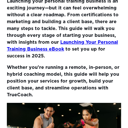
Launching your personal training business is an
1. Understanding the Market
exciting journey—but it can feel overwhelming
2. Getting Certified and Building Credibility
without a clear roadmap. From certifications to
marketing and building a client base, there are
3. Creating a Business Plan
many steps to tackle. This guide will walk you
4. Building Your Online Presence
through every stage of starting your business,
with insights from our
Launching Your Personal
5. Marketing Your Services
Training Business eBook
to set you up for
success in 2025.
6. Retaining Clients with Personalized Services
7. Legal and Financial Basics
Whether you’re running a remote, in-person, or
hybrid coaching model, this guide will help you
Conclusion: Your Next Steps
position your services for growth, build your
client base, and streamline operations with
TrueCoach.