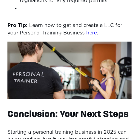
regulations for any required permits.
Pro Tip:
Learn how to get and create a LLC for
your Personal Training Business
here
.
Conclusion: Your Next Steps
Starting a personal training business in 2025 can