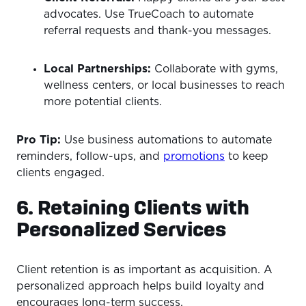
advocates. Use TrueCoach to automate
referral requests and thank-you messages.
Local Partnerships:
Collaborate with gyms,
wellness centers, or local businesses to reach
more potential clients.
Pro Tip:
Use business automations to automate
reminders, follow-ups, and
promotions
to keep
clients engaged.
6. Retaining Clients with
Personalized Services
Client retention is as important as acquisition. A
personalized approach helps build loyalty and
encourages long-term success.