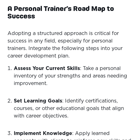
A Personal Trainer’s Road Map to
Success
Adopting a structured approach is critical for
success in any field, especially for personal
trainers. Integrate the following steps into your
career development plan.
Assess Your Current Skills
: Take a personal
inventory of your strengths and areas needing
improvement.
Set Learning Goals
: Identify certifications,
courses, or other educational goals that align
with career objectives.
Implement Knowledge
: Apply learned