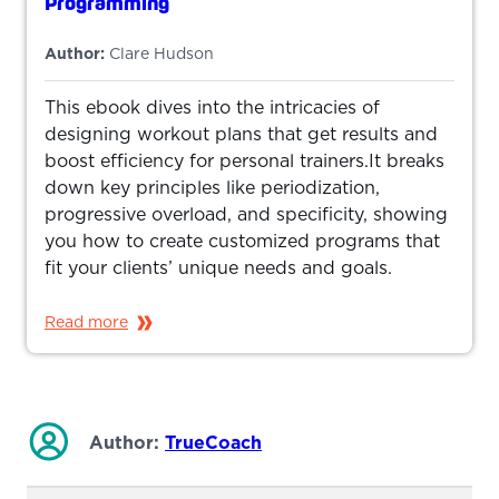
Programming
Author:
Clare Hudson
This ebook dives into the intricacies of
designing workout plans that get results and
boost efficiency for personal trainers.It breaks
down key principles like periodization,
progressive overload, and specificity, showing
you how to create customized programs that
fit your clients’ unique needs and goals.
Read more
Author:
TrueCoach