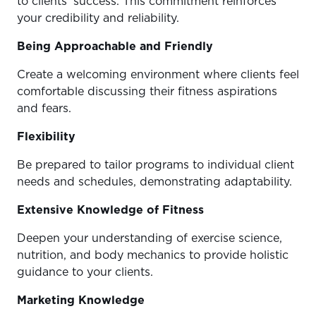
to clients’ success. This commitment reinforces
your credibility and reliability.
Being Approachable and Friendly
Create a welcoming environment where clients feel
comfortable discussing their fitness aspirations
and fears.
Flexibility
Be prepared to tailor programs to individual client
needs and schedules, demonstrating adaptability.
Extensive Knowledge of Fitness
Deepen your understanding of exercise science,
nutrition, and body mechanics to provide holistic
guidance to your clients.
Marketing Knowledge