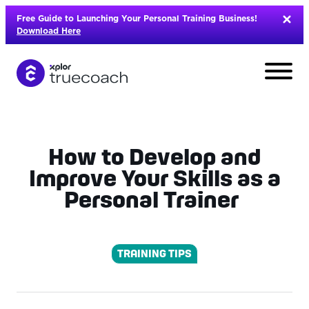
Skip
Free Guide to Launching Your Personal Training Business!
to
Download Here
content
How to Develop and
Improve Your Skills as a
Personal Trainer
TRAINING TIPS
L