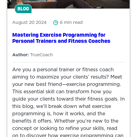
BLOG
August 20 2024
6 min read
Mastering Exercise Programming for
Personal Trainers and Fitness Coaches
Author:
TrueCoach
Are you a personal trainer or fitness coach
aiming to maximize your clients’ results? Meet
your new best friend—exercise programming.
This essential skill can transform how you
guide your clients toward their fitness goals. In
this blog, we’ll break down what exercise
programming is, how it works, and the
benefits it offers. Whether you’re new to the
concept or looking to refine your skills, read
on to discover how exercise programming can