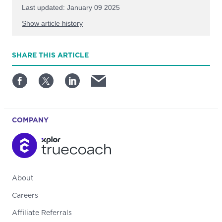
Last updated: January 09 2025
Show article history
First published: July 03 2024
SHARE
THIS ARTICLE
Written by: TrueCoach
COMPANY
About
Careers
Affiliate Referrals