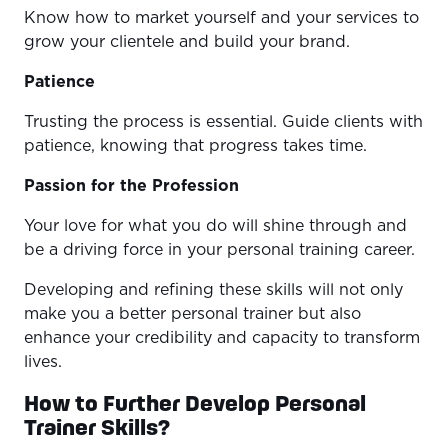
Know how to market yourself and your services to
grow your clientele and build your brand.
Patience
Trusting the process is essential. Guide clients with
patience, knowing that progress takes time.
Passion for the Profession
Your love for what you do will shine through and
be a driving force in your personal training career.
Developing and refining these skills will not only
make you a better personal trainer but also
enhance your credibility and capacity to transform
lives.
How to Further Develop Personal
Trainer Skills?