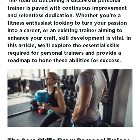
The road to becoming a successful personal
The Core Skills Every Personal Trainer Needs
trainer is paved with continuous improvement
How to Further Develop Personal Trainer Skills?
and relentless dedication. Whether you’re a
fitness enthusiast looking to turn your passion
A Personal Trainer's Road Map to Success
into a career, or an existing trainer aiming to
Conclusion
enhance your craft, skill development is vital. In
this article, we’ll explore the essential skills
required for personal trainers and provide a
roadmap to hone these abilities for success.