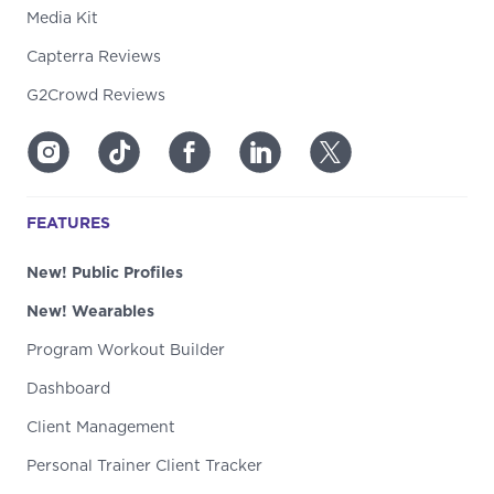
Media Kit
Capterra Reviews
G2Crowd Reviews
FEATURES
New! Public Profiles
New! Wearables
Program Workout Builder
Dashboard
Client Management
Personal Trainer Client Tracker