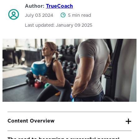
Author:
TrueCoach
July 03 2024
5 min read
Last updated:
January 09 2025
Content Overview