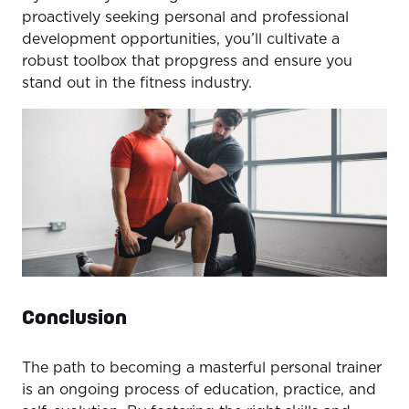
proactively seeking personal and professional
development opportunities, you’ll cultivate a
robust toolbox that propgress and ensure you
stand out in the fitness industry.
Conclusion
The path to becoming a masterful personal trainer
is an ongoing process of education, practice, and