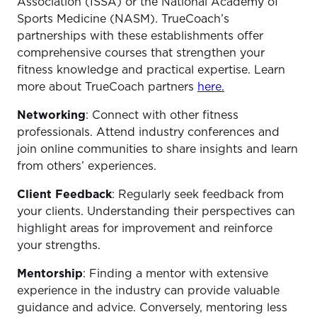
Association (ISSA) or the National Academy of
Sports Medicine (NASM). TrueCoach’s
partnerships with these establishments offer
comprehensive courses that strengthen your
fitness knowledge and practical expertise. Learn
more about TrueCoach partners
here.
Networking
: Connect with other fitness
professionals. Attend industry conferences and
join online communities to share insights and learn
from others’ experiences.
Client Feedback
: Regularly seek feedback from
your clients. Understanding their perspectives can
highlight areas for improvement and reinforce
your strengths.
Mentorship
: Finding a mentor with extensive
experience in the industry can provide valuable
guidance and advice. Conversely, mentoring less