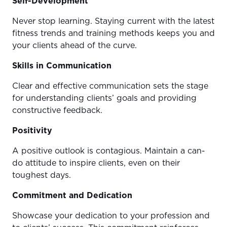
Self-Development
Never stop learning. Staying current with the latest
fitness trends and training methods keeps you and
your clients ahead of the curve.
Skills in Communication
Clear and effective communication sets the stage
for understanding clients’ goals and providing
constructive feedback.
Positivity
A positive outlook is contagious. Maintain a can-
do attitude to inspire clients, even on their
toughest days.
Commitment and Dedication
Showcase your dedication to your profession and