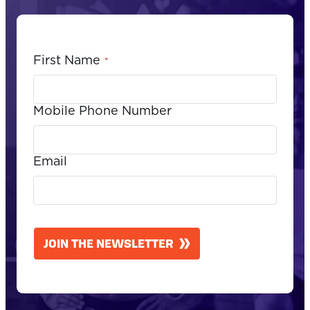
First Name
*
Mobile Phone Number
Email
CAPTCHA
JOIN THE NEWSLETTER