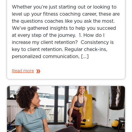
Whether you’re just starting out or looking to
level up your fitness coaching career, these are
the questions coaches like you ask the most.
We’ve gathered insights to help you succeed
at every step of the journey. 1. How do I
increase my client retention? Consistency is
key to client retention. Regular check-ins,
personalized communication, […]
Read more