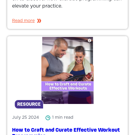
elevate your practice.
Read more
RESOURCE
July 25 2024
1 min read
How to Craft and Curate Effective Workout