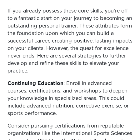
If you already possess these core skills, you’re off
to a fantastic start on your journey to becoming an
outstanding personal trainer. These attributes form
the foundation upon which you can build a
successful career, creating positive, lasting impacts
on your clients. However, the quest for excellence
never ends. Here are several strategies to further
develop and refine these skills to elevate your
practice:
Continuing Education
: Enroll in advanced
courses, certifications, and workshops to deepen
your knowledge in specialized areas. This could
include advanced nutrition, corrective exercise, or
sports performance.
Consider pursuing certifications from reputable
organizations like the International Sports Sciences