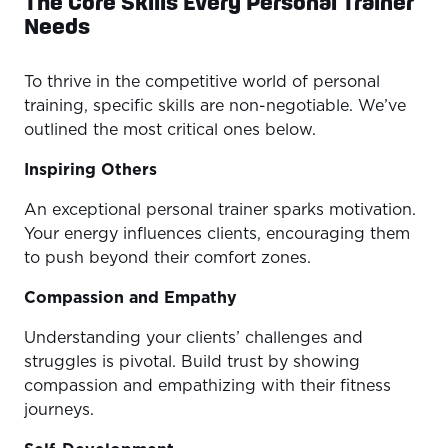
The Core Skills Every Personal Trainer
Needs
To thrive in the competitive world of personal
training, specific skills are non-negotiable. We’ve
outlined the most critical ones below.
Inspiring Others
An exceptional personal trainer sparks motivation.
Your energy influences clients, encouraging them
to push beyond their comfort zones.
Compassion and Empathy
Understanding your clients’ challenges and
struggles is pivotal. Build trust by showing
compassion and empathizing with their fitness
journeys.