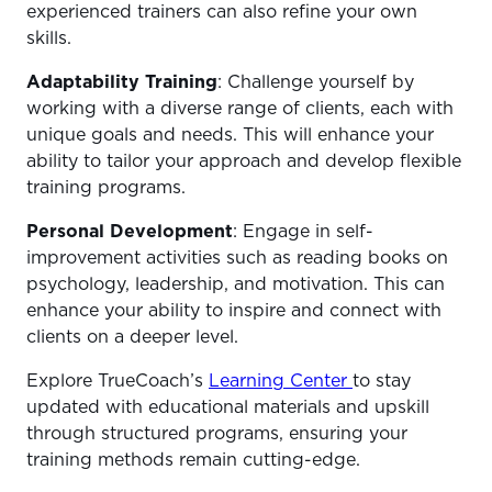
experienced trainers can also refine your own
skills.
Adaptability Training
: Challenge yourself by
working with a diverse range of clients, each with
unique goals and needs. This will enhance your
ability to tailor your approach and develop flexible
training programs.
Personal Development
: Engage in self-
improvement activities such as reading books on
psychology, leadership, and motivation. This can
enhance your ability to inspire and connect with
clients on a deeper level.
Explore TrueCoach’s
Learning Center
to stay
updated with educational materials and upskill
through structured programs, ensuring your
training methods remain cutting-edge.