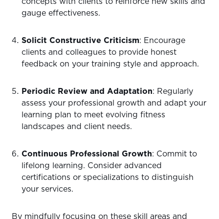
concepts with clients to reinforce new skills and
gauge effectiveness.
Solicit Constructive Criticism
: Encourage
clients and colleagues to provide honest
feedback on your training style and approach.
Periodic Review and Adaptation
: Regularly
assess your professional growth and adapt your
learning plan to meet evolving fitness
landscapes and client needs.
Continuous Professional Growth
: Commit to
lifelong learning. Consider advanced
certifications or specializations to distinguish
your services.
By mindfully focusing on these skill areas and