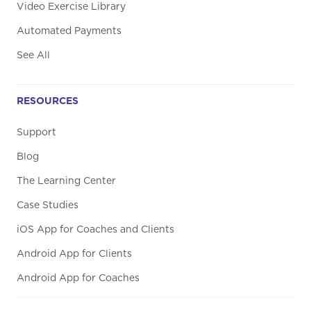
Video Exercise Library
Automated Payments
See All
RESOURCES
Support
Blog
The Learning Center
Case Studies
iOS App for Coaches and Clients
Android App for Clients
Android App for Coaches