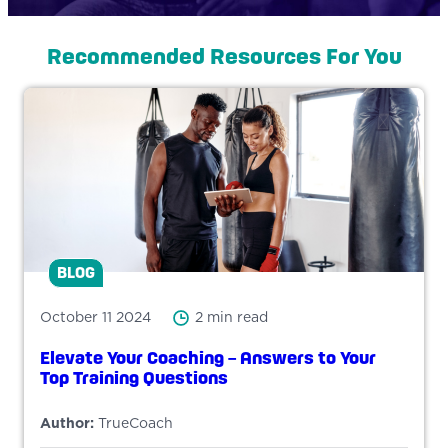
Recommended Resources For You
BLOG
October 11 2024
2 min read
Elevate Your Coaching – Answers to Your
Top Training Questions
Author:
TrueCoach