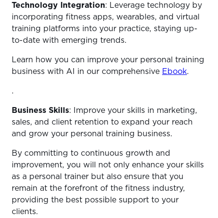
Technology Integration
: Leverage technology by
incorporating fitness apps, wearables, and virtual
training platforms into your practice, staying up-
to-date with emerging trends.
Learn how you can improve your personal training
business with AI in our comprehensive
Ebook
.
.
Business Skills
: Improve your skills in marketing,
sales, and client retention to expand your reach
and grow your personal training business.
By committing to continuous growth and
improvement, you will not only enhance your skills
as a personal trainer but also ensure that you
remain at the forefront of the fitness industry,
providing the best possible support to your
clients.