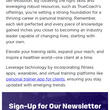
self-evolution. By fostering the right skills and
leveraging robust resources, such as TrueCoach’s
offerings, you’re setting a strong foundation for a
thriving career in personal training. Remember,
each skill perfected and every piece of knowledge
gained inches you closer to becoming an industry
leader capable of changing lives, starting with
your own.
Elevate your training skills, expand your reach, and
inspire a healthier world—one client at a time.
Leverage technology by incorporating fitness
apps, wearables, and virtual training platforms like
personal trainer app for clients
, ensuring you stay
updated with emerging trends.
Sign-Up for Our Newsletter