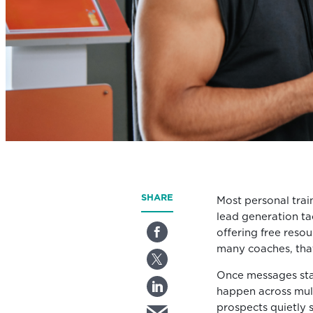
SHARE
Most personal train
lead generation tac
offering free reso
many coaches, that
Once messages star
happen across mult
prospects quietly s