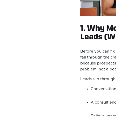
1. Why Mo
Leads (Wi
Before you can fi
fall through the cr
because prospects a
problem, not a p
Leads slip throug
Conversation
A consult en