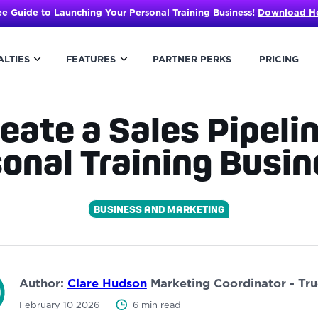
ee Guide to Launching Your Personal Training Business!
Download H
ALTIES
FEATURES
PARTNER PERKS
PRICING
eate a Sales Pipelin
onal Training Bus
BUSINESS AND MARKETING
Author:
Clare Hudson
Marketing Coordinator - Tr
February 10 2026
6 min read