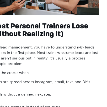
st Personal Trainers Lose
thout Realizing It)
x lead management, you have to understand
why
leads
acks in the first place. Most trainers assume leads are lost
ren’t serious but in reality, it’s usually a process
eople problem.
h the cracks when:
s are spread across Instagram, email, text, and DMs
ds without a defined next step