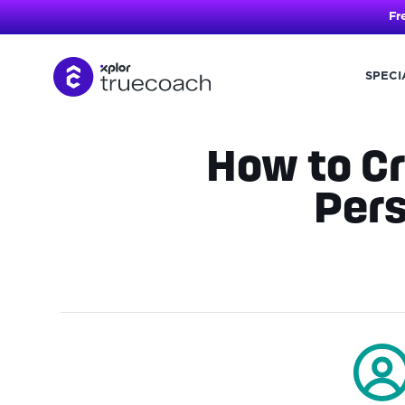
Fr
SPECI
Skip
to
content
How to Cr
Pers