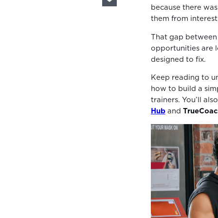
because there was
them from interest
That gap between 
opportunities are l
designed to fix.
Keep reading to un
how to build a simp
trainers. You’ll al
Hub
and
TrueCoac