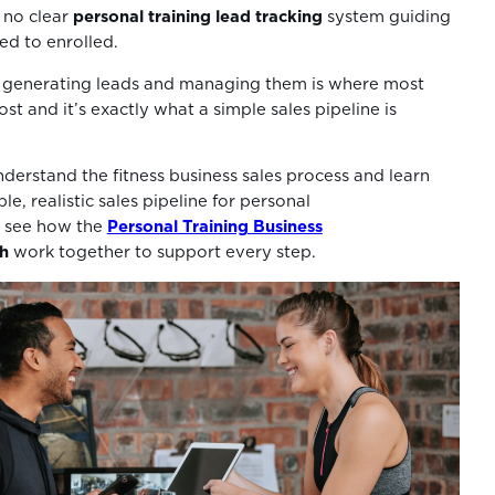
 no clear
personal training lead tracking
system guiding
ed to enrolled.
generating leads and managing them is where most
ost and it’s exactly what a simple sales pipeline is
derstand the fitness business sales process and learn
le, realistic sales pipeline for personal
so see how the
Personal Training Business
h
work together to support every step.