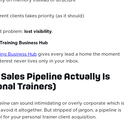
ely on memory instead of structure
ent clients takes priority (as it should)
ent problem:
lost visibility
.
 Training Business Hub
ning Business Hub
gives every lead a home the moment
terest never lives only in your inbox.
 Sales Pipeline Actually Is
onal Trainers)
eline
can sound intimidating or overly corporate which is
void it altogether. But stripped of jargon, a pipeline is
ol for your personal trainer client acquisition.
: