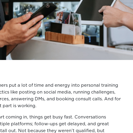
ers put a lot of time and energy into personal training
tics like posting on social media, running challenges,
urces, answering DMs, and booking consult calls. And for
 part is working.
t coming in, things get busy fast. Conversations
iple platforms; follow-ups get delayed, and great
tall out. Not because they weren’t qualified, but