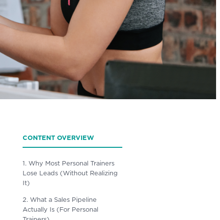
CONTENT OVERVIEW
1. Why Most Personal Trainers
Lose Leads (Without Realizing
It)
2. What a Sales Pipeline
Actually Is (For Personal
Trainers)