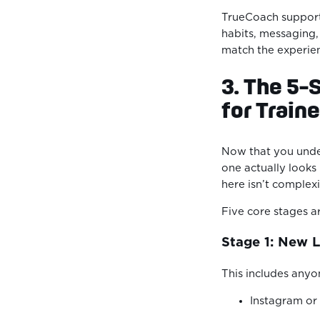
TrueCoach suppor
habits, messaging,
match the experien
3. The 5-
for Train
Now that you und
one actually looks 
here isn’t complexi
Five core stages a
Stage 1: New 
This includes anyo
Instagram o