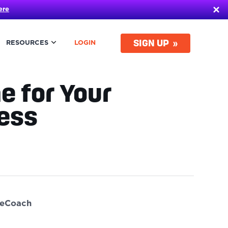
ere
SIGN UP
RESOURCES
LOGIN
e for Your
iness
ueCoach