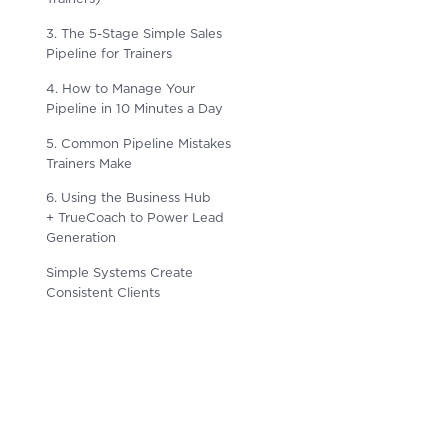
3. The 5-Stage Simple Sales
Pipeline for Trainers
4. How to Manage Your
Pipeline in 10 Minutes a Day
5. Common Pipeline Mistakes
Trainers Make
6. Using the Business Hub
+ TrueCoach to Power Lead
Generation
Simple Systems Create
Consistent Clients