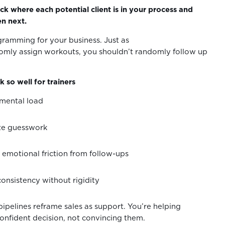
ck where each potential client is in your process and
n next.
ogramming for your business. Just as
omly assign workouts, you shouldn’t randomly follow up
 so well for trainers
 mental load
ate guesswork
emotional friction from follow-ups
consistency without rigidity
pipelines reframe sales as support. You’re helping
nfident decision, not convincing them.