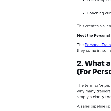
Follow-ups r
Coaching curr
This creates a sil
Meet the Personal
The
Personal Trai
they come in, so in
2. What a
(For Pers
The term
sales pip
why many trainers a
simply a clarity to
A sales pipeline is