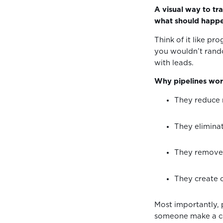
A visual way to tra
what should happe
Think of it like pr
you wouldn’t rand
with leads.
Why pipelines work
They reduce
They elimin
They remove 
They create 
Most importantly, 
someone make a co