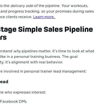
ts the
delivery side
of the pipeline. Your workouts,
 and progress tracking, so your promises during sales
ce clients receive.
Learn more.
Stage Simple Sales Pipeline
ers
erstand
why
pipelines matter, it’s time to look at what
like in a personal training business. The goal
ty, it’s alignment with real behavior.
re involved in personal trainer lead management:
Lead
ne who expresses interest:
r Facebook DMs