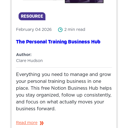
RESOURCE
February 04 2026
2 min read
The Personal Training Business Hub
Author:
Clare Hudson
Everything you need to manage and grow
your personal training business in one
place. This free Notion Business Hub helps
you stay organized, follow up consistently,
and focus on what actually moves your
business forward.
Read more