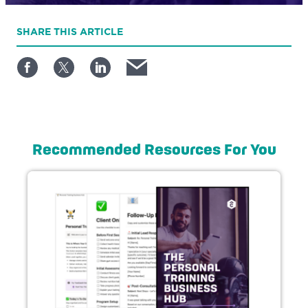
SHARE
THIS ARTICLE
Recommended Resources For You