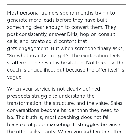
Most personal trainers spend months trying to
Step 1: Start With the Outcome, Not the Workouts
generate more leads before they have built
Step 2: Package the Experience, Not Just the Program
something clear enough to convert them. They
post consistently, answer DMs, hop on consult
Step 3: Price Based on Value, Not Fear
calls, and create solid content that
Step 4: Make It Easy to Say Yes
gets engagement. But when someone finally asks,
“So what exactly do I get?” the explanation feels
Step 5: Build the Delivery System Before You Scale
scattered. The result is hesitation. Not because the
coach is unqualified, but because the offer itself is
Step 6: Avoid These Common Mistakes
vague.
Step 7: Test, Refine, and Improve
When your service is not clearly defined,
Final Thoughts
prospects struggle to understand the
transformation, the structure, and the value. Sales
conversations become harder than they need to
be. The truth is, most coaching does not fail
because of poor marketing. It struggles because
the offer lacks clarity. When you tighten the offer,