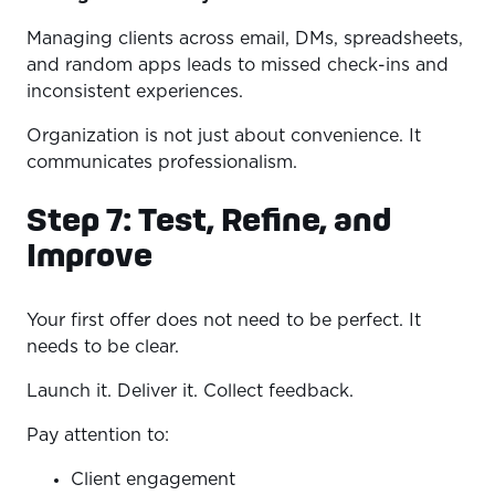
Managing clients across email, DMs, spreadsheets,
and random apps leads to missed check-ins and
inconsistent experiences.
Organization is not just about convenience. It
communicates professionalism.
Step 7: Test, Refine, and
Improve
Your first offer does not need to be perfect. It
needs to be clear.
Launch it. Deliver it. Collect feedback.
Pay attention to:
Client engagement