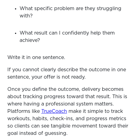
What specific problem are they struggling
with?
What result can I confidently help them
achieve?
Write it in one sentence.
If you cannot clearly describe the outcome in one
sentence, your offer is not ready.
Once you define the outcome, delivery becomes
about tracking progress toward that result. This is
where having a professional system matters.
Platforms like
TrueCoach
make it simple to track
workouts, habits, check-ins, and progress metrics
so clients can see tangible movement toward their
goal instead of guessing.