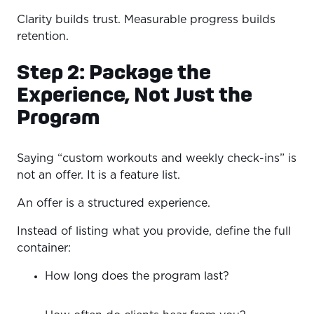
Clarity builds trust. Measurable progress builds
retention.
Step 2: Package the
Experience, Not Just the
Program
Saying “custom workouts and weekly check-ins” is
not an offer. It is a feature list.
An offer is a structured experience.
Instead of listing what you provide, define the full
container:
How long does the program last?