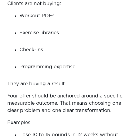
Clients are not buying:
Workout PDFs
Exercise libraries
Check-ins
Programming expertise
They are buying a result.
Your offer should be anchored around a specific,
measurable outcome. That means choosing one
clear problem and one clear transformation.
Examples:
Lose 10 to 15 pounds in 12 weeks without