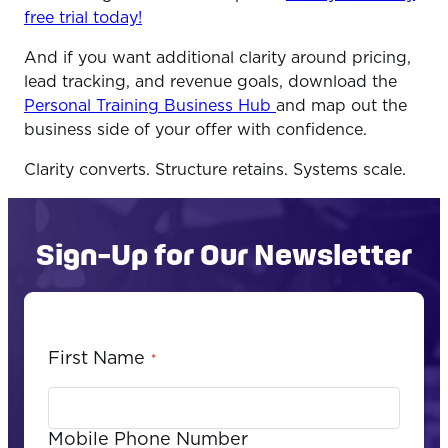
free trial today!
And if you want additional clarity around pricing,
lead tracking, and revenue goals, download the
Personal Training Business Hub
and map out the
business side of your offer with confidence.
Clarity converts. Structure retains. Systems scale.
Sign-Up for Our Newsletter
First Name
*
Mobile Phone Number