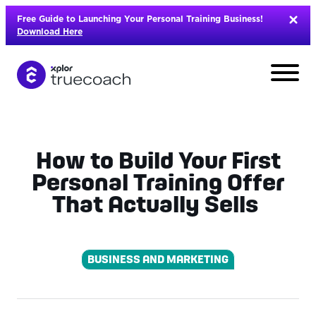
Skip
Free Guide to Launching Your Personal Training Business!
to
Download Here
content
How to Build Your First
Personal Training Offer
That Actually Sells
BUSINESS AND MARKETING
L