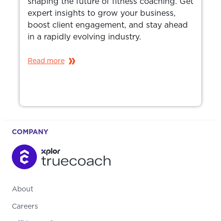
shaping the future of fitness coaching. Get
expert insights to grow your business,
boost client engagement, and stay ahead
in a rapidly evolving industry.
Read more
COMPANY
About
Careers