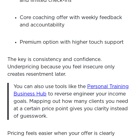
and limited check-ins
Core coaching offer with weekly feedback
and accountability
Premium option with higher touch support
The key is consistency and confidence.
Underpricing because you feel insecure only
creates resentment later.
You can also use tools like the
Personal Training
Business Hub
to reverse engineer your income
goals. Mapping out how many clients you need
at a certain price point gives you clarity instead
of guesswork.
Pricing feels easier when your offer is clearly