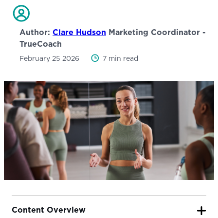
Author:
Clare Hudson
Marketing Coordinator -
TrueCoach
February 25 2026
7 min read
Content Overview