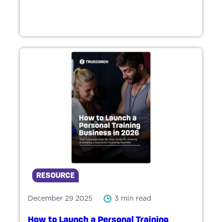
RESOURCE
December 29 2025
3 min read
How to Launch a Personal Training