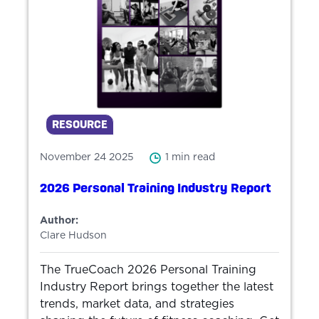
RESOURCE
November 24 2025
1 min read
2026 Personal Training Industry Report
Author:
Clare Hudson
The TrueCoach 2026 Personal Training
Industry Report brings together the latest
trends, market data, and strategies