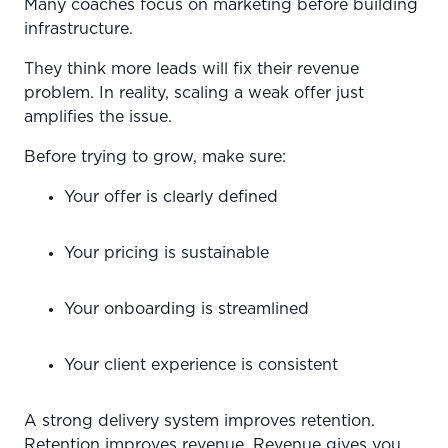
Many coaches focus on marketing before building
infrastructure.
They think more leads will fix their revenue
problem. In reality, scaling a weak offer just
amplifies the issue.
Before trying to grow, make sure:
Your offer is clearly defined
Your pricing is sustainable
Your onboarding is streamlined
Your client experience is consistent
A strong delivery system improves retention.
Retention improves revenue. Revenue gives you