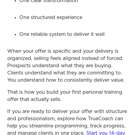
One clear transformation
One structured experience
One reliable system to deliver it well
When your offer is specific and your delivery is
organized, selling feels aligned instead of forced.
Prospects understand what they are buying.
Clients understand what they are committing to.
You understand how to consistently deliver value.
That is how you build your first personal training
offer that actually sells.
If you are ready to deliver your offer with structure
and professionalism, explore how TrueCoach can
help you streamline programming, track progress,
and manage clients in one place.
Start you 14-day