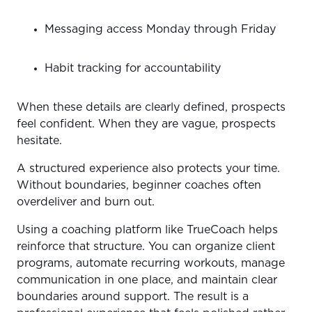
Messaging access Monday through Friday
Habit tracking for accountability
When these details are clearly defined, prospects
feel confident. When they are vague, prospects
hesitate.
A structured experience also protects your time.
Without boundaries, beginner coaches often
overdeliver and burn out.
Using a coaching platform like TrueCoach helps
reinforce that structure. You can organize client
programs, automate recurring workouts, manage
communication in one place, and maintain clear
boundaries around support. The result is a