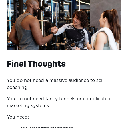
Final Thoughts
You do not need a massive audience to sell
coaching.
You do not need fancy funnels or complicated
marketing systems.
You need: