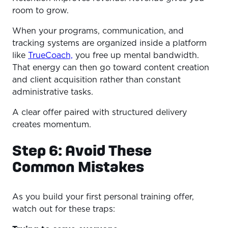
room to grow.
When your programs, communication, and
tracking systems are organized inside a platform
like
TrueCoach,
you free up mental bandwidth.
That energy can then go toward content creation
and client acquisition rather than constant
administrative tasks.
A clear offer paired with structured delivery
creates momentum.
Step 6: Avoid These
Common Mistakes
As you build your first personal training offer,
watch out for these traps: