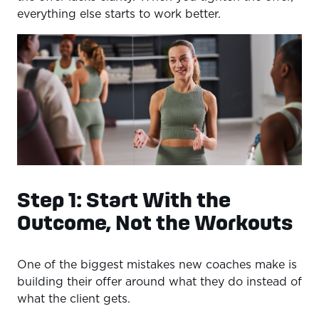
everything else starts to work better.
Step 1: Start With the
Outcome, Not the Workouts
One of the biggest mistakes new coaches make is
building their offer around what they do instead of
what the client gets.