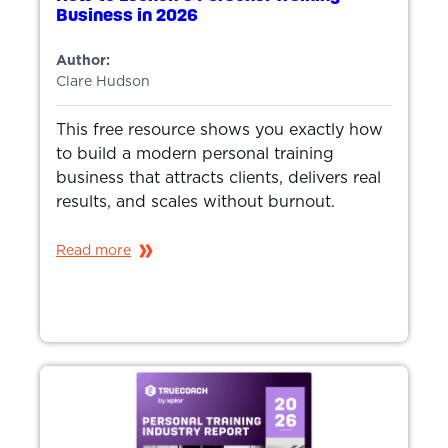
Business in 2026
Author:
Clare Hudson
This free resource shows you exactly how
to build a modern personal training
business that attracts clients, delivers real
results, and scales without burnout.
Read more