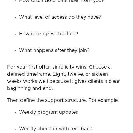
How often do clients hear from you?
What level of access do they have?
How is progress tracked?
What happens after they join?
For your first offer, simplicity wins. Choose a
defined timeframe. Eight, twelve, or sixteen
weeks works well because it gives clients a clear
beginning and end.
Then define the support structure. For example:
Weekly program updates
Weekly check-in with feedback