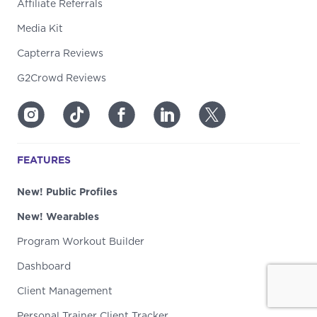
Affiliate Referrals
Media Kit
Capterra Reviews
G2Crowd Reviews
FEATURES
New! Public Profiles
New! Wearables
Program Workout Builder
Dashboard
Client Management
Personal Trainer Client Tracker