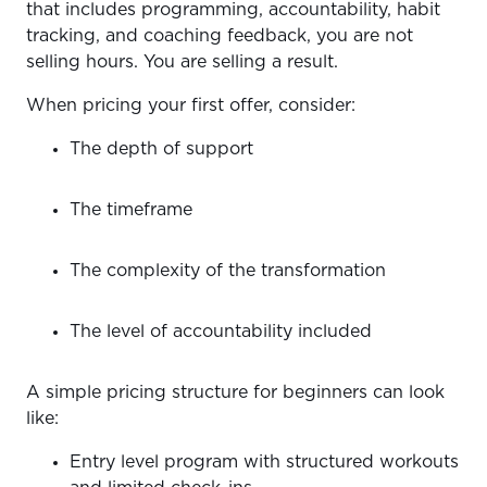
that includes programming, accountability, habit
tracking, and coaching feedback, you are not
selling hours. You are selling a result.
When pricing your first offer, consider:
The depth of support
The timeframe
The complexity of the transformation
The level of accountability included
A simple pricing structure for beginners can look
like:
Entry level program with structured workouts