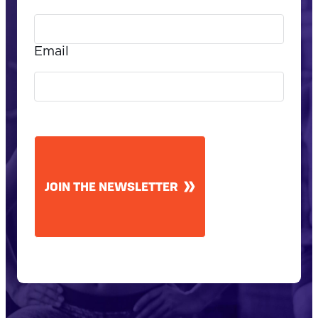
Email
CAPTCHA
JOIN THE NEWSLETTER