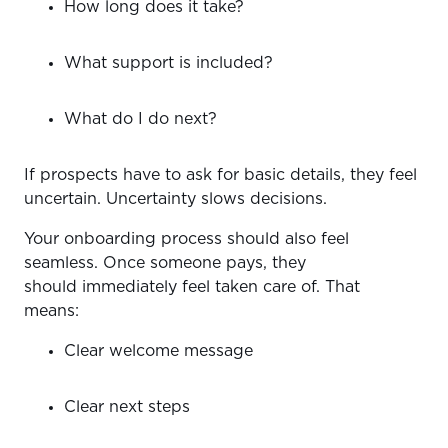
How long does it take?
What support is included?
What do I do next?
If prospects have to ask for basic details, they feel
uncertain. Uncertainty slows decisions.
Your onboarding process should also feel
seamless. Once someone pays, they
should immediately feel taken care of. That
means:
Clear welcome message
Clear next steps