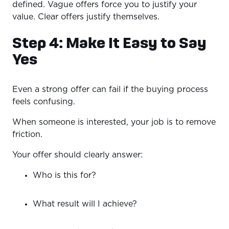
defined. Vague offers force you to justify your
value. Clear offers justify themselves.
Step 4: Make It Easy to Say
Yes
Even a strong offer can fail if the buying process
feels confusing.
When someone is interested, your job is to remove
friction.
Your offer should clearly answer:
Who is this for?
What result will I achieve?