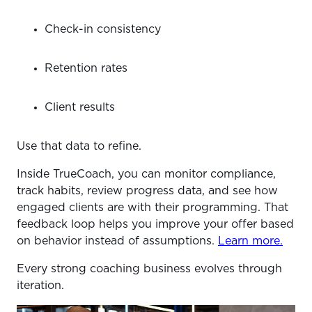
Check-in consistency
Retention rates
Client results
Use that data to refine.
Inside TrueCoach, you can monitor compliance,
track habits, review progress data, and see how
engaged clients are with their programming. That
feedback loop helps you improve your offer based
on behavior instead of assumptions.
Learn more.
Every strong coaching business evolves through
iteration.