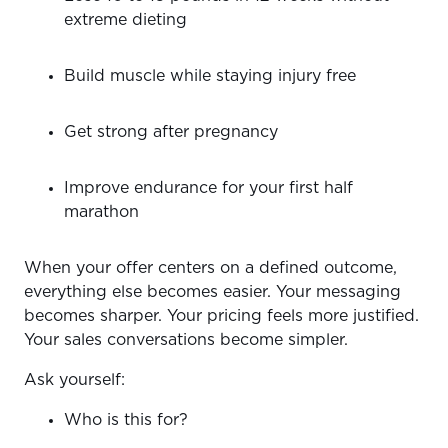
extreme dieting
Build muscle while staying injury free
Get strong after pregnancy
Improve endurance for your first half
marathon
When your offer centers on a defined outcome,
everything else becomes easier. Your messaging
becomes sharper. Your pricing feels more justified.
Your sales conversations become simpler.
Ask yourself:
Who is this for?