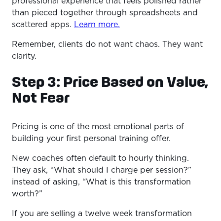
professional experience that feels polished rather
than pieced together through spreadsheets and
scattered apps.
Learn more.
Remember, clients do not want chaos. They want
clarity.
Step 3: Price Based on Value,
Not Fear
Pricing is one of the most emotional parts of
building your first personal training offer.
New coaches often default to hourly thinking.
They ask, “What should I charge per session?”
instead of asking, “What is this transformation
worth?”
If you are selling a twelve week transformation