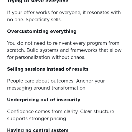
Trying to serve everyone
If your offer works for everyone, it resonates with
no one. Specificity sells.
Overcustomizing everything
You do not need to reinvent every program from
scratch. Build systems and frameworks that allow
for personalization without chaos.
Selling sessions instead of results
People care about outcomes. Anchor your
messaging around transformation.
Underpricing out of insecurity
Confidence comes from clarity. Clear structure
supports stronger pricing.
Having no central system