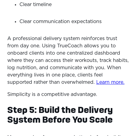
Clear timeline
Clear communication expectations
A professional delivery system reinforces trust
from day one. Using TrueCoach allows you to
onboard clients into one centralized dashboard
where they can access their workouts, track habits,
log nutrition, and communicate with you. When
everything lives in one place, clients feel
supported rather than overwhelmed.
Learn more.
Simplicity is a competitive advantage.
Step 5: Build the Delivery
System Before You Scale