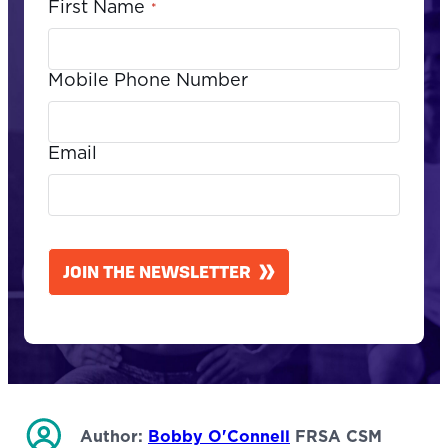
First Name
*
Mobile Phone Number
Email
CAPTCHA
JOIN THE NEWSLETTER
Author:
Bobby O'Connell
FRSA CSM