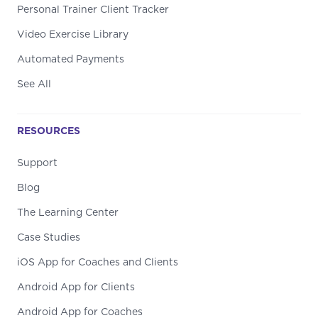
Personal Trainer Client Tracker
Video Exercise Library
Automated Payments
See All
RESOURCES
Support
Blog
The Learning Center
Case Studies
iOS App for Coaches and Clients
Android App for Clients
Android App for Coaches