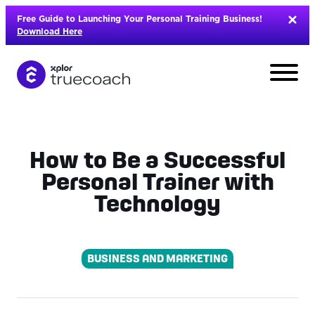
Skip
Free Guide to Launching Your Personal Training Business!
to
Download Here
content
How to Be a Successful
Personal Trainer with
Technology
BUSINESS AND MARKETING
L