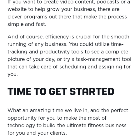
If you want to create video content, podcasts or a
website to help grow your business, there are
clever programs out there that make the process
simple and fast.
And of course, efficiency is crucial for the smooth
running of any business. You could utilize time-
tracking and productivity tools to see a complete
picture of your day, or try a task-management tool
that can take care of scheduling and assigning for
you.
TIME TO GET STARTED
What an amazing time we live in, and the perfect
opportunity for you to make the most of
technology to build the ultimate fitness business
for you and your clients.