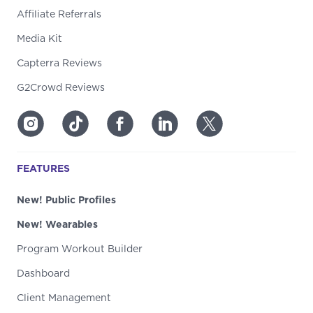
Affiliate Referrals
Media Kit
Capterra Reviews
G2Crowd Reviews
FEATURES
New! Public Profiles
New! Wearables
Program Workout Builder
Dashboard
Client Management