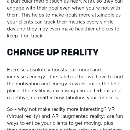
a particular metric (such as heart rate), so they can
engage with their goal even when you’re not with
them. This helps to make goals more attainable as
your clients can track their metrics every single
day and they may even make healthier choices to
keep it on track.
CHANGE UP REALITY
Exercise absolutely boosts our mood and
increases energy… the catch is that we have to find
the motivation and energy to work out in the first
place. The reality is, exercising can be tedious and
repetitive, no matter how fabulous your trainer is.
So – why not make reality more interesting? VR
(virtual reality) and AR (augmented reality) are fun
ways to entice your clients to get moving, plus