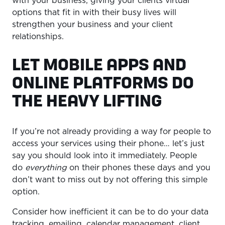
with your business, giving your clients virtual
options that fit in with their busy lives will
strengthen your business and your client
relationships.
LET MOBILE APPS AND
ONLINE PLATFORMS DO
THE HEAVY LIFTING
If you’re not already providing a way for people to
access your services using their phone… let’s just
say you should look into it immediately. People
do
everything
on their phones these days and you
don’t want to miss out by not offering this simple
option.
Consider how inefficient it can be to do your data
tracking, emailing, calendar management, client