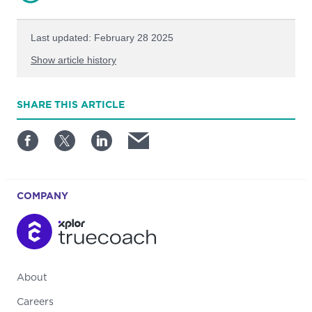
Last updated: February 28 2025
Show article history
First published: August 21 2023
SHARE
THIS ARTICLE
Written by: Bobby O'Connell
COMPANY
About
Careers