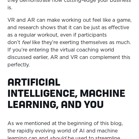
they demonstrate how cutting-edge your business
is.
VR and AR can make working out feel like a game,
and research shows that it can be just as effective
as a regular workout, even if participants
don’t
feel
like they’re exerting themselves as much.
If you’re entering the virtual coaching world
discussed earlier, AR and VR can complement this
perfectly.
ARTIFICIAL
INTELLIGENCE, MACHINE
LEARNING, AND YOU
As we mentioned at the beginning of this blog,
the rapidly evolving world of AI and machine
learning can and
should
be used to streamline