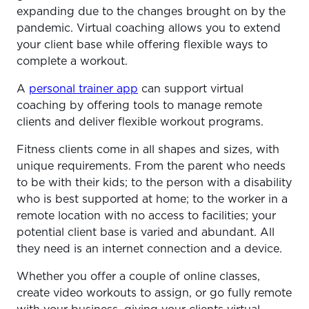
expanding due to the changes brought on by the
pandemic. Virtual coaching allows you to extend
your client base while offering flexible ways to
complete a workout.
A
personal trainer app
can support virtual
coaching by offering tools to manage remote
clients and deliver flexible workout programs.
Fitness clients come in all shapes and sizes, with
unique requirements. From the parent who needs
to be with their kids; to the person with a disability
who is best supported at home; to the worker in a
remote location with no access to facilities; your
potential client base is varied and abundant. All
they need is an internet connection and a device.
Whether you offer a couple of online classes,
create video workouts to assign, or go fully remote