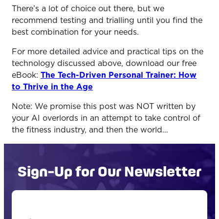
There’s a lot of choice out there, but we
recommend testing and trialling until you find the
best combination for your needs.
For more detailed advice and practical tips on the
technology discussed above, download our free
eBook:
The Tech-Driven Personal Trainer: How
to Thrive in the Age
Note: We promise this post was NOT written by
your AI overlords in an attempt to take control of
the fitness industry, and then the world…
Sign-Up for Our Newsletter