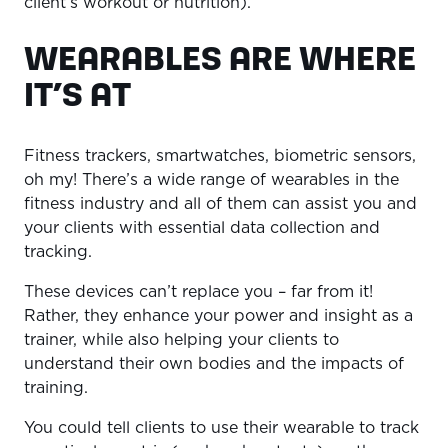
client’s workout or nutrition).
WEARABLES ARE WHERE
IT’S AT
Fitness trackers, smartwatches, biometric sensors,
oh my! There’s a wide range of wearables in the
fitness industry and all of them can assist you and
your clients with essential data collection and
tracking.
These devices can’t replace you – far from it!
Rather, they enhance your power and insight as a
trainer, while also helping your clients to
understand their own bodies and the impacts of
training.
You could tell clients to use their wearable to track