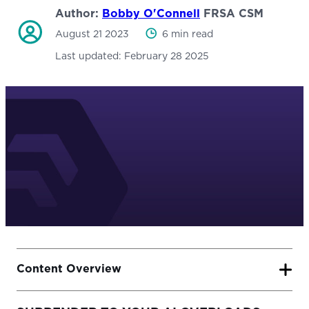
Author:
Bobby O'Connell
FRSA CSM
August 21 2023
6 min read
Last updated:
February 28 2025
Content Overview