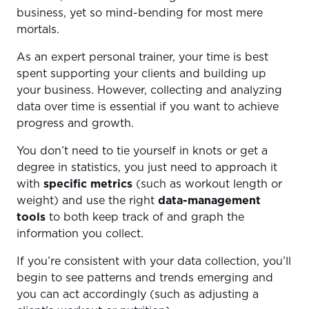
business, yet so mind-bending for most mere
mortals.
As an expert personal trainer, your time is best
spent supporting your clients and building up
your business. However, collecting and analyzing
data over time is essential if you want to achieve
progress and growth.
You don’t need to tie yourself in knots or get a
degree in statistics, you just need to approach it
with
specific metrics
(such as workout length or
weight) and use the right
data-management
tools
to both keep track of and graph the
information you collect.
If you’re consistent with your data collection, you’ll
begin to see patterns and trends emerging and
you can act accordingly (such as adjusting a