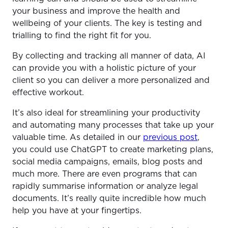
your business and improve the health and
wellbeing of your clients. The key is testing and
trialling to find the right fit for you.
By collecting and tracking all manner of data, AI
can provide you with a holistic picture of your
client so you can deliver a more personalized and
effective workout.
It’s also ideal for streamlining your productivity
and automating many processes that take up your
valuable time. As detailed in our
previous post
,
you could use ChatGPT to create marketing plans,
social media campaigns, emails, blog posts and
much more. There are even programs that can
rapidly summarise information or analyze legal
documents. It’s really quite incredible how much
help you have at your fingertips.