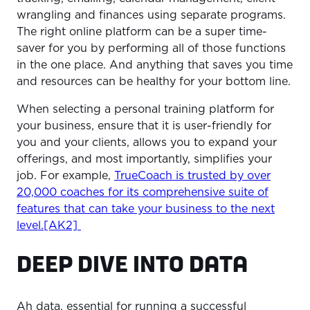
wrangling and finances using separate programs.
The right online platform can be a super time-
saver for you by performing all of those functions
in the one place. And anything that saves you time
and resources can be healthy for your bottom line.
When selecting a personal training platform for
your business, ensure that it is user-friendly for
you and your clients, allows you to expand your
offerings, and most importantly, simplifies your
job. For example,
TrueCoach is trusted by over
20,000 coaches for its comprehensive suite of
features that can take your business to the next
level.[AK2]
DEEP DIVE INTO DATA
Ah data, essential for running a successful