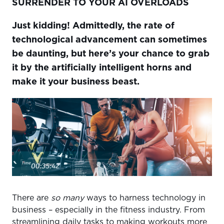
SURRENDER TO YOUR AI OVERLOADS
BE ANYWHERE AND EVERYWHERE WITH VIRTUAL
COACHING
Just kidding!
Admittedly, the rate of
LET MOBILE APPS AND ONLINE PLATFORMS DO THE
technological advancement can sometimes
HEAVY LIFTING
be daunting, but here’s your chance to grab
DEEP DIVE INTO DATA
it by the artificially intelligent horns and
WEARABLES ARE WHERE IT’S AT
make it your business beast.
CHANGE UP REALITY
ARTIFICIAL INTELLIGENCE, MACHINE LEARNING, AND
YOU
There are
so many
ways to harness technology in
business – especially in the fitness industry. From
streamlining daily tasks to making workouts more