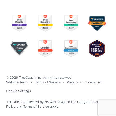
© 2026 TrueCoach, Inc. All rights reserved.
Website Terms
Terms of Service
Privacy
Cookie List
Cookie Settings
This site is protected by reCAPTCHA and the Google Privacy
Policy and Terms of Service apply.