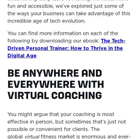
fun and accessible, we’ve explored just some of
the ways your business can take advantage of this
incredible age of tech evolution.
You can find more information on each of the
following by downloading our ebook:
The Tech-
Driven Personal Trainer: How to Thrive in the
Digital Age
BE ANYWHERE AND
EVERYWHERE WITH
VIRTUAL COACHING
You might argue that your coaching is most
effective in person, but sometimes that’s just not
possible or convenient for clients. The
global
virtual
fitness market is enormous and ever-