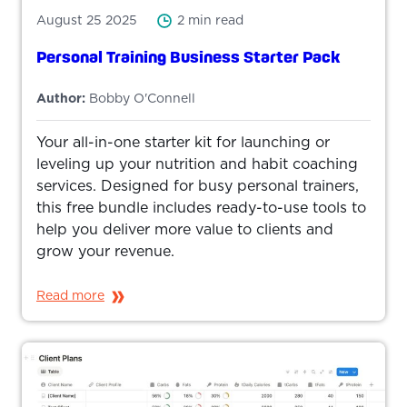
August 25 2025
2 min read
Personal Training Business Starter Pack
Author:
Bobby O'Connell
Your all-in-one starter kit for launching or
leveling up your nutrition and habit coaching
services. Designed for busy personal trainers,
this free bundle includes ready-to-use tools to
help you deliver more value to clients and
grow your revenue.
Read more