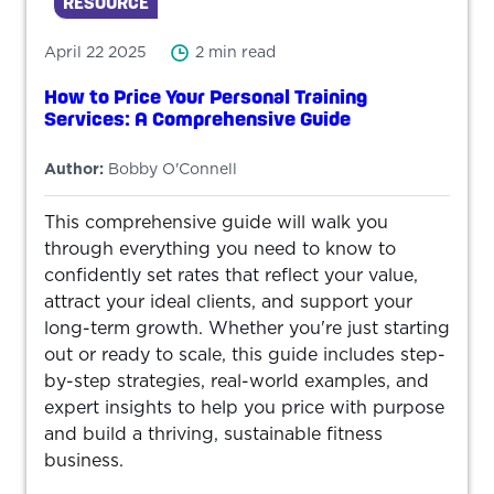
RESOURCE
April 22 2025
2 min read
How to Price Your Personal Training
Services: A Comprehensive Guide
Author:
Bobby O'Connell
This comprehensive guide will walk you
through everything you need to know to
confidently set rates that reflect your value,
attract your ideal clients, and support your
long-term growth. Whether you're just starting
out or ready to scale, this guide includes step-
by-step strategies, real-world examples, and
expert insights to help you price with purpose
and build a thriving, sustainable fitness
business.