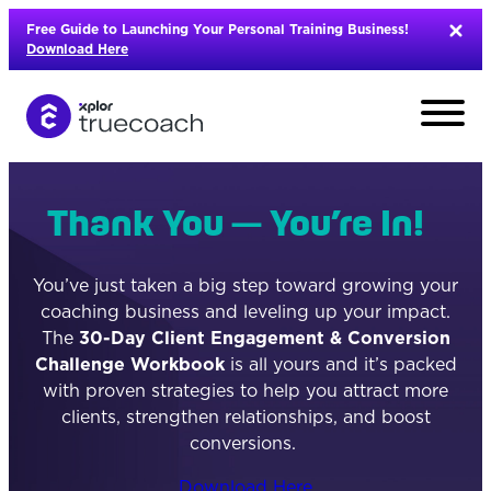
Skip
Free Guide to Launching Your Personal Training Business!
to
Download Here
content
Thank You — You’re In!
You’ve just taken a big step toward growing your
coaching business and leveling up your impact.
The
30-Day Client Engagement & Conversion
Challenge Workbook
is all yours and it’s packed
with proven strategies to help you attract more
clients, strengthen relationships, and boost
conversions.
L
Download Here