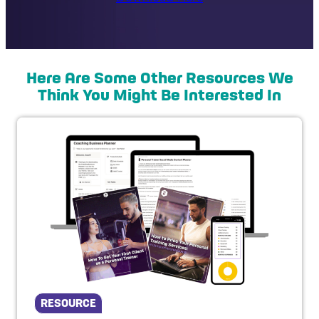
Here Are Some Other Resources We
Think You Might Be Interested In
RESOURCE