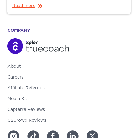
Read more
COMPANY
About
Careers
Affiliate Referrals
Media Kit
Capterra Reviews
G2Crowd Reviews