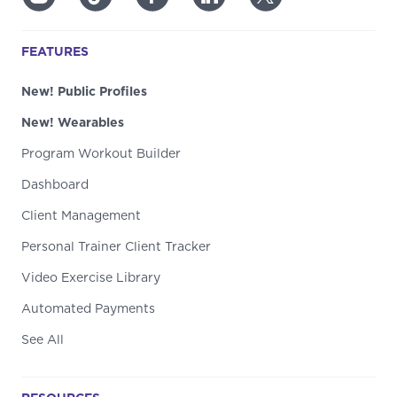
FEATURES
New! Public Profiles
New! Wearables
Program Workout Builder
Dashboard
Client Management
Personal Trainer Client Tracker
Video Exercise Library
Automated Payments
See All