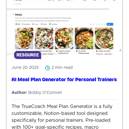
RESOURCE
June 20 2025
2 min read
AI Meal Plan Generator for Personal Trainers
Author:
Bobby O'Connell
The TrueCoach Meal Plan Generator is a fully
customizable, Notion-based tool designed
specifically for personal trainers. Pre-loaded
with 100+ goal-specific recipes, macro