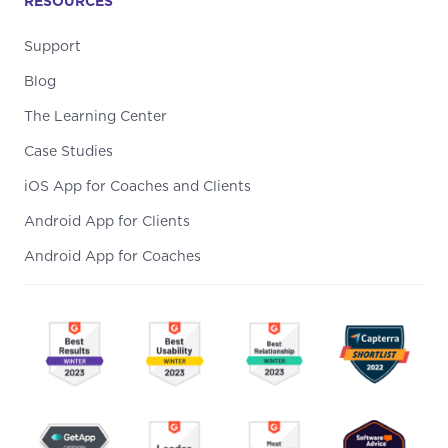
RESOURCES
Support
Blog
The Learning Center
Case Studies
iOS App for Coaches and Clients
Android App for Clients
Android App for Coaches