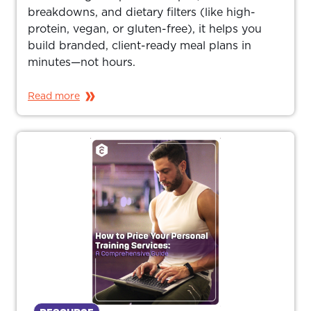
breakdowns, and dietary filters (like high-
protein, vegan, or gluten-free), it helps you
build branded, client-ready meal plans in
minutes—not hours.
Read more