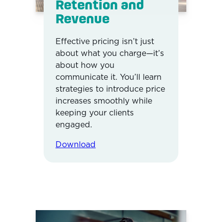
Retention and
Revenue
Effective pricing isn’t just
about what you charge—it’s
about how you
communicate it. You’ll learn
strategies to introduce price
increases smoothly while
keeping your clients
engaged.
Download