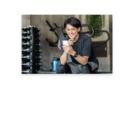
Confidently Set
Rates and Find
the Best Pricing
Model for You