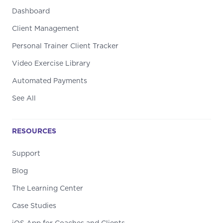
Dashboard
Client Management
Personal Trainer Client Tracker
Video Exercise Library
Automated Payments
See All
RESOURCES
Support
Blog
The Learning Center
Case Studies