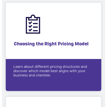
Choosing the Right Pricing Model
Learn about different pricing structures and
discover which model best aligns with your
business and clientele.