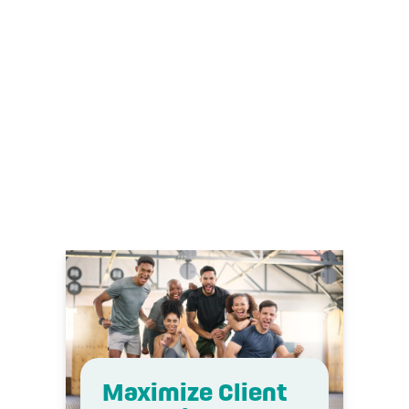
Download
Maximize Client