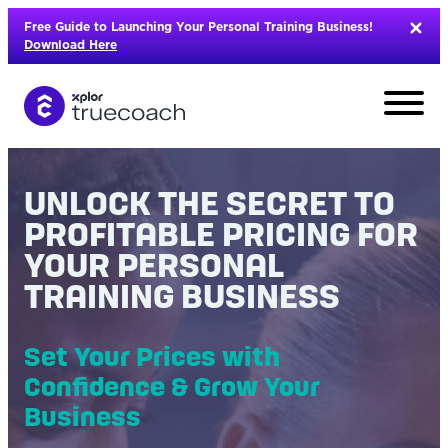
Skip
Free Guide to Launching Your Personal Training Business!
to
Download Here
content
UNLOCK THE SECRET TO
PROFITABLE PRICING FOR
YOUR PERSONAL
TRAINING BUSINESS
Set Your Prices with
Confidence & Grow Your
L
Business