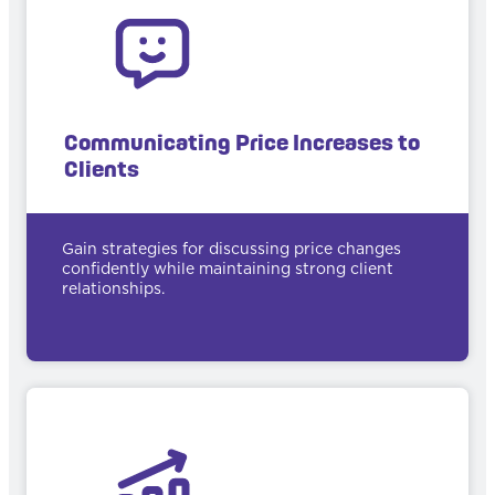
Communicating Price Increases to
Clients
Gain strategies for discussing price changes
confidently while maintaining strong client
relationships.