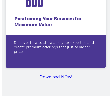
Positioning Your Services for
Maximum Value
Discover how to showcase your expertise and
create premium offerings that justify higher
prices.
Download NOW