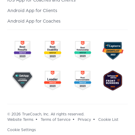
iOS App for Coaches and Clients
Android App for Clients
Android App for Coaches
© 2026 TrueCoach, Inc. All rights reserved.
Website Terms
Terms of Service
Privacy
Cookie List
Cookie Settings