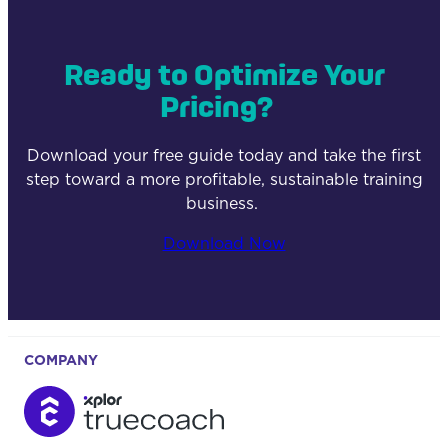
Ready to Optimize Your
Pricing?
Download your free guide today and take the first
step toward a more profitable, sustainable training
business.
Download Now
COMPANY