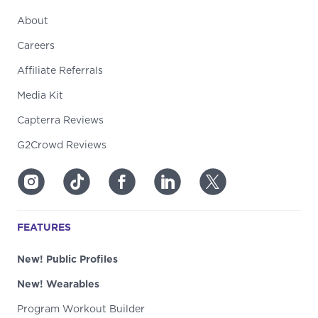
About
Careers
Affiliate Referrals
Media Kit
Capterra Reviews
G2Crowd Reviews
FEATURES
New! Public Profiles
New! Wearables
Program Workout Builder