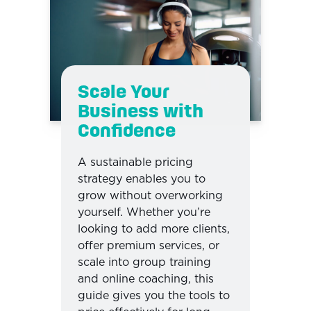
Scale Your
Business with
Confidence
A sustainable pricing
strategy enables you to
grow without overworking
yourself. Whether you’re
looking to add more clients,
offer premium services, or
scale into group training
and online coaching, this
guide gives you the tools to