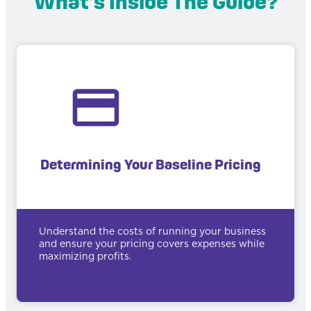
What's Inside The Guide?
Determining Your Baseline Pricing
Understand the costs of running your business
and ensure your pricing covers expenses while
maximizing profits.