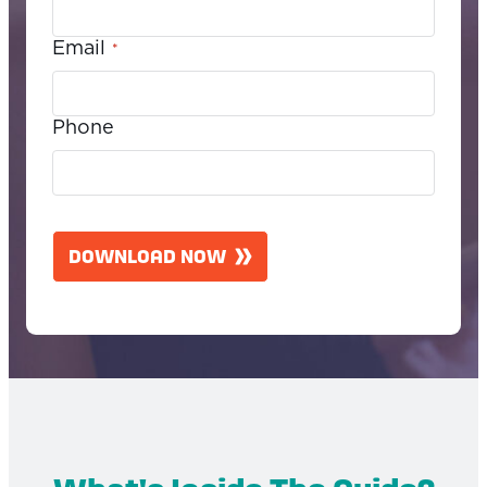
Email
*
Phone
C
A
DOWNLOAD NOW
P
T
C
H
A