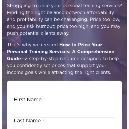
Struggling to price your personal training services?
Finding the right balance between affordability
and profitability can be challenging. Price too low,
and you risk burnout; price too high, and you may
push potential clients away.
That’s why we created
How to Price Your
Personal Training Services: A Comprehensive
Guide
—a step-by-step resource designed to help
you confidently set prices that support your
income goals while attracting the right clients.
First Name
*
Last Name
*