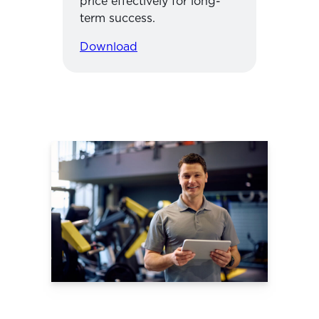
price effectively for long-
term success.
Download
Use TrueCoach
Payment
Features to
Streamline