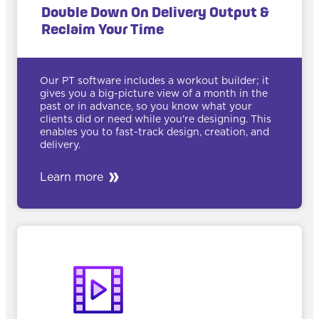
Double Down On Delivery Output &
Reclaim Your Time
Our PT software includes a workout builder; it
gives you a big-picture view of a month in the
past or in advance, so you know what your
clients did or need while you're designing. This
enables you to fast-track design, creation, and
delivery.
Learn more