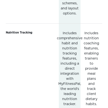
schemes,
and layout
options.
Nutrition Tracking
Includes
Includes
comprehensive
nutrition
habit and
coaching
nutrition
features,
tracking
enabling
features,
trainers
including a
to
direct
provide
integration
meal
with
plans
MyFitnessPal,
and
the world’s
track
leading
client
nutrition
dietary
tracker.
habits.