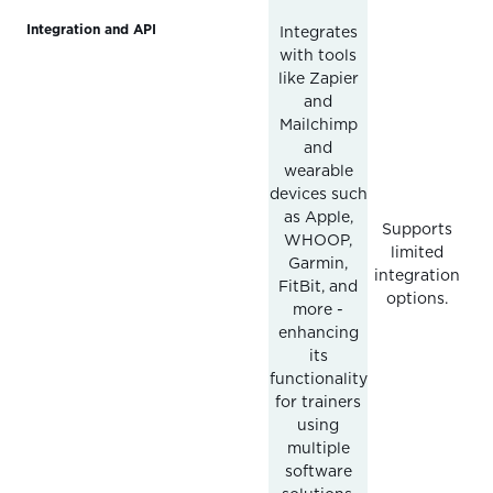
Integration and API
Integrates
with tools
like Zapier
and
Mailchimp
and
wearable
devices such
as Apple,
Supports
WHOOP,
limited
Garmin,
integration
FitBit, and
options.
more -
enhancing
its
functionality
for trainers
using
multiple
software