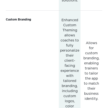
solutions.
Custom Branding
Enhanced
Custom
Theming
allows
coaches to
Allows
fully
for
personalize
custom
their
branding,
client-
enabling
facing
trainers
experience
to tailor
with
the app
tailored
to match
branding,
their
including
business
custom
identity.
logos,
color