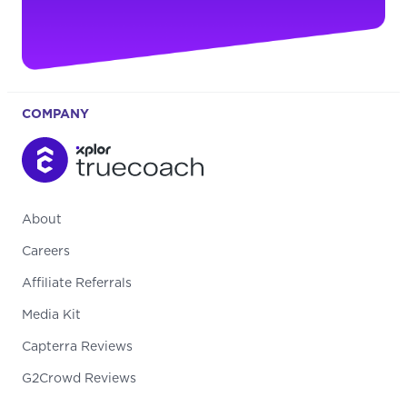
COMPANY
About
Careers
Affiliate Referrals
Media Kit
Capterra Reviews
G2Crowd Reviews