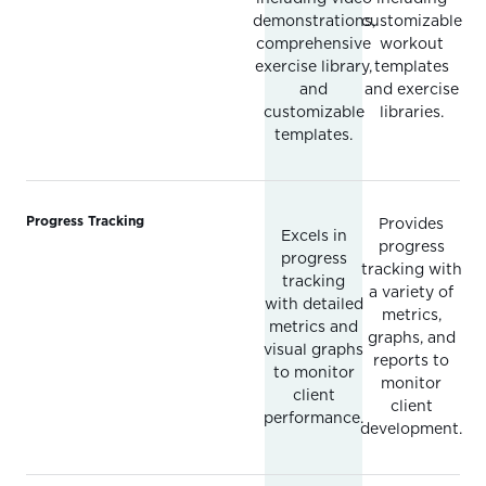
demonstrations,
customizable
comprehensive
workout
exercise library,
templates
and
and exercise
customizable
libraries.
templates.
Progress Tracking
Provides
Excels in
progress
progress
tracking with
tracking
a variety of
with detailed
metrics,
metrics and
graphs, and
visual graphs
reports to
to monitor
monitor
client
client
performance.
development.