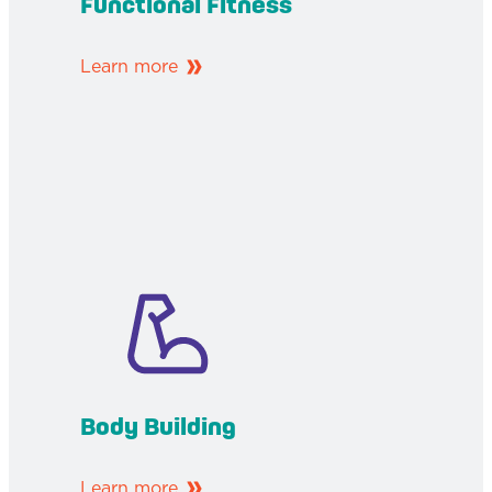
Functional Fitness
Learn more
Body Building
Learn more