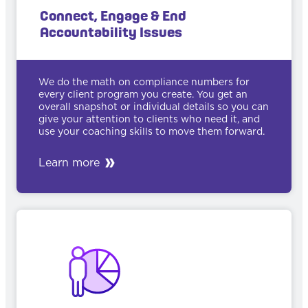
Connect, Engage & End
Accountability Issues
We do the math on compliance numbers for
every client program you create. You get an
overall snapshot or individual details so you can
give your attention to clients who need it, and
use your coaching skills to move them forward.
Learn more