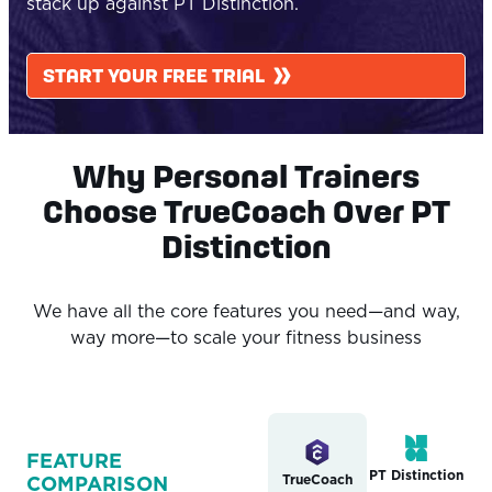
stack up against PT Distinction.
START YOUR FREE TRIAL
Why Personal Trainers
Choose TrueCoach Over PT
Distinction
We have all the core features you need—and way,
way more—to scale your fitness business
FEATURE
PT Distinction
TrueCoach
COMPARISON