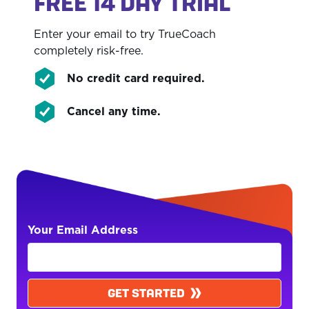
FREE 14 DAY TRIAL
Enter your email to try TrueCoach
completely risk-free.
No credit card required.
Cancel any time.
Your Email Address
GET STARTED