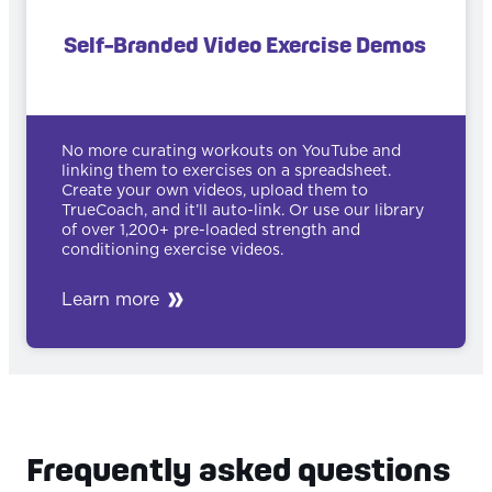
Self-Branded Video Exercise Demos
No more curating workouts on YouTube and
linking them to exercises on a spreadsheet.
Create your own videos, upload them to
TrueCoach, and it’ll auto-link. Or use our library
of over 1,200+ pre-loaded strength and
conditioning exercise videos.
Learn more
Frequently asked questions