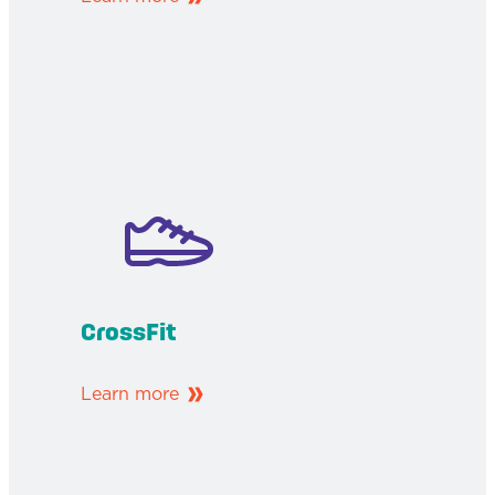
CrossFit
Learn more