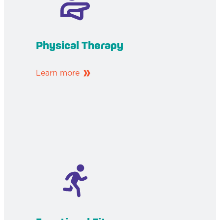
Physical Therapy
Learn more