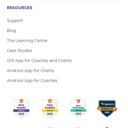
RESOURCES
Support
Blog
The Learning Center
Case Studies
iOS App for Coaches and Clients
Android App for Clients
Android App for Coaches