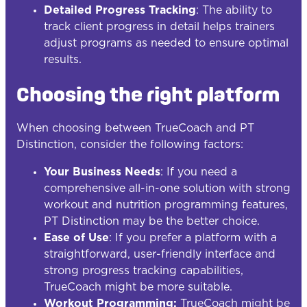
Detailed Progress Tracking
: The ability to
track client progress in detail helps trainers
adjust programs as needed to ensure optimal
results.
Choosing the right platform
When choosing between TrueCoach and PT
Distinction, consider the following factors:
Your Business Needs
: If you need a
comprehensive all-in-one solution with strong
workout and nutrition programming features,
PT Distinction may be the better choice.
Ease of Use
: If you prefer a platform with a
straightforward, user-friendly interface and
strong progress tracking capabilities,
TrueCoach might be more suitable.
Workout Programming:
TrueCoach might be