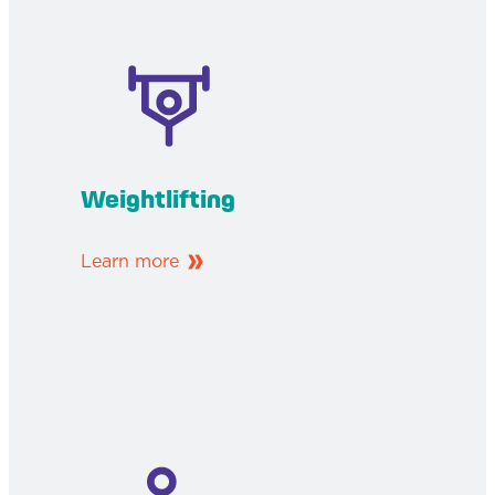
Weightlifting
Learn more