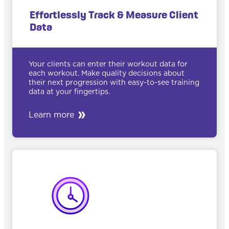
Effortlessly Track & Measure Client
Data
Your clients can enter their workout data for
each workout. Make quality decisions about
their next progression with easy-to-see training
data at your fingertips.
Learn more