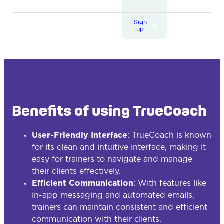
Sign
up
Benefits of using TrueCoach
User-Friendly Interface
: TrueCoach is known
for its clean and intuitive interface, making it
easy for trainers to navigate and manage
their clients effectively.
Efficient Communication
: With features like
in-app messaging and automated emails,
trainers can maintain consistent and efficient
communication with their clients.