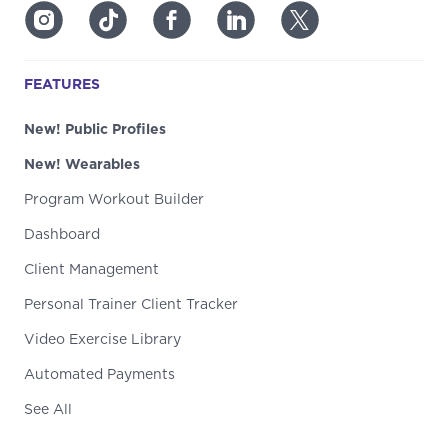
FEATURES
New! Public Profiles
New! Wearables
Program Workout Builder
Dashboard
Client Management
Personal Trainer Client Tracker
Video Exercise Library
Automated Payments
See All