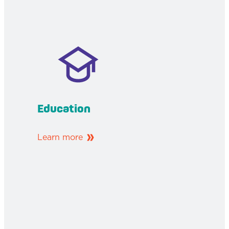
Education
Learn more