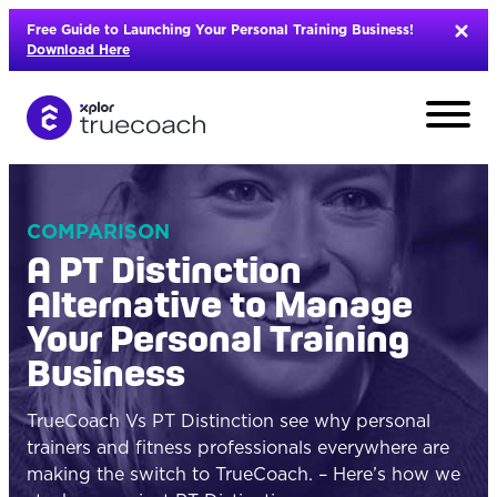
Skip
Free Guide to Launching Your Personal Training Business!
to
Download Here
content
COMPARISON
A PT Distinction
Alternative to Manage
Your Personal Training
Business
TrueCoach Vs PT Distinction see why personal
trainers and fitness professionals everywhere are
L
making the switch to TrueCoach. – Here’s how we