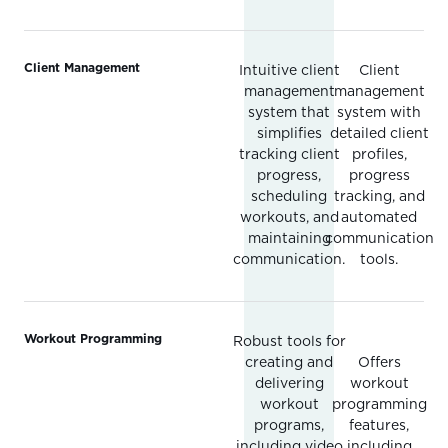
Client Management
Intuitive client
Client
management
management
system that
system with
simplifies
detailed client
tracking client
profiles,
progress,
progress
scheduling
tracking, and
workouts, and
automated
maintaining
communication
communication.
tools.
Workout Programming
Robust tools for
creating and
Offers
delivering
workout
workout
programming
programs,
features,
including video
including