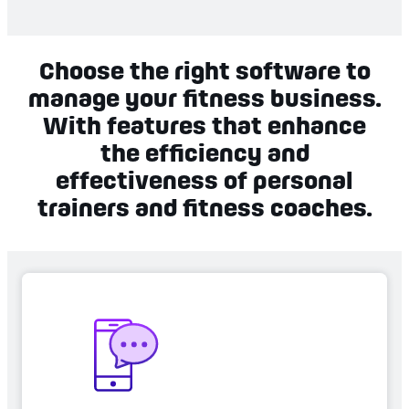
Choose the right software to
manage your fitness business.
With features that enhance
the efficiency and
effectiveness of personal
trainers and fitness coaches.