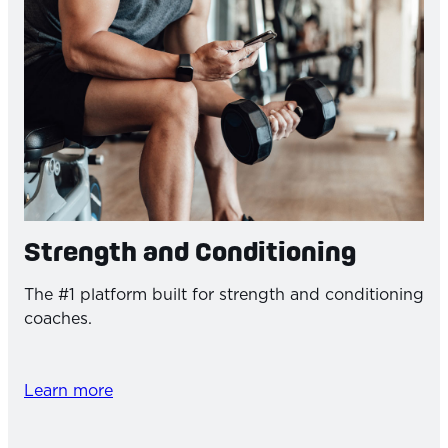
Strength and Conditioning
The #1 platform built for strength and conditioning
coaches.
Learn more