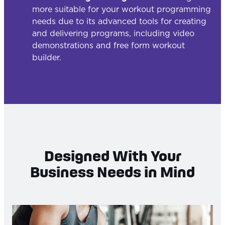
more suitable for your workout programming
needs due to its advanced tools for creating
and delivering programs, including video
demonstrations and free form workout
builder.
Designed With Your
Business Needs in Mind