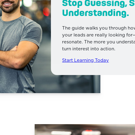
Stop Guessing, S
Understanding.
The guide walks you through how
your leads are really looking fo
resonate. The more you understan
turn interest into action.
Start Learning Today