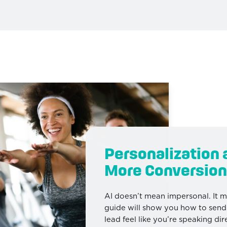
Personalization 
More Conversion
AI doesn’t mean impersonal. It 
guide will show you how to sen
lead feel like you’re speaking d