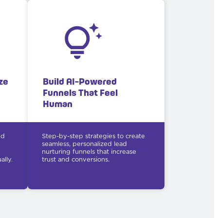
ze
Build AI-Powered
Funnels That Feel
Human
nd
Step-by-step strategies to create
seamless, personalized lead
nurturing funnels that increase
lly.
trust and conversions.