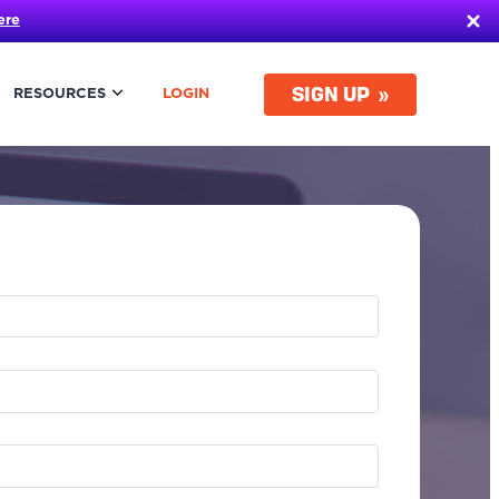
ere
SIGN UP
RESOURCES
LOGIN