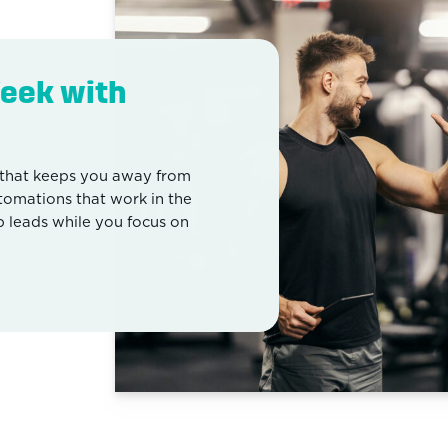
eek with
that keeps you away from
utomations that work in the
leads while you focus on