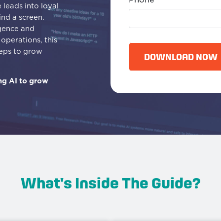
leads into loyal
ind a screen.
igence and
C
operations, this
A
teps to grow
P
DOWNLOAD NOW
T
C
ng AI to grow
H
A
What's Inside The Guide?