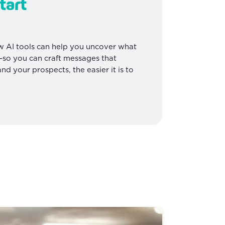
tart
 AI tools can help you uncover what
r—so you can craft messages that
d your prospects, the easier it is to