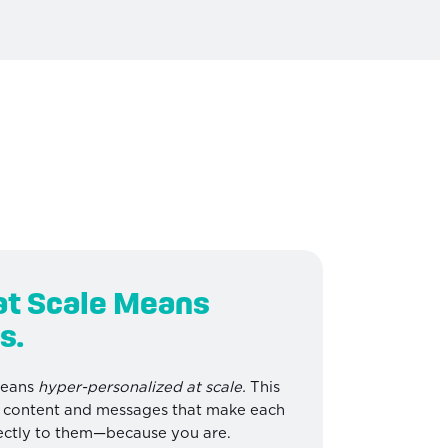
at Scale Means
s.
means
hyper-personalized at scale.
This
d content and messages that make each
irectly to them—because you are.