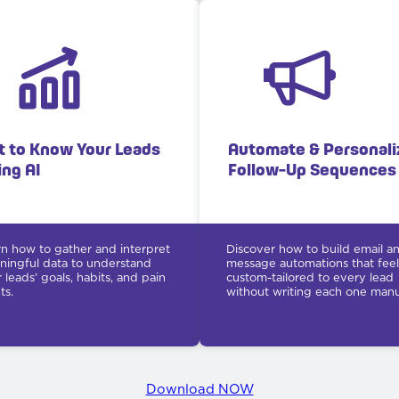
t to Know Your Leads
Automate & Personali
ing AI
Follow-Up Sequences
n how to gather and interpret
Discover how to build email a
ingful data to understand
message automations that feel
 leads’ goals, habits, and pain
custom-tailored to every lead
ts.
without writing each one manua
Download NOW