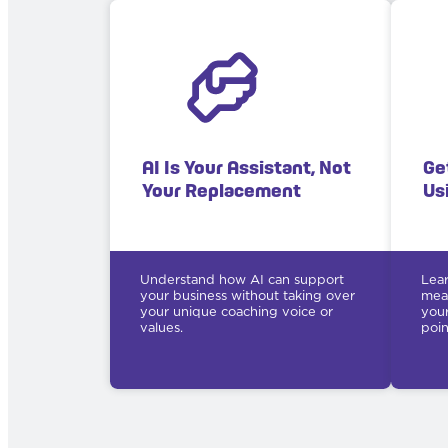
AI Is Your Assistant, Not
Ge
Your Replacement
Us
Understand how AI can support
Lear
your business without taking over
mean
your unique coaching voice or
your
values.
poin