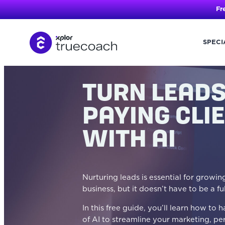
Fr
SPECI
Skip
to
content
TURN LEADS
PAYING CLI
WITH AI
Nurturing leads is essential for growi
business, but it doesn’t have to be a fu
In this free guide, you’ll learn how to
of AI to streamline your marketing, pe