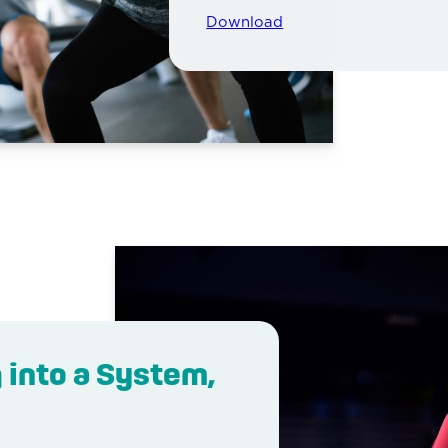
Download
 into a System,