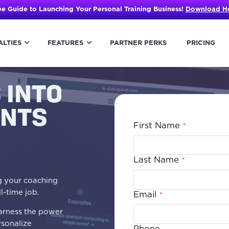
ee Guide to Launching Your Personal Training Business!
Download H
ALTIES
FEATURES
PARTNER PERKS
PRICING
 INTO
ENTS
First Name
*
Last Name
*
ng your coaching
ll-time job.
Email
*
 harness the power
rsonalize
Phone