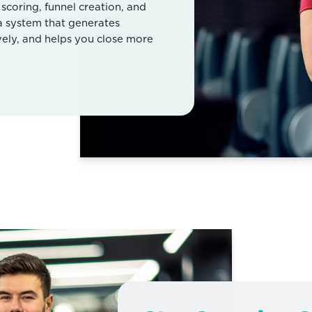
coring, funnel creation, and
 a system that generates
vely, and helps you close more