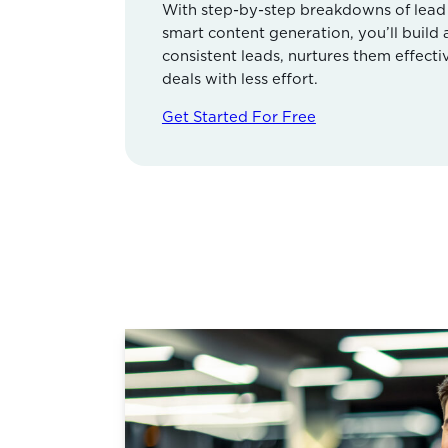
With step-by-step breakdowns of lead s
smart content generation, you’ll build
consistent leads, nurtures them effecti
deals with less effort.
Get Started For Free