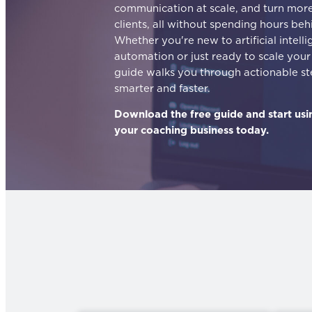
communication at scale, and turn more 
clients, all without spending hours beh
Whether you're new to artificial intell
automation or just ready to scale your 
guide walks you through actionable s
smarter and faster.
Download the free guide and start usi
your coaching business today.