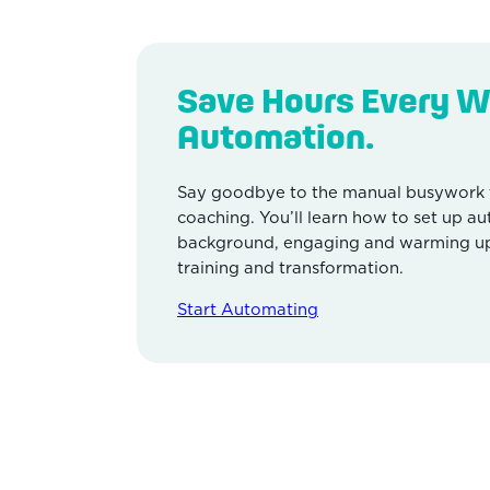
Save Hours Every W
Automation.
Say goodbye to the manual busywork 
coaching. You’ll learn how to set up a
background, engaging and warming up 
training and transformation.
Start Automating