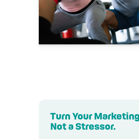
Turn Your Marketing
Not a Stressor.