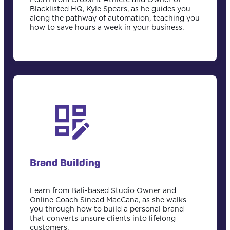
Blacklisted HQ, Kyle Spears, as he guides you
along the pathway of automation, teaching you
how to save hours a week in your business.
Brand Building
Learn from Bali-based Studio Owner and
Online Coach Sinead MacCana, as she walks
you through how to build a personal brand
that converts unsure clients into lifelong
customers.