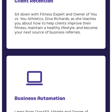
Client Retention
Sit down with Fitness Expert and Owner of You
vs. You Athletics, Diva Richards, as she teaches
you about how to help clients improve their
fitness, maintain a healthy lifestyle, and become
your next source of business referrals.
Business Automation
Learn from CrossFit Athlete and Owner of