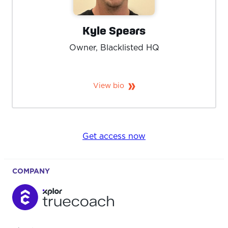
Kyle Spears
Owner, Blacklisted HQ
View bio
Get access now
COMPANY