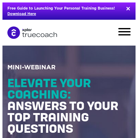
Skip
Free Guide to Launching Your Personal Training Business!
to
Download Here
content
MINI-WEBINAR
ELEVATE YOUR
COACHING:
ANSWERS TO YOUR
TOP TRAINING
QUESTIONS
L