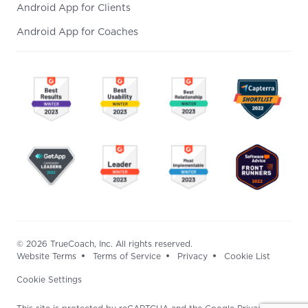
Android App for Clients
Android App for Coaches
© 2026 TrueCoach, Inc. All rights reserved.
Website Terms
Terms of Service
Privacy
Cookie List
Cookie Settings