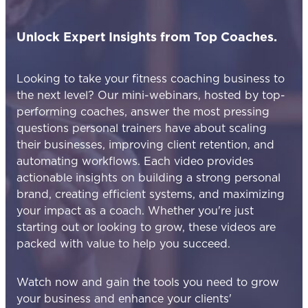
Unlock Expert Insights from Top Coaches.
Looking to take your fitness coaching business to
the next level? Our mini-webinars, hosted by top-
performing coaches, answer the most pressing
questions personal trainers have about scaling
their businesses, improving client retention, and
automating workflows. Each video provides
actionable insights on building a strong personal
brand, creating efficient systems, and maximizing
your impact as a coach. Whether you're just
starting out or looking to grow, these videos are
packed with value to help you succeed.
Watch now and gain the tools you need to grow
your business and enhance your clients'