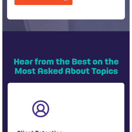
T
C
H
A
Hear from the Best on the
Most Asked About Topics