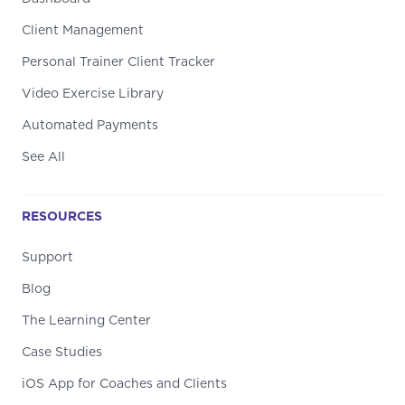
Client Management
Personal Trainer Client Tracker
Video Exercise Library
Automated Payments
See All
RESOURCES
Support
Blog
The Learning Center
Case Studies
iOS App for Coaches and Clients