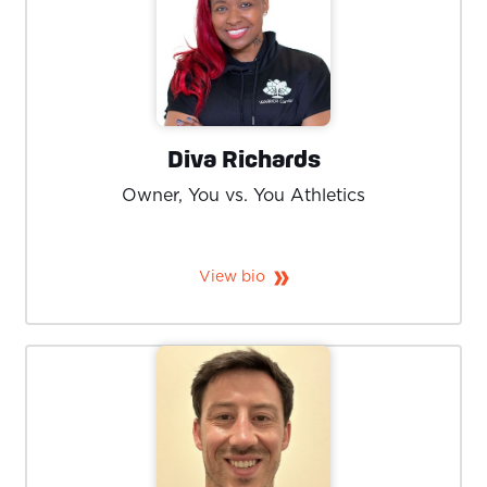
Diva Richards
Owner, You vs. You Athletics
View bio