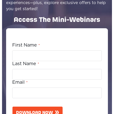
experiences—plus, explore exclusive offers to help
you get started!
Access The Mini-Webinars
First Name
*
Last Name
*
Email
*
C
A
DOWNLOAD NOW
P