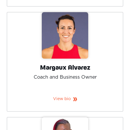
Margaux Alvarez
Coach and Business Owner
View bio