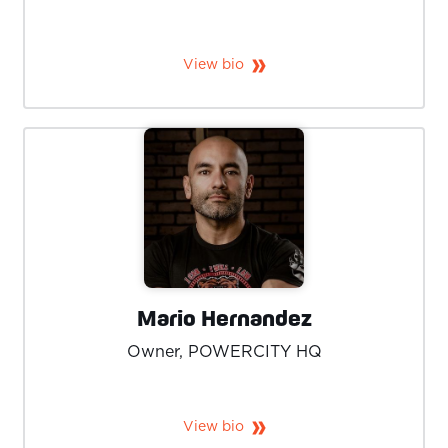
View bio
Mario Hernandez
Owner, POWERCITY HQ
View bio