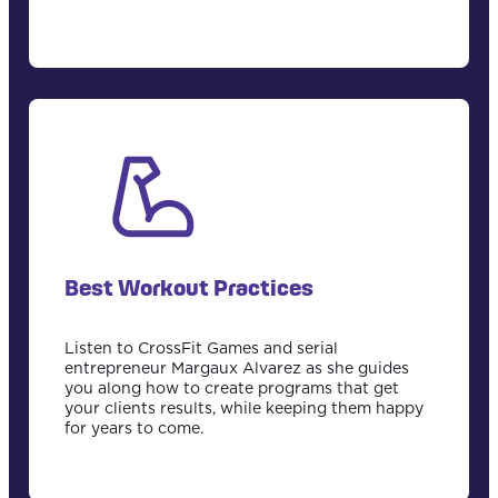
Best Workout Practices
Listen to CrossFit Games and serial
entrepreneur Margaux Alvarez as she guides
you along how to create programs that get
your clients results, while keeping them happy
for years to come.