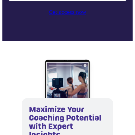
Get access now
Maximize Your
Coaching Potential
with Expert
Insights