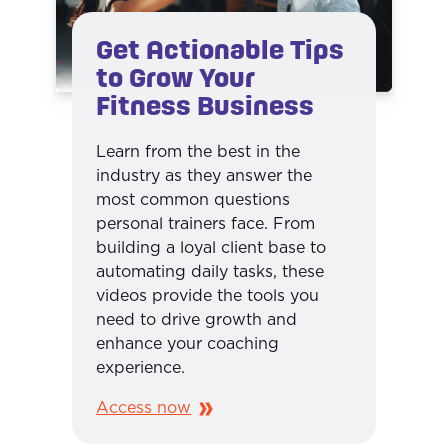
Get Actionable Tips
to Grow Your
Fitness Business
Learn from the best in the
industry as they answer the
most common questions
personal trainers face. From
building a loyal client base to
automating daily tasks, these
videos provide the tools you
need to drive growth and
enhance your coaching
experience.
Access now