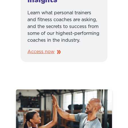
Learn what personal trainers
and fitness coaches are asking,
and the secrets to success from
some of our highest-performing
coaches in the industry.
Access now