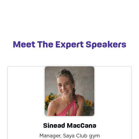
Meet The Expert Speakers
Sinead MacCana
Manager, Saya Club gym