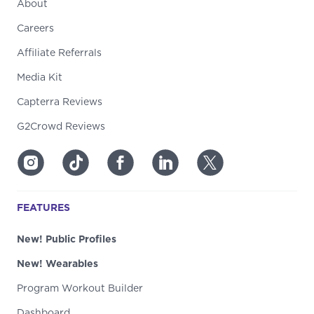
About
Careers
Affiliate Referrals
Media Kit
Capterra Reviews
G2Crowd Reviews
FEATURES
New! Public Profiles
New! Wearables
Program Workout Builder
Dashboard