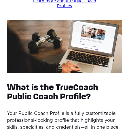
Learn more about Public Coach
Profiles
What is the TrueCoach
Public Coach Profile?
Your Public Coach Profile is a fully customizable,
professional-looking profile that highlights your
skills, specialties, and credentials—all in one place.