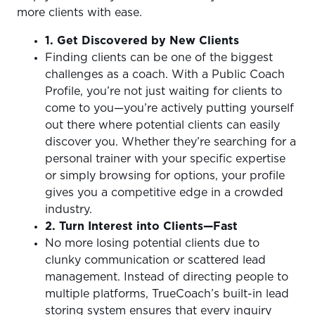
more clients with ease.
1. Get Discovered by New Clients
Finding clients can be one of the biggest
challenges as a coach. With a Public Coach
Profile, you’re not just waiting for clients to
come to you—you’re actively putting yourself
out there where potential clients can easily
discover you. Whether they’re searching for a
personal trainer with your specific expertise
or simply browsing for options, your profile
gives you a competitive edge in a crowded
industry.
2. Turn Interest into Clients—Fast
No more losing potential clients due to
clunky communication or scattered lead
management. Instead of directing people to
multiple platforms, TrueCoach’s built-in lead
storing system ensures that every inquiry