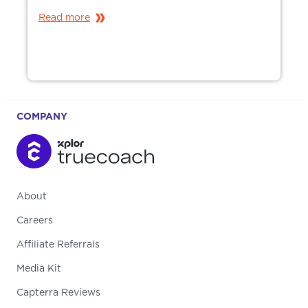
Read more
COMPANY
About
Careers
Affiliate Referrals
Media Kit
Capterra Reviews