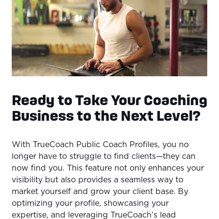
Ready to Take Your Coaching
Business to the Next Level?
With TrueCoach Public Coach Profiles, you no
longer have to struggle to find clients—they can
now find you. This feature not only enhances your
visibility but also provides a seamless way to
market yourself and grow your client base. By
optimizing your profile, showcasing your
expertise, and leveraging TrueCoach’s lead