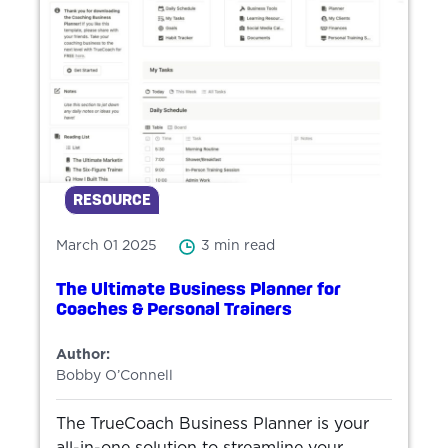
RESOURCE
March 01 2025
3 min read
The Ultimate Business Planner for
Coaches & Personal Trainers
Author:
Bobby O’Connell
The TrueCoach Business Planner is your
all-in-one solution to streamline your