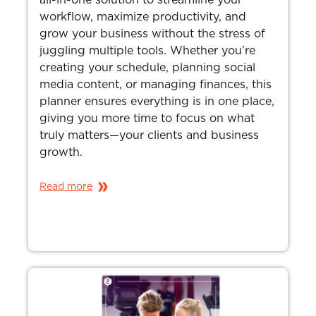
workflow, maximize productivity, and
grow your business without the stress of
juggling multiple tools. Whether you’re
creating your schedule, planning social
media content, or managing finances, this
planner ensures everything is in one place,
giving you more time to focus on what
truly matters—your clients and business
growth.
Read more