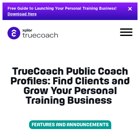
Skip
Free Guide to Launching Your Personal Training Business!
to
Download Here
content
TrueCoach Public Coach
Profiles: Find Clients and
Grow Your Personal
Training Business
FEATURES AND ANNOUNCEMENTS
L