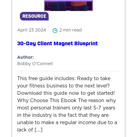
RESOURCE
April 23 2024
2 min read
30-Day Client Magnet Blueprint
Author:
Bobby O’Connell
This free guide includes: Ready to take
your fitness business to the next level?
Download this guide now to get started!
Why Choose This Ebook The reason why
most personal trainers only last 5-7 years
in the industry is the fact that they are
unable to make a regular income due to a
lack of […]