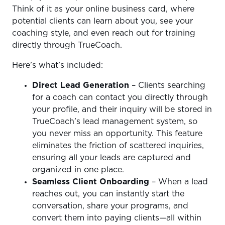
Think of it as your online business card, where
potential clients can learn about you, see your
coaching style, and even reach out for training
directly through TrueCoach.
Here’s what’s included:
Direct Lead Generation
– Clients searching
for a coach can contact you directly through
your profile, and their inquiry will be stored in
TrueCoach’s lead management system, so
you never miss an opportunity. This feature
eliminates the friction of scattered inquiries,
ensuring all your leads are captured and
organized in one place.
Seamless Client Onboarding
– When a lead
reaches out, you can instantly start the
conversation, share your programs, and
convert them into paying clients—all within