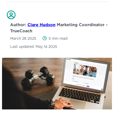
Author:
Clare Hudson
Marketing Coordinator -
TrueCoach
March 28 2025
5 min read
Last updated:
May 14 2025