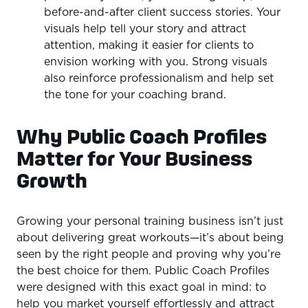
before-and-after client success stories. Your
visuals help tell your story and attract
attention, making it easier for clients to
envision working with you. Strong visuals
also reinforce professionalism and help set
the tone for your coaching brand.
Why Public Coach Profiles
Matter for Your Business
Growth
Growing your personal training business isn’t just
about delivering great workouts—it’s about being
seen by the right people and proving why you’re
the best choice for them. Public Coach Profiles
were designed with this exact goal in mind: to
help you market yourself effortlessly and attract