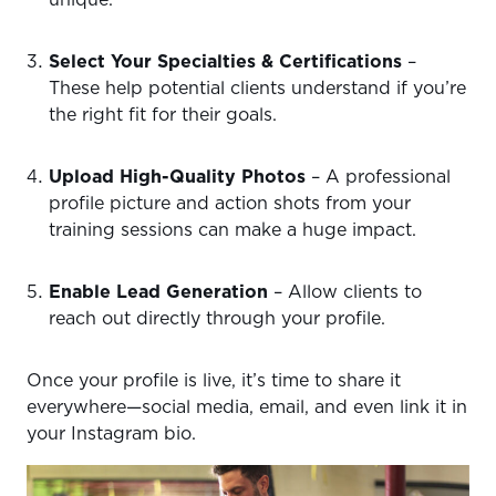
unique.
Select Your Specialties & Certifications
–
These help potential clients understand if you’re
the right fit for their goals.
Upload High-Quality Photos
– A professional
profile picture and action shots from your
training sessions can make a huge impact.
Enable Lead Generation
– Allow clients to
reach out directly through your profile.
Once your profile is live, it’s time to share it
everywhere—social media, email, and even link it in
your Instagram bio.