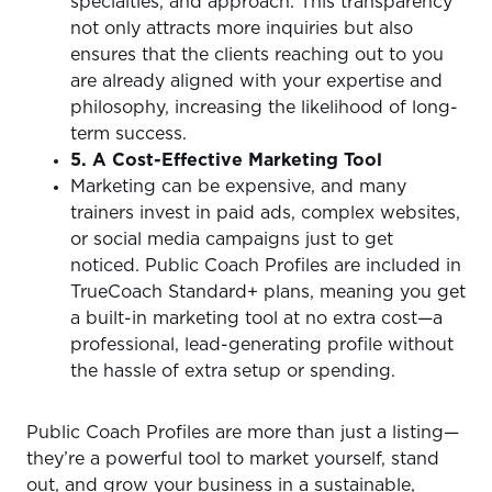
specialties, and approach. This transparency
not only attracts more inquiries but also
ensures that the clients reaching out to you
are already aligned with your expertise and
philosophy, increasing the likelihood of long-
term success.
5. A Cost-Effective Marketing Tool
Marketing can be expensive, and many
trainers invest in paid ads, complex websites,
or social media campaigns just to get
noticed. Public Coach Profiles are included in
TrueCoach Standard+ plans, meaning you get
a built-in marketing tool at no extra cost—a
professional, lead-generating profile without
the hassle of extra setup or spending.
Public Coach Profiles are more than just a listing—
they’re a powerful tool to market yourself, stand
out, and grow your business in a sustainable,