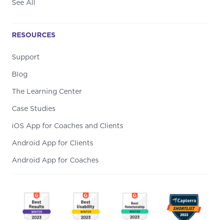
See All
RESOURCES
Support
Blog
The Learning Center
Case Studies
iOS App for Coaches and Clients
Android App for Clients
Android App for Coaches