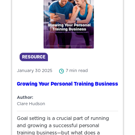
RESOURCE
January 30 2025
7 min read
Growing Your Personal Training Business
Author:
Clare Hudson
Goal setting is a crucial part of running
and growing a successful personal
training business—but what does a