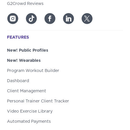
G2Crowd Reviews
FEATURES
New! Public Profiles
New! Wearables
Program Workout Builder
Dashboard
Client Management
Personal Trainer Client Tracker
Video Exercise Library
Automated Payments