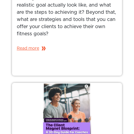
realistic goal actually look like, and what
are the steps to achieving it? Beyond that,
what are strategies and tools that you can
offer your clients to achieve their own
fitness goals?
Read more