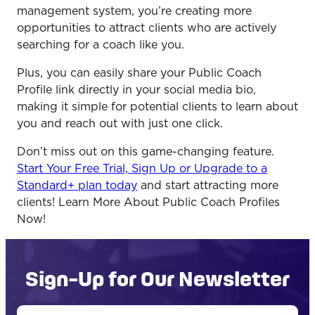
management system, you’re creating more
opportunities to attract clients who are actively
searching for a coach like you.
Plus, you can easily share your Public Coach
Profile link directly in your social media bio,
making it simple for potential clients to learn about
you and reach out with just one click.
Don’t miss out on this game-changing feature.
Start Your Free Trial, Sign Up or Upgrade to a
Standard+ plan today
and start attracting more
clients! Learn More About Public Coach Profiles
Now!
Sign-Up for Our Newsletter