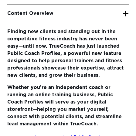
Content Overview
Finding new clients and standing out in the
What is the TrueCoach Public Coach Profile?
competitive fitness industry has never been
Why Public Coach Profiles Matter for Your Business
easy—until now. TrueCoach has just launched
Growth
Public Coach Profiles, a powerful new feature
designed to help personal trainers and fitness
How to Set Up Your Public Coach Profile
professionals showcase their expertise, attract
Ready to Take Your Coaching Business to the Next
new clients, and grow their business.
Level?
Whether you’re an independent coach or
running an online training business, Public
Coach Profiles will serve as your digital
storefront—helping you market yourself,
connect with potential clients, and streamline
lead management within TrueCoach.