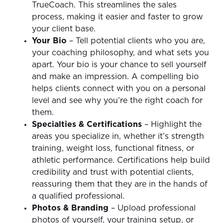
TrueCoach. This streamlines the sales
process, making it easier and faster to grow
your client base.
Your Bio
– Tell potential clients who you are,
your coaching philosophy, and what sets you
apart. Your bio is your chance to sell yourself
and make an impression. A compelling bio
helps clients connect with you on a personal
level and see why you’re the right coach for
them.
Specialties & Certifications
– Highlight the
areas you specialize in, whether it’s strength
training, weight loss, functional fitness, or
athletic performance. Certifications help build
credibility and trust with potential clients,
reassuring them that they are in the hands of
a qualified professional.
Photos & Branding
– Upload professional
photos of yourself, your training setup, or