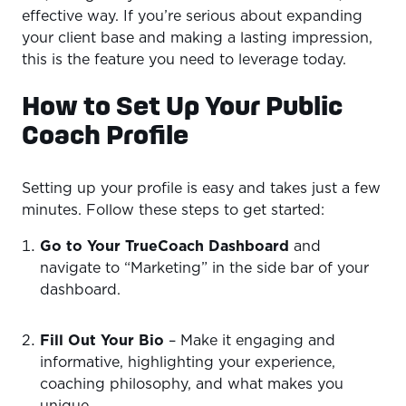
effective way. If you’re serious about expanding
your client base and making a lasting impression,
this is the feature you need to leverage today.
How to Set Up Your Public
Coach Profile
Setting up your profile is easy and takes just a few
minutes. Follow these steps to get started:
Go to Your TrueCoach Dashboard
and
navigate to “Marketing” in the side bar of your
dashboard.
Fill Out Your Bio
– Make it engaging and
informative, highlighting your experience,
coaching philosophy, and what makes you