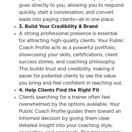
goes directly to you, allowing you to respond
quickly, start a conversation, and convert
leads into paying clients—all in one place.
3. Build Your Credibility & Brand
A strong professional presence is essential
for attracting high-quality clients. Your Public
Coach Profile acts as a powerful portfolio,
showcasing your skills, certifications, client
success stories, and coaching philosophy.
This builds trust and credibility, making it
easier for potential clients to see the value
you bring and feel confident in reaching out.
4. Help Clients Find the Right Fit
Clients searching for a trainer often feel
overwhelmed by the options available. Your
Public Coach Profile guides them toward an
informed decision by giving them clear,
detailed insight into your coaching style,