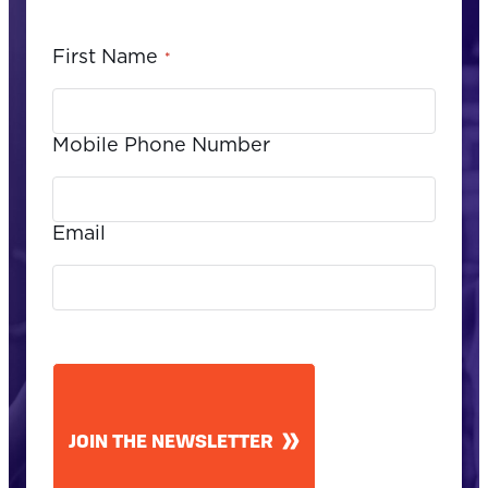
First Name
*
Mobile Phone Number
Email
CAPTCHA
JOIN THE NEWSLETTER