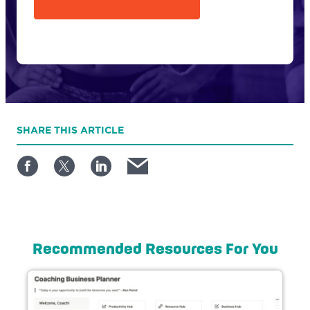
SHARE
THIS ARTICLE
Recommended Resources For You