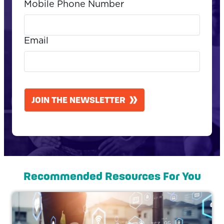
Mobile Phone Number
Email
CAPTCHA
JOIN THE NEWSLETTER
Recommended Resources For You