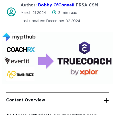
Author:
Bobby O'Connell
FRSA CSM
March 21 2024
3 min read
Last updated:
December 02 2024
Content Overview