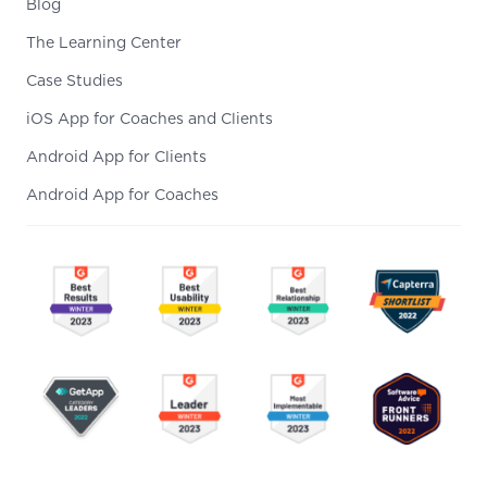
Blog
The Learning Center
Case Studies
iOS App for Coaches and Clients
Android App for Clients
Android App for Coaches