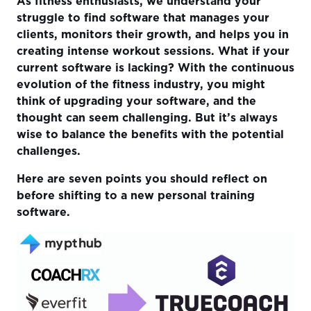
As fitness enthusiasts, we understand your
Next Steps?
struggle to find software that manages your
clients, monitors their growth, and helps you in
creating intense workout sessions. What if your
current software is lacking? With the continuous
evolution of the fitness industry, you might
think of upgrading your software, and the
thought can seem challenging. But it’s always
wise to balance the benefits with the potential
challenges.
Here are seven points you should reflect on
before shifting to a new personal training
software.