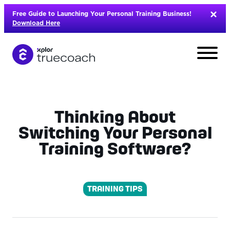
Skip
Free Guide to Launching Your Personal Training Business!
to
Download Here
content
Thinking About
Switching Your Personal
Training Software?
TRAINING TIPS
L