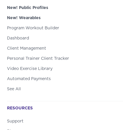
New! Public Profiles
New! Wearables
Program Workout Builder
Dashboard
Client Management
Personal Trainer Client Tracker
Video Exercise Library
Automated Payments
See All
RESOURCES
Support