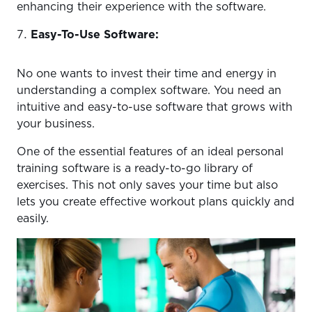
enhancing their experience with the software.
Easy-To-Use Software:
No one wants to invest their time and energy in
understanding a complex software. You need an
intuitive and easy-to-use software that grows with
your business.
One of the essential features of an ideal personal
training software is a ready-to-go library of
exercises. This not only saves your time but also
lets you create effective workout plans quickly and
easily.