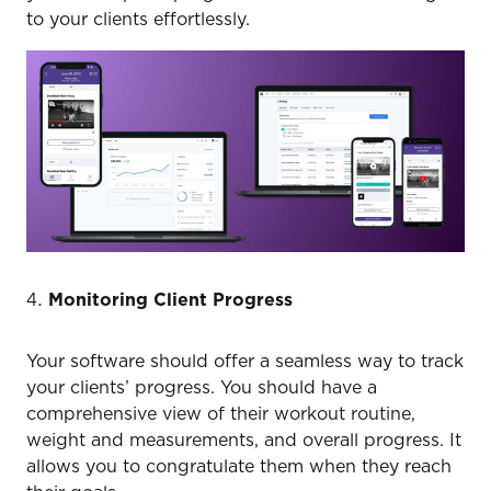
to your clients effortlessly.
Monitoring Client Progress
Your software should offer a seamless way to track
your clients’ progress. You should have a
comprehensive view of their workout routine,
weight and measurements, and overall progress. It
allows you to congratulate them when they reach