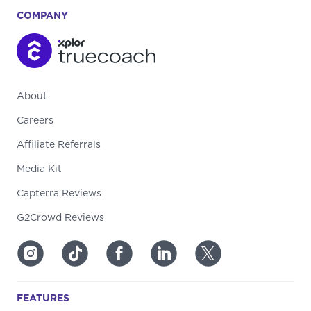
COMPANY
About
Careers
Affiliate Referrals
Media Kit
Capterra Reviews
G2Crowd Reviews
FEATURES