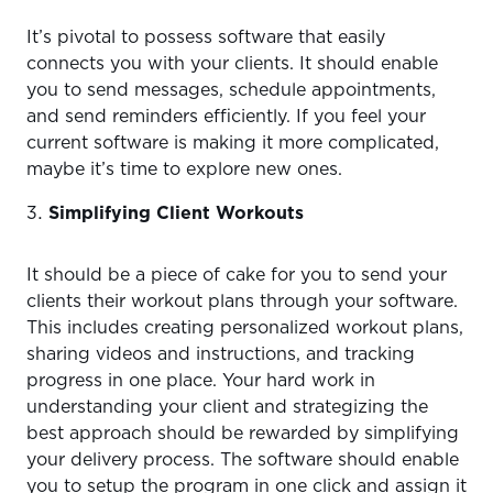
It’s pivotal to possess software that easily
connects you with your clients. It should enable
you to send messages, schedule appointments,
and send reminders efficiently. If you feel your
current software is making it more complicated,
maybe it’s time to explore new ones.
Simplifying Client Workouts
It should be a piece of cake for you to send your
clients their workout plans through your software.
This includes creating personalized workout plans,
sharing videos and instructions, and tracking
progress in one place. Your hard work in
understanding your client and strategizing the
best approach should be rewarded by simplifying
your delivery process. The software should enable
you to setup the program in one click and assign it