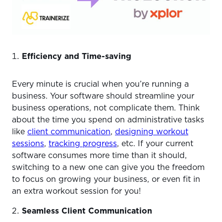
Efficiency and Time-saving
Every minute is crucial when you’re running a
business. Your software should streamline your
business operations, not complicate them. Think
about the time you spend on administrative tasks
like
client communication
,
designing workout
sessions
,
tracking progress
, etc. If your current
software consumes more time than it should,
switching to a new one can give you the freedom
to focus on growing your business, or even fit in
an extra workout session for you!
Seamless Client Communication