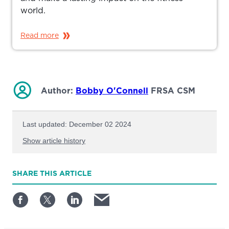
world.
Read more
Author:
Bobby O'Connell
FRSA CSM
Last updated: December 02 2024
Show article history
First published: March 21 2024
SHARE
THIS ARTICLE
Written by: Bobby O'Connell