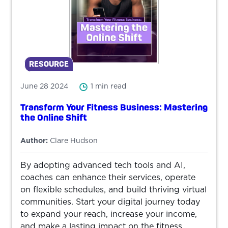
RESOURCE
June 28 2024
1 min read
Transform Your Fitness Business: Mastering
the Online Shift
Author:
Clare Hudson
By adopting advanced tech tools and AI,
coaches can enhance their services, operate
on flexible schedules, and build thriving virtual
communities. Start your digital journey today
to expand your reach, increase your income,
and make a lasting impact on the fitness