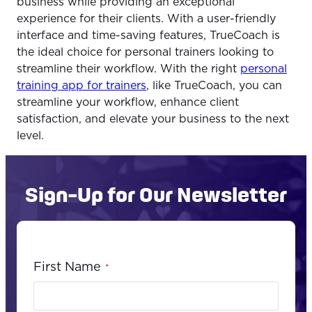
business while providing an exceptional
experience for their clients. With a user-friendly
interface and time-saving features, TrueCoach is
the ideal choice for personal trainers looking to
streamline their workflow. With the right
personal
training app for trainers
, like TrueCoach, you can
streamline your workflow, enhance client
satisfaction, and elevate your business to the next
level.
Sign-Up for Our Newsletter
First Name
*