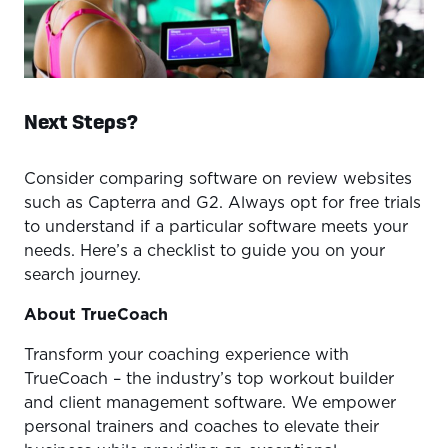
Next Steps?
Consider comparing software on review websites
such as Capterra and G2. Always opt for free trials
to understand if a particular software meets your
needs. Here’s a checklist to guide you on your
search journey.
About TrueCoach
Transform your coaching experience with
TrueCoach – the industry’s top workout builder
and client management software. We empower
personal trainers and coaches to elevate their