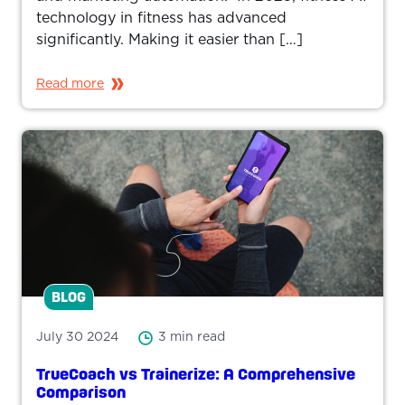
technology in fitness has advanced
significantly. Making it easier than […]
Read more
BLOG
July 30 2024
3 min read
TrueCoach vs Trainerize: A Comprehensive
Comparison