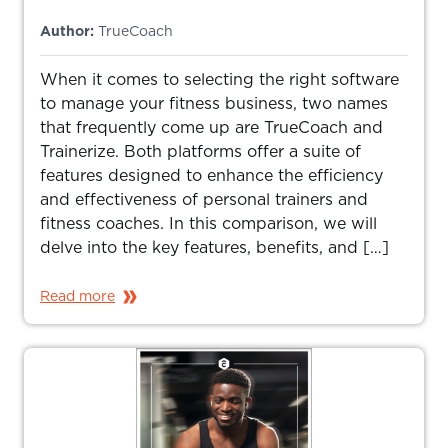
Author:
TrueCoach
When it comes to selecting the right software
to manage your fitness business, two names
that frequently come up are TrueCoach and
Trainerize. Both platforms offer a suite of
features designed to enhance the efficiency
and effectiveness of personal trainers and
fitness coaches. In this comparison, we will
delve into the key features, benefits, and […]
Read more