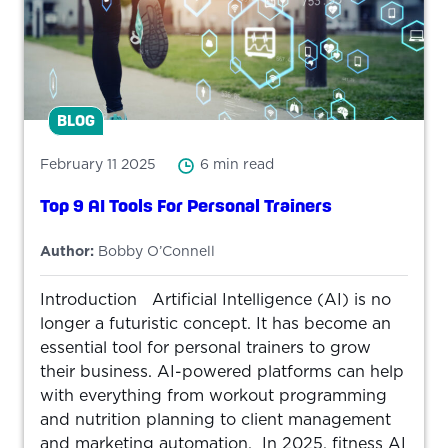
BLOG
February 11 2025
6 min read
Top 9 AI Tools For Personal Trainers
Author:
Bobby O’Connell
Introduction Artificial Intelligence (AI) is no
longer a futuristic concept. It has become an
essential tool for personal trainers to grow
their business. AI-powered platforms can help
with everything from workout programming
and nutrition planning to client management
and marketing automation. In 2025, fitness AI