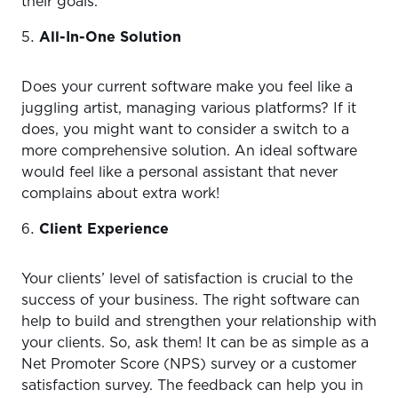
their goals.
All-In-One Solution
Does your current software make you feel like a
juggling artist, managing various platforms? If it
does, you might want to consider a switch to a
more comprehensive solution. An ideal software
would feel like a personal assistant that never
complains about extra work!
Client Experience
Your clients’ level of satisfaction is crucial to the
success of your business. The right software can
help to build and strengthen your relationship with
your clients. So, ask them! It can be as simple as a
Net Promoter Score (NPS) survey or a customer
satisfaction survey. The feedback can help you in