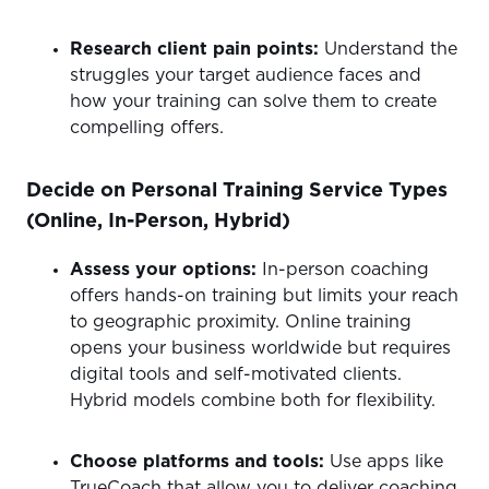
Research client pain points:
Understand the
struggles your target audience faces and
how your training can solve them to create
compelling offers.
Decide on Personal Training Service Types
(Online, In-Person, Hybrid)
Assess your options:
In-person coaching
offers hands-on training but limits your reach
to geographic proximity. Online training
opens your business worldwide but requires
digital tools and self-motivated clients.
Hybrid models combine both for flexibility.
Choose platforms and tools:
Use apps like
TrueCoach that allow you to deliver coaching