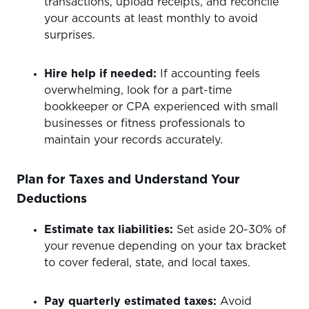
transactions, upload receipts, and reconcile
your accounts at least monthly to avoid
surprises.
Hire help if needed:
If accounting feels
overwhelming, look for a part-time
bookkeeper or CPA experienced with small
businesses or fitness professionals to
maintain your records accurately.
Plan for Taxes and Understand Your
Deductions
Estimate tax liabilities:
Set aside 20-30% of
your revenue depending on your tax bracket
to cover federal, state, and local taxes.
Pay quarterly estimated taxes:
Avoid