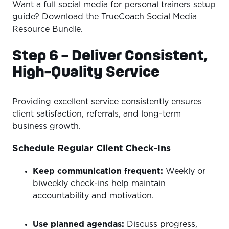
Want a full social media for personal trainers setup
guide? Download the TrueCoach Social Media
Resource Bundle.
Step 6 – Deliver Consistent,
High-Quality Service
Providing excellent service consistently ensures
client satisfaction, referrals, and long-term
business growth.
Schedule Regular Client Check-Ins
Keep communication frequent:
Weekly or
biweekly check-ins help maintain
accountability and motivation.
Use planned agendas:
Discuss progress,