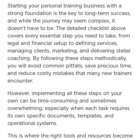
Starting your personal training business with a
strong foundation is the key to long-term success,
and while the journey may seem complex, it
doesn’t have to be. The detailed checklist above
covers every essential step you need to take, from
legal and financial setup to defining services,
managing clients, marketing, and delivering stellar
coaching. By following these steps methodically,
you will avoid common pitfalls, save precious time,
and reduce costly mistakes that many new trainers
encounter.
However, implementing all these steps on your
own can be time-consuming and sometimes
overwhelming, especially when each task requires
its own specific documents, templates, and
operational systems.
This is where the right tools and resources become