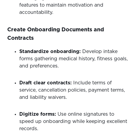
features to maintain motivation and
accountability.
Create Onboarding Documents and
Contracts
Standardize onboarding:
Develop intake
forms gathering medical history, fitness goals,
and preferences.
Draft clear contracts:
Include terms of
service, cancellation policies, payment terms,
and liability waivers.
Digitize forms:
Use online signatures to
speed up onboarding while keeping excellent
records.