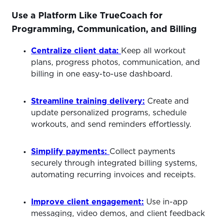
Use a Platform Like TrueCoach for
Programming, Communication, and Billing
Centralize client data:
Keep all workout
plans, progress photos, communication, and
billing in one easy-to-use dashboard.
Streamline training delivery:
Create and
update personalized programs, schedule
workouts, and send reminders effortlessly.
Simpli
fy payments:
Collect payments
securely through integrated billing systems,
automating recurring invoices and receipts.
Improve client engagement:
Use in-app
messaging, video demos, and client feedback