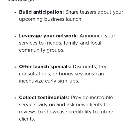
Build anticipation:
Share teasers about your
upcoming business launch.
Leverage your network:
Announce your
services to friends, family, and local
community groups.
Offer launch specials:
Discounts, free
consultations, or bonus sessions can
incentivize early sign-ups.
Collect testimonials:
Provide incredible
service early on and ask new clients for
reviews to showcase credibility to future
clients.