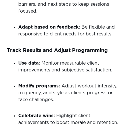
barriers, and next steps to keep sessions
focused.
Adapt based on feedback:
Be flexible and
responsive to client needs for best results.
Track Results and Adjust Programming
Use data:
Monitor measurable client
improvements and subjective satisfaction.
Modify programs:
Adjust workout intensity,
frequency, and style as clients progress or
face challenges.
Celebrate wins:
Highlight client
achievements to boost morale and retention.