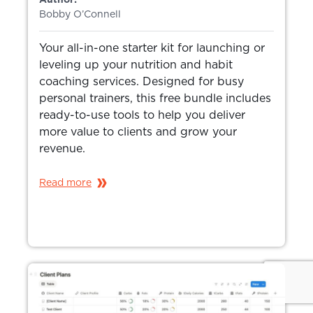
Bobby O’Connell
Your all-in-one starter kit for launching or
leveling up your nutrition and habit
coaching services. Designed for busy
personal trainers, this free bundle includes
ready-to-use tools to help you deliver
more value to clients and grow your
revenue.
Read more