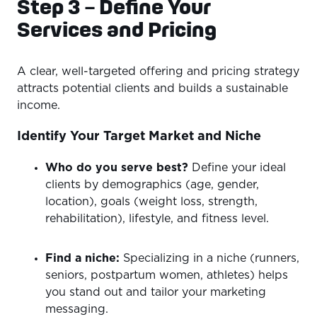
Step 3 – Define Your
Services and Pricing
A clear, well-targeted offering and pricing strategy
attracts potential clients and builds a sustainable
income.
Identify Your Target Market and Niche
Who do you serve best?
Define your ideal
clients by demographics (age, gender,
location), goals (weight loss, strength,
rehabilitation), lifestyle, and fitness level.
Find a niche:
Specializing in a niche (runners,
seniors, postpartum women, athletes) helps
you stand out and tailor your marketing
messaging.