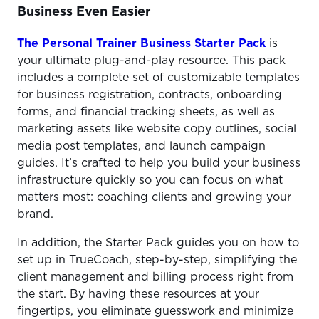
Business Even Easier
The Personal Trainer Business Starter Pack
is
your ultimate plug-and-play resource. This pack
includes a complete set of customizable templates
for business registration, contracts, onboarding
forms, and financial tracking sheets, as well as
marketing assets like website copy outlines, social
media post templates, and launch campaign
guides. It’s crafted to help you build your business
infrastructure quickly so you can focus on what
matters most: coaching clients and growing your
brand.
In addition, the Starter Pack guides you on how to
set up in TrueCoach, step-by-step, simplifying the
client management and billing process right from
the start. By having these resources at your
fingertips, you eliminate guesswork and minimize