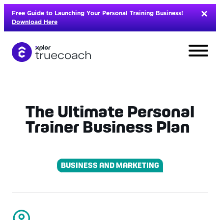
Skip
Free Guide to Launching Your Personal Training Business!
to
Download Here
content
The Ultimate Personal
Trainer Business Plan
BUSINESS AND MARKETING
L