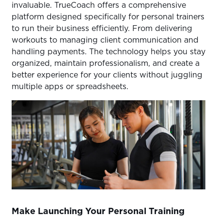
invaluable. TrueCoach offers a comprehensive
platform designed specifically for personal trainers
to run their business efficiently. From delivering
workouts to managing client communication and
handling payments. The technology helps you stay
organized, maintain professionalism, and create a
better experience for your clients without juggling
multiple apps or spreadsheets.
Make Launching Your Personal Training