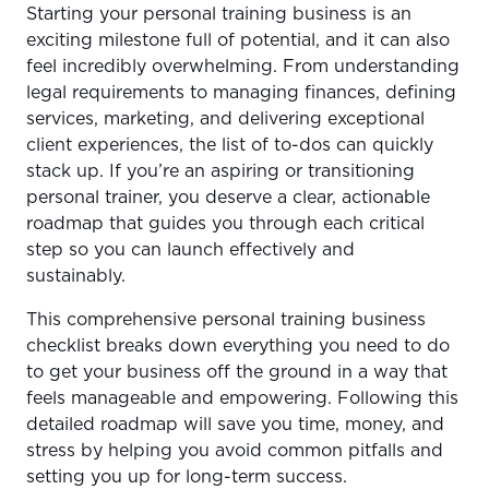
Starting your personal training business is an
Step 1 – Get Clear on Your Business Structure & Legal
exciting milestone full of potential, and it can also
Requirements
feel incredibly overwhelming. From understanding
Step 2 – Get Your Finances in Order
legal requirements to managing finances, defining
services, marketing, and delivering exceptional
Step 3 – Define Your Services and Pricing
client experiences, the list of to-dos can quickly
Step 4 – Set Up Your Client Management System
stack up. If you’re an aspiring or transitioning
personal trainer, you deserve a clear, actionable
Step 5 – Create a Simple Marketing Strategy
roadmap that guides you through each critical
Step 6 – Deliver Consistent, High-Quality Service
step so you can launch effectively and
sustainably.
The Easiest Way to Start Strong
This comprehensive personal training business
checklist breaks down everything you need to do
to get your business off the ground in a way that
feels manageable and empowering. Following this
detailed roadmap will save you time, money, and
stress by helping you avoid common pitfalls and
setting you up for long-term success.