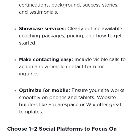
certifications, background, success stories,
and testimonials.
Showcase services:
Clearly outline available
coaching packages, pricing, and how to get
started.
Make contacting easy:
Include visible calls to
action and a simple contact form for
inquiries.
Optimize for mobile:
Ensure your site works
smoothly on phones and tablets. Website
builders like Squarespace or Wix offer great
templates.
Choose 1–2 Social Platforms to Focus On