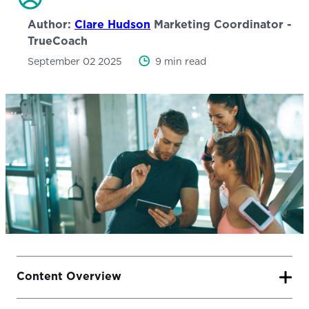
Author:
Clare Hudson
Marketing Coordinator -
TrueCoach
September 02 2025
9 min read
Content Overview