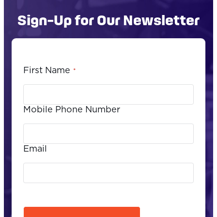
Sign-Up for Our Newsletter
First Name
*
Mobile Phone Number
Email
CAPTCHA