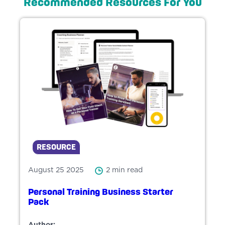
Recommended Resources For You
RESOURCE
August 25 2025
2 min read
Personal Training Business Starter
Pack
Author: