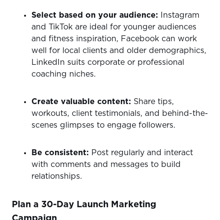
Select based on your audience:
Instagram
and TikTok are ideal for younger audiences
and fitness inspiration, Facebook can work
well for local clients and older demographics,
LinkedIn suits corporate or professional
coaching niches.
Create valuable content:
Share tips,
workouts, client testimonials, and behind-the-
scenes glimpses to engage followers.
Be consistent:
Post regularly and interact
with comments and messages to build
relationships.
Plan a 30-Day Launch Marketing
Campaign