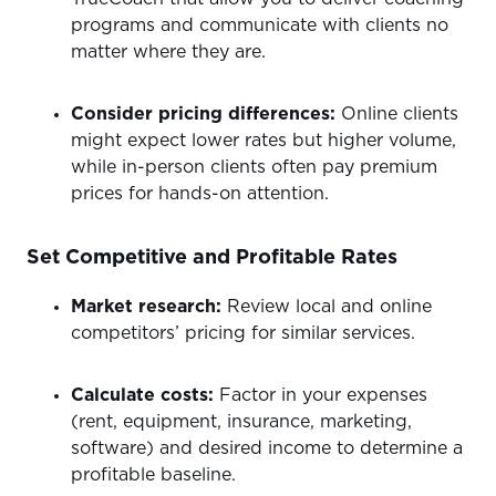
programs and communicate with clients no
matter where they are.
Consider pricing differences:
Online clients
might expect lower rates but higher volume,
while in-person clients often pay premium
prices for hands-on attention.
Set Competitive and Profitable Rates
Market research:
Review local and online
competitors’ pricing for similar services.
Calculate costs:
Factor in your expenses
(rent, equipment, insurance, marketing,
software) and desired income to determine a
profitable baseline.