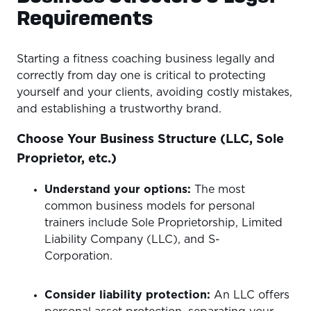
Requirements
Starting a fitness coaching business legally and
correctly from day one is critical to protecting
yourself and your clients, avoiding costly mistakes,
and establishing a trustworthy brand.
Choose Your Business Structure (LLC, Sole
Proprietor, etc.)
Understand your options:
The most
common business models for personal
trainers include Sole Proprietorship, Limited
Liability Company (LLC), and S-
Corporation.
Consider liability protection:
An LLC offers