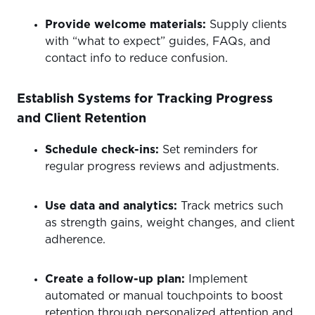
Provide welcome materials:
Supply clients
with “what to expect” guides, FAQs, and
contact info to reduce confusion.
Establish Systems for Tracking Progress
and Client Retention
Schedule check-ins:
Set reminders for
regular progress reviews and adjustments.
Use data and analytics:
Track metrics such
as strength gains, weight changes, and client
adherence.
Create a follow-up plan:
Implement
automated or manual touchpoints to boost
retention through personalized attention and