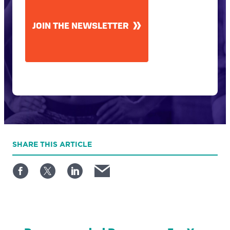
JOIN THE NEWSLETTER
SHARE
THIS ARTICLE