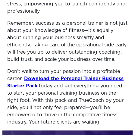
stress, empowering you to launch confidently and
professionally.
Remember, success as a personal trainer is not just
about your knowledge of fitness—it’s equally
about running your business smartly and
efficiently. Taking care of the operational side early
will free you up to deliver outstanding coaching,
build trust, and scale your business over time.
Don’t wait to turn your passion into a profitable
career.
Download the Personal Trainer Business
Starter Pack
today and get everything you need
to start your personal training business on the
right foot. With this pack and TrueCoach by your
side, you’ll not only feel prepared—you’ll be
empowered to thrive in the competitive fitness
industry. Your future clients are waiting.