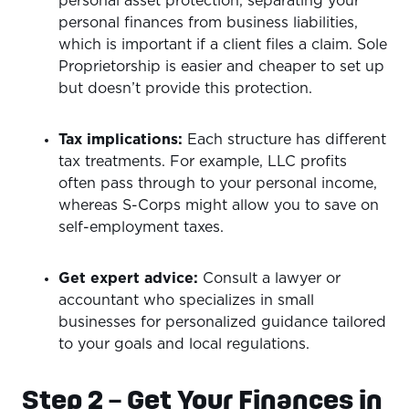
personal asset protection, separating your
personal finances from business liabilities,
which is important if a client files a claim. Sole
Proprietorship is easier and cheaper to set up
but doesn’t provide this protection.
Tax implications:
Each structure has different
tax treatments. For example, LLC profits
often pass through to your personal income,
whereas S-Corps might allow you to save on
self-employment taxes.
Get expert advice:
Consult a lawyer or
accountant who specializes in small
businesses for personalized guidance tailored
to your goals and local regulations.
Step 2 – Get Your Finances in