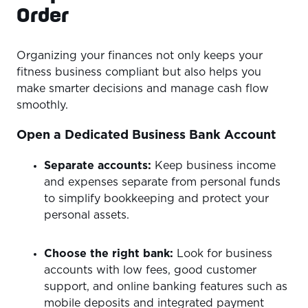
Order
Organizing your finances not only keeps your
fitness business compliant but also helps you
make smarter decisions and manage cash flow
smoothly.
Open a Dedicated Business Bank Account
Separate accounts:
Keep business income
and expenses separate from personal funds
to simplify bookkeeping and protect your
personal assets.
Choose the right bank:
Look for business
accounts with low fees, good customer
support, and online banking features such as
mobile deposits and integrated payment