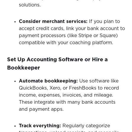
solutions.
Consider merchant services:
If you plan to
accept credit cards, link your bank account to
payment processors (like Stripe or Square)
compatible with your coaching platform.
Set Up Accounting Software or Hire a
Bookkeeper
Automate bookkeeping:
Use software like
QuickBooks, Xero, or FreshBooks to record
income, expenses, invoices, and mileage.
These integrate with many bank accounts
and payment apps.
Track everything:
Regularly categorize