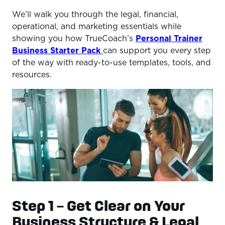
We’ll walk you through the legal, financial,
operational, and marketing essentials while
showing you how TrueCoach’s
Personal Trainer
Business Starter Pack
can support you every step
of the way with ready-to-use templates, tools, and
resources.
Step 1 – Get Clear on Your
Business Structure & Legal