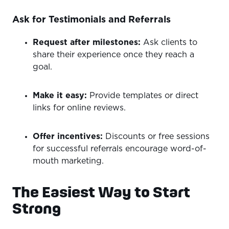
Ask for Testimonials and Referrals
Request after milestones:
Ask clients to
share their experience once they reach a
goal.
Make it easy:
Provide templates or direct
links for online reviews.
Offer incentives:
Discounts or free sessions
for successful referrals encourage word-of-
mouth marketing.
The Easiest Way to Start
Strong