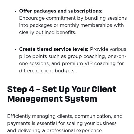
Offer packages and subscriptions:
Encourage commitment by bundling sessions
into packages or monthly memberships with
clearly outlined benefits.
Create tiered service levels:
Provide various
price points such as group coaching, one-on-
one sessions, and premium VIP coaching for
different client budgets.
Step 4 – Set Up Your Client
Management System
Efficiently managing clients, communication, and
payments is essential for scaling your business
and delivering a professional experience.