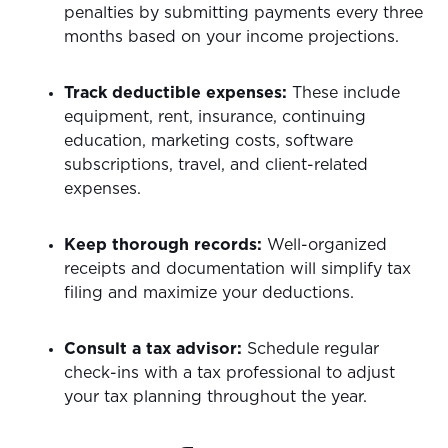
penalties by submitting payments every three
months based on your income projections.
Track deductible expenses:
These include
equipment, rent, insurance, continuing
education, marketing costs, software
subscriptions, travel, and client-related
expenses.
Keep thorough records:
Well-organized
receipts and documentation will simplify tax
filing and maximize your deductions.
Consult a tax advisor:
Schedule regular
check-ins with a tax professional to adjust
your tax planning throughout the year.