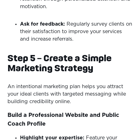
motivation.
Ask for feedback:
Regularly survey clients on
their satisfaction to improve your services
and increase referrals.
Step 5 – Create a Simple
Marketing Strategy
An intentional marketing plan helps you attract
your ideal clients with targeted messaging while
building credibility online.
Build a Professional Website and Public
Coach Profile
Highlight your expertise:
Feature your