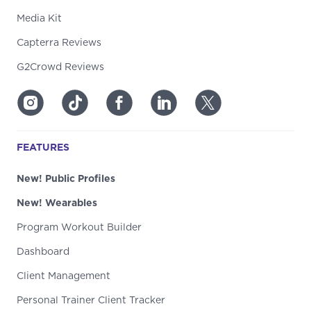
Media Kit
Capterra Reviews
G2Crowd Reviews
FEATURES
New! Public Profiles
New! Wearables
Program Workout Builder
Dashboard
Client Management
Personal Trainer Client Tracker