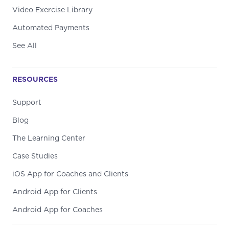
Video Exercise Library
Automated Payments
See All
RESOURCES
Support
Blog
The Learning Center
Case Studies
iOS App for Coaches and Clients
Android App for Clients
Android App for Coaches