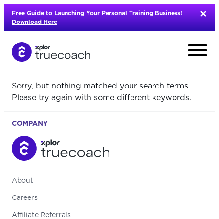
Skip
Free Guide to Launching Your Personal Training Business!
to
Download Here
content
Sorry, but nothing matched your search terms.
Please try again with some different keywords.
COMPANY
About
Careers
L
Affiliate Referrals