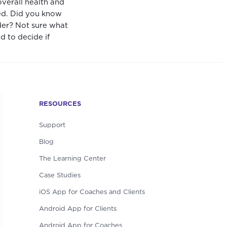
overall health and
ted. Did you know
ider? Not sure what
d to decide if
RESOURCES
Support
Blog
The Learning Center
Case Studies
iOS App for Coaches and Clients
Android App for Clients
Android App for Coaches