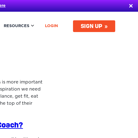
ere
SIGN UP
RESOURCES
LOGIN
s is more important
nspiration we need
ance, get fit, eat
the top of their
 Coach?