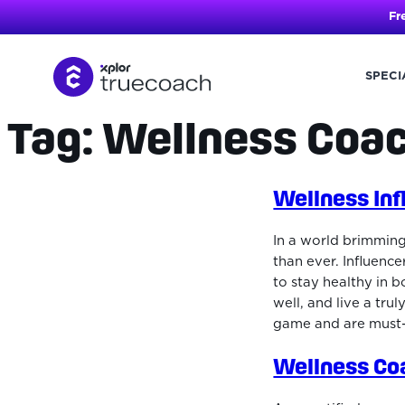
Fr
SPECI
Tag:
Wellness Coa
Skip
to
content
Wellness Inf
In a world brimming
than ever. Influenc
to stay healthy in b
well, and live a trul
game and are must-f
Wellness Co