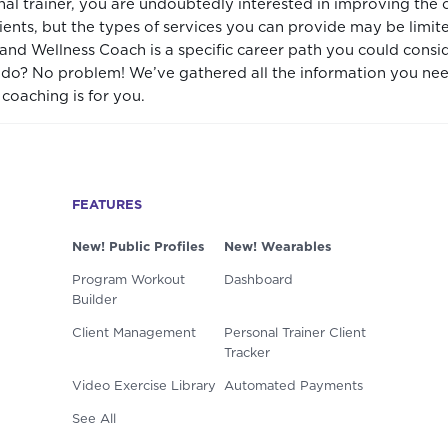
onal trainer, you are undoubtedly interested in improving the 
lients, but the types of services you can provide may be limi
 and Wellness Coach is a specific career path you could cons
y do? No problem! We’ve gathered all the information you nee
coaching is for you.
FEATURES
New! Public Profiles
New! Wearables
Program Workout
Dashboard
Builder
Client Management
Personal Trainer Client
Tracker
Video Exercise Library
Automated Payments
See All