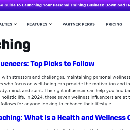
ee Guide to Launching Your Personal Training Business!
Download H
ALTIES
FEATURES
PARTNER PERKS
PRICING
ching
luencers: Top Picks to Follow
 with stressors and challenges, maintaining personal wellnes
ers who focus on well-being can provide the motivation and i
ody, mind, and spirit. The right influencer can help you find bal
y holistic life. In 2024, these seven wellness influencers are at 
ollows for anyone looking to enhance their lifestyle.
aching: What Is a Health and Wellness