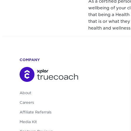
As a certified pers
wellbeing of your c
that being a Health
that is or what the
health and wellness 
COMPANY
About
Careers
Affiliate Referrals
Media Kit