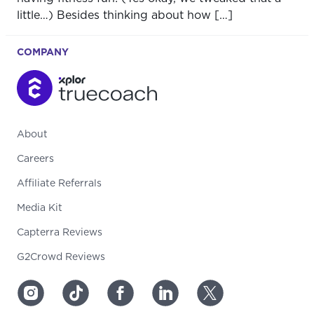
little…) Besides thinking about how […]
COMPANY
About
Careers
Affiliate Referrals
Media Kit
Capterra Reviews
G2Crowd Reviews