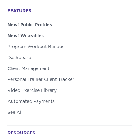
FEATURES
New! Public Profiles
New! Wearables
Program Workout Builder
Dashboard
Client Management
Personal Trainer Client Tracker
Video Exercise Library
Automated Payments
See All
RESOURCES