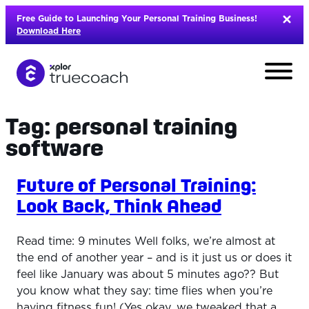
Skip
Free Guide to Launching Your Personal Training Business!
to
Download Here
content
Tag:
personal training
software
Future of Personal Training:
Look Back, Think Ahead
Read time: 9 minutes Well folks, we’re almost at
the end of another year – and is it just us or does it
feel like January was about 5 minutes ago?? But
L
you know what they say: time flies when you’re
having fitness fun! (Yes okay, we tweaked that a