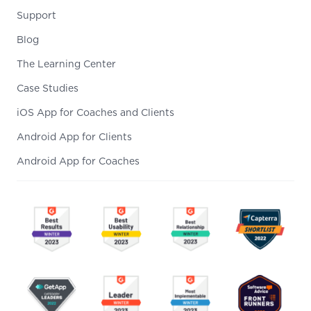
Support
Blog
The Learning Center
Case Studies
iOS App for Coaches and Clients
Android App for Clients
Android App for Coaches