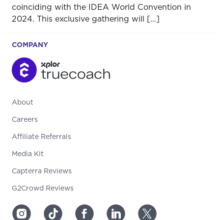
coinciding with the IDEA World Convention in
2024. This exclusive gathering will […]
COMPANY
About
Careers
Affiliate Referrals
Media Kit
Capterra Reviews
G2Crowd Reviews