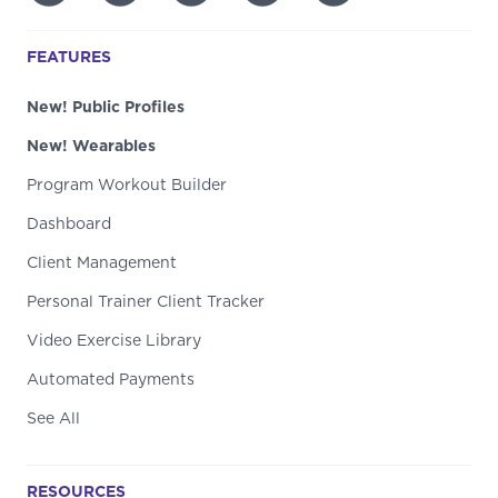
FEATURES
New! Public Profiles
New! Wearables
Program Workout Builder
Dashboard
Client Management
Personal Trainer Client Tracker
Video Exercise Library
Automated Payments
See All
RESOURCES