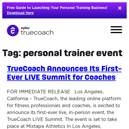
Skip
Free Guide to Launching Your Personal Training Business!
to
Download Here
content
Tag:
personal trainer event
TrueCoach Announces Its First-
Ever LIVE Summit for Coaches
FOR IMMEDIATE RELEASE Los Angeles,
California – TrueCoach, the leading online platform
for fitness professionals and coaches, is excited to
announce its first-ever live, in-person event, the
L
TrueCoach LIVE Summit. The event is set to take
place at Mixtape Athletics in Los Angeles,