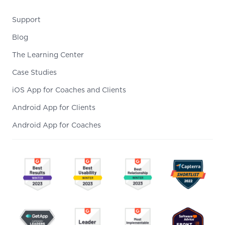
Support
Blog
The Learning Center
Case Studies
iOS App for Coaches and Clients
Android App for Clients
Android App for Coaches