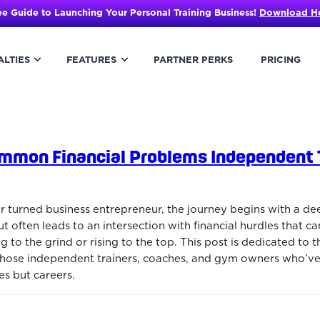
ee Guide to Launching Your Personal Training Business!
Download H
ALTIES
FEATURES
PARTNER PERKS
PRICING
mmon Financial Problems Independent 
er turned business entrepreneur, the journey begins with a de
ut often leads to an intersection with financial hurdles that c
o the grind or rising to the top. This post is dedicated to t
those independent trainers, coaches, and gym owners who’ve
es but careers.