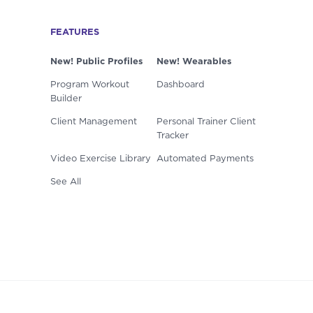
FEATURES
New! Public Profiles
New! Wearables
Program Workout
Dashboard
Builder
Client Management
Personal Trainer Client
Tracker
Video Exercise Library
Automated Payments
See All