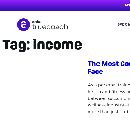
Fr
SPECI
Tag:
income
Skip
to
content
The Most Co
Face
As a personal train
health and fitness b
between succumbing t
wellness industry—
more than just bodi