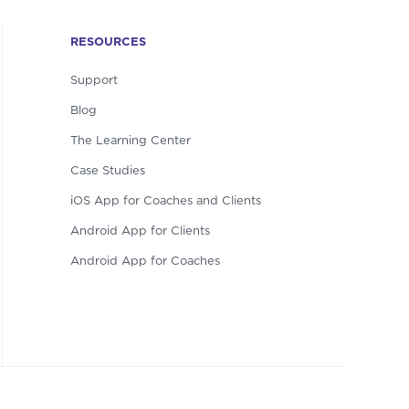
RESOURCES
Support
Blog
The Learning Center
Case Studies
iOS App for Coaches and Clients
Android App for Clients
Android App for Coaches