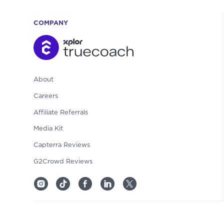
COMPANY
About
Careers
Affiliate Referrals
Media Kit
Capterra Reviews
G2Crowd Reviews