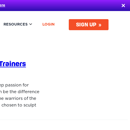
ere
SIGN UP
RESOURCES
LOGIN
Trainers
ep passion for
an be the difference
he warriors of the
 chosen to sculpt