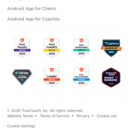
Android App for Clients
Android App for Coaches
© 2026 TrueCoach, Inc. All rights reserved.
Website Terms
Terms of Service
Privacy
Cookie List
Cookie Settings