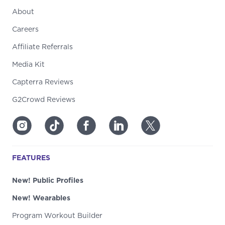
About
Careers
Affiliate Referrals
Media Kit
Capterra Reviews
G2Crowd Reviews
FEATURES
New! Public Profiles
New! Wearables
Program Workout Builder