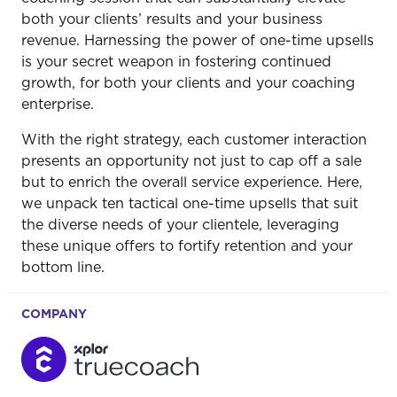
both your clients’ results and your business
revenue. Harnessing the power of one-time upsells
is your secret weapon in fostering continued
growth, for both your clients and your coaching
enterprise.
With the right strategy, each customer interaction
presents an opportunity not just to cap off a sale
but to enrich the overall service experience. Here,
we unpack ten tactical one-time upsells that suit
the diverse needs of your clientele, leveraging
these unique offers to fortify retention and your
bottom line.
COMPANY