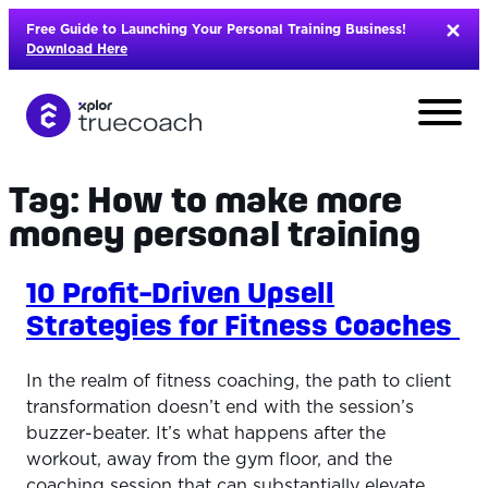
Skip
Free Guide to Launching Your Personal Training Business!
to
Download Here
content
Tag:
How to make more
money personal training
10 Profit-Driven Upsell
Strategies for Fitness Coaches
In the realm of fitness coaching, the path to client
transformation doesn’t end with the session’s
buzzer-beater. It’s what happens after the
L
workout, away from the gym floor, and the
coaching session that can substantially elevate