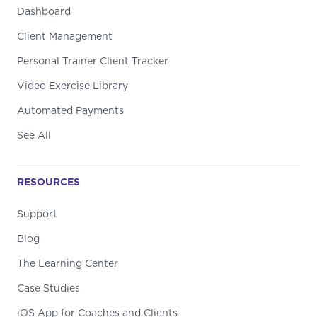
Dashboard
Client Management
Personal Trainer Client Tracker
Video Exercise Library
Automated Payments
See All
RESOURCES
Support
Blog
The Learning Center
Case Studies
iOS App for Coaches and Clients